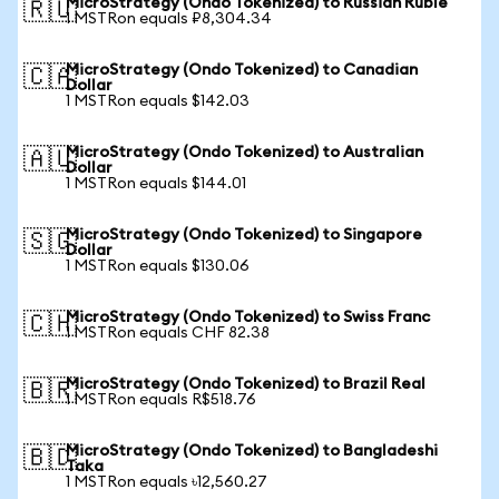
MicroStrategy (Ondo Tokenized) to Russian Ruble
🇷🇺
1 MSTRon equals ₽8,304.34
MicroStrategy (Ondo Tokenized) to Canadian
🇨🇦
Dollar
1 MSTRon equals $142.03
MicroStrategy (Ondo Tokenized) to Australian
🇦🇺
Dollar
1 MSTRon equals $144.01
MicroStrategy (Ondo Tokenized) to Singapore
🇸🇬
Dollar
1 MSTRon equals $130.06
MicroStrategy (Ondo Tokenized) to Swiss Franc
🇨🇭
1 MSTRon equals CHF 82.38
MicroStrategy (Ondo Tokenized) to Brazil Real
🇧🇷
1 MSTRon equals R$518.76
MicroStrategy (Ondo Tokenized) to Bangladeshi
🇧🇩
Taka
1 MSTRon equals ৳12,560.27