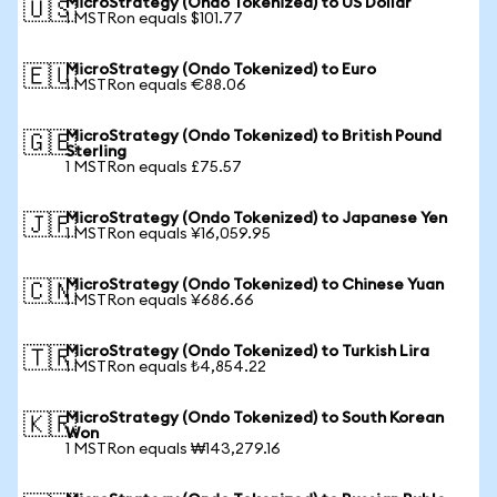
MicroStrategy (Ondo Tokenized) to US Dollar
🇺🇸
1 MSTRon equals $101.77
MicroStrategy (Ondo Tokenized) to Euro
🇪🇺
1 MSTRon equals €88.06
MicroStrategy (Ondo Tokenized) to British Pound
🇬🇧
Sterling
1 MSTRon equals £75.57
MicroStrategy (Ondo Tokenized) to Japanese Yen
🇯🇵
1 MSTRon equals ¥16,059.95
MicroStrategy (Ondo Tokenized) to Chinese Yuan
🇨🇳
1 MSTRon equals ¥686.66
MicroStrategy (Ondo Tokenized) to Turkish Lira
🇹🇷
1 MSTRon equals ₺4,854.22
MicroStrategy (Ondo Tokenized) to South Korean
🇰🇷
Won
1 MSTRon equals ₩143,279.16