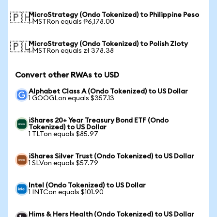
MicroStrategy (Ondo Tokenized) to Philippine Peso
🇵🇭
1 MSTRon equals ₱6,178.00
MicroStrategy (Ondo Tokenized) to Polish Zloty
🇵🇱
1 MSTRon equals zł 378.38
Convert other RWAs to USD
Alphabet Class A (Ondo Tokenized) to US Dollar
1 GOOGLon equals $357.13
iShares 20+ Year Treasury Bond ETF (Ondo
Tokenized) to US Dollar
1 TLTon equals $85.97
iShares Silver Trust (Ondo Tokenized) to US Dollar
1 SLVon equals $57.79
Intel (Ondo Tokenized) to US Dollar
1 INTCon equals $101.90
Hims & Hers Health (Ondo Tokenized) to US Dollar