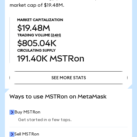
market cap of $19.48M.
MARKET CAPITALIZATION
$19.48M
TRADING VOLUME
(24H)
$805.04K
CIRCULATING SUPPLY
191.40K
MSTRon
SEE MORE STATS
SEE MORE STATS
Ways to use MSTRon on MetaMask
Buy MSTRon
Get started in a few taps.
Sell MSTRon