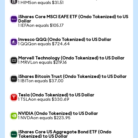
1 HIMSon equals $31.51
iShares Core MSCI EAFE ETF (Ondo Tokenized) to US
Dollar
1 IEFAon equals $105.17
Invesco QQQ (Ondo Tokenized) to US Dollar
1 QQQon equals $724.64
Marvell Technology (Ondo Tokenized) to US Dollar
1 MRVLon equals $219.16
iShares Bitcoin Trust (Ondo Tokenized) to US Dollar
1 IBITon equals $37.00
Tesla (Ondo Tokenized) to US Dollar
1 TSLAon equals $330.69
NVIDIA (Ondo Tokenized) to US Dollar
1 NVDAon equals $223.95
iShares Core US Aggregate Bond ETF (Ondo
Tokenized) to US Dollar