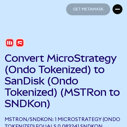
GET METAMASK
GET METAMASK
Convert MicroStrategy
(Ondo Tokenized) to
SanDisk (Ondo
Tokenized) (MSTRon to
SNDKon)
MSTRON/SNDKON: 1 MICROSTRATEGY (ONDO
TOKENIZED) EQUALS 0.083241 SNDKON