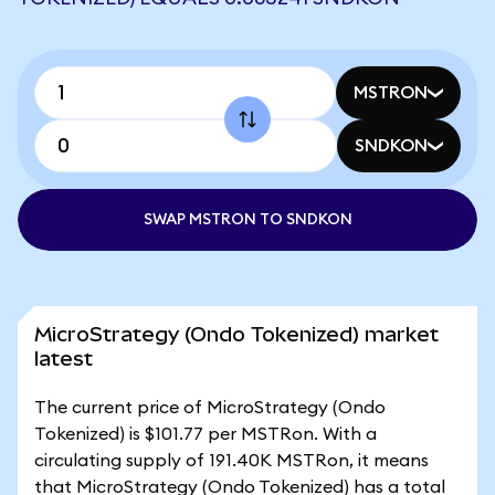
MSTRON
SNDKON
SWAP MSTRON TO SNDKON
MicroStrategy (Ondo Tokenized) market
latest
The current price of MicroStrategy (Ondo
Tokenized) is $101.77 per MSTRon. With a
circulating supply of 191.40K MSTRon, it means
that MicroStrategy (Ondo Tokenized) has a total