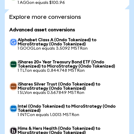
1 AGGon equals $100.96
Explore more conversions
Advanced asset conversions
Alphabet Class A (Ondo Tokenized) to
MicroStrategy (Ondo Tokenized)
1 GOOGLon equals 3.5092 MSTRon
iShares 20+ Year Treasury Bond ETF (Ondo
Tokenized) to MicroStrategy (Ondo Tokenized)
1 TLTon equals 0.844748 MSTRon
iShares Silver Trust (Ondo Tokenized) to
MicroStrategy (Ondo Tokenized)
1 SLVon equals 0.567849 MSTRon
Intel (Ondo Tokenized) to MicroStrategy (Ondo
Tokenized)
1 INTCon equals 1.0013 MSTRon
Hims & Hers Health (Ondo Tokenized) to
MicroStrategy (Ondo Tokenized)