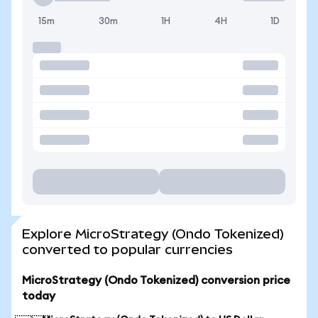
15m
30m
1H
4H
1D
Explore MicroStrategy (Ondo Tokenized)
converted to popular currencies
MicroStrategy (Ondo Tokenized) conversion price
today