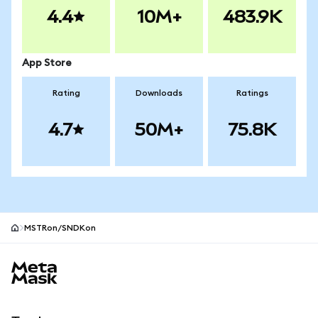
4.4
10M+
483.9K
App Store
Rating
Downloads
Ratings
4.7
50M+
75.8K
MSTRon/SNDKon
MetaMask site footer