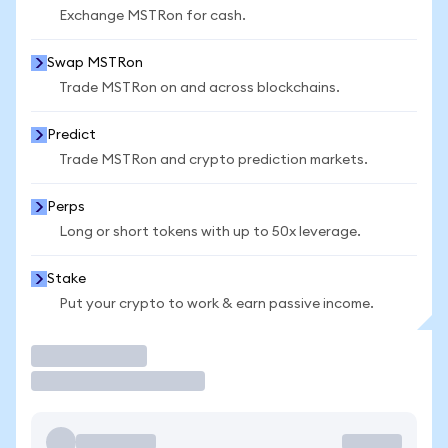
Exchange MSTRon for cash.
Swap MSTRon
Trade MSTRon on and across blockchains.
Predict
Trade MSTRon and crypto prediction markets.
Perps
Long or short tokens with up to 50x leverage.
Stake
Put your crypto to work & earn passive income.
Trade