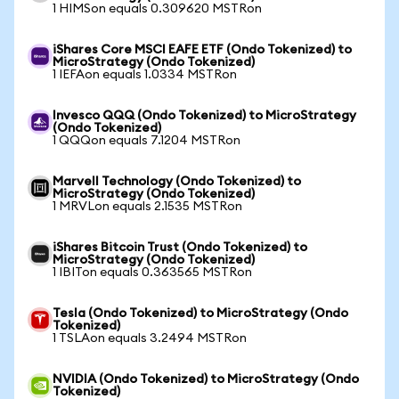
1 HIMSon equals 0.309620 MSTRon
iShares Core MSCI EAFE ETF (Ondo Tokenized) to
MicroStrategy (Ondo Tokenized)
1 IEFAon equals 1.0334 MSTRon
Invesco QQQ (Ondo Tokenized) to MicroStrategy
(Ondo Tokenized)
1 QQQon equals 7.1204 MSTRon
Marvell Technology (Ondo Tokenized) to
MicroStrategy (Ondo Tokenized)
1 MRVLon equals 2.1535 MSTRon
iShares Bitcoin Trust (Ondo Tokenized) to
MicroStrategy (Ondo Tokenized)
1 IBITon equals 0.363565 MSTRon
Tesla (Ondo Tokenized) to MicroStrategy (Ondo
Tokenized)
1 TSLAon equals 3.2494 MSTRon
NVIDIA (Ondo Tokenized) to MicroStrategy (Ondo
Tokenized)