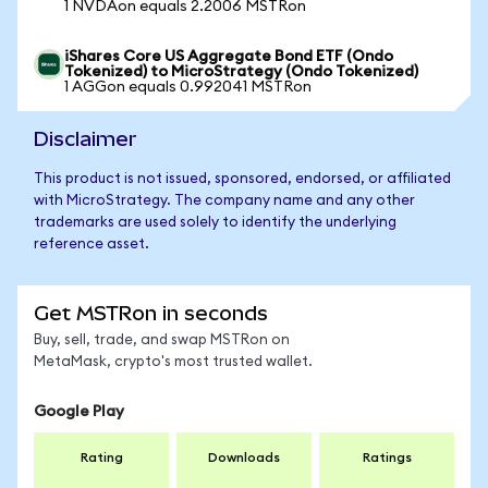
1 NVDAon equals 2.2006 MSTRon
iShares Core US Aggregate Bond ETF (Ondo
Tokenized) to MicroStrategy (Ondo Tokenized)
1 AGGon equals 0.992041 MSTRon
Disclaimer
This product is not issued, sponsored, endorsed, or affiliated
with MicroStrategy. The company name and any other
trademarks are used solely to identify the underlying
reference asset.
Get MSTRon in seconds
Buy, sell, trade, and swap MSTRon on
MetaMask, crypto's most trusted wallet.
Google Play
Rating
Downloads
Ratings