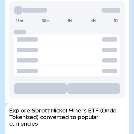
15m
30m
1H
4H
1D
Explore Sprott Nickel Miners ETF (Ondo
Tokenized) converted to popular
currencies