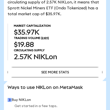
circulating supply of 2.57K NIKLon, it means that
Sprott Nickel Miners ETF (Ondo Tokenized) has a
total market cap of $35.97K.
MARKET CAPITALIZATION
$35.97K
TRADING VOLUME
(24H)
$19.88
CIRCULATING SUPPLY
2.57K
NIKLon
SEE MORE STATS
SEE MORE STATS
Ways to use NIKLon on MetaMask
Buy NIKLon
Get started in a few taps.