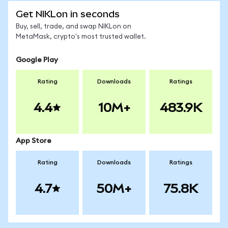
Get NIKLon in seconds
Buy, sell, trade, and swap NIKLon on
MetaMask, crypto's most trusted wallet.
Google Play
Rating
Downloads
Ratings
4.4
10M+
483.9K
App Store
Rating
Downloads
Ratings
4.7
50M+
75.8K