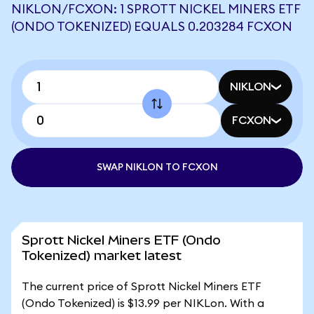
NIKLON/FCXON: 1 SPROTT NICKEL MINERS ETF
(ONDO TOKENIZED) EQUALS 0.203284 FCXON
NIKLON
FCXON
SWAP NIKLON TO FCXON
Sprott Nickel Miners ETF (Ondo
Tokenized) market latest
The current price of Sprott Nickel Miners ETF
(Ondo Tokenized) is $13.99 per NIKLon. With a