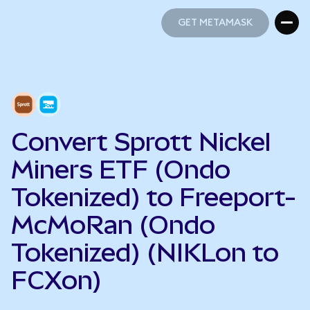
GET METAMASK
GET METAMASK
Convert Sprott Nickel
Miners ETF (Ondo
Tokenized) to Freeport-
McMoRan (Ondo
Tokenized) (NIKLon to
FCXon)