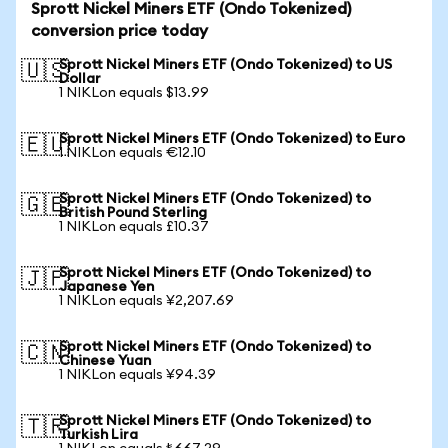
Sprott Nickel Miners ETF (Ondo Tokenized)
conversion price today
Sprott Nickel Miners ETF (Ondo Tokenized) to US
🇺🇸
Dollar
1 NIKLon equals $13.99
Sprott Nickel Miners ETF (Ondo Tokenized) to Euro
🇪🇺
1 NIKLon equals €12.10
Sprott Nickel Miners ETF (Ondo Tokenized) to
🇬🇧
British Pound Sterling
1 NIKLon equals £10.37
Sprott Nickel Miners ETF (Ondo Tokenized) to
🇯🇵
Japanese Yen
1 NIKLon equals ¥2,207.69
Sprott Nickel Miners ETF (Ondo Tokenized) to
🇨🇳
Chinese Yuan
1 NIKLon equals ¥94.39
Sprott Nickel Miners ETF (Ondo Tokenized) to
🇹🇷
Turkish Lira