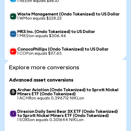
1 NEEon equals $86.10
Waste Management (Ondo Tokenized) to US Dollar
1 WMon equals $228.22
MKS Inc. (Ondo Tokenized) to US Dollar
1 MKSIon equals $306.46
ConocoPhillips (Ondo Tokenized) to US Dollar
1 COPon equals $117.63
Explore more conversions
Advanced asset conversions
Archer Aviation (Ondo Tokenized) to Sprott Nickel
Miners ETF (Ondo Tokenized)
1 ACHRon equals 0.396712 NIKLon
Direxion Daily Semi Bear 3X ETF (Ondo Tokenized)
to Sprott Nickel Miners ETF (Ondo Tokenized)
1 SOXSon equals 0.301644 NIKLon