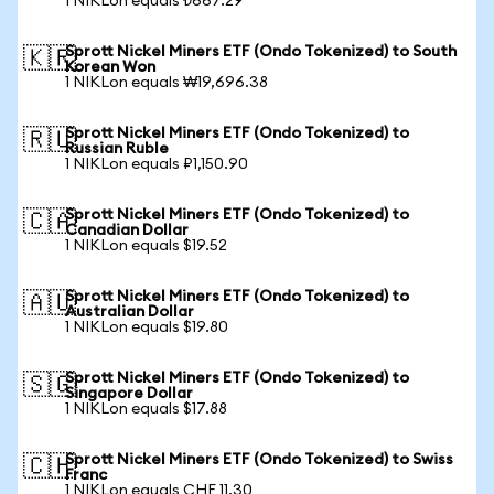
1 NIKLon equals ₺667.29
Sprott Nickel Miners ETF (Ondo Tokenized) to South
🇰🇷
Korean Won
1 NIKLon equals ₩19,696.38
Sprott Nickel Miners ETF (Ondo Tokenized) to
🇷🇺
Russian Ruble
1 NIKLon equals ₽1,150.90
Sprott Nickel Miners ETF (Ondo Tokenized) to
🇨🇦
Canadian Dollar
1 NIKLon equals $19.52
Sprott Nickel Miners ETF (Ondo Tokenized) to
🇦🇺
Australian Dollar
1 NIKLon equals $19.80
Sprott Nickel Miners ETF (Ondo Tokenized) to
🇸🇬
Singapore Dollar
1 NIKLon equals $17.88
Sprott Nickel Miners ETF (Ondo Tokenized) to Swiss
🇨🇭
Franc
1 NIKLon equals CHF 11.30