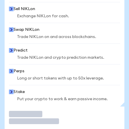
Sell NIKLon
Exchange NIKLon for cash.
Swap NIKLon
Trade NIKLon on and across blockchains.
Predict
Trade NIKLon and crypto prediction markets.
Perps
Long or short tokens with up to 50x leverage.
Stake
Put your crypto to work & earn passive income.
Trade