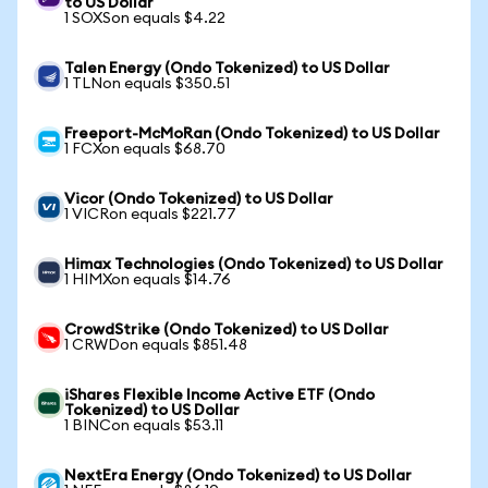
to US Dollar
1 SOXSon equals $4.22
Talen Energy (Ondo Tokenized) to US Dollar
1 TLNon equals $350.51
Freeport-McMoRan (Ondo Tokenized) to US Dollar
1 FCXon equals $68.70
Vicor (Ondo Tokenized) to US Dollar
1 VICRon equals $221.77
Himax Technologies (Ondo Tokenized) to US Dollar
1 HIMXon equals $14.76
CrowdStrike (Ondo Tokenized) to US Dollar
1 CRWDon equals $851.48
iShares Flexible Income Active ETF (Ondo
Tokenized) to US Dollar
1 BINCon equals $53.11
NextEra Energy (Ondo Tokenized) to US Dollar