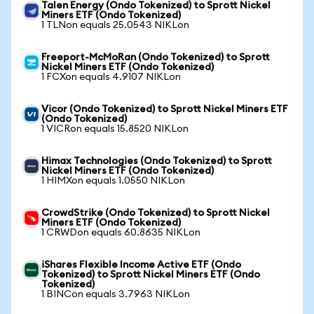
Talen Energy (Ondo Tokenized) to Sprott Nickel
Miners ETF (Ondo Tokenized)
1 TLNon equals 25.0543 NIKLon
Freeport-McMoRan (Ondo Tokenized) to Sprott
Nickel Miners ETF (Ondo Tokenized)
1 FCXon equals 4.9107 NIKLon
Vicor (Ondo Tokenized) to Sprott Nickel Miners ETF
(Ondo Tokenized)
1 VICRon equals 15.8520 NIKLon
Himax Technologies (Ondo Tokenized) to Sprott
Nickel Miners ETF (Ondo Tokenized)
1 HIMXon equals 1.0550 NIKLon
CrowdStrike (Ondo Tokenized) to Sprott Nickel
Miners ETF (Ondo Tokenized)
1 CRWDon equals 60.8635 NIKLon
iShares Flexible Income Active ETF (Ondo
Tokenized) to Sprott Nickel Miners ETF (Ondo
Tokenized)
1 BINCon equals 3.7963 NIKLon