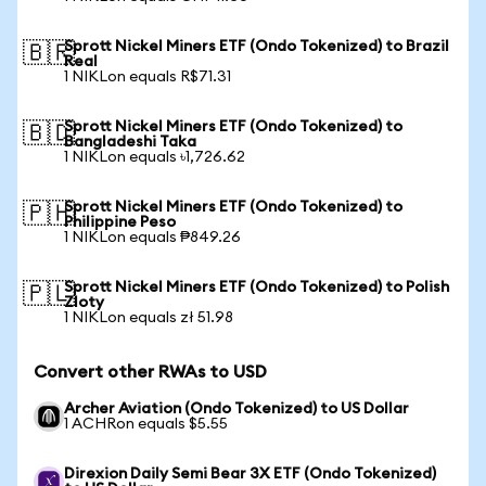
Sprott Nickel Miners ETF (Ondo Tokenized) to Brazil
🇧🇷
Real
1 NIKLon equals R$71.31
Sprott Nickel Miners ETF (Ondo Tokenized) to
🇧🇩
Bangladeshi Taka
1 NIKLon equals ৳1,726.62
Sprott Nickel Miners ETF (Ondo Tokenized) to
🇵🇭
Philippine Peso
1 NIKLon equals ₱849.26
Sprott Nickel Miners ETF (Ondo Tokenized) to Polish
🇵🇱
Zloty
1 NIKLon equals zł 51.98
Convert other RWAs to USD
Archer Aviation (Ondo Tokenized) to US Dollar
1 ACHRon equals $5.55
Direxion Daily Semi Bear 3X ETF (Ondo Tokenized)