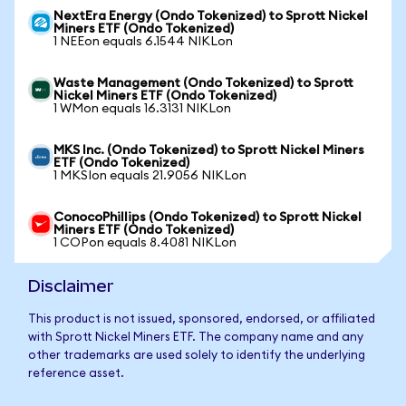
NextEra Energy (Ondo Tokenized) to Sprott Nickel
Miners ETF (Ondo Tokenized)
1 NEEon equals 6.1544 NIKLon
Waste Management (Ondo Tokenized) to Sprott
Nickel Miners ETF (Ondo Tokenized)
1 WMon equals 16.3131 NIKLon
MKS Inc. (Ondo Tokenized) to Sprott Nickel Miners
ETF (Ondo Tokenized)
1 MKSIon equals 21.9056 NIKLon
ConocoPhillips (Ondo Tokenized) to Sprott Nickel
Miners ETF (Ondo Tokenized)
1 COPon equals 8.4081 NIKLon
Disclaimer
This product is not issued, sponsored, endorsed, or affiliated
with Sprott Nickel Miners ETF. The company name and any
other trademarks are used solely to identify the underlying
reference asset.