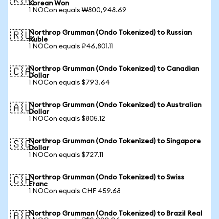
🇰🇷
Korean Won
1 NOCon equals ₩800,948.69
Northrop Grumman (Ondo Tokenized) to Russian
🇷🇺
Ruble
1 NOCon equals ₽46,801.11
Northrop Grumman (Ondo Tokenized) to Canadian
🇨🇦
Dollar
1 NOCon equals $793.64
Northrop Grumman (Ondo Tokenized) to Australian
🇦🇺
Dollar
1 NOCon equals $805.12
Northrop Grumman (Ondo Tokenized) to Singapore
🇸🇬
Dollar
1 NOCon equals $727.11
Northrop Grumman (Ondo Tokenized) to Swiss
🇨🇭
Franc
1 NOCon equals CHF 459.68
Northrop Grumman (Ondo Tokenized) to Brazil Real
🇧🇷