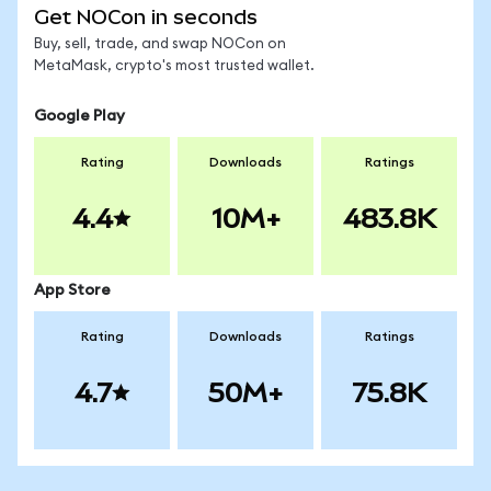
Get NOCon in seconds
Buy, sell, trade, and swap NOCon on
MetaMask, crypto's most trusted wallet.
Google Play
Rating
Downloads
Ratings
4.4
10M+
483.8K
App Store
Rating
Downloads
Ratings
4.7
50M+
75.8K