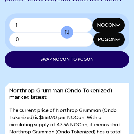
NOCON
PCGON
SWAP NOCON TO PCGON
Northrop Grumman (Ondo Tokenized)
market latest
The current price of Northrop Grumman (Ondo
Tokenized) is $568.90 per NOCon. With a
circulating supply of 47.66 NOCon, it means that
Northrop Grumman (Ondo Tokenized) has a total