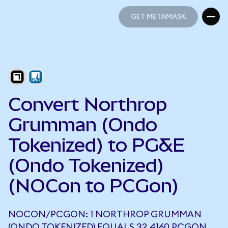
GET METAMASK
GET METAMASK
Convert Northrop
Grumman (Ondo
Tokenized) to PG&E
(Ondo Tokenized)
(NOCon to PCGon)
NOCON/PCGON: 1 NORTHROP GRUMMAN
(ONDO TOKENIZED) EQUALS 32.4160 PCGON