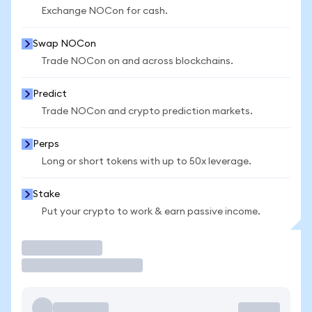
Exchange NOCon for cash.
Swap NOCon
Trade NOCon on and across blockchains.
Predict
Trade NOCon and crypto prediction markets.
Perps
Long or short tokens with up to 50x leverage.
Stake
Put your crypto to work & earn passive income.
Trade