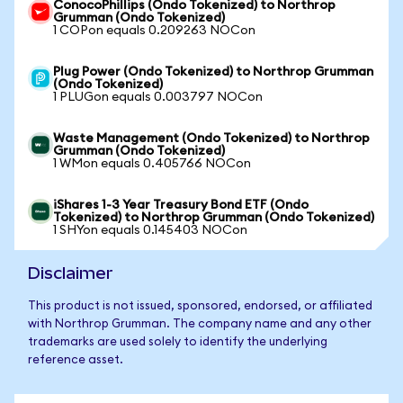
ConocoPhillips (Ondo Tokenized) to Northrop
Grumman (Ondo Tokenized)
1 COPon equals 0.209263 NOCon
Plug Power (Ondo Tokenized) to Northrop Grumman
(Ondo Tokenized)
1 PLUGon equals 0.003797 NOCon
Waste Management (Ondo Tokenized) to Northrop
Grumman (Ondo Tokenized)
1 WMon equals 0.405766 NOCon
iShares 1-3 Year Treasury Bond ETF (Ondo
Tokenized) to Northrop Grumman (Ondo Tokenized)
1 SHYon equals 0.145403 NOCon
Disclaimer
This product is not issued, sponsored, endorsed, or affiliated
with Northrop Grumman. The company name and any other
trademarks are used solely to identify the underlying
reference asset.