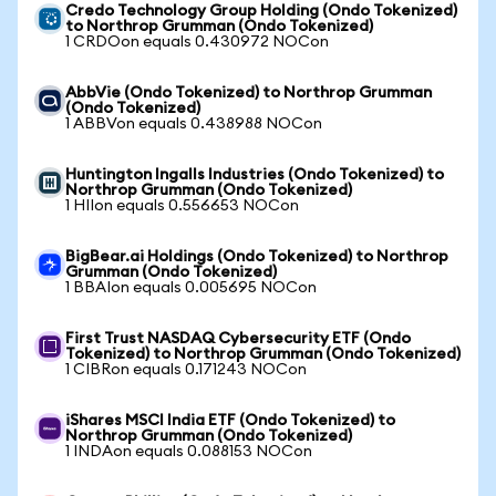
Credo Technology Group Holding (Ondo Tokenized)
to Northrop Grumman (Ondo Tokenized)
1 CRDOon equals 0.430972 NOCon
AbbVie (Ondo Tokenized) to Northrop Grumman
(Ondo Tokenized)
1 ABBVon equals 0.438988 NOCon
Huntington Ingalls Industries (Ondo Tokenized) to
Northrop Grumman (Ondo Tokenized)
1 HIIon equals 0.556653 NOCon
BigBear.ai Holdings (Ondo Tokenized) to Northrop
Grumman (Ondo Tokenized)
1 BBAIon equals 0.005695 NOCon
First Trust NASDAQ Cybersecurity ETF (Ondo
Tokenized) to Northrop Grumman (Ondo Tokenized)
1 CIBRon equals 0.171243 NOCon
iShares MSCI India ETF (Ondo Tokenized) to
Northrop Grumman (Ondo Tokenized)
1 INDAon equals 0.088153 NOCon