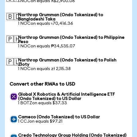
1 NOCon equals R$2,900.06
Northrop Grumman (Ondo Tokenized) to
🇧🇩
Bangladeshi Taka
1 NOCon equals ৳70,416.36
Northrop Grumman (Ondo Tokenized) to Philippine
🇵🇭
Peso
1 NOCon equals ₱34,535.07
Northrop Grumman (Ondo Tokenized) to Polish
🇵🇱
Zloty
1 NOCon equals zł 2,115.38
Convert other RWAs to USD
Global X Robotics & Artificial Intelligence ETF
(Ondo Tokenized) to US Dollar
1 BOTZon equals $37.33
Cameco (Ondo Tokenized) to US Dollar
1 CCJon equals $97.21
Credo Technology Group Holding (Ondo Tokenized)