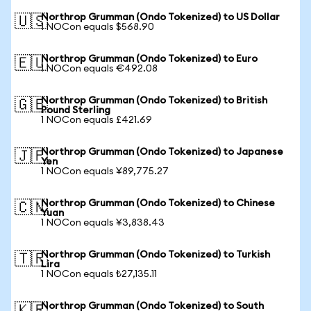
Northrop Grumman (Ondo Tokenized) to US Dollar
🇺🇸
1 NOCon equals $568.90
Northrop Grumman (Ondo Tokenized) to Euro
🇪🇺
1 NOCon equals €492.08
Northrop Grumman (Ondo Tokenized) to British
🇬🇧
Pound Sterling
1 NOCon equals £421.69
Northrop Grumman (Ondo Tokenized) to Japanese
🇯🇵
Yen
1 NOCon equals ¥89,775.27
Northrop Grumman (Ondo Tokenized) to Chinese
🇨🇳
Yuan
1 NOCon equals ¥3,838.43
Northrop Grumman (Ondo Tokenized) to Turkish
🇹🇷
Lira
1 NOCon equals ₺27,135.11
Northrop Grumman (Ondo Tokenized) to South