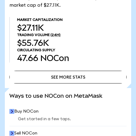
market cap of $27.11K.
MARKET CAPITALIZATION
$27.11K
TRADING VOLUME
(24H)
$55.76K
CIRCULATING SUPPLY
47.66
NOCon
SEE MORE STATS
SEE MORE STATS
Ways to use NOCon on MetaMask
Buy NOCon
Get started in a few taps.
Sell NOCon