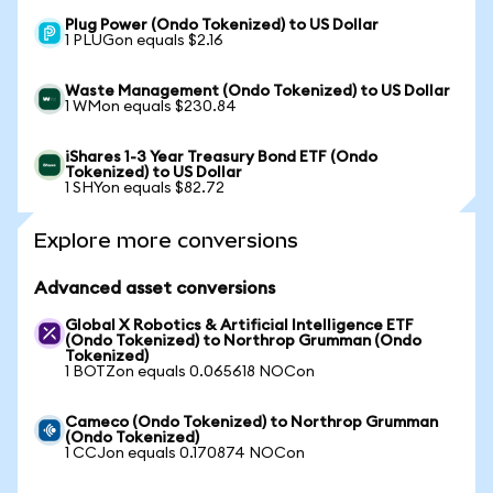
Plug Power (Ondo Tokenized) to US Dollar
1 PLUGon equals $2.16
Waste Management (Ondo Tokenized) to US Dollar
1 WMon equals $230.84
iShares 1-3 Year Treasury Bond ETF (Ondo
Tokenized) to US Dollar
1 SHYon equals $82.72
Explore more conversions
Advanced asset conversions
Global X Robotics & Artificial Intelligence ETF
(Ondo Tokenized) to Northrop Grumman (Ondo
Tokenized)
1 BOTZon equals 0.065618 NOCon
Cameco (Ondo Tokenized) to Northrop Grumman
(Ondo Tokenized)
1 CCJon equals 0.170874 NOCon