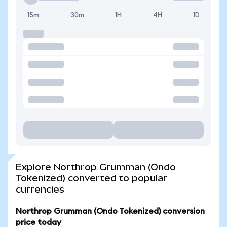
15m
30m
1H
4H
1D
Explore Northrop Grumman (Ondo
Tokenized) converted to popular
currencies
Northrop Grumman (Ondo Tokenized) conversion
price today