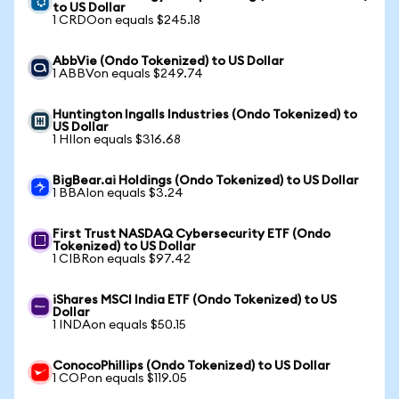
to US Dollar
1 CRDOon equals $245.18
AbbVie (Ondo Tokenized) to US Dollar
1 ABBVon equals $249.74
Huntington Ingalls Industries (Ondo Tokenized) to
US Dollar
1 HIIon equals $316.68
BigBear.ai Holdings (Ondo Tokenized) to US Dollar
1 BBAIon equals $3.24
First Trust NASDAQ Cybersecurity ETF (Ondo
Tokenized) to US Dollar
1 CIBRon equals $97.42
iShares MSCI India ETF (Ondo Tokenized) to US
Dollar
1 INDAon equals $50.15
ConocoPhillips (Ondo Tokenized) to US Dollar
1 COPon equals $119.05