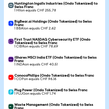
Huntington Ingalls Industries (Ondo Tokenized) to
Swiss Franc
1 HIIon equals CHF 255.78
BigBear.ai Holdings (Ondo Tokenized) to Swiss
Franc
1 BBAIon equals CHF 2.62
First Trust NASDAQ Cybersecurity ETF (Ondo
Tokenized) to Swiss Franc
1 CIBRon equals CHF 78.69
iShares MSCI India ETF (Ondo Tokenized) to Swiss
Franc
1 INDAon equals CHF 40.51
ConocoPhillips (Ondo Tokenized) to Swiss Franc
1 COPon equals CHF 96.16
Plug Power (Ondo Tokenized) to Swiss Franc
1 PLUGon equals CHF 1.74
Waste Management (Ondo Tokenized) to Swiss
Franc