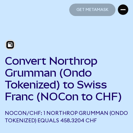
GET METAMASK
GET METAMASK
Convert Northrop
Grumman (Ondo
Tokenized) to Swiss
Franc (NOCon to CHF)
NOCON/CHF: 1 NORTHROP GRUMMAN (ONDO
TOKENIZED) EQUALS 458.3204 CHF