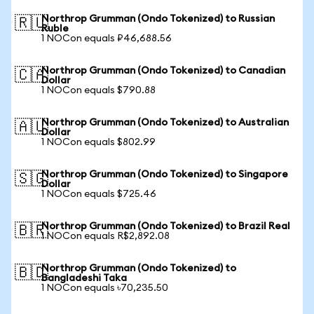
Northrop Grumman (Ondo Tokenized) to Russian
🇷🇺
Ruble
1 NOCon equals ₽46,688.56
Northrop Grumman (Ondo Tokenized) to Canadian
🇨🇦
Dollar
1 NOCon equals $790.88
Northrop Grumman (Ondo Tokenized) to Australian
🇦🇺
Dollar
1 NOCon equals $802.99
Northrop Grumman (Ondo Tokenized) to Singapore
🇸🇬
Dollar
1 NOCon equals $725.46
Northrop Grumman (Ondo Tokenized) to Brazil Real
🇧🇷
1 NOCon equals R$2,892.08
Northrop Grumman (Ondo Tokenized) to
🇧🇩
Bangladeshi Taka
1 NOCon equals ৳70,235.50