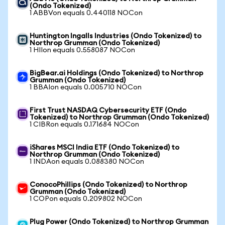
(Ondo Tokenized)
1 ABBVon equals 0.440118 NOCon
Huntington Ingalls Industries (Ondo Tokenized) to
Northrop Grumman (Ondo Tokenized)
1 HIIon equals 0.558087 NOCon
BigBear.ai Holdings (Ondo Tokenized) to Northrop
Grumman (Ondo Tokenized)
1 BBAIon equals 0.005710 NOCon
First Trust NASDAQ Cybersecurity ETF (Ondo
Tokenized) to Northrop Grumman (Ondo Tokenized)
1 CIBRon equals 0.171684 NOCon
iShares MSCI India ETF (Ondo Tokenized) to
Northrop Grumman (Ondo Tokenized)
1 INDAon equals 0.088380 NOCon
ConocoPhillips (Ondo Tokenized) to Northrop
Grumman (Ondo Tokenized)
1 COPon equals 0.209802 NOCon
Plug Power (Ondo Tokenized) to Northrop Grumman