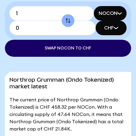
NOCON
CHF
SWAP NOCON TO CHF
Northrop Grumman (Ondo Tokenized)
market latest
The current price of Northrop Grumman (Ondo
Tokenized) is CHF 458.32 per NOCon. With a
circulating supply of 47.64 NOCon, it means that
Northrop Grumman (Ondo Tokenized) has a total
market cap of CHF 21.84K.