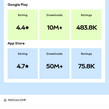
Google Play
Rating
Downloads
Ratings
4.4
10M+
483.8K
App Store
Rating
Downloads
Ratings
4.7
50M+
75.8K
NOCon/CHF
MetaMask site footer