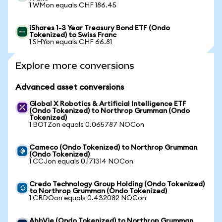
1 WMon equals CHF 186.45
iShares 1-3 Year Treasury Bond ETF (Ondo
Tokenized) to Swiss Franc
1 SHYon equals CHF 66.81
Explore more conversions
Advanced asset conversions
Global X Robotics & Artificial Intelligence ETF
(Ondo Tokenized) to Northrop Grumman (Ondo
Tokenized)
1 BOTZon equals 0.065787 NOCon
Cameco (Ondo Tokenized) to Northrop Grumman
(Ondo Tokenized)
1 CCJon equals 0.171314 NOCon
Credo Technology Group Holding (Ondo Tokenized)
to Northrop Grumman (Ondo Tokenized)
1 CRDOon equals 0.432082 NOCon
AbbVie (Ondo Tokenized) to Northrop Grumman