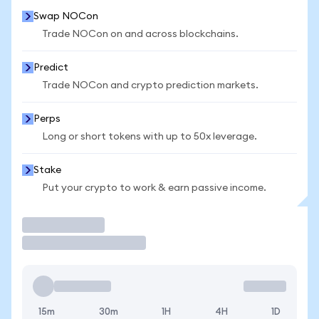
Swap NOCon
Trade NOCon on and across blockchains.
Predict
Trade NOCon and crypto prediction markets.
Perps
Long or short tokens with up to 50x leverage.
Stake
Put your crypto to work & earn passive income.
Trade
15m
30m
1H
4H
1D