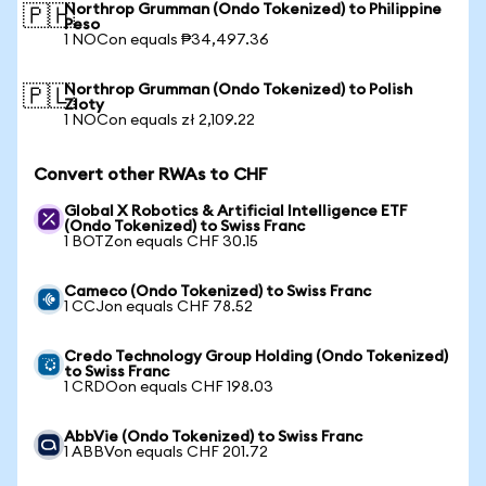
Northrop Grumman (Ondo Tokenized) to Philippine
🇵🇭
Peso
1 NOCon equals ₱34,497.36
Northrop Grumman (Ondo Tokenized) to Polish
🇵🇱
Zloty
1 NOCon equals zł 2,109.22
Convert other RWAs to CHF
Global X Robotics & Artificial Intelligence ETF
(Ondo Tokenized) to Swiss Franc
1 BOTZon equals CHF 30.15
Cameco (Ondo Tokenized) to Swiss Franc
1 CCJon equals CHF 78.52
Credo Technology Group Holding (Ondo Tokenized)
to Swiss Franc
1 CRDOon equals CHF 198.03
AbbVie (Ondo Tokenized) to Swiss Franc
1 ABBVon equals CHF 201.72