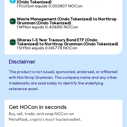
(Ondo Tokenized)
1 PLUGon equals 0.003807 NOCon
Waste Management (Ondo Tokenized) to Northrop
Grumman (Ondo Tokenized)
1 WMon equals 0.406810 NOCon
iShares 1-3 Year Treasury Bond ETF (Ondo
Tokenized) to Northrop Grumman (Ondo Tokenized)
1 SHYon equals 0.145778 NOCon
Disclaimer
This product is not issued, sponsored, endorsed, or affiliated
with Northrop Grumman. The company name and any other
trademarks are used solely to identify the underlying
reference asset.
Get NOCon in seconds
Buy, sell, trade, and swap NOCon on
MetaMask, crypto's most trusted wallet.