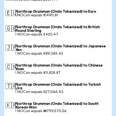
Northrop Grumman (Ondo Tokenized) to Euro
🇪🇺
1 NOCon equals €490.81
Northrop Grumman (Ondo Tokenized) to British
🇬🇧
Pound Sterling
1 NOCon equals £420.47
Northrop Grumman (Ondo Tokenized) to Japanese
🇯🇵
Yen
1 NOCon equals ¥89,365.42
Northrop Grumman (Ondo Tokenized) to Chinese
🇨🇳
Yuan
1 NOCon equals ¥3,828.87
Northrop Grumman (Ondo Tokenized) to Turkish
🇹🇷
Lira
1 NOCon equals ₺27,066.43
Northrop Grumman (Ondo Tokenized) to South
🇰🇷
Korean Won
1 NOCon equals ₩799,570.56