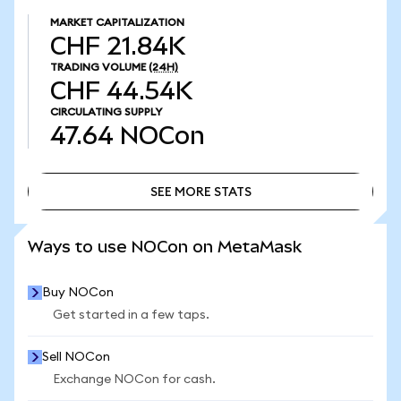
MARKET CAPITALIZATION
CHF 21.84K
TRADING VOLUME
(24H)
CHF 44.54K
CIRCULATING SUPPLY
47.64
NOCon
SEE MORE STATS
SEE MORE STATS
Ways to use NOCon on MetaMask
Buy NOCon
Get started in a few taps.
Sell NOCon
Exchange NOCon for cash.