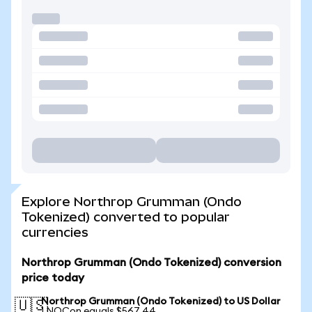
Explore Northrop Grumman (Ondo
Tokenized) converted to popular
currencies
Northrop Grumman (Ondo Tokenized) conversion
price today
Northrop Grumman (Ondo Tokenized) to US Dollar
🇺🇸
1 NOCon equals $567.44