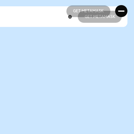
GET METAMASK
GET METAMASK
GET METAMASK
GET METAMASK