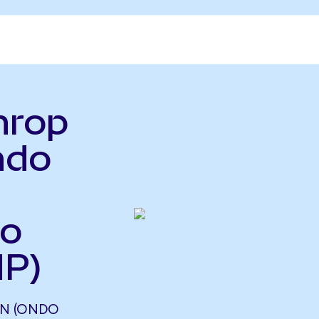
hrop
ndo
so
HP)
N (ONDO