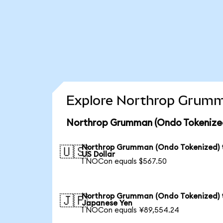
Explore Northrop Grumma
Northrop Grumman (Ondo Tokenized
Northrop Grumman (Ondo Tokenized) 
🇺🇸
US Dollar
1 NOCon equals $567.50
Northrop Grumman (Ondo Tokenized) 
🇯🇵
Japanese Yen
1 NOCon equals ¥89,554.24