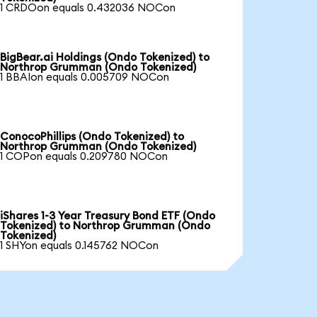
1 CRDOon equals 0.432036 NOCon
BigBear.ai Holdings (Ondo Tokenized) to
Northrop Grumman (Ondo Tokenized)
1 BBAIon equals 0.005709 NOCon
ConocoPhillips (Ondo Tokenized) to
Northrop Grumman (Ondo Tokenized)
1 COPon equals 0.209780 NOCon
iShares 1-3 Year Treasury Bond ETF (Ondo
Tokenized) to Northrop Grumman (Ondo
Tokenized)
1 SHYon equals 0.145762 NOCon