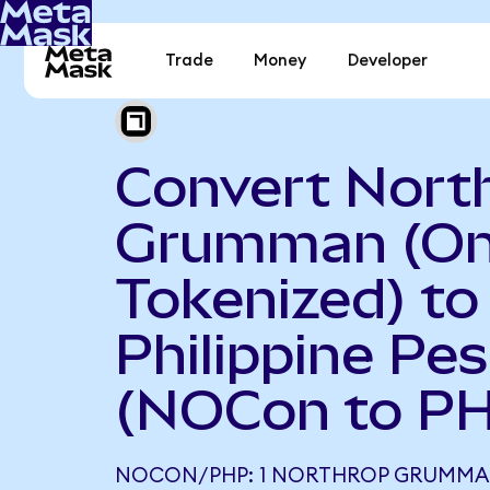
Trade
Money
Developer
Convert Nort
Grumman (O
Tokenized) to
Philippine Pe
(NOCon to P
NOCON/PHP: 1 NORTHROP GRUMMA