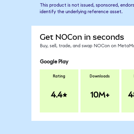
This product is not issued, sponsored, endo
identify the underlying reference asset.
Get NOCon in seconds
Buy, sell, trade, and swap NOCon on MetaMas
Google Play
Rating
Downloads
4.4
10M+
4