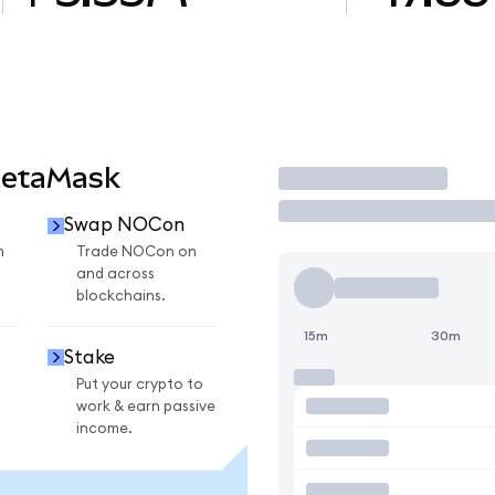
MetaMask
Trade
Swap NOCon
n
Trade NOCon on
and across
blockchains.
15m
30m
Stake
Put your crypto to
work & earn passive
income.