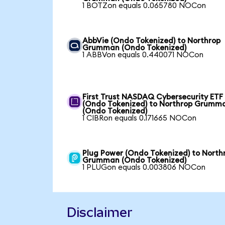
1 BOTZon equals 0.065780 NOCon
AbbVie (Ondo Tokenized) to Northrop
Grumman (Ondo Tokenized)
1 ABBVon equals 0.440071 NOCon
First Trust NASDAQ Cybersecurity ETF
(Ondo Tokenized) to Northrop Grumm
(Ondo Tokenized)
1 CIBRon equals 0.171665 NOCon
Plug Power (Ondo Tokenized) to North
Grumman (Ondo Tokenized)
1 PLUGon equals 0.003806 NOCon
Disclaimer