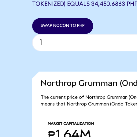
TOKENIZED) EQUALS 34,450.6863 PH
SWAP NOCON TO PHP
Northrop Grumman (Ondo
The current price of Northrop Grumman (Ond
means that Northrop Grumman (Ondo Tokeniz
MARKET CAPITALIZATION
₱1.64M