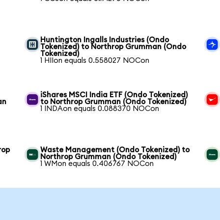
Huntington Ingalls Industries (Ondo
Tokenized) to Northrop Grumman (Ondo
Tokenized)
1 HIIon equals 0.558027 NOCon
iShares MSCI India ETF (Ondo Tokenized)
an
to Northrop Grumman (Ondo Tokenized)
1 INDAon equals 0.088370 NOCon
rop
Waste Management (Ondo Tokenized) to
Northrop Grumman (Ondo Tokenized)
1 WMon equals 0.406767 NOCon