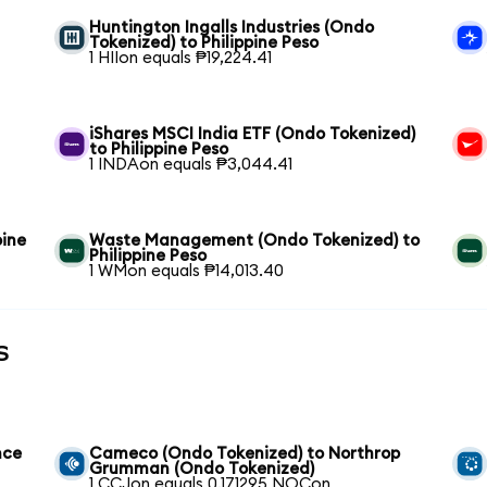
Huntington Ingalls Industries (Ondo
Tokenized) to Philippine Peso
1 HIIon equals ₱19,224.41
iShares MSCI India ETF (Ondo Tokenized)
to Philippine Peso
1 INDAon equals ₱3,044.41
pine
Waste Management (Ondo Tokenized) to
Philippine Peso
1 WMon equals ₱14,013.40
s
nce
Cameco (Ondo Tokenized) to Northrop
Grumman (Ondo Tokenized)
1 CCJon equals 0.171295 NOCon