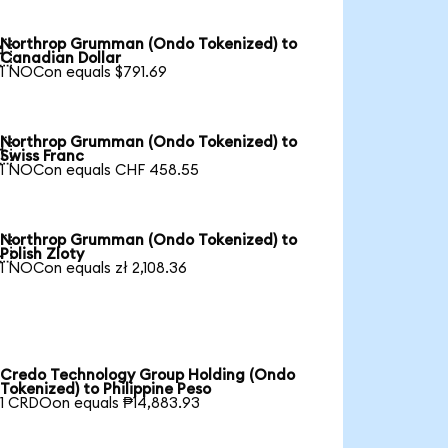
Northrop Grumman (Ondo Tokenized) to

Canadian Dollar
1 NOCon equals $791.69
Northrop Grumman (Ondo Tokenized) to

Swiss Franc
1 NOCon equals CHF 458.55
Northrop Grumman (Ondo Tokenized) to

Polish Zloty
1 NOCon equals zł 2,108.36
Credo Technology Group Holding (Ondo
Tokenized) to Philippine Peso
1 CRDOon equals ₱14,883.93