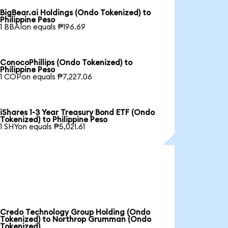
BigBear.ai Holdings (Ondo Tokenized) to
Philippine Peso
1 BBAIon equals ₱196.69
ConocoPhillips (Ondo Tokenized) to
Philippine Peso
1 COPon equals ₱7,227.06
iShares 1-3 Year Treasury Bond ETF (Ondo
Tokenized) to Philippine Peso
1 SHYon equals ₱5,021.61
Credo Technology Group Holding (Ondo
Tokenized) to Northrop Grumman (Ondo
Tokenized)