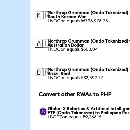
Northrop Grumman (Ondo Tokenized) 
🇰🇷
South Korean Won
1 NOCon equals ₩798,976.75
Northrop Grumman (Ondo Tokenized) 
🇦🇺
Australian Dollar
1 NOCon equals $803.04
Northrop Grumman (Ondo Tokenized) 
🇧🇷
Brazil Real
1 NOCon equals R$2,892.77
Convert other RWAs to PHP
Global X Robotics & Artificial Intellige
ETF (Ondo Tokenized) to Philippine Pes
1 BOTZon equals ₱2,266.16