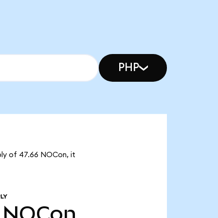
PHP
ly of 47.66 NOCon, it
LY
NOCon