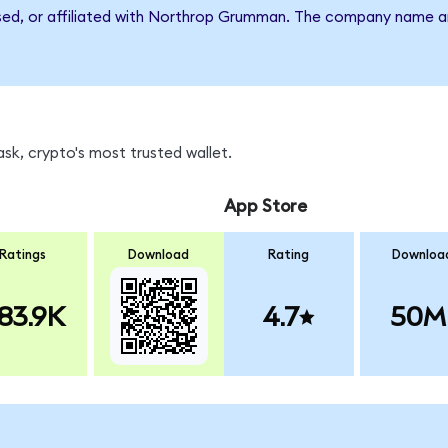
rsed, or affiliated with Northrop Grumman. The company name a
k, crypto's most trusted wallet.
App Store
Ratings
Download
Rating
Downloa
83.9K
4.7
50M