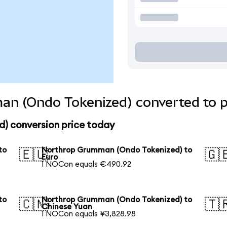
n (Ondo Tokenized) converted to p
) conversion price today
to
Northrop Grumman (Ondo Tokenized) to
🇪🇺
🇬
Euro
1 NOCon equals €490.92
to
Northrop Grumman (Ondo Tokenized) to
🇨🇳
🇹
Chinese Yuan
1 NOCon equals ¥3,828.98