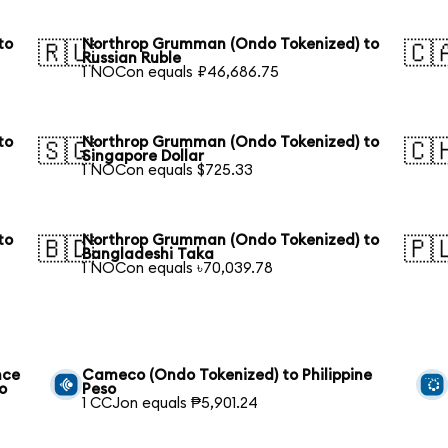
to
Northrop Grumman (Ondo Tokenized) to
🇷🇺
🇨
Russian Ruble
1 NOCon equals ₽46,686.75
to
Northrop Grumman (Ondo Tokenized) to
🇸🇬
🇨
Singapore Dollar
1 NOCon equals $725.33
to
Northrop Grumman (Ondo Tokenized) to
🇧🇩
🇵
Bangladeshi Taka
1 NOCon equals ৳70,039.78
nce
Cameco (Ondo Tokenized) to Philippine
o
Peso
1 CCJon equals ₱5,901.24