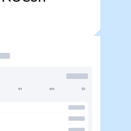
1H
4H
1D