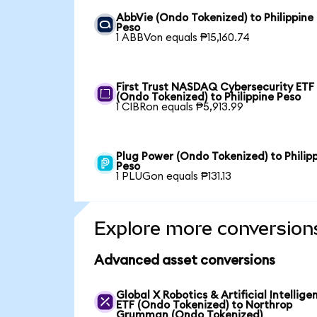
AbbVie (Ondo Tokenized) to Philippine
Peso
1 ABBVon equals ₱15,160.74
First Trust NASDAQ Cybersecurity ETF
(Ondo Tokenized) to Philippine Peso
1 CIBRon equals ₱5,913.99
Plug Power (Ondo Tokenized) to Philip
Peso
1 PLUGon equals ₱131.13
Explore more conversion
Advanced asset conversions
Global X Robotics & Artificial Intellige
ETF (Ondo Tokenized) to Northrop
Grumman (Ondo Tokenized)