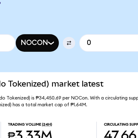
P
NOCON
 Tokenized) market latest
o Tokenized) is ₱34,450.69 per NOCon. With a circulating supp
ed) has a total market cap of ₱1.64M.
TRADING VOLUME
(24H)
CIRCULATING SUPP
₱3.33M
47.66