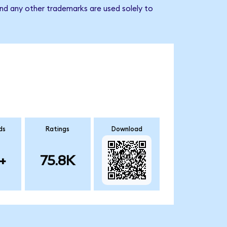
nd any other trademarks are used solely to
ds
Ratings
Download
+
75.8K