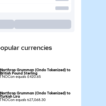
opular currencies
Northrop Grumman (Ondo Tokenized) to

British Pound Sterling
1 NOCon equals £420.65
Northrop Grumman (Ondo Tokenized) to

Turkish Lira
1 NOCon equals ₺27,068.30