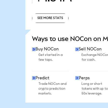
SEE MORE STATS
SEE MORE STATS
Ways to use NOCon on 
Buy NOCon
Sell NOCon
Get started in a
Exchange NOCo
few taps.
for cash.
Predict
Perps
Trade NOCon and
Long or short
crypto prediction
tokens with up to
markets.
50x leverage.