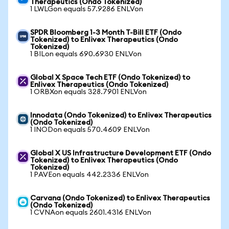
Therapeutics (Ondo Tokenized)
1 LWLGon equals 57.9286 ENLVon
SPDR Bloomberg 1-3 Month T-Bill ETF (Ondo
Tokenized) to Enlivex Therapeutics (Ondo
Tokenized)
1 BILon equals 690.6930 ENLVon
Global X Space Tech ETF (Ondo Tokenized) to
Enlivex Therapeutics (Ondo Tokenized)
1 ORBXon equals 328.7901 ENLVon
Innodata (Ondo Tokenized) to Enlivex Therapeutics
(Ondo Tokenized)
1 INODon equals 570.4609 ENLVon
Global X US Infrastructure Development ETF (Ondo
Tokenized) to Enlivex Therapeutics (Ondo
Tokenized)
1 PAVEon equals 442.2336 ENLVon
Carvana (Ondo Tokenized) to Enlivex Therapeutics
(Ondo Tokenized)
1 CVNAon equals 2601.4316 ENLVon