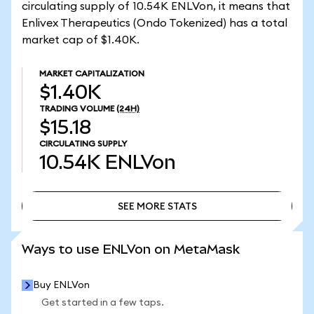
circulating supply of 10.54K ENLVon, it means that
Enlivex Therapeutics (Ondo Tokenized) has a total
market cap of $1.40K.
MARKET CAPITALIZATION
$1.40K
TRADING VOLUME
(24H)
$15.18
CIRCULATING SUPPLY
10.54K
ENLVon
SEE MORE STATS
SEE MORE STATS
Ways to use ENLVon on MetaMask
Buy ENLVon
Get started in a few taps.