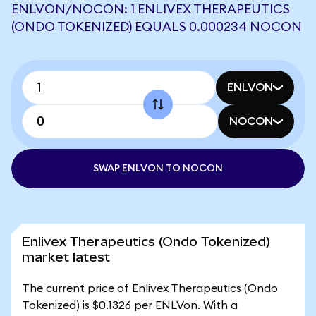
ENLVON/NOCON: 1 ENLIVEX THERAPEUTICS
(ONDO TOKENIZED) EQUALS 0.000234 NOCON
ENLVON
NOCON
SWAP ENLVON TO NOCON
Enlivex Therapeutics (Ondo Tokenized)
market latest
The current price of Enlivex Therapeutics (Ondo
Tokenized) is $0.1326 per ENLVon. With a