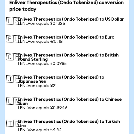
Enlivex Therapeutics (Ondo Tokenized) conversion
price today
Enlivex Therapeutics (Ondo Tokenized) to US Dollar
🇺🇸
1 ENLVon equals $0.1326
Enlivex Therapeutics (Ondo Tokenized) to Euro
🇪🇺
1 ENLVon equals €0.1151
Enlivex Therapeutics (Ondo Tokenized) to British
🇬🇧
Pound Sterling
1 ENLVon equals £0.0985
Enlivex Therapeutics (Ondo Tokenized) to
🇯🇵
Japanese Yen
1 ENLVon equals ¥21
Enlivex Therapeutics (Ondo Tokenized) to Chinese
🇨🇳
Yuan
1 ENLVon equals ¥0.8946
Enlivex Therapeutics (Ondo Tokenized) to Turkish
🇹🇷
Lira
1 ENLVon equals ₺6.32