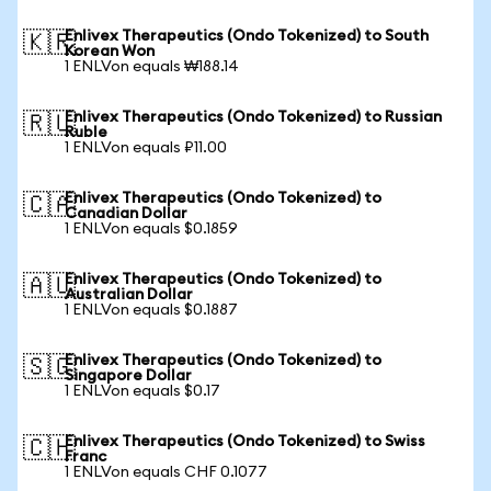
Enlivex Therapeutics (Ondo Tokenized) to South
🇰🇷
Korean Won
1 ENLVon equals ₩188.14
Enlivex Therapeutics (Ondo Tokenized) to Russian
🇷🇺
Ruble
1 ENLVon equals ₽11.00
Enlivex Therapeutics (Ondo Tokenized) to
🇨🇦
Canadian Dollar
1 ENLVon equals $0.1859
Enlivex Therapeutics (Ondo Tokenized) to
🇦🇺
Australian Dollar
1 ENLVon equals $0.1887
Enlivex Therapeutics (Ondo Tokenized) to
🇸🇬
Singapore Dollar
1 ENLVon equals $0.17
Enlivex Therapeutics (Ondo Tokenized) to Swiss
🇨🇭
Franc
1 ENLVon equals CHF 0.1077