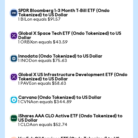
SPDR Bloomberg 1-3 Month T-Bill ETF (Ondo
Tokenized) to US Dollar
1 BILon equals $91.57
Global X Space Tech ETF (Ondo Tokenized) to US
Dollar
1 ORBXon equals $43.59
Innodata (Ondo Tokenized) to US Dollar
1 INODon equals $75.63
Global X US Infrastructure Development ETF (Ondo
Tokenized) to US Dollar
1 PAVEon equals $58.63
Carvana (Ondo Tokenized) to US Dollar
1 CVNAon equals $344.89
iShares AAA CLO Active ETF (Ondo Tokenized) to
US Dollar
1 CLOAon equals $52.74