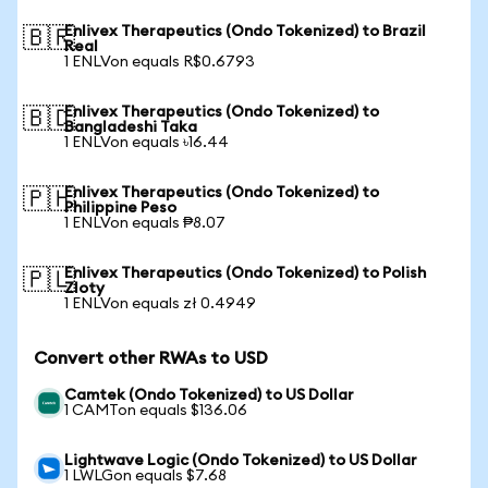
Enlivex Therapeutics (Ondo Tokenized) to Brazil
🇧🇷
Real
1 ENLVon equals R$0.6793
Enlivex Therapeutics (Ondo Tokenized) to
🇧🇩
Bangladeshi Taka
1 ENLVon equals ৳16.44
Enlivex Therapeutics (Ondo Tokenized) to
🇵🇭
Philippine Peso
1 ENLVon equals ₱8.07
Enlivex Therapeutics (Ondo Tokenized) to Polish
🇵🇱
Zloty
1 ENLVon equals zł 0.4949
Convert other RWAs to USD
Camtek (Ondo Tokenized) to US Dollar
1 CAMTon equals $136.06
Lightwave Logic (Ondo Tokenized) to US Dollar
1 LWLGon equals $7.68