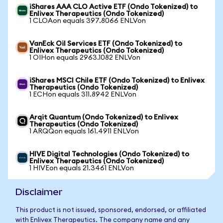
iShares AAA CLO Active ETF (Ondo Tokenized) to
Enlivex Therapeutics (Ondo Tokenized)
1 CLOAon equals 397.8066 ENLVon
VanEck Oil Services ETF (Ondo Tokenized) to
Enlivex Therapeutics (Ondo Tokenized)
1 OIHon equals 2963.1082 ENLVon
iShares MSCI Chile ETF (Ondo Tokenized) to Enlivex
Therapeutics (Ondo Tokenized)
1 ECHon equals 311.8942 ENLVon
Arqit Quantum (Ondo Tokenized) to Enlivex
Therapeutics (Ondo Tokenized)
1 ARQQon equals 161.4911 ENLVon
HIVE Digital Technologies (Ondo Tokenized) to
Enlivex Therapeutics (Ondo Tokenized)
1 HIVEon equals 21.3461 ENLVon
Disclaimer
This product is not issued, sponsored, endorsed, or affiliated
with Enlivex Therapeutics. The company name and any