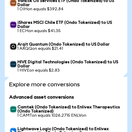
VanEck Oil Services ETF (Ondo Tokenized) to US
Dollar
1 OIHon equals $392.84
iShares MSCI Chile ETF (Ondo Tokenized) to US
Dollar
1 ECHon equals $41.35
Arqit Quantum (Ondo Tokenized) to US Dollar
1 ARQQon equals $21.41
HIVE Digital Technologies (Ondo Tokenized) to US
Dollar
1 HIVEon equals $2.83
Explore more conversions
Advanced asset conversions
Camtek (Ondo Tokenized) to Enlivex Therapeutics
(Ondo Tokenized)
1 CAMTon equals 1026.2715 ENLVon
Lightwave Logic (Ondo Tokenized) to Enlivex