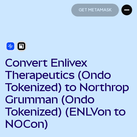
GET METAMASK
GET METAMASK
Convert Enlivex
Therapeutics (Ondo
Tokenized) to Northrop
Grumman (Ondo
Tokenized) (ENLVon to
NOCon)