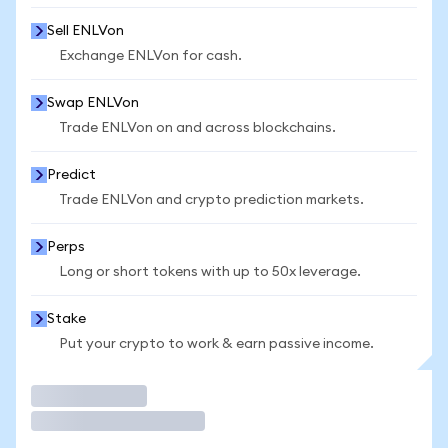
Sell ENLVon
Exchange ENLVon for cash.
Swap ENLVon
Trade ENLVon on and across blockchains.
Predict
Trade ENLVon and crypto prediction markets.
Perps
Long or short tokens with up to 50x leverage.
Stake
Put your crypto to work & earn passive income.
Trade