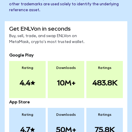
other trademarks are used solely to identify the underlying
reference asset.
Get ENLVon in seconds
Buy, sell, trade, and swap ENLVon on
MetaMask, crypto's most trusted wallet.
Google Play
Rating
Downloads
Ratings
4.4
10M+
483.8K
App Store
Rating
Downloads
Ratings
4.7
50M+
75.8K