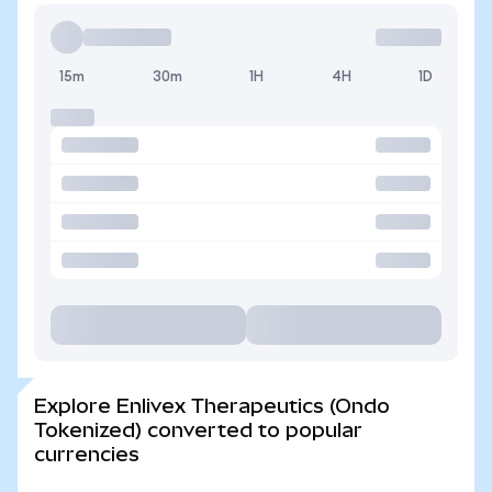
15m
30m
1H
4H
1D
Explore Enlivex Therapeutics (Ondo
Tokenized) converted to popular
currencies