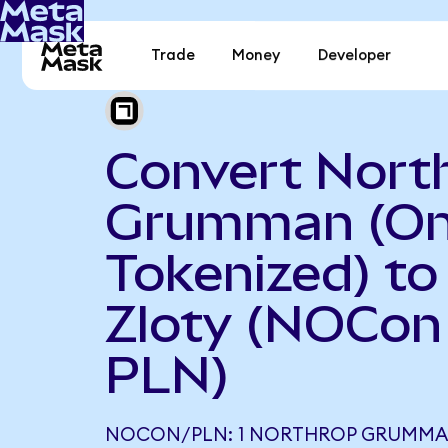
Trade
Money
Developer
Convert Nort
Grumman (O
Tokenized) to
Zloty (NOCon
PLN)
NOCON/PLN: 1 NORTHROP GRUMMA