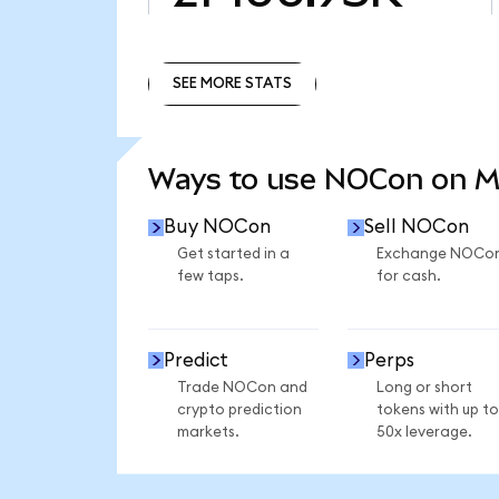
SEE MORE STATS
SEE MORE STATS
Ways to use NOCon on 
Buy NOCon
Sell NOCon
Get started in a
Exchange NOCo
few taps.
for cash.
Predict
Perps
Trade NOCon and
Long or short
crypto prediction
tokens with up to
markets.
50x leverage.