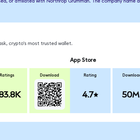
rsed, or affiliated with Northrop Grumman. The company name a
k, crypto's most trusted wallet.
App Store
Ratings
Download
Rating
Downloa
83.8K
4.7
50M