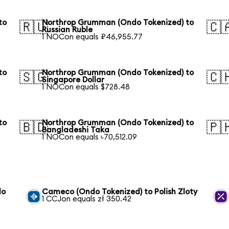
to
Northrop Grumman (Ondo Tokenized) to
🇷🇺
🇨
Russian Ruble
1 NOCon equals ₽46,955.77
to
Northrop Grumman (Ondo Tokenized) to
🇸🇬
🇨
Singapore Dollar
1 NOCon equals $728.48
to
Northrop Grumman (Ondo Tokenized) to
🇧🇩
🇵
Bangladeshi Taka
1 NOCon equals ৳70,512.09
do
Cameco (Ondo Tokenized) to Polish Zloty
1 CCJon equals zł 350.42