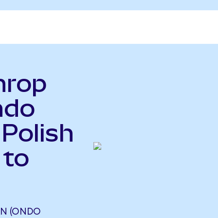
hrop
ndo
 Polish
 to
N (ONDO