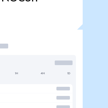
1H
4H
1D