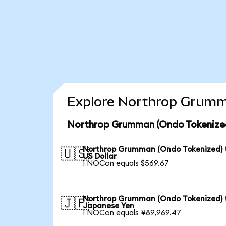
Explore Northrop Grumma
Northrop Grumman (Ondo Tokenized
Northrop Grumman (Ondo Tokenized) 
🇺🇸
US Dollar
1 NOCon equals $569.67
Northrop Grumman (Ondo Tokenized) 
🇯🇵
Japanese Yen
1 NOCon equals ¥89,969.47