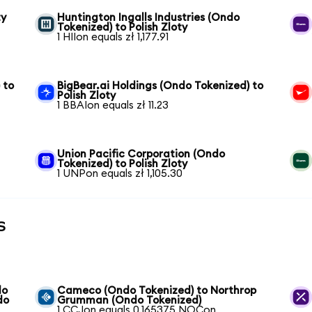
ty
Huntington Ingalls Industries (Ondo
Tokenized) to Polish Zloty
1 HIIon equals zł 1,177.91
 to
BigBear.ai Holdings (Ondo Tokenized) to
Polish Zloty
1 BBAIon equals zł 11.23
Union Pacific Corporation (Ondo
Tokenized) to Polish Zloty
1 UNPon equals zł 1,105.30
s
do
Cameco (Ondo Tokenized) to Northrop
do
Grumman (Ondo Tokenized)
1 CCJon equals 0.165375 NOCon