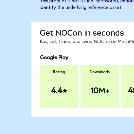
This product is not issued, sponsored, endo
identify the underlying reference asset.
Get NOCon in seconds
Buy, sell, trade, and swap NOCon on MetaMas
Google Play
Rating
Downloads
4.4
10M+
4