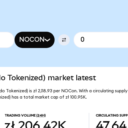
NOCON
 Tokenized) market latest
 Tokenized) is zł 2,118.93 per NOCon. With a circulating suppl
ed) has a total market cap of zł 100.95K.
TRADING VOLUME
(24H)
CIRCULATING SUPP
zł 206.42K
47.64