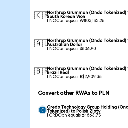
Northrop Grumman (Ondo Tokenized) 
🇰🇷
South Korean Won
1 NOCon equals ₩803,183.25
Northrop Grumman (Ondo Tokenized) 
🇦🇺
Australian Dollar
1 NOCon equals $806.90
Northrop Grumman (Ondo Tokenized) 
🇧🇷
Brazil Real
1 NOCon equals R$2,909.38
Convert other RWAs to PLN
Credo Technology Group Holding (On
Tokenized) to Polish Zloty
1 CRDOon equals zł 863.75