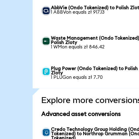
AbbVie (Ondo Tokenized) to Polish Zlo
1 ABBVon equals zł 917.13
Waste Management (Ondo Tokenized)
Polish Zloty
1 WMon equals zł 846.42
Plug Power (Ondo Tokenized) to Polish
Zloty
1 PLUGon equals zł 7.70
Explore more conversion
Advanced asset conversions
Credo Technology Group Holding (On
Tokenized) to Northrop Grumman (On
Tokenized)