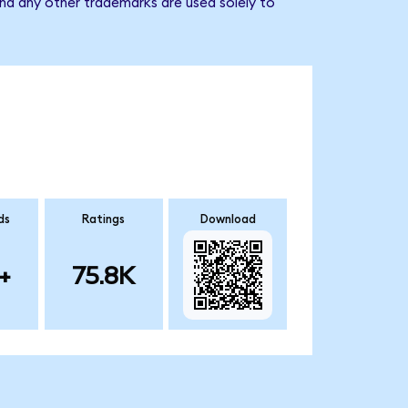
nd any other trademarks are used solely to
ds
Ratings
Download
+
75.8K