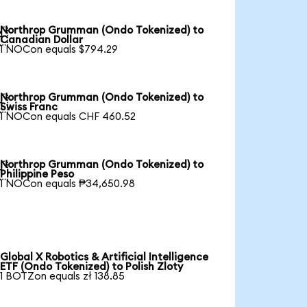
Northrop Grumman (Ondo Tokenized) to

Canadian Dollar
1 NOCon equals $794.29
Northrop Grumman (Ondo Tokenized) to

Swiss Franc
1 NOCon equals CHF 460.52
Northrop Grumman (Ondo Tokenized) to

Philippine Peso
1 NOCon equals ₱34,650.98
Global X Robotics & Artificial Intelligence
ETF (Ondo Tokenized) to Polish Zloty
1 BOTZon equals zł 138.85