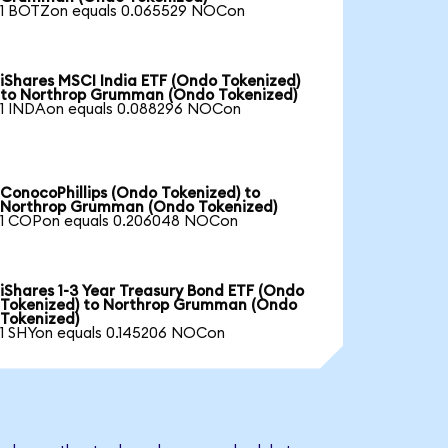
1 BOTZon equals 0.065529 NOCon
iShares MSCI India ETF (Ondo Tokenized)
to Northrop Grumman (Ondo Tokenized)
1 INDAon equals 0.088296 NOCon
ConocoPhillips (Ondo Tokenized) to
Northrop Grumman (Ondo Tokenized)
1 COPon equals 0.206048 NOCon
iShares 1-3 Year Treasury Bond ETF (Ondo
Tokenized) to Northrop Grumman (Ondo
Tokenized)
1 SHYon equals 0.145206 NOCon