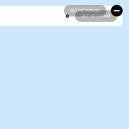
GET METAMASK
GET METAMASK
GET METAMASK
GET METAMASK