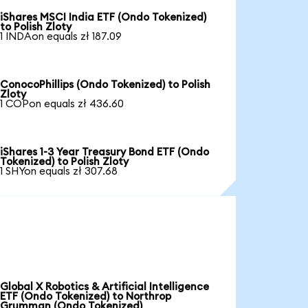
iShares MSCI India ETF (Ondo Tokenized)
to Polish Zloty
1 INDAon equals zł 187.09
ConocoPhillips (Ondo Tokenized) to Polish
Zloty
1 COPon equals zł 436.60
iShares 1-3 Year Treasury Bond ETF (Ondo
Tokenized) to Polish Zloty
1 SHYon equals zł 307.68
Global X Robotics & Artificial Intelligence
ETF (Ondo Tokenized) to Northrop
Grumman (Ondo Tokenized)