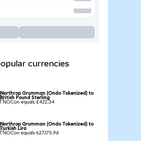
opular currencies
Northrop Grumman (Ondo Tokenized) to

British Pound Sterling
1 NOCon equals £422.34
Northrop Grumman (Ondo Tokenized) to

Turkish Lira
1 NOCon equals ₺27,175.96