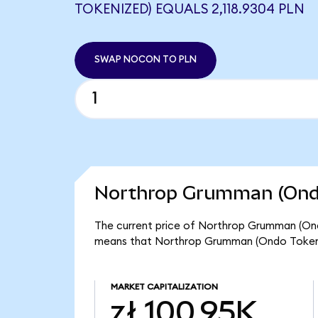
TOKENIZED) EQUALS 2,118.9304 PLN
SWAP NOCON TO PLN
Northrop Grumman (Ondo
The current price of Northrop Grumman (Ondo
means that Northrop Grumman (Ondo Tokeniz
MARKET CAPITALIZATION
zł 100.95K