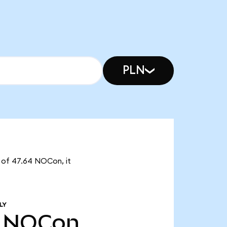
PLN
y of 47.64 NOCon, it
LY
NOCon