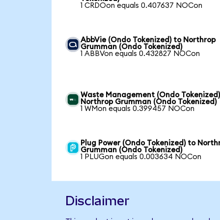
1 CRDOon equals 0.407637 NOCon
AbbVie (Ondo Tokenized) to Northrop
Grumman (Ondo Tokenized)
1 ABBVon equals 0.432827 NOCon
Waste Management (Ondo Tokenized)
Northrop Grumman (Ondo Tokenized)
1 WMon equals 0.399457 NOCon
Plug Power (Ondo Tokenized) to North
Grumman (Ondo Tokenized)
1 PLUGon equals 0.003634 NOCon
Disclaimer