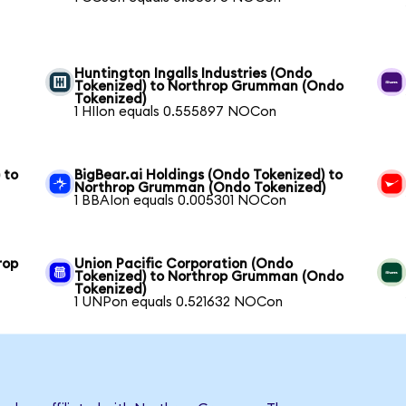
Huntington Ingalls Industries (Ondo
Tokenized) to Northrop Grumman (Ondo
Tokenized)
1 HIIon equals 0.555897 NOCon
 to
BigBear.ai Holdings (Ondo Tokenized) to
Northrop Grumman (Ondo Tokenized)
1 BBAIon equals 0.005301 NOCon
rop
Union Pacific Corporation (Ondo
Tokenized) to Northrop Grumman (Ondo
Tokenized)
1 UNPon equals 0.521632 NOCon