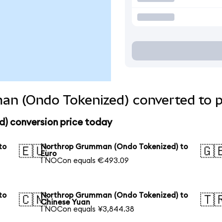
n (Ondo Tokenized) converted to p
) conversion price today
to
Northrop Grumman (Ondo Tokenized) to
🇪🇺
🇬
Euro
1 NOCon equals €493.09
to
Northrop Grumman (Ondo Tokenized) to
🇨🇳
🇹
Chinese Yuan
1 NOCon equals ¥3,844.38