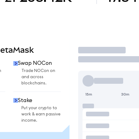
MetaMask
Trade
Swap NOCon
n
Trade NOCon on
and across
blockchains.
15m
30m
Stake
Put your crypto to
work & earn passive
income.