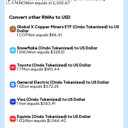
🇵🇱
1 NOWon equals zł 2,302.67
Convert other RWAs to USD
Global X Copper Miners ETF (Ondo Tokenized) to US
Dollar
1 COPXon equals $86.41
Snowflake (Ondo Tokenized) to US Dollar
1 SNOWon equals $328.10
Toyota (Ondo Tokenized) to US Dollar
1 TMon equals $190.44
General Electric (Ondo Tokenized) to US Dollar
1 GEon equals $372.25
Visa (Ondo Tokenized) to US Dollar
1 Von equals $363.91
Equinix (Ondo Tokenized) to US Dollar
1 EQIXon equals $1,066.40