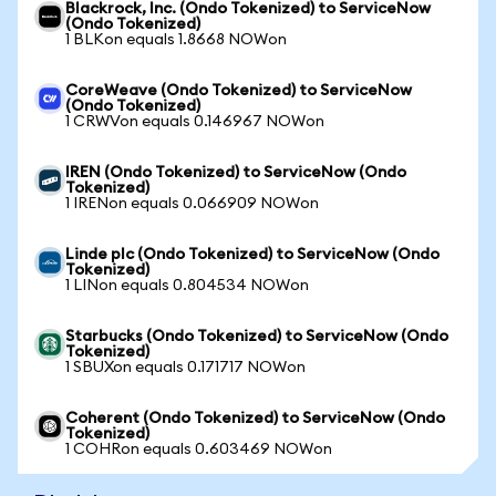
Blackrock, Inc. (Ondo Tokenized) to ServiceNow
(Ondo Tokenized)
1 BLKon equals 1.8668 NOWon
CoreWeave (Ondo Tokenized) to ServiceNow
(Ondo Tokenized)
1 CRWVon equals 0.146967 NOWon
IREN (Ondo Tokenized) to ServiceNow (Ondo
Tokenized)
1 IRENon equals 0.066909 NOWon
Linde plc (Ondo Tokenized) to ServiceNow (Ondo
Tokenized)
1 LINon equals 0.804534 NOWon
Starbucks (Ondo Tokenized) to ServiceNow (Ondo
Tokenized)
1 SBUXon equals 0.171717 NOWon
Coherent (Ondo Tokenized) to ServiceNow (Ondo
Tokenized)
1 COHRon equals 0.603469 NOWon