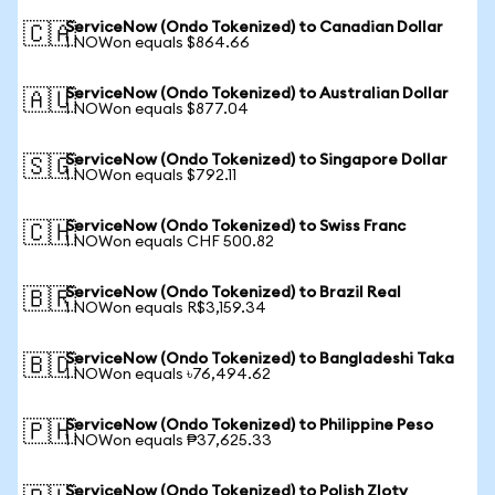
ServiceNow (Ondo Tokenized) to Canadian Dollar
🇨🇦
1 NOWon equals $864.66
ServiceNow (Ondo Tokenized) to Australian Dollar
🇦🇺
1 NOWon equals $877.04
ServiceNow (Ondo Tokenized) to Singapore Dollar
🇸🇬
1 NOWon equals $792.11
ServiceNow (Ondo Tokenized) to Swiss Franc
🇨🇭
1 NOWon equals CHF 500.82
ServiceNow (Ondo Tokenized) to Brazil Real
🇧🇷
1 NOWon equals R$3,159.34
ServiceNow (Ondo Tokenized) to Bangladeshi Taka
🇧🇩
1 NOWon equals ৳76,494.62
ServiceNow (Ondo Tokenized) to Philippine Peso
🇵🇭
1 NOWon equals ₱37,625.33
ServiceNow (Ondo Tokenized) to Polish Zloty