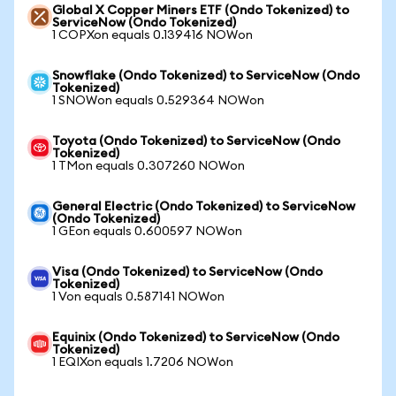
Global X Copper Miners ETF (Ondo Tokenized) to
ServiceNow (Ondo Tokenized)
1 COPXon equals 0.139416 NOWon
Snowflake (Ondo Tokenized) to ServiceNow (Ondo
Tokenized)
1 SNOWon equals 0.529364 NOWon
Toyota (Ondo Tokenized) to ServiceNow (Ondo
Tokenized)
1 TMon equals 0.307260 NOWon
General Electric (Ondo Tokenized) to ServiceNow
(Ondo Tokenized)
1 GEon equals 0.600597 NOWon
Visa (Ondo Tokenized) to ServiceNow (Ondo
Tokenized)
1 Von equals 0.587141 NOWon
Equinix (Ondo Tokenized) to ServiceNow (Ondo
Tokenized)
1 EQIXon equals 1.7206 NOWon