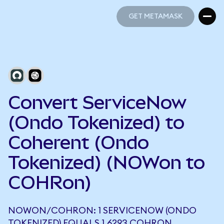
GET METAMASK
GET METAMASK
Convert ServiceNow
(Ondo Tokenized) to
Coherent (Ondo
Tokenized) (NOWon to
COHRon)
NOWON/COHRON: 1 SERVICENOW (ONDO
TOKENIZED) EQUALS 1.6293 COHRON