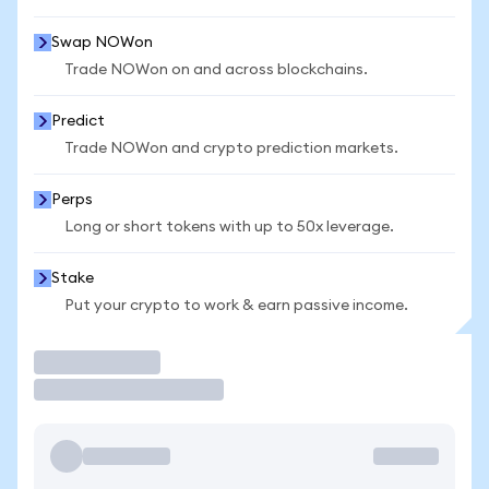
Swap NOWon
Trade NOWon on and across blockchains.
Predict
Trade NOWon and crypto prediction markets.
Perps
Long or short tokens with up to 50x leverage.
Stake
Put your crypto to work & earn passive income.
Trade