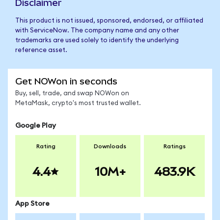
Disclaimer
This product is not issued, sponsored, endorsed, or affiliated
with ServiceNow. The company name and any other
trademarks are used solely to identify the underlying
reference asset.
Get NOWon in seconds
Buy, sell, trade, and swap NOWon on
MetaMask, crypto's most trusted wallet.
Google Play
Rating
Downloads
Ratings
4.4
10M+
483.9K
App Store