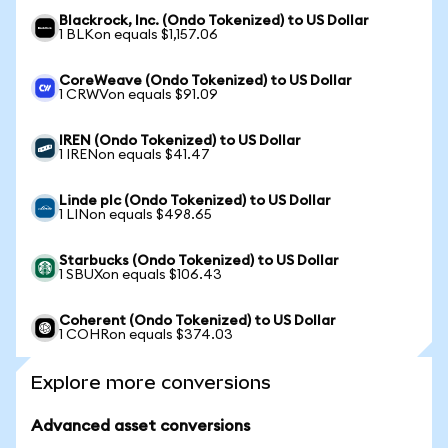
Blackrock, Inc. (Ondo Tokenized) to US Dollar
1 BLKon equals $1,157.06
CoreWeave (Ondo Tokenized) to US Dollar
1 CRWVon equals $91.09
IREN (Ondo Tokenized) to US Dollar
1 IRENon equals $41.47
Linde plc (Ondo Tokenized) to US Dollar
1 LINon equals $498.65
Starbucks (Ondo Tokenized) to US Dollar
1 SBUXon equals $106.43
Coherent (Ondo Tokenized) to US Dollar
1 COHRon equals $374.03
Explore more conversions
Advanced asset conversions