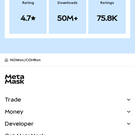
Rating
Downloads
Ratings
4.7
50M+
75.8K
NOWon/COHRon
MetaMask site footer
Trade
Swap
Money
Predict
NEW
Buy
Developer
Perps
NEW
Card
View the Docs