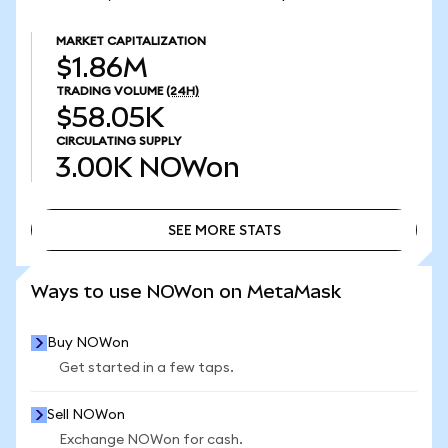
MARKET CAPITALIZATION
$1.86M
TRADING VOLUME
(24H)
$58.05K
CIRCULATING SUPPLY
3.00K
NOWon
SEE MORE STATS
SEE MORE STATS
Ways to use NOWon on MetaMask
Buy NOWon
Get started in a few taps.
Sell NOWon
Exchange NOWon for cash.