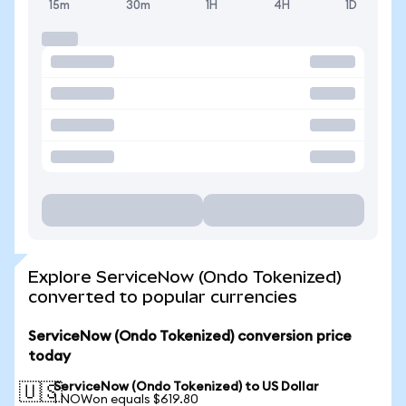
15m
30m
1H
4H
1D
Explore ServiceNow (Ondo Tokenized)
converted to popular currencies
ServiceNow (Ondo Tokenized) conversion price
today
ServiceNow (Ondo Tokenized) to US Dollar
🇺🇸
1 NOWon equals $619.80