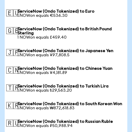
ServiceNow (Ondo Tokenized) to Euro
🇪🇺
1 NOWon equals €536.30
ServiceNow (Ondo Tokenized) to British Pound
🇬🇧
Sterling
1 NOWon equals £459.40
ServiceNow (Ondo Tokenized) to Japanese Yen
🇯🇵
1 NOWon equals ¥97,808.5
ServiceNow (Ondo Tokenized) to Chinese Yuan
🇨🇳
1 NOWon equals ¥4,181.89
ServiceNow (Ondo Tokenized) to Turkish Lira
🇹🇷
1 NOWon equals ₺29,563.20
ServiceNow (Ondo Tokenized) to South Korean Won
🇰🇷
1 NOWon equals ₩872,618.83
ServiceNow (Ondo Tokenized) to Russian Ruble
🇷🇺
1 NOWon equals ₽50,988.94