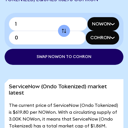
NOWON
COHRON
SWAP NOWON TO COHRON
ServiceNow (Ondo Tokenized) market
latest
The current price of ServiceNow (Ondo Tokenized)
is $619.80 per NOWon. With a circulating supply of
3.00K NOWon, it means that ServiceNow (Ondo
Tokenized) has a total market cap of $1.86M.