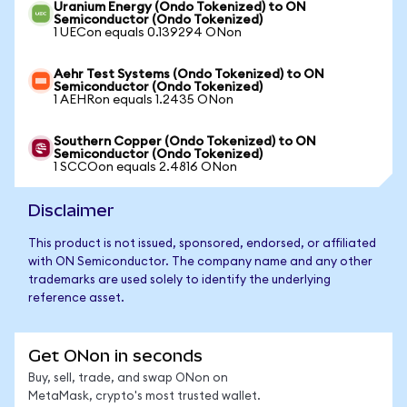
Uranium Energy (Ondo Tokenized) to ON
Semiconductor (Ondo Tokenized)
1 UECon equals 0.139294 ONon
Aehr Test Systems (Ondo Tokenized) to ON
Semiconductor (Ondo Tokenized)
1 AEHRon equals 1.2435 ONon
Southern Copper (Ondo Tokenized) to ON
Semiconductor (Ondo Tokenized)
1 SCCOon equals 2.4816 ONon
Disclaimer
This product is not issued, sponsored, endorsed, or affiliated
with ON Semiconductor. The company name and any other
trademarks are used solely to identify the underlying
reference asset.
Get ONon in seconds
Buy, sell, trade, and swap ONon on
MetaMask, crypto's most trusted wallet.