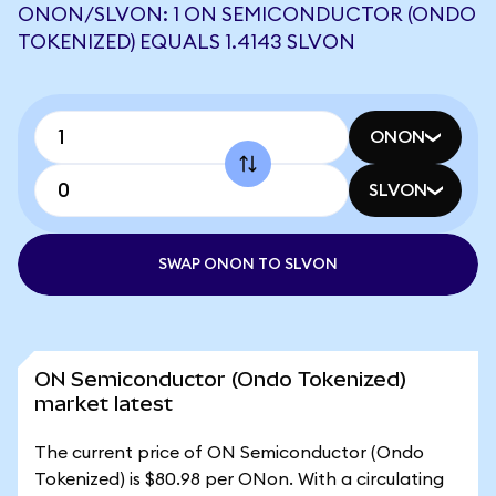
ONON/SLVON: 1 ON SEMICONDUCTOR (ONDO
TOKENIZED) EQUALS 1.4143 SLVON
ONON
SLVON
SWAP ONON TO SLVON
ON Semiconductor (Ondo Tokenized)
market latest
The current price of ON Semiconductor (Ondo
Tokenized) is $80.98 per ONon. With a circulating