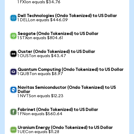
1 FXIon equals $34.76
Dell Technologies (Ondo Tokenized) to US Dollar
1 DELLon equals $446.09
Seagate (Ondo Tokenized) to US Dollar
1 STXon equals $804.61
Ouster (Ondo Tokenized) to US Dollar
1 OUSTon equals $43.47
Quantum Computing (Ondo Tokenized) to US Dollar
1 QUBTon equals $8.97
Navitas Semiconductor (Ondo Tokenized) to US
Dollar
1 NVTSon equals $12.23
Fabrinet (Ondo Tokenized) to US Dollar
1 FNon equals $560.64
Uranium Energy (Ondo Tokenized) to US Dollar
1 UECon equals $11.28