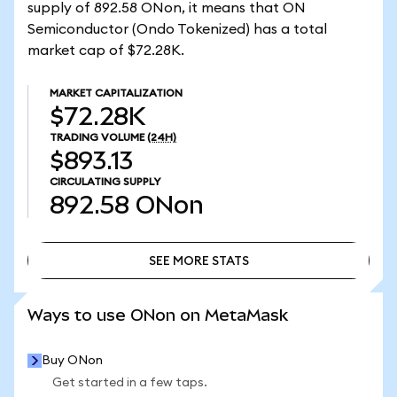
supply of 892.58 ONon, it means that ON
Semiconductor (Ondo Tokenized) has a total
market cap of $72.28K.
MARKET CAPITALIZATION
$72.28K
TRADING VOLUME
(24H)
$893.13
CIRCULATING SUPPLY
892.58
ONon
SEE MORE STATS
SEE MORE STATS
Ways to use ONon on MetaMask
Buy ONon
Get started in a few taps.