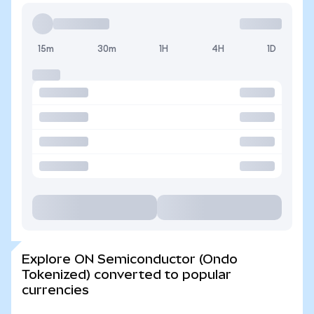
15m
30m
1H
4H
1D
Explore ON Semiconductor (Ondo
Tokenized) converted to popular
currencies