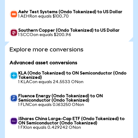
Aehr Test Systems (Ondo Tokenized) to US Dollar
1 AEHRon equals $100.70
Southern Copper (Ondo Tokenized) to US Dollar
1 SCCOon equals $200.96
Explore more conversions
Advanced asset conversions
KLA (Ondo Tokenized) to ON Semiconductor (Ondo
Tokenized)
1 KLACon equals 24.5533 ONon
Fluence Energy (Ondo Tokenized) to ON
Semiconductor (Ondo Tokenized)
1 FLNCon equals 0.163250 ONon
iShares China Large-Cap ETF (Ondo Tokenized) to
ON Semiconductor (Ondo Tokenized)
1 FXIon equals 0.429242 ONon