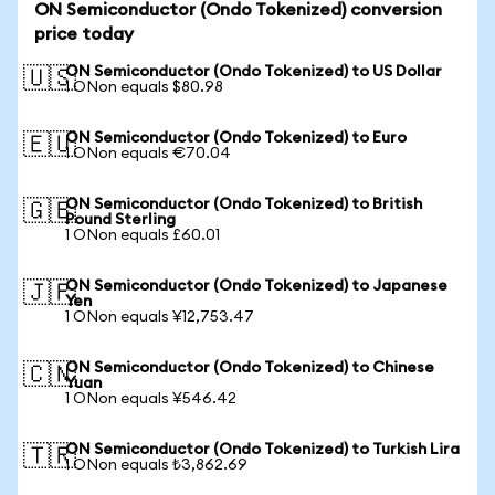
ON Semiconductor (Ondo Tokenized) conversion
price today
ON Semiconductor (Ondo Tokenized) to US Dollar
🇺🇸
1 ONon equals $80.98
ON Semiconductor (Ondo Tokenized) to Euro
🇪🇺
1 ONon equals €70.04
ON Semiconductor (Ondo Tokenized) to British
🇬🇧
Pound Sterling
1 ONon equals £60.01
ON Semiconductor (Ondo Tokenized) to Japanese
🇯🇵
Yen
1 ONon equals ¥12,753.47
ON Semiconductor (Ondo Tokenized) to Chinese
🇨🇳
Yuan
1 ONon equals ¥546.42
ON Semiconductor (Ondo Tokenized) to Turkish Lira
🇹🇷
1 ONon equals ₺3,862.69