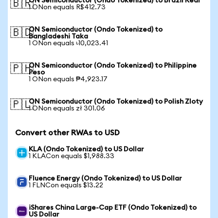
ON Semiconductor (Ondo Tokenized) to Brazil Real
🇧🇷
1 ONon equals R$412.73
ON Semiconductor (Ondo Tokenized) to
🇧🇩
Bangladeshi Taka
1 ONon equals ৳10,023.41
ON Semiconductor (Ondo Tokenized) to Philippine
🇵🇭
Peso
1 ONon equals ₱4,923.17
ON Semiconductor (Ondo Tokenized) to Polish Zloty
🇵🇱
1 ONon equals zł 301.06
Convert other RWAs to USD
KLA (Ondo Tokenized) to US Dollar
1 KLACon equals $1,988.33
Fluence Energy (Ondo Tokenized) to US Dollar
1 FLNCon equals $13.22
iShares China Large-Cap ETF (Ondo Tokenized) to
US Dollar