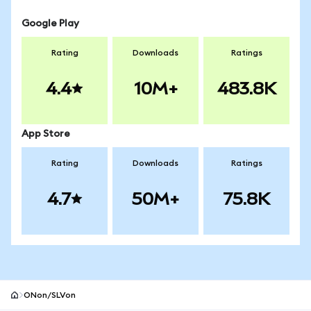
Google Play
Rating
Downloads
Ratings
4.4
10M+
483.8K
App Store
Rating
Downloads
Ratings
4.7
50M+
75.8K
ONon/SLVon