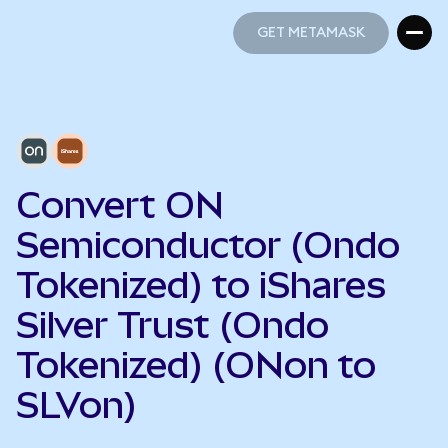
GET METAMASK
GET METAMASK
Convert ON
Semiconductor (Ondo
Tokenized) to iShares
Silver Trust (Ondo
Tokenized) (ONon to
SLVon)