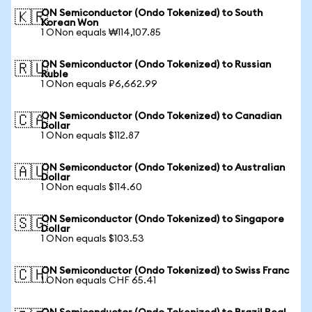
ON Semiconductor (Ondo Tokenized) to South
🇰🇷
Korean Won
1 ONon equals ₩114,107.85
ON Semiconductor (Ondo Tokenized) to Russian
🇷🇺
Ruble
1 ONon equals ₽6,662.99
ON Semiconductor (Ondo Tokenized) to Canadian
🇨🇦
Dollar
1 ONon equals $112.87
ON Semiconductor (Ondo Tokenized) to Australian
🇦🇺
Dollar
1 ONon equals $114.60
ON Semiconductor (Ondo Tokenized) to Singapore
🇸🇬
Dollar
1 ONon equals $103.53
ON Semiconductor (Ondo Tokenized) to Swiss Franc
🇨🇭
1 ONon equals CHF 65.41