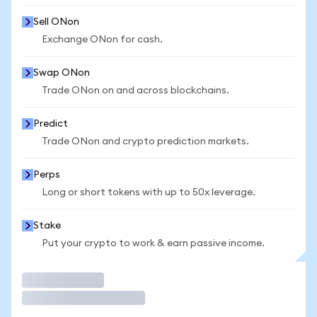
Sell ONon
Exchange ONon for cash.
Swap ONon
Trade ONon on and across blockchains.
Predict
Trade ONon and crypto prediction markets.
Perps
Long or short tokens with up to 50x leverage.
Stake
Put your crypto to work & earn passive income.
Trade