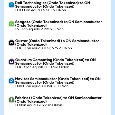
Dell Technologies (Ondo Tokenized) to ON
Semiconductor (Ondo Tokenized)
1 DELLon equals 5.5086 ONon
Seagate (Ondo Tokenized) to ON Semiconductor
(Ondo Tokenized)
1 STXon equals 9.9359 ONon
Ouster (Ondo Tokenized) to ON Semiconductor
(Ondo Tokenized)
1 OUSTon equals 0.536799 ONon
Quantum Computing (Ondo Tokenized) to ON
Semiconductor (Ondo Tokenized)
1 QUBTon equals 0.110768 ONon
Navitas Semiconductor (Ondo Tokenized) to ON
Semiconductor (Ondo Tokenized)
1 NVTSon equals 0.151025 ONon
Fabrinet (Ondo Tokenized) to ON Semiconductor
(Ondo Tokenized)
1 FNon equals 6.9232 ONon