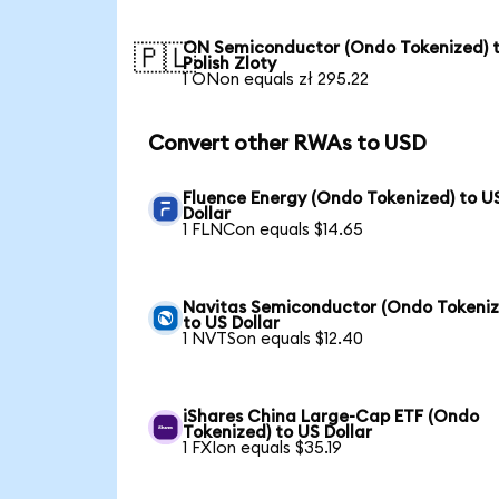
ON Semiconductor (Ondo Tokenized) 
🇵🇱
Polish Zloty
1 ONon equals zł 295.22
Convert other RWAs to USD
Fluence Energy (Ondo Tokenized) to U
Dollar
1 FLNCon equals $14.65
Navitas Semiconductor (Ondo Tokeniz
to US Dollar
1 NVTSon equals $12.40
iShares China Large-Cap ETF (Ondo
Tokenized) to US Dollar
1 FXIon equals $35.19