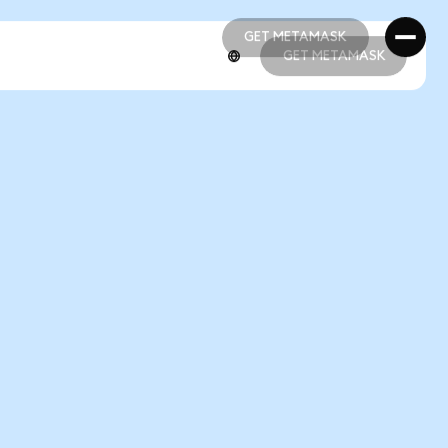
GET METAMASK
GET METAMASK
GET METAMASK
GET METAMASK