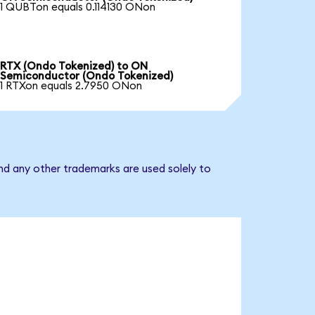
1 QUBTon equals 0.114130 ONon
RTX (Ondo Tokenized) to ON
Semiconductor (Ondo Tokenized)
1 RTXon equals 2.7950 ONon
nd any other trademarks are used solely to