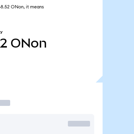
888.52 ONon, it means
LY
52
ONon