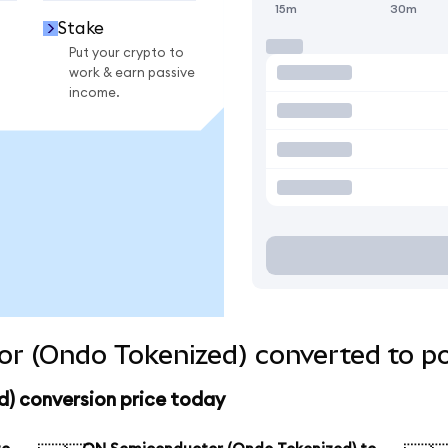
15m
30m
Stake
Put your crypto to
work & earn passive
income.
r (Ondo Tokenized) converted to po
) conversion price today