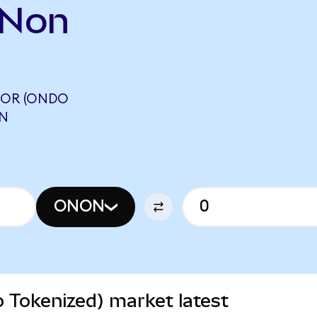
ONon
OR (ONDO
ON
ONON
Tokenized) market latest