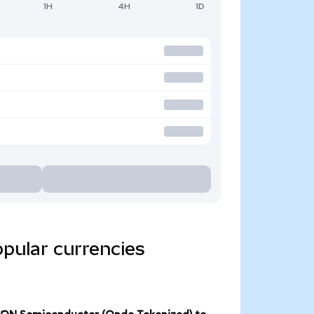
1H
4H
1D
pular currencies