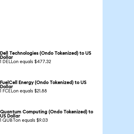
Dell Technologies (Ondo Tokenized) to US
Dollar
1 DELLon equals $477.32
FuelCell Energy (Ondo Tokenized) to US
Dollar
1 FCELon equals $21.88
Quantum Computing (Ondo Tokenized) to
US Dollar
1 QUBTon equals $9.03