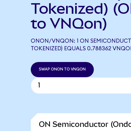
Tokenized) (
to VNQon)
ONON/VNQON: 1 ON SEMICONDUCT
TOKENIZED) EQUALS 0.788362 VNQ
SWAP ONON TO VNQON
ON Semiconductor (Ondo 