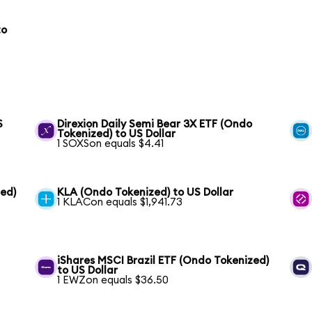
to
S
Direxion Daily Semi Bear 3X ETF (Ondo
Tokenized) to US Dollar
1 SOXSon equals $4.41
ed)
KLA (Ondo Tokenized) to US Dollar
1 KLACon equals $1,941.73
iShares MSCI Brazil ETF (Ondo Tokenized)
to US Dollar
1 EWZon equals $36.50