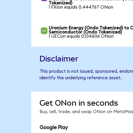
Tokenized)
1 FXIon equals 0.444767 ONon
Uranium Energy (Ondo Tokenized) to 
Semiconductor (Ondo Tokenized)
1 UECon equals 0.134606 ONon
Disclaimer
This product is not issued, sponsored, endo
identify the underlying reference asset.
Get ONon in seconds
Buy, sell, trade, and swap ONon on MetaMask
Google Play