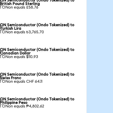
ON Semiconductor (Ondo Tokenized) to

British Pound Sterling
1 ONon equals £58.76
ON Semiconductor (Ondo Tokenized) to

Turkish Lira
1 ONon equals ₺3,765.70
ON Semiconductor (Ondo Tokenized) to

Canadian Dollar
1 ONon equals $110.93
ON Semiconductor (Ondo Tokenized) to

Swiss Franc
1 ONon equals CHF 64.11
ON Semiconductor (Ondo Tokenized) to

Philippine Peso
1 ONon equals ₱4,802.62