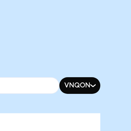
VNQON