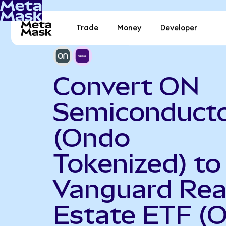
Trade
Money
Developer
Convert ON
Semiconduct
(Ondo
Tokenized) to
Vanguard Rea
Estate ETF (