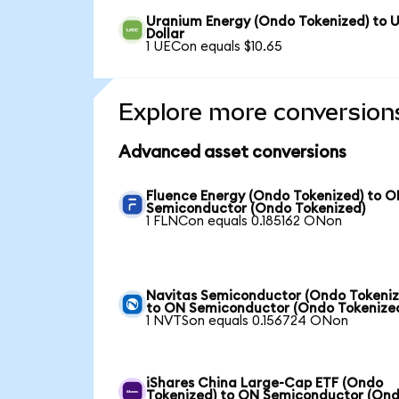
Uranium Energy (Ondo Tokenized) to 
Dollar
1 UECon equals $10.65
Explore more conversion
Advanced asset conversions
Fluence Energy (Ondo Tokenized) to 
Semiconductor (Ondo Tokenized)
1 FLNCon equals 0.185162 ONon
Navitas Semiconductor (Ondo Tokeniz
to ON Semiconductor (Ondo Tokenize
1 NVTSon equals 0.156724 ONon
iShares China Large-Cap ETF (Ondo
Tokenized) to ON Semiconductor (On