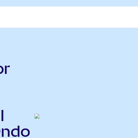
or
l
Ondo