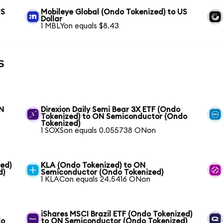
US
Mobileye Global (Ondo Tokenized) to US
Dollar
1 MBLYon equals $8.43
s
ON
Direxion Daily Semi Bear 3X ETF (Ondo
Tokenized) to ON Semiconductor (Ondo
Tokenized)
1 SOXSon equals 0.055738 ONon
ed)
KLA (Ondo Tokenized) to ON
d)
Semiconductor (Ondo Tokenized)
1 KLACon equals 24.5416 ONon
iShares MSCI Brazil ETF (Ondo Tokenized)
do
to ON Semiconductor (Ondo Tokenized)