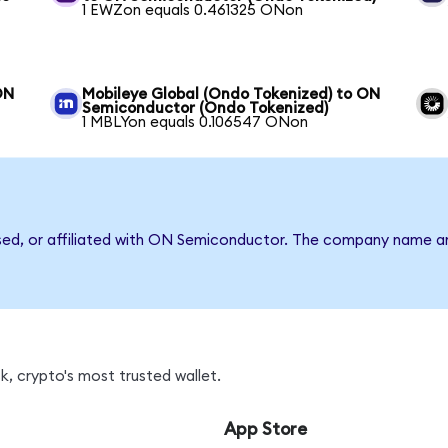
1 EWZon equals 0.461325 ONon
ON
Mobileye Global (Ondo Tokenized) to ON
Semiconductor (Ondo Tokenized)
1 MBLYon equals 0.106547 ONon
rsed, or affiliated with ON Semiconductor. The company name a
, crypto's most trusted wallet.
App Store