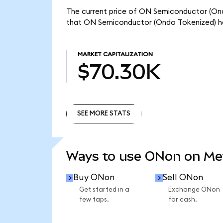
The current price of ON Semiconductor (Ondo
that ON Semiconductor (Ondo Tokenized) ha
MARKET CAPITALIZATION
$70.30K
SEE MORE STATS
SEE MORE STATS
Ways to use ONon on M
Buy ONon
Sell ONon
Get started in a
Exchange ONon
few taps.
for cash.