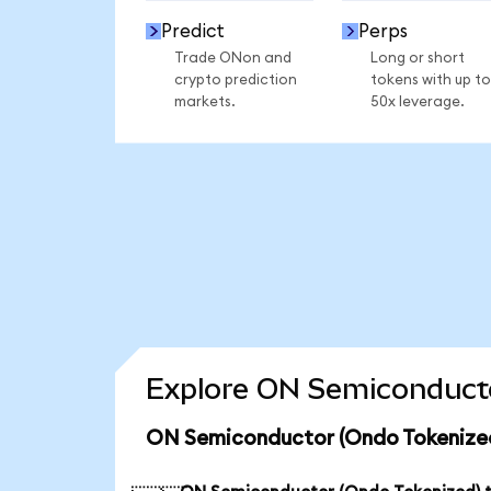
Predict
Perps
Trade ONon and
Long or short
crypto prediction
tokens with up to
markets.
50x leverage.
Explore ON Semiconducto
ON Semiconductor (Ondo Tokenized