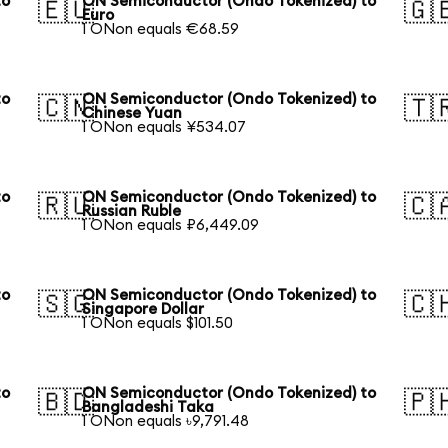
to
ON Semiconductor (Ondo Tokenized) to
🇪🇺
🇬
Euro
1 ONon equals €68.59
to
ON Semiconductor (Ondo Tokenized) to
🇨🇳
🇹
Chinese Yuan
1 ONon equals ¥534.07
to
ON Semiconductor (Ondo Tokenized) to
🇷🇺
🇨
Russian Ruble
1 ONon equals ₽6,449.09
to
ON Semiconductor (Ondo Tokenized) to
🇸🇬
🇨
Singapore Dollar
1 ONon equals $101.50
to
ON Semiconductor (Ondo Tokenized) to
🇧🇩
🇵
Bangladeshi Taka
1 ONon equals ৳9,791.48