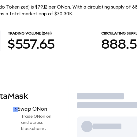
 Tokenized) is $79.12 per ONon. With a circulating supply of 
s a total market cap of $70.30K.
TRADING VOLUME
(24H)
CIRCULATING SUPP
$557.65
888.
etaMask
Trade
Swap ONon
Trade ONon on
and across
blockchains.