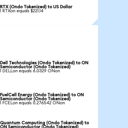
RTX (Ondo Tokenized) to US Dollar
1 RTXon equals $221.14
Dell Technologies (Ondo Tokenized) to ON
Semiconductor (Ondo Tokenized)
1 DELLon equals 6.0329 ONon
FuelCell Energy (Ondo Tokenized) to ON
Semiconductor (Ondo Tokenized)
1 FCELon equals 0.276542 ONon
Quantum Computing (Ondo Tokenized) to
ON Semiconductor (Ondo Tokenized)