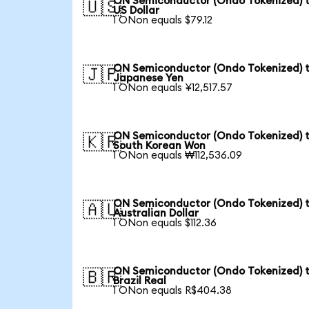
ON Semiconductor (Ondo Tokenized) 
🇺🇸
US Dollar
1 ONon equals $79.12
ON Semiconductor (Ondo Tokenized) 
🇯🇵
Japanese Yen
1 ONon equals ¥12,517.57
ON Semiconductor (Ondo Tokenized) 
🇰🇷
South Korean Won
1 ONon equals ₩112,536.09
ON Semiconductor (Ondo Tokenized) 
🇦🇺
Australian Dollar
1 ONon equals $112.36
ON Semiconductor (Ondo Tokenized) 
🇧🇷
Brazil Real
1 ONon equals R$404.38