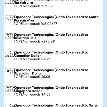
🇹🇷
Turkish Lira
1 OPENon equals ₺170.28
Opendoor Technologies (Ondo Tokenized) to South
🇰🇷
Korean Won
1 OPENon equals ₩5,026.17
Opendoor Technologies (Ondo Tokenized) to
🇷🇺
Russian Ruble
1 OPENon equals ₽293.69
Opendoor Technologies (Ondo Tokenized) to
🇨🇦
Canadian Dollar
1 OPENon equals $4.98
Opendoor Technologies (Ondo Tokenized) to
🇦🇺
Australian Dollar
1 OPENon equals $5.05
Opendoor Technologies (Ondo Tokenized) to
🇸🇬
Singapore Dollar
1 OPENon equals $4.56
Opendoor Technologies (Ondo Tokenized) to Swiss