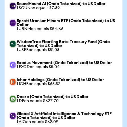
SoundHound AI (Ondo Tokenized) to US Dollar
1 SOUNon equals $7.89
Sprott Uranium Miners ETF (Ondo Tokenized) to US
Dollar
1 URNMon equals $54.66
WisdomTree Floating Rate Treasury Fund (Ondo
Tokenized) to US Dollar
1 USFRon equals $51.08
Exodus Movement (Ondo Tokenized) to US Dollar
1 EXODon equals $5.04
Ichor Holdings (Ondo Tokenized) to US Dollar
1 ICHRon equals $65.52
Deere (Ondo Tokenized) to US Dollar
1 DEon equals $627.70
Global X Artificial Intelligence & Technology ETF
(Ondo Tokenized) to US Dollar
1 AIQon equals $62.09