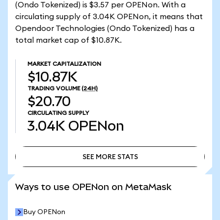
(Ondo Tokenized) is $3.57 per OPENon. With a
circulating supply of 3.04K OPENon, it means that
Opendoor Technologies (Ondo Tokenized) has a
total market cap of $10.87K.
MARKET CAPITALIZATION
$10.87K
TRADING VOLUME
(24H)
$20.70
CIRCULATING SUPPLY
3.04K
OPENon
SEE MORE STATS
SEE MORE STATS
Ways to use OPENon on MetaMask
Buy OPENon