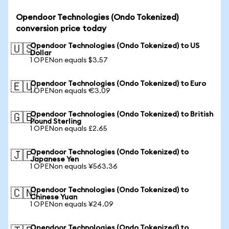
Opendoor Technologies (Ondo Tokenized)
conversion price today
Opendoor Technologies (Ondo Tokenized) to US
🇺🇸
Dollar
1 OPENon equals $3.57
Opendoor Technologies (Ondo Tokenized) to Euro
🇪🇺
1 OPENon equals €3.09
Opendoor Technologies (Ondo Tokenized) to British
🇬🇧
Pound Sterling
1 OPENon equals £2.65
Opendoor Technologies (Ondo Tokenized) to
🇯🇵
Japanese Yen
1 OPENon equals ¥563.36
Opendoor Technologies (Ondo Tokenized) to
🇨🇳
Chinese Yuan
1 OPENon equals ¥24.09
Opendoor Technologies (Ondo Tokenized) to