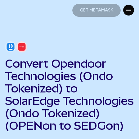
GET METAMASK
GET METAMASK
Convert Opendoor
Technologies (Ondo
Tokenized) to
SolarEdge Technologies
(Ondo Tokenized)
(OPENon to SEDGon)