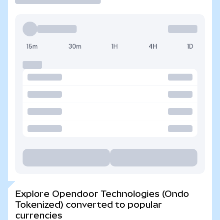
15m
30m
1H
4H
1D
Explore Opendoor Technologies (Ondo
Tokenized) converted to popular
currencies