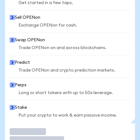
Get started in a few taps.
Sell OPENon
Exchange OPENon for cash.
Swap OPENon
Trade OPENon on and across blockchains.
Predict
Trade OPENon and crypto prediction markets.
Perps
Long or short tokens with up to 50x leverage.
Stake
Put your crypto to work & earn passive income.
Trade