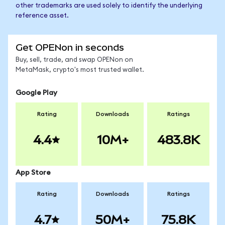
other trademarks are used solely to identify the underlying
reference asset.
Get OPENon in seconds
Buy, sell, trade, and swap OPENon on
MetaMask, crypto's most trusted wallet.
Google Play
Rating
Downloads
Ratings
4.4
10M+
483.8K
App Store
Rating
Downloads
Ratings
4.7
50M+
75.8K