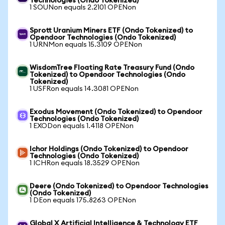
Technologies (Ondo Tokenized)
1 SOUNon equals 2.2101 OPENon
Sprott Uranium Miners ETF (Ondo Tokenized) to
Opendoor Technologies (Ondo Tokenized)
1 URNMon equals 15.3109 OPENon
WisdomTree Floating Rate Treasury Fund (Ondo
Tokenized) to Opendoor Technologies (Ondo
Tokenized)
1 USFRon equals 14.3081 OPENon
Exodus Movement (Ondo Tokenized) to Opendoor
Technologies (Ondo Tokenized)
1 EXODon equals 1.4118 OPENon
Ichor Holdings (Ondo Tokenized) to Opendoor
Technologies (Ondo Tokenized)
1 ICHRon equals 18.3529 OPENon
Deere (Ondo Tokenized) to Opendoor Technologies
(Ondo Tokenized)
1 DEon equals 175.8263 OPENon
Global X Artificial Intelligence & Technology ETF