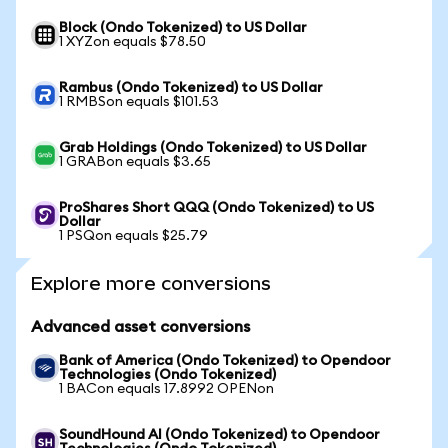
Block (Ondo Tokenized) to US Dollar
1 XYZon equals $78.50
Rambus (Ondo Tokenized) to US Dollar
1 RMBSon equals $101.53
Grab Holdings (Ondo Tokenized) to US Dollar
1 GRABon equals $3.65
ProShares Short QQQ (Ondo Tokenized) to US
Dollar
1 PSQon equals $25.79
Explore more conversions
Advanced asset conversions
Bank of America (Ondo Tokenized) to Opendoor
Technologies (Ondo Tokenized)
1 BACon equals 17.8992 OPENon
SoundHound AI (Ondo Tokenized) to Opendoor