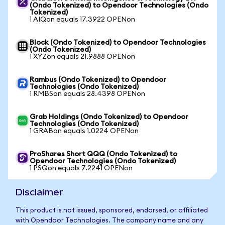
(Ondo Tokenized) to Opendoor Technologies (Ondo
Tokenized)
1 AIQon equals 17.3922 OPENon
Block (Ondo Tokenized) to Opendoor Technologies
(Ondo Tokenized)
1 XYZon equals 21.9888 OPENon
Rambus (Ondo Tokenized) to Opendoor
Technologies (Ondo Tokenized)
1 RMBSon equals 28.4398 OPENon
Grab Holdings (Ondo Tokenized) to Opendoor
Technologies (Ondo Tokenized)
1 GRABon equals 1.0224 OPENon
ProShares Short QQQ (Ondo Tokenized) to
Opendoor Technologies (Ondo Tokenized)
1 PSQon equals 7.2241 OPENon
Disclaimer
This product is not issued, sponsored, endorsed, or affiliated
with Opendoor Technologies. The company name and any