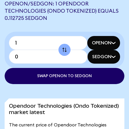
OPENON/SEDGON: 1 OPENDOOR
TECHNOLOGIES (ONDO TOKENIZED) EQUALS
0.112725 SEDGON
OPENON
SEDGON
SWAP OPENON TO SEDGON
Opendoor Technologies (Ondo Tokenized)
market latest
The current price of Opendoor Technologies