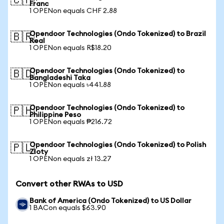
🇨🇭
Franc
1 OPENon equals CHF 2.88
Opendoor Technologies (Ondo Tokenized) to Brazil
🇧🇷
Real
1 OPENon equals R$18.20
Opendoor Technologies (Ondo Tokenized) to
🇧🇩
Bangladeshi Taka
1 OPENon equals ৳441.88
Opendoor Technologies (Ondo Tokenized) to
🇵🇭
Philippine Peso
1 OPENon equals ₱216.72
Opendoor Technologies (Ondo Tokenized) to Polish
🇵🇱
Zloty
1 OPENon equals zł 13.27
Convert other RWAs to USD
Bank of America (Ondo Tokenized) to US Dollar
1 BACon equals $63.90