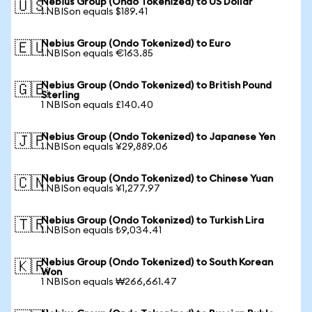
Nebius Group (Ondo Tokenized) to US Dollar
🇺🇸
1 NBISon equals $189.41
Nebius Group (Ondo Tokenized) to Euro
🇪🇺
1 NBISon equals €163.85
Nebius Group (Ondo Tokenized) to British Pound
🇬🇧
Sterling
1 NBISon equals £140.40
Nebius Group (Ondo Tokenized) to Japanese Yen
🇯🇵
1 NBISon equals ¥29,889.06
Nebius Group (Ondo Tokenized) to Chinese Yuan
🇨🇳
1 NBISon equals ¥1,277.97
Nebius Group (Ondo Tokenized) to Turkish Lira
🇹🇷
1 NBISon equals ₺9,034.41
Nebius Group (Ondo Tokenized) to South Korean
🇰🇷
Won
1 NBISon equals ₩266,661.47