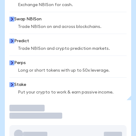
Exchange NBISon for cash.
Swap NBISon
Trade NBISon on and across blockchains.
Predict
Trade NBISon and crypto prediction markets.
Perps
Long or short tokens with up to 50x leverage.
Stake
Put your crypto to work & earn passive income.
Trade