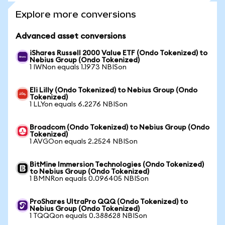
Explore more conversions
Advanced asset conversions
iShares Russell 2000 Value ETF (Ondo Tokenized) to
Nebius Group (Ondo Tokenized)
1 IWNon equals 1.1973 NBISon
Eli Lilly (Ondo Tokenized) to Nebius Group (Ondo
Tokenized)
1 LLYon equals 6.2276 NBISon
Broadcom (Ondo Tokenized) to Nebius Group (Ondo
Tokenized)
1 AVGOon equals 2.2524 NBISon
BitMine Immersion Technologies (Ondo Tokenized)
to Nebius Group (Ondo Tokenized)
1 BMNRon equals 0.096405 NBISon
ProShares UltraPro QQQ (Ondo Tokenized) to
Nebius Group (Ondo Tokenized)
1 TQQQon equals 0.388628 NBISon