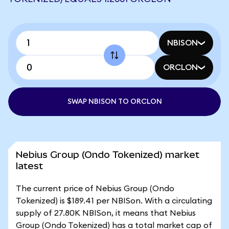
NBISON
ORCLON
SWAP NBISON TO ORCLON
Nebius Group (Ondo Tokenized) market
latest
The current price of Nebius Group (Ondo
Tokenized) is $189.41 per NBISon. With a circulating
supply of 27.80K NBISon, it means that Nebius
Group (Ondo Tokenized) has a total market cap of