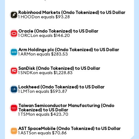
Robinhood Markets (Ondo Tokenized) to US Dollar
1 HOODon equals $93.28
Oracle (Ondo Tokenized) to US Dollar
1 ORCLon equals $146.20
Arm Holdings plc (Ondo Tokenized) to US Dollar
1 ARMon equals $283.53
SanDisk (Ondo Tokenized) to US Dollar
1 SNDKon equals $1,228.83
Lockheed (Ondo Tokenized) to US Dollar
1 LMTon equals $593.87
Taiwan Semiconductor Manufacturing (Ondo
Tokenized) to US Dollar
1 TSMon equals $423.70
AST SpaceMobile (Ondo Tokenized) to US Dollar
1 ASTSon equals $70.86