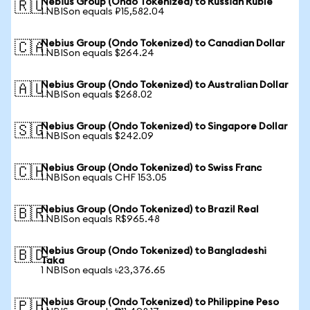
Nebius Group (Ondo Tokenized) to Russian Ruble
🇷🇺
1 NBISon equals ₽15,582.04
Nebius Group (Ondo Tokenized) to Canadian Dollar
🇨🇦
1 NBISon equals $264.24
Nebius Group (Ondo Tokenized) to Australian Dollar
🇦🇺
1 NBISon equals $268.02
Nebius Group (Ondo Tokenized) to Singapore Dollar
🇸🇬
1 NBISon equals $242.09
Nebius Group (Ondo Tokenized) to Swiss Franc
🇨🇭
1 NBISon equals CHF 153.05
Nebius Group (Ondo Tokenized) to Brazil Real
🇧🇷
1 NBISon equals R$965.48
Nebius Group (Ondo Tokenized) to Bangladeshi
🇧🇩
Taka
1 NBISon equals ৳23,376.65
Nebius Group (Ondo Tokenized) to Philippine Peso
🇵🇭