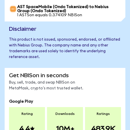
AST SpaceMobile (Ondo Tokenized) to Nebius
Group (Ondo Tokenized)
1 ASTSon equals 0.374109 NBISon
Disclaimer
This product is not issued, sponsored, endorsed, or affiliated
with Nebius Group. The company name and any other
trademarks are used solely to identify the underlying
reference asset.
Get NBISon in seconds
Buy, sell, trade, and swap NBISon on
MetaMask, crypto's most trusted wallet.
Google Play
Rating
Downloads
Ratings
4.4
10M+
483.9K