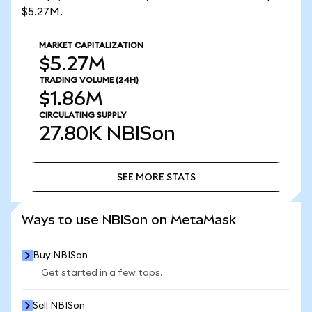
$5.27M.
MARKET CAPITALIZATION
$5.27M
TRADING VOLUME
(24H)
$1.86M
CIRCULATING SUPPLY
27.80K
NBISon
SEE MORE STATS
SEE MORE STATS
Ways to use NBISon on MetaMask
Buy NBISon
Get started in a few taps.
Sell NBISon