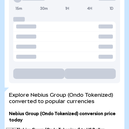
15m
30m
1H
4H
1D
Explore Nebius Group (Ondo Tokenized)
converted to popular currencies
Nebius Group (Ondo Tokenized) conversion price
today