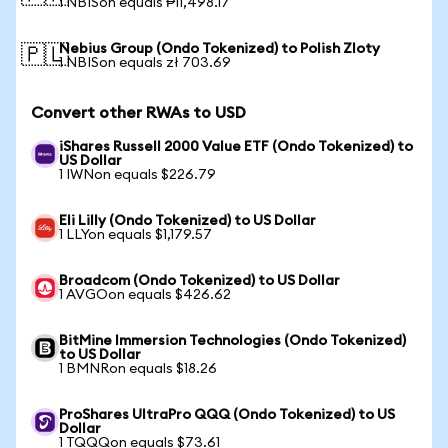
1 NBISon equals ₱11,498.17
Nebius Group (Ondo Tokenized) to Polish Zloty
🇵🇱
1 NBISon equals zł 703.69
Convert other RWAs to USD
iShares Russell 2000 Value ETF (Ondo Tokenized) to
US Dollar
1 IWNon equals $226.79
Eli Lilly (Ondo Tokenized) to US Dollar
1 LLYon equals $1,179.57
Broadcom (Ondo Tokenized) to US Dollar
1 AVGOon equals $426.62
BitMine Immersion Technologies (Ondo Tokenized)
to US Dollar
1 BMNRon equals $18.26
ProShares UltraPro QQQ (Ondo Tokenized) to US
Dollar
1 TQQQon equals $73.61