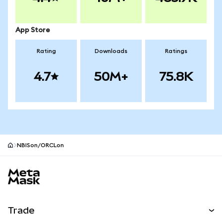
App Store
Rating
Downloads
Ratings
4.7
50M+
75.8K
NBISon/ORCLon
MetaMask site footer
Trade
Swap