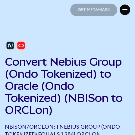
GET METAMASK
GET METAMASK
Convert Nebius Group
(Ondo Tokenized) to
Oracle (Ondo
Tokenized) (NBISon to
ORCLon)
NBISON/ORCLON: 1 NEBIUS GROUP (ONDO
TOKENIZED) EQUALS 1.2861 ORCLON