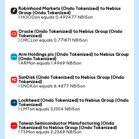
Robinhood Markets (Ondo Tokenized) to Nebius
Group (Ondo Tokenized)
1 HOODon equals 0.492477 NBISon
Oracle (Ondo Tokenized) to Nebius Group (Ondo
Tokenized)
1 ORCLon equals 0.771871 NBISon
Arm Holdings plc (Ondo Tokenized) to Nebius Group
(Ondo Tokenized)
1 ARMon equals 1.4969 NBISon
SanDisk (Ondo Tokenized) to Nebius Group (Ondo
Tokenized)
1 SNDKon equals 6.4877 NBISon
Lockheed (Ondo Tokenized) to Nebius Group (Ondo
Tokenized)
1 LMTon equals 3.1354 NBISon
Taiwan Semiconductor Manufacturing (Ondo
Tokenized) to Nebius Group (Ondo Tokenized)
1 TSMon equals 2.2369 NBISon