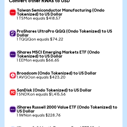
Convert other RWAs to USD
Taiwan Semiconductor Manufacturing (Ondo
Tokenized) to US Dollar
1 TSMon equals $418.57
ProShares UltraPro QQQ (Ondo Tokenized) to US
Dollar
1 TQQQon equals $74.22
iShares MSCI Emerging Markets ETF (Ondo
Tokenized) to US Dollar
1 EEMon equals $66.65
Broadcom (Ondo Tokenized) to US Dollar
1 AVGOon equals $423.20
SanDisk (Ondo Tokenized) to US Dollar
1 SNDKon equals $1,415.56
iShares Russell 2000 Value ETF (Ondo Tokenized) to
US Dollar
1 IWNon equals $228.76