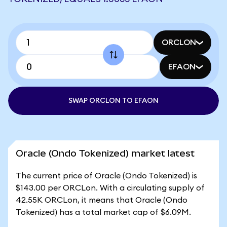
ORCLON
EFAON
SWAP ORCLON TO EFAON
Oracle (Ondo Tokenized) market latest
The current price of Oracle (Ondo Tokenized) is
$143.00 per ORCLon. With a circulating supply of
42.55K ORCLon, it means that Oracle (Ondo
Tokenized) has a total market cap of $6.09M.