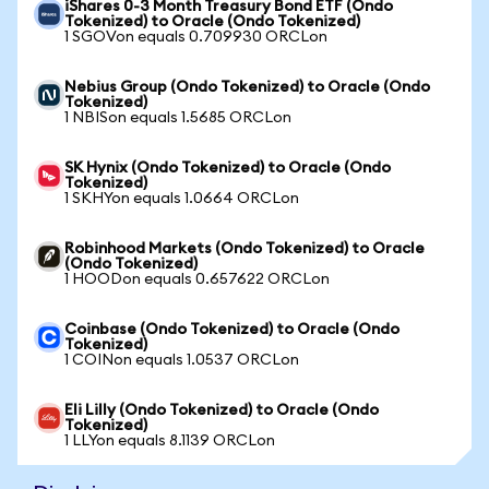
iShares 0-3 Month Treasury Bond ETF (Ondo
Tokenized) to Oracle (Ondo Tokenized)
1 SGOVon equals 0.709930 ORCLon
Nebius Group (Ondo Tokenized) to Oracle (Ondo
Tokenized)
1 NBISon equals 1.5685 ORCLon
SK Hynix (Ondo Tokenized) to Oracle (Ondo
Tokenized)
1 SKHYon equals 1.0664 ORCLon
Robinhood Markets (Ondo Tokenized) to Oracle
(Ondo Tokenized)
1 HOODon equals 0.657622 ORCLon
Coinbase (Ondo Tokenized) to Oracle (Ondo
Tokenized)
1 COINon equals 1.0537 ORCLon
Eli Lilly (Ondo Tokenized) to Oracle (Ondo
Tokenized)
1 LLYon equals 8.1139 ORCLon