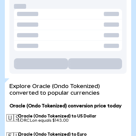
Explore Oracle (Ondo Tokenized)
converted to popular currencies
Oracle (Ondo Tokenized) conversion price today
Oracle (Ondo Tokenized) to US Dollar
🇺🇸
1 ORCLon equals $143.00
Oracle (Ondo Tokenized) to Euro