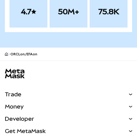
4.7
50M+
75.8K
ORCLon/EFAon
MetaMask site footer
Trade
Swap
Money
Predict
NEW
Buy
Developer
Perps
NEW
Card
View the Docs
Get MetaMask
RWAs
mUSD
NEW
Dashboard