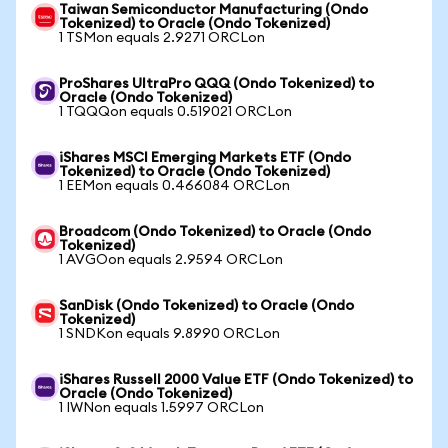
Taiwan Semiconductor Manufacturing (Ondo
Tokenized) to Oracle (Ondo Tokenized)
1 TSMon equals 2.9271 ORCLon
ProShares UltraPro QQQ (Ondo Tokenized) to
Oracle (Ondo Tokenized)
1 TQQQon equals 0.519021 ORCLon
iShares MSCI Emerging Markets ETF (Ondo
Tokenized) to Oracle (Ondo Tokenized)
1 EEMon equals 0.466084 ORCLon
Broadcom (Ondo Tokenized) to Oracle (Ondo
Tokenized)
1 AVGOon equals 2.9594 ORCLon
SanDisk (Ondo Tokenized) to Oracle (Ondo
Tokenized)
1 SNDKon equals 9.8990 ORCLon
iShares Russell 2000 Value ETF (Ondo Tokenized) to
Oracle (Ondo Tokenized)
1 IWNon equals 1.5997 ORCLon