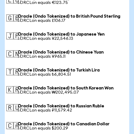
🇪🇺
1 ORCLon equals €123.75
Oracle (Ondo Tokenized) to British Pound Sterling
🇬🇧
1 ORCLon equals £106.17
Oracle (Ondo Tokenized) to Japanese Yen
🇯🇵
1 ORCLon equals ¥22,546.13
Oracle (Ondo Tokenized) to Chinese Yuan
🇨🇳
1 ORCLon equals ¥965.11
Oracle (Ondo Tokenized) to Turkish Lira
🇹🇷
1 ORCLon equals ₺6,804.51
Oracle (Ondo Tokenized) to South Korean Won
🇰🇷
1 ORCLon equals ₩202,495.07
Oracle (Ondo Tokenized) to Russian Ruble
🇷🇺
1 ORCLon equals ₽11,579.42
Oracle (Ondo Tokenized) to Canadian Dollar
🇨🇦
1 ORCLon equals $200.29