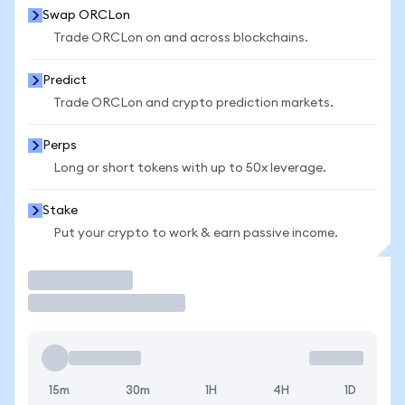
Swap ORCLon
Trade ORCLon on and across blockchains.
Predict
Trade ORCLon and crypto prediction markets.
Perps
Long or short tokens with up to 50x leverage.
Stake
Put your crypto to work & earn passive income.
Trade
15m
30m
1H
4H
1D