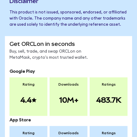
Disclaimer
This product is not issued, sponsored, endorsed, or affiliated
with Oracle. The company name and any other trademarks
are used solely to identify the underlying reference asset.
Get ORCLon in seconds
Buy, sell, trade, and swap ORCLon on
MetaMask, crypto's most trusted wallet.
Google Play
Rating
Downloads
Ratings
4.4
10M+
483.7K
App Store
Rating
Downloads
Ratings