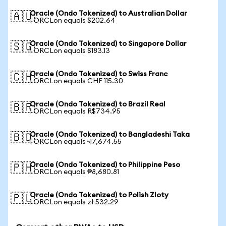
Oracle (Ondo Tokenized) to Australian Dollar
🇦🇺
1 ORCLon equals $202.64
Oracle (Ondo Tokenized) to Singapore Dollar
🇸🇬
1 ORCLon equals $183.13
Oracle (Ondo Tokenized) to Swiss Franc
🇨🇭
1 ORCLon equals CHF 115.30
Oracle (Ondo Tokenized) to Brazil Real
🇧🇷
1 ORCLon equals R$734.95
Oracle (Ondo Tokenized) to Bangladeshi Taka
🇧🇩
1 ORCLon equals ৳17,674.55
Oracle (Ondo Tokenized) to Philippine Peso
🇵🇭
1 ORCLon equals ₱8,680.81
Oracle (Ondo Tokenized) to Polish Zloty
🇵🇱
1 ORCLon equals zł 532.29