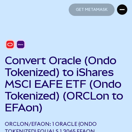
GET METAMASK
GET METAMASK
Convert Oracle (Ondo
Tokenized) to iShares
MSCI EAFE ETF (Ondo
Tokenized) (ORCLon to
EFAon)
ORCLON/EFAON: 1 ORACLE (ONDO
TOKENIZED) EQUALS 1.3065 EFAON