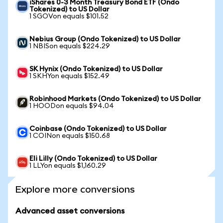
iShares 0-3 Month Treasury Bond ETF (Ondo
Tokenized) to US Dollar
1 SGOVon equals $101.52
Nebius Group (Ondo Tokenized) to US Dollar
1 NBISon equals $224.29
SK Hynix (Ondo Tokenized) to US Dollar
1 SKHYon equals $152.49
Robinhood Markets (Ondo Tokenized) to US Dollar
1 HOODon equals $94.04
Coinbase (Ondo Tokenized) to US Dollar
1 COINon equals $150.68
Eli Lilly (Ondo Tokenized) to US Dollar
1 LLYon equals $1,160.29
Explore more conversions
Advanced asset conversions