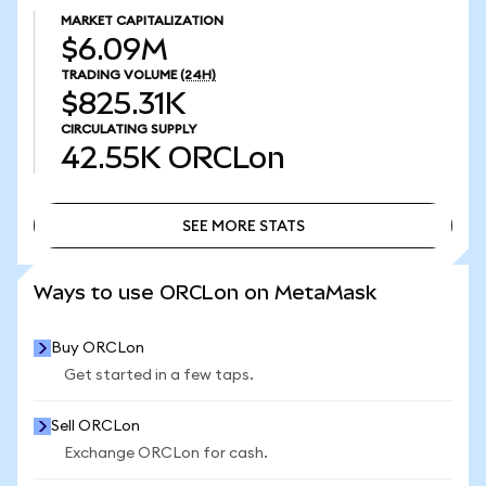
MARKET CAPITALIZATION
$6.09M
TRADING VOLUME
(24H)
$825.31K
CIRCULATING SUPPLY
42.55K
ORCLon
SEE MORE STATS
SEE MORE STATS
Ways to use ORCLon on MetaMask
Buy ORCLon
Get started in a few taps.
Sell ORCLon
Exchange ORCLon for cash.