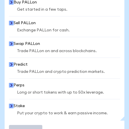
Buy PALLon
Get started in a few taps.
Sell PALLon
Exchange PALLon for cash.
Swap PALLon
Trade PALLon on and across blockchains.
Predict
Trade PALLon and crypto prediction markets.
Perps
Long or short tokens with up to 50x leverage.
Stake
Put your crypto to work & earn passive income.
Trade