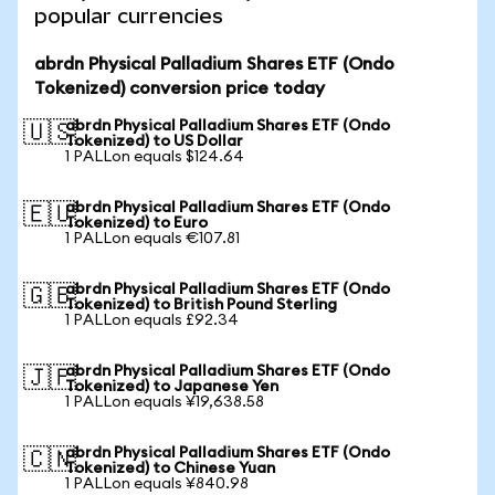
popular currencies
abrdn Physical Palladium Shares ETF (Ondo
Tokenized) conversion price today
abrdn Physical Palladium Shares ETF (Ondo
🇺🇸
Tokenized) to US Dollar
1 PALLon equals $124.64
abrdn Physical Palladium Shares ETF (Ondo
🇪🇺
Tokenized) to Euro
1 PALLon equals €107.81
abrdn Physical Palladium Shares ETF (Ondo
🇬🇧
Tokenized) to British Pound Sterling
1 PALLon equals £92.34
abrdn Physical Palladium Shares ETF (Ondo
🇯🇵
Tokenized) to Japanese Yen
1 PALLon equals ¥19,638.58
abrdn Physical Palladium Shares ETF (Ondo
🇨🇳
Tokenized) to Chinese Yuan
1 PALLon equals ¥840.98