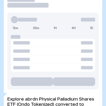
15m
30m
1H
4H
1D
Explore abrdn Physical Palladium Shares
ETF (Ondo Tokenized) converted to