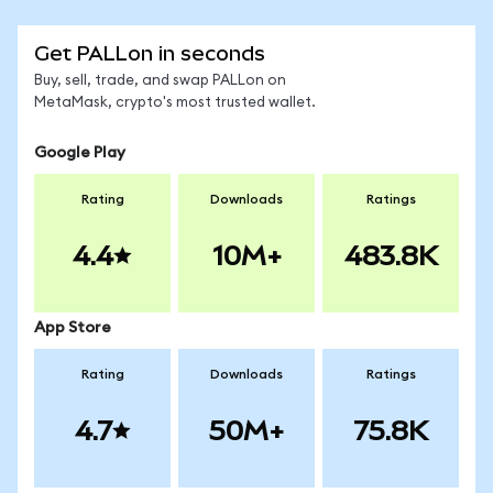
Get PALLon in seconds
Buy, sell, trade, and swap PALLon on
MetaMask, crypto's most trusted wallet.
Google Play
Rating
Downloads
Ratings
4.4
10M+
483.8K
App Store
Rating
Downloads
Ratings
4.7
50M+
75.8K