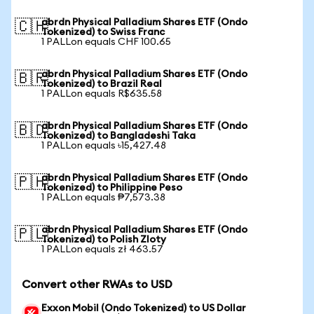
abrdn Physical Palladium Shares ETF (Ondo
🇨🇭
Tokenized) to Swiss Franc
1 PALLon equals CHF 100.65
abrdn Physical Palladium Shares ETF (Ondo
🇧🇷
Tokenized) to Brazil Real
1 PALLon equals R$635.58
abrdn Physical Palladium Shares ETF (Ondo
🇧🇩
Tokenized) to Bangladeshi Taka
1 PALLon equals ৳15,427.48
abrdn Physical Palladium Shares ETF (Ondo
🇵🇭
Tokenized) to Philippine Peso
1 PALLon equals ₱7,573.38
abrdn Physical Palladium Shares ETF (Ondo
🇵🇱
Tokenized) to Polish Zloty
1 PALLon equals zł 463.57
Convert other RWAs to USD
Exxon Mobil (Ondo Tokenized) to US Dollar