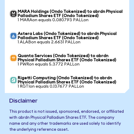
MARA Holdings (Ondo Tokenized) to abrdn Physical
Palladium Shares ETF (Ondo Tokenized)
1 MARAon equals 0.080793 PALLon
Astera Labs (Ondo Tokenized) to abrdn Physical
Palladium Shares ETF (Ondo Tokenized)
1 ALABon equals 2.6631 PALLon
Quanta Services (Ondo Tokenized) to abrdn
Physical Palladium Shares ETF (Ondo Tokenized)
1 PWRon equals 5.3772 PALLon
Rigetti Computing (Ondo Tokenized) to abrdn
Physical Palladium Shares ETF (Ondo Tokenized)
1 RGTIon equals 0.137677 PALLon
Disclaimer
This product is not issued, sponsored, endorsed, or affiliated
with abrdn Physical Palladium Shares ETF. The company
name and any other trademarks are used solely to identify
the underlying reference asset.