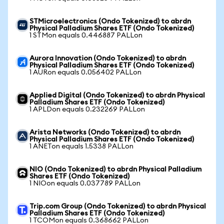
STMicroelectronics (Ondo Tokenized) to abrdn
Physical Palladium Shares ETF (Ondo Tokenized)
1 STMon equals 0.446887 PALLon
Aurora Innovation (Ondo Tokenized) to abrdn
Physical Palladium Shares ETF (Ondo Tokenized)
1 AURon equals 0.056402 PALLon
Applied Digital (Ondo Tokenized) to abrdn Physical
Palladium Shares ETF (Ondo Tokenized)
1 APLDon equals 0.232269 PALLon
Arista Networks (Ondo Tokenized) to abrdn
Physical Palladium Shares ETF (Ondo Tokenized)
1 ANETon equals 1.5338 PALLon
NIO (Ondo Tokenized) to abrdn Physical Palladium
Shares ETF (Ondo Tokenized)
1 NIOon equals 0.037789 PALLon
Trip.com Group (Ondo Tokenized) to abrdn Physical
Palladium Shares ETF (Ondo Tokenized)
1 TCOMon equals 0.368662 PALLon