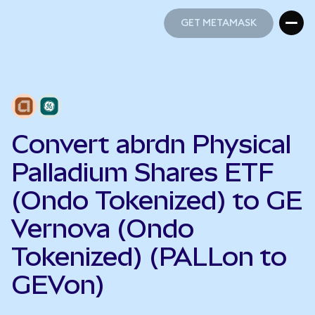
GET METAMASK
GET METAMASK
Convert abrdn Physical
Palladium Shares ETF
(Ondo Tokenized) to GE
Vernova (Ondo
Tokenized) (PALLon to
GEVon)