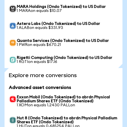
MARA Holdings (Ondo Tokenized) to US Dollar
1 MARAon equals $10.07
Astera Labs (Ondo Tokenized) to US Dollar
1 ALABon equals $331.93
Quanta Services (Ondo Tokenized) to US Dollar
1 PWRon equals $670.21
Rigetti Computing (Ondo Tokenized) to US Dollar
1 RGTIon equals $17.16
Explore more conversions
Advanced asset conversions
Exxon Mobil (Ondo Tokenized) to abrdn Physical
Palladium Shares ETF (Ondo Tokenized)
1 XOMon equals 1.2430 PALLon
Hut 8 (Ondo Tokenized) to abrdn Physical Palladium
Shares ETF (Ondo Tokenized)
1 HUTon equals 0.685254 PALLon