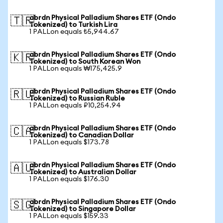
abrdn Physical Palladium Shares ETF (Ondo
🇹🇷
Tokenized) to Turkish Lira
1 PALLon equals ₺5,944.67
abrdn Physical Palladium Shares ETF (Ondo
🇰🇷
Tokenized) to South Korean Won
1 PALLon equals ₩175,425.9
abrdn Physical Palladium Shares ETF (Ondo
🇷🇺
Tokenized) to Russian Ruble
1 PALLon equals ₽10,254.94
abrdn Physical Palladium Shares ETF (Ondo
🇨🇦
Tokenized) to Canadian Dollar
1 PALLon equals $173.78
abrdn Physical Palladium Shares ETF (Ondo
🇦🇺
Tokenized) to Australian Dollar
1 PALLon equals $176.30
abrdn Physical Palladium Shares ETF (Ondo
🇸🇬
Tokenized) to Singapore Dollar
1 PALLon equals $159.33