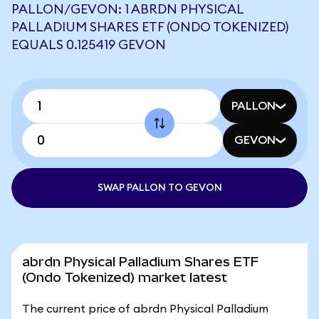
PALLON/GEVON: 1 ABRDN PHYSICAL
PALLADIUM SHARES ETF (ONDO TOKENIZED)
EQUALS 0.125419 GEVON
PALLON
GEVON
SWAP PALLON TO GEVON
abrdn Physical Palladium Shares ETF
(Ondo Tokenized) market latest
The current price of abrdn Physical Palladium