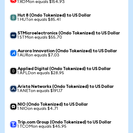
1 XOMon equals $154.93
Hut 8 (Ondo Tokenized) to US Dollar
1 HUTon equals $85.41
STMicroelectronics (Ondo Tokenized) to US Dollar
1 STMon equals $55.70
Aurora Innovation (Ondo Tokenized) to US Dollar
1 AURon equals $7.03
Applied Digital (Ondo Tokenized) to US Dollar
1 APLDon equals $28.95
Arista Networks (Ondo Tokenized) to US Dollar
1 ANETon equals $191.17
NIO (Ondo Tokenized) to US Dollar
1 NIOon equals $4.71
Trip.com Group (Ondo Tokenized) to US Dollar
1 TCOMon equals $45.95