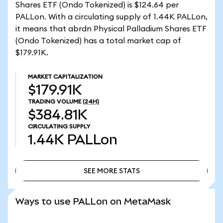
Shares ETF (Ondo Tokenized) is $124.64 per
PALLon. With a circulating supply of 1.44K PALLon,
it means that abrdn Physical Palladium Shares ETF
(Ondo Tokenized) has a total market cap of
$179.91K.
MARKET CAPITALIZATION
$179.91K
TRADING VOLUME
(24H)
$384.81K
CIRCULATING SUPPLY
1.44K
PALLon
SEE MORE STATS
SEE MORE STATS
Ways to use PALLon on MetaMask