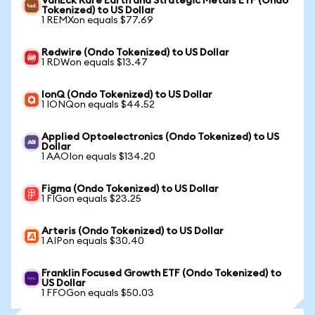
VanEck Rare Earth and Strategic Metals ETF (Ondo
Tokenized) to US Dollar
1 REMXon equals $77.69
Redwire (Ondo Tokenized) to US Dollar
1 RDWon equals $13.47
IonQ (Ondo Tokenized) to US Dollar
1 IONQon equals $44.52
Applied Optoelectronics (Ondo Tokenized) to US
Dollar
1 AAOIon equals $134.20
Figma (Ondo Tokenized) to US Dollar
1 FIGon equals $23.25
Arteris (Ondo Tokenized) to US Dollar
1 AIPon equals $30.40
Franklin Focused Growth ETF (Ondo Tokenized) to
US Dollar
1 FFOGon equals $50.03