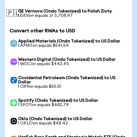
GE Vernova (Ondo Tokenized) to Polish Zloty
🇵🇱
1 GEVon equals zł 3,708.97
Convert other RWAs to USD
Applied Materials (Ondo Tokenized) to US Dollar
1 AMATon equals $541.54
Western Digital (Ondo Tokenized) to US Dollar
1 WDCon equals $442.93
Occidental Petroleum (Ondo Tokenized) to US
Dollar
1 OXYon equals $55.10
Spotify (Ondo Tokenized) to US Dollar
1 SPOTon equals $482.79
Oklo (Ondo Tokenized) to US Dollar
1 OKLOon equals $48.42