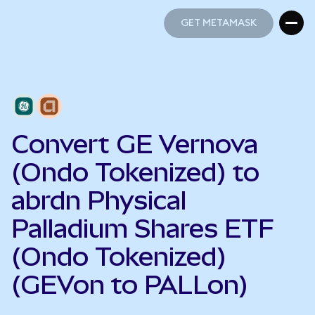
GET METAMASK
GET METAMASK
Convert GE Vernova
(Ondo Tokenized) to
abrdn Physical
Palladium Shares ETF
(Ondo Tokenized)
(GEVon to PALLon)