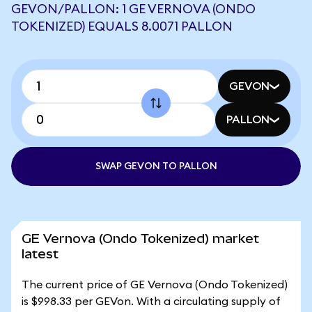
GEVON/PALLON: 1 GE VERNOVA (ONDO
TOKENIZED) EQUALS 8.0071 PALLON
GEVON
PALLON
SWAP GEVON TO PALLON
GE Vernova (Ondo Tokenized) market
latest
The current price of GE Vernova (Ondo Tokenized)
is $998.33 per GEVon. With a circulating supply of