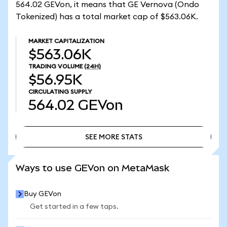
564.02 GEVon, it means that GE Vernova (Ondo
Tokenized) has a total market cap of $563.06K.
MARKET CAPITALIZATION
$563.06K
TRADING VOLUME
(24H)
$56.95K
CIRCULATING SUPPLY
564.02
GEVon
SEE MORE STATS
SEE MORE STATS
Ways to use GEVon on MetaMask
Buy GEVon
Get started in a few taps.