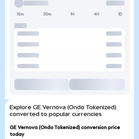
15m
30m
1H
4H
1D
Explore GE Vernova (Ondo Tokenized)
converted to popular currencies
GE Vernova (Ondo Tokenized) conversion price
today