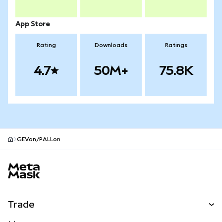
App Store
Rating
Downloads
Ratings
4.7
50M+
75.8K
GEVon/PALLon
MetaMask site footer
Trade
Swap