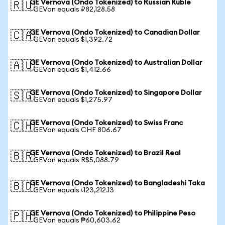
GE Vernova (Ondo Tokenized) to Russian Ruble
🇷🇺
1 GEVon equals ₽82,128.58
GE Vernova (Ondo Tokenized) to Canadian Dollar
🇨🇦
1 GEVon equals $1,392.72
GE Vernova (Ondo Tokenized) to Australian Dollar
🇦🇺
1 GEVon equals $1,412.66
GE Vernova (Ondo Tokenized) to Singapore Dollar
🇸🇬
1 GEVon equals $1,275.97
GE Vernova (Ondo Tokenized) to Swiss Franc
🇨🇭
1 GEVon equals CHF 806.67
GE Vernova (Ondo Tokenized) to Brazil Real
🇧🇷
1 GEVon equals R$5,088.79
GE Vernova (Ondo Tokenized) to Bangladeshi Taka
🇧🇩
1 GEVon equals ৳123,212.13
GE Vernova (Ondo Tokenized) to Philippine Peso
🇵🇭
1 GEVon equals ₱60,603.62