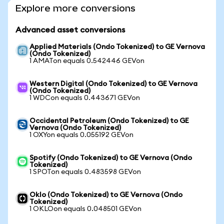
Explore more conversions
Advanced asset conversions
Applied Materials (Ondo Tokenized) to GE Vernova
(Ondo Tokenized)
1 AMATon equals 0.542446 GEVon
Western Digital (Ondo Tokenized) to GE Vernova
(Ondo Tokenized)
1 WDCon equals 0.443671 GEVon
Occidental Petroleum (Ondo Tokenized) to GE
Vernova (Ondo Tokenized)
1 OXYon equals 0.055192 GEVon
Spotify (Ondo Tokenized) to GE Vernova (Ondo
Tokenized)
1 SPOTon equals 0.483598 GEVon
Oklo (Ondo Tokenized) to GE Vernova (Ondo
Tokenized)
1 OKLOon equals 0.048501 GEVon