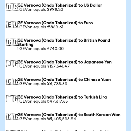
GE Vernova (Ondo Tokenized) to US Dollar
🇺🇸
1 GEVon equals $998.33
GE Vernova (Ondo Tokenized) to Euro
🇪🇺
1 GEVon equals €863.61
GE Vernova (Ondo Tokenized) to British Pound
🇬🇧
Sterling
1 GEVon equals £740.00
GE Vernova (Ondo Tokenized) to Japanese Yen
🇯🇵
1 GEVon equals ¥157,541.47
GE Vernova (Ondo Tokenized) to Chinese Yuan
🇨🇳
1 GEVon equals ¥6,735.83
GE Vernova (Ondo Tokenized) to Turkish Lira
🇹🇷
1 GEVon equals ₺47,617.85
GE Vernova (Ondo Tokenized) to South Korean Won
🇰🇷
1 GEVon equals ₩1,405,538.94