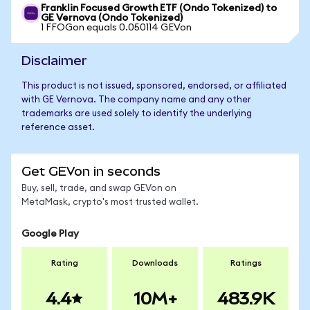
Franklin Focused Growth ETF (Ondo Tokenized) to
GE Vernova (Ondo Tokenized)
1 FFOGon equals 0.050114 GEVon
Disclaimer
This product is not issued, sponsored, endorsed, or affiliated
with GE Vernova. The company name and any other
trademarks are used solely to identify the underlying
reference asset.
Get GEVon in seconds
Buy, sell, trade, and swap GEVon on
MetaMask, crypto's most trusted wallet.
Google Play
Rating
Downloads
Ratings
4.4
10M+
483.9K