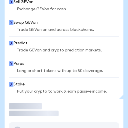
Sell GEVon
Exchange GEVon for cash.
Swap GEVon
Trade GEVon on and across blockchains.
Predict
Trade GEVon and crypto prediction markets.
Perps
Long or short tokens with up to 50x leverage.
Stake
Put your crypto to work & earn passive income.
Trade