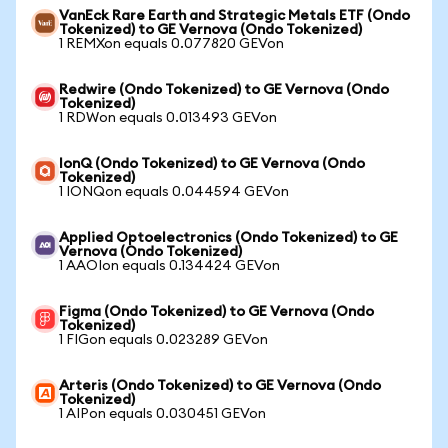
VanEck Rare Earth and Strategic Metals ETF (Ondo
Tokenized) to GE Vernova (Ondo Tokenized)
1 REMXon equals 0.077820 GEVon
Redwire (Ondo Tokenized) to GE Vernova (Ondo
Tokenized)
1 RDWon equals 0.013493 GEVon
IonQ (Ondo Tokenized) to GE Vernova (Ondo
Tokenized)
1 IONQon equals 0.044594 GEVon
Applied Optoelectronics (Ondo Tokenized) to GE
Vernova (Ondo Tokenized)
1 AAOIon equals 0.134424 GEVon
Figma (Ondo Tokenized) to GE Vernova (Ondo
Tokenized)
1 FIGon equals 0.023289 GEVon
Arteris (Ondo Tokenized) to GE Vernova (Ondo
Tokenized)
1 AIPon equals 0.030451 GEVon