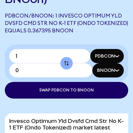
PDBCON/BNOON: 1 INVESCO OPTIMUM YLD
DVSFD CMD STR NO K-1 ETF (ONDO TOKENIZED)
EQUALS 0.367395 BNOON
PDBCON
BNOON
SWAP PDBCON TO BNOON
Invesco Optimum Yld Dvsfd Cmd Str No K-
1 ETF (Ondo Tokenized) market latest