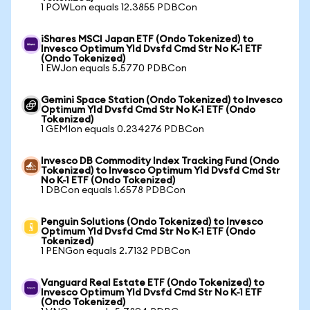
1 POWLon equals 12.3855 PDBCon
iShares MSCI Japan ETF (Ondo Tokenized) to
Invesco Optimum Yld Dvsfd Cmd Str No K-1 ETF
(Ondo Tokenized)
1 EWJon equals 5.5770 PDBCon
Gemini Space Station (Ondo Tokenized) to Invesco
Optimum Yld Dvsfd Cmd Str No K-1 ETF (Ondo
Tokenized)
1 GEMIon equals 0.234276 PDBCon
Invesco DB Commodity Index Tracking Fund (Ondo
Tokenized) to Invesco Optimum Yld Dvsfd Cmd Str
No K-1 ETF (Ondo Tokenized)
1 DBCon equals 1.6578 PDBCon
Penguin Solutions (Ondo Tokenized) to Invesco
Optimum Yld Dvsfd Cmd Str No K-1 ETF (Ondo
Tokenized)
1 PENGon equals 2.7132 PDBCon
Vanguard Real Estate ETF (Ondo Tokenized) to
Invesco Optimum Yld Dvsfd Cmd Str No K-1 ETF
(Ondo Tokenized)