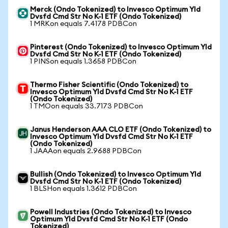
Merck (Ondo Tokenized) to Invesco Optimum Yld
Dvsfd Cmd Str No K-1 ETF (Ondo Tokenized)
1 MRKon equals 7.4178 PDBCon
Pinterest (Ondo Tokenized) to Invesco Optimum Yld
Dvsfd Cmd Str No K-1 ETF (Ondo Tokenized)
1 PINSon equals 1.3658 PDBCon
Thermo Fisher Scientific (Ondo Tokenized) to
Invesco Optimum Yld Dvsfd Cmd Str No K-1 ETF
(Ondo Tokenized)
1 TMOon equals 33.7173 PDBCon
Janus Henderson AAA CLO ETF (Ondo Tokenized) to
Invesco Optimum Yld Dvsfd Cmd Str No K-1 ETF
(Ondo Tokenized)
1 JAAAon equals 2.9688 PDBCon
Bullish (Ondo Tokenized) to Invesco Optimum Yld
Dvsfd Cmd Str No K-1 ETF (Ondo Tokenized)
1 BLSHon equals 1.3612 PDBCon
Powell Industries (Ondo Tokenized) to Invesco
Optimum Yld Dvsfd Cmd Str No K-1 ETF (Ondo
Tokenized)