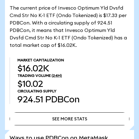
The current price of Invesco Optimum Yld Dvsfd
Cmd Str No K-1 ETF (Ondo Tokenized) is $17.33 per
PDBCon. With a circulating supply of 924.51
PDBCon, it means that Invesco Optimum Yld
Dvsfd Cmd Str No K-1 ETF (Ondo Tokenized) has a
total market cap of $16.02K.
MARKET CAPITALIZATION
$16.02K
TRADING VOLUME
(24H)
$10.02
CIRCULATING SUPPLY
924.51
PDBCon
SEE MORE STATS
SEE MORE STATS
Ways to use PDBCon on MetaMask