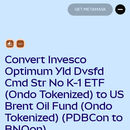
GET METAMASK
GET METAMASK
Convert Invesco
Optimum Yld Dvsfd
Cmd Str No K-1 ETF
(Ondo Tokenized) to US
Brent Oil Fund (Ondo
Tokenized) (PDBCon to
BNOon)