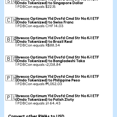
🇸🇬
(Ondo Tokenized) to Singapore Dollar
1 PDBCon equals $22.15
Invesco Optimum Yld Dvsfd Cmd Str No K-1 ETF
🇨🇭
(Ondo Tokenized) to Swiss Franc
1 PDBCon equals CHF 14.03
Invesco Optimum Yld Dvsfd Cmd Str No K-1 ETF
🇧🇷
(Ondo Tokenized) to Brazil Real
1 PDBCon equals R$88.34
Invesco Optimum Yld Dvsfd Cmd Str No K-1 ETF
🇧🇩
(Ondo Tokenized) to Bangladeshi Taka
1 PDBCon equals ৳2,138.84
Invesco Optimum Yld Dvsfd Cmd Str No K-1 ETF
🇵🇭
(Ondo Tokenized) to Philippine Peso
1 PDBCon equals ₱1,052.03
Invesco Optimum Yld Dvsfd Cmd Str No K-1 ETF
🇵🇱
(Ondo Tokenized) to Polish Zloty
1 PDBCon equals zł 64.43
Convert other RWAs to USD