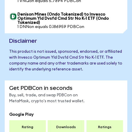
1 VNQon equals 5.7894 PDBCon
Denison Mines (Ondo Tokenized) to Invesco
Optimum Yld Dvsfd Cmd Str No K-1 ETF (Ondo
Tokenized)
1 DNNon equals 0.186959 PDBCon
Disclaimer
This product is not issued, sponsored, endorsed, or affiliated
with Invesco Optimum Yld Dvsfd Cmd Str No K-1 ETF. The
company name and any other trademarks are used solely to
identify the underlying reference asset.
Get PDBCon in seconds
Buy, sell, trade, and swap PDBCon on
MetaMask, crypto's most trusted wallet.
Google Play
Rating
Downloads
Ratings