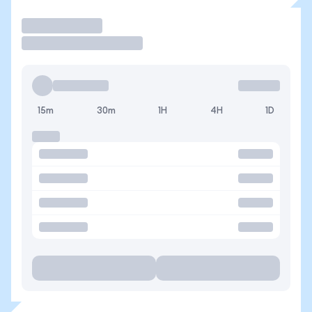
Trade
15m
30m
1H
4H
1D