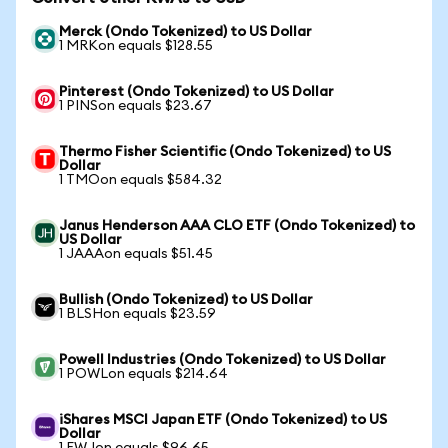
Merck (Ondo Tokenized) to US Dollar
1 MRKon equals $128.55
Pinterest (Ondo Tokenized) to US Dollar
1 PINSon equals $23.67
Thermo Fisher Scientific (Ondo Tokenized) to US
Dollar
1 TMOon equals $584.32
Janus Henderson AAA CLO ETF (Ondo Tokenized) to
US Dollar
1 JAAAon equals $51.45
Bullish (Ondo Tokenized) to US Dollar
1 BLSHon equals $23.59
Powell Industries (Ondo Tokenized) to US Dollar
1 POWLon equals $214.64
iShares MSCI Japan ETF (Ondo Tokenized) to US
Dollar