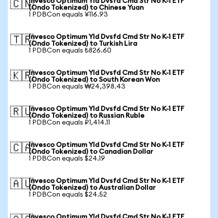
Invesco Optimum Yld Dvsfd Cmd Str No K-1 ETF
🇨🇳
(Ondo Tokenized) to Chinese Yuan
1 PDBCon equals ¥116.93
Invesco Optimum Yld Dvsfd Cmd Str No K-1 ETF
🇹🇷
(Ondo Tokenized) to Turkish Lira
1 PDBCon equals ₺826.60
Invesco Optimum Yld Dvsfd Cmd Str No K-1 ETF
🇰🇷
(Ondo Tokenized) to South Korean Won
1 PDBCon equals ₩24,398.43
Invesco Optimum Yld Dvsfd Cmd Str No K-1 ETF
🇷🇺
(Ondo Tokenized) to Russian Ruble
1 PDBCon equals ₽1,414.11
Invesco Optimum Yld Dvsfd Cmd Str No K-1 ETF
🇨🇦
(Ondo Tokenized) to Canadian Dollar
1 PDBCon equals $24.19
Invesco Optimum Yld Dvsfd Cmd Str No K-1 ETF
🇦🇺
(Ondo Tokenized) to Australian Dollar
1 PDBCon equals $24.52
Invesco Optimum Yld Dvsfd Cmd Str No K-1 ETF