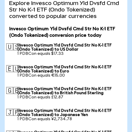
Explore Invesco Optimum Yld Dvsfd Cmd
Str No K-1 ETF (Ondo Tokenized)
converted to popular currencies
Invesco Optimum Yld Dvsfd Cmd Str No K-1 ETF
(Ondo Tokenized) conversion price today
Invesco Optimum Yld Dvsfd Cmd Str No K-1 ETF
🇺🇸
(Ondo Tokenized) to US Dollar
1 PDBCon equals $17.33
Invesco Optimum Yld Dvsfd Cmd Str No K-1 ETF
🇪🇺
(Ondo Tokenized) to Euro
1 PDBCon equals €15.00
Invesco Optimum Yld Dvsfd Cmd Str No K-1 ETF
🇬🇧
(Ondo Tokenized) to British Pound Sterling
1 PDBCon equals £12.87
Invesco Optimum Yld Dvsfd Cmd Str No K-1 ETF
🇯🇵
(Ondo Tokenized) to Japanese Yen
1 PDBCon equals ¥2,734.78