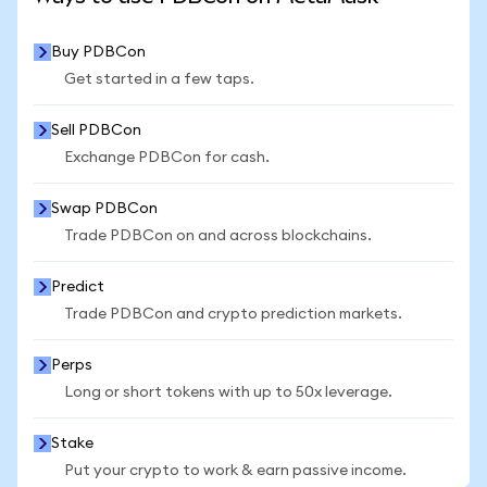
Buy PDBCon
Get started in a few taps.
Sell PDBCon
Exchange PDBCon for cash.
Swap PDBCon
Trade PDBCon on and across blockchains.
Predict
Trade PDBCon and crypto prediction markets.
Perps
Long or short tokens with up to 50x leverage.
Stake
Put your crypto to work & earn passive income.