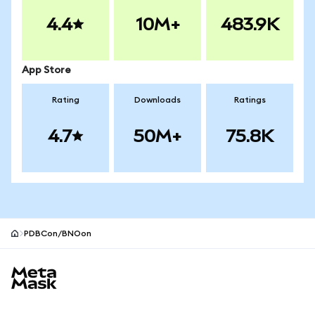
4.4
10M+
483.9K
App Store
Rating
Downloads
Ratings
4.7
50M+
75.8K
PDBCon/BNOon
MetaMask site footer