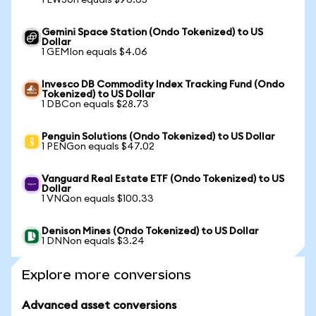
1 EWJon equals $96.65
Gemini Space Station (Ondo Tokenized) to US
Dollar
1 GEMIon equals $4.06
Invesco DB Commodity Index Tracking Fund (Ondo
Tokenized) to US Dollar
1 DBCon equals $28.73
Penguin Solutions (Ondo Tokenized) to US Dollar
1 PENGon equals $47.02
Vanguard Real Estate ETF (Ondo Tokenized) to US
Dollar
1 VNQon equals $100.33
Denison Mines (Ondo Tokenized) to US Dollar
1 DNNon equals $3.24
Explore more conversions
Advanced asset conversions