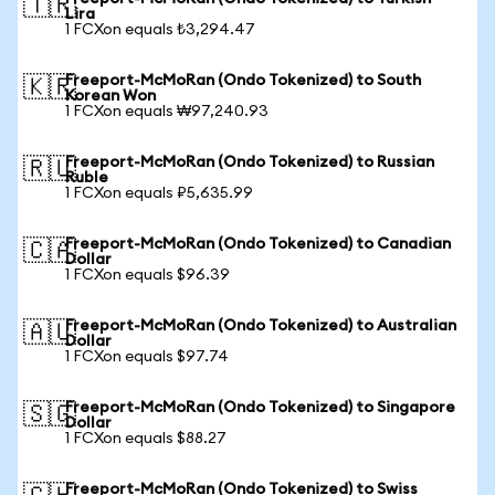
🇹🇷
Lira
1 FCXon equals ₺3,294.47
Freeport-McMoRan (Ondo Tokenized) to South
🇰🇷
Korean Won
1 FCXon equals ₩97,240.93
Freeport-McMoRan (Ondo Tokenized) to Russian
🇷🇺
Ruble
1 FCXon equals ₽5,635.99
Freeport-McMoRan (Ondo Tokenized) to Canadian
🇨🇦
Dollar
1 FCXon equals $96.39
Freeport-McMoRan (Ondo Tokenized) to Australian
🇦🇺
Dollar
1 FCXon equals $97.74
Freeport-McMoRan (Ondo Tokenized) to Singapore
🇸🇬
Dollar
1 FCXon equals $88.27
Freeport-McMoRan (Ondo Tokenized) to Swiss