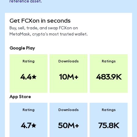
reference asset.
Get FCXon in seconds
Buy, sell, trade, and swap FCXon on
MetaMask, crypto's most trusted wallet.
Google Play
Rating
Downloads
Ratings
4.4
10M+
483.9K
App Store
Rating
Downloads
Ratings
4.7
50M+
75.8K