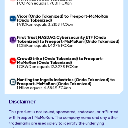
1 COPon equals 1.7031 FCXon
Vicor (Ondo Tokenized) to Freeport-McMoRan
(Ondo Tokenized)
1 VICRon equals 3.2108 FCXon
First Trust NASDAQ Cybersecurity ETF (Ondo
Tokenized) to Freeport-McMoRan (Ondo Tokenized)
1 CIBRon equals 1.4275 FCXon
CrowdStrike (Ondo Tokenized) to Freeport-
McMoRan (Ondo Tokenized)
1 CRWDon equals 12.3278 FCXon
Huntington Ingalls Industries (Ondo Tokenized) to
Freeport-McMoRan (Ondo Tokenized)
1 HIIon equals 4.5849 FCXon
Disclaimer
This product is not issued, sponsored, endorsed, or affiliated
with Freeport-McMoRan. The company name and any other
trademarks are used solely to identify the underlying