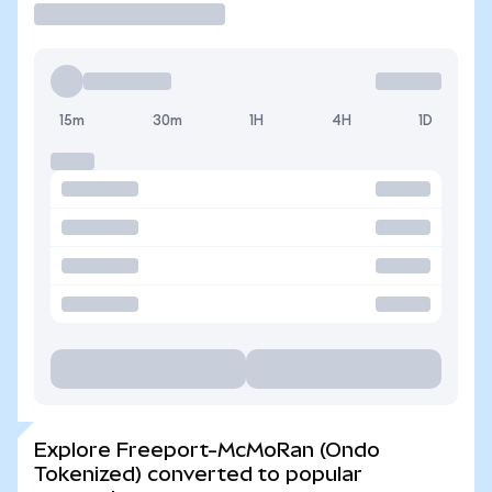
15m
30m
1H
4H
1D
Explore Freeport-McMoRan (Ondo
Tokenized) converted to popular