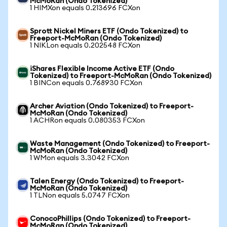
McMoRan (Ondo Tokenized)
1 HIMXon equals 0.213696 FCXon
Sprott Nickel Miners ETF (Ondo Tokenized) to
Freeport-McMoRan (Ondo Tokenized)
1 NIKLon equals 0.202548 FCXon
iShares Flexible Income Active ETF (Ondo
Tokenized) to Freeport-McMoRan (Ondo Tokenized)
1 BINCon equals 0.768930 FCXon
Archer Aviation (Ondo Tokenized) to Freeport-
McMoRan (Ondo Tokenized)
1 ACHRon equals 0.080353 FCXon
Waste Management (Ondo Tokenized) to Freeport-
McMoRan (Ondo Tokenized)
1 WMon equals 3.3042 FCXon
Talen Energy (Ondo Tokenized) to Freeport-
McMoRan (Ondo Tokenized)
1 TLNon equals 5.0747 FCXon
ConocoPhillips (Ondo Tokenized) to Freeport-
McMoRan (Ondo Tokenized)