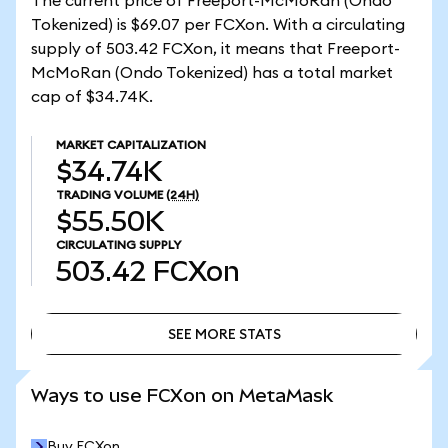
The current price of Freeport-McMoRan (Ondo
Tokenized) is $69.07 per FCXon. With a circulating
supply of 503.42 FCXon, it means that Freeport-
McMoRan (Ondo Tokenized) has a total market
cap of $34.74K.
MARKET CAPITALIZATION
$34.74K
TRADING VOLUME
(24H)
$55.50K
CIRCULATING SUPPLY
503.42
FCXon
SEE MORE STATS
SEE MORE STATS
Ways to use FCXon on MetaMask
Buy FCXon