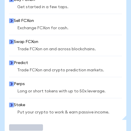
Get started in a few taps.
Sell FCXon
Exchange FCXon for cash.
Swap FCXon
Trade FCXon on and across blockchains.
Predict
Trade FCXon and crypto prediction markets.
Perps
Long or short tokens with up to 50x leverage.
Stake
Put your crypto to work & earn passive income.
Trade