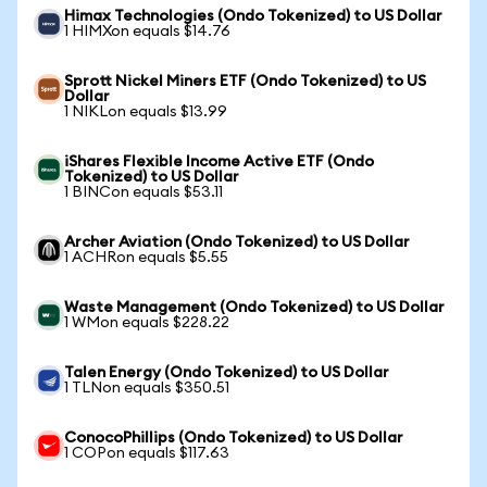
Himax Technologies (Ondo Tokenized) to US Dollar
1 HIMXon equals $14.76
Sprott Nickel Miners ETF (Ondo Tokenized) to US
Dollar
1 NIKLon equals $13.99
iShares Flexible Income Active ETF (Ondo
Tokenized) to US Dollar
1 BINCon equals $53.11
Archer Aviation (Ondo Tokenized) to US Dollar
1 ACHRon equals $5.55
Waste Management (Ondo Tokenized) to US Dollar
1 WMon equals $228.22
Talen Energy (Ondo Tokenized) to US Dollar
1 TLNon equals $350.51
ConocoPhillips (Ondo Tokenized) to US Dollar
1 COPon equals $117.63