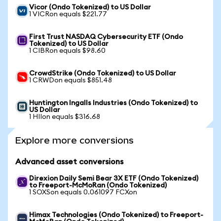
Vicor (Ondo Tokenized) to US Dollar
1 VICRon equals $221.77
First Trust NASDAQ Cybersecurity ETF (Ondo
Tokenized) to US Dollar
1 CIBRon equals $98.60
CrowdStrike (Ondo Tokenized) to US Dollar
1 CRWDon equals $851.48
Huntington Ingalls Industries (Ondo Tokenized) to
US Dollar
1 HIIon equals $316.68
Explore more conversions
Advanced asset conversions
Direxion Daily Semi Bear 3X ETF (Ondo Tokenized)
to Freeport-McMoRan (Ondo Tokenized)
1 SOXSon equals 0.061097 FCXon
Himax Technologies (Ondo Tokenized) to Freeport-