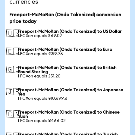
currencies
Freeport-McMoRan (Ondo Tokenized) conversion
price today
Freeport-McMoRan (Ondo Tokenized) to US Dollar
🇺🇸
1 FCXon equals $69.07
Freeport-McMoRan (Ondo Tokenized) to Euro
🇪🇺
1 FCXon equals €59.76
Freeport-McMoRan (Ondo Tokenized) to British
🇬🇧
Pound Sterling
1 FCXon equals £51.20
Freeport-McMoRan (Ondo Tokenized) to Japanese
🇯🇵
Yen
1 FCXon equals ¥10,899.6
Freeport-McMoRan (Ondo Tokenized) to Chinese
🇨🇳
Yuan
1 FCXon equals ¥466.02
Freeport-McMoRan (Ondo Tokenized) to Turkish