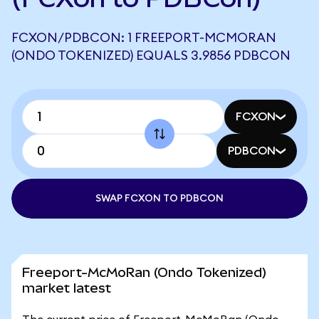
FCXON/PDBCON: 1 FREEPORT-MCMORAN
(ONDO TOKENIZED) EQUALS 3.9856 PDBCON
FCXON
PDBCON
SWAP FCXON TO PDBCON
Freeport-McMoRan (Ondo Tokenized)
market latest