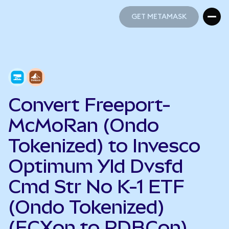
GET METAMASK
GET METAMASK
Convert Freeport-
McMoRan (Ondo
Tokenized) to Invesco
Optimum Yld Dvsfd
Cmd Str No K-1 ETF
(Ondo Tokenized)
(FCXon to PDBCon)