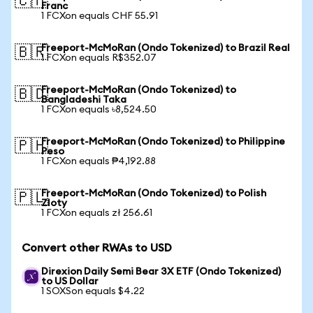
🇨🇭
Franc
1 FCXon equals CHF 55.91
Freeport-McMoRan (Ondo Tokenized) to Brazil Real
🇧🇷
1 FCXon equals R$352.07
Freeport-McMoRan (Ondo Tokenized) to
🇧🇩
Bangladeshi Taka
1 FCXon equals ৳8,524.50
Freeport-McMoRan (Ondo Tokenized) to Philippine
🇵🇭
Peso
1 FCXon equals ₱4,192.88
Freeport-McMoRan (Ondo Tokenized) to Polish
🇵🇱
Zloty
1 FCXon equals zł 256.61
Convert other RWAs to USD
Direxion Daily Semi Bear 3X ETF (Ondo Tokenized)
to US Dollar
1 SOXSon equals $4.22