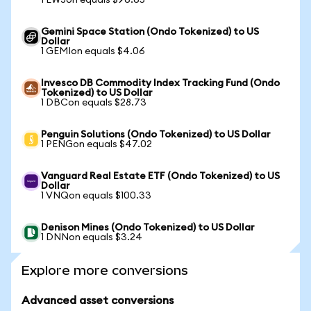
1 EWJon equals $96.65
Gemini Space Station (Ondo Tokenized) to US
Dollar
1 GEMIon equals $4.06
Invesco DB Commodity Index Tracking Fund (Ondo
Tokenized) to US Dollar
1 DBCon equals $28.73
Penguin Solutions (Ondo Tokenized) to US Dollar
1 PENGon equals $47.02
Vanguard Real Estate ETF (Ondo Tokenized) to US
Dollar
1 VNQon equals $100.33
Denison Mines (Ondo Tokenized) to US Dollar
1 DNNon equals $3.24
Explore more conversions
Advanced asset conversions