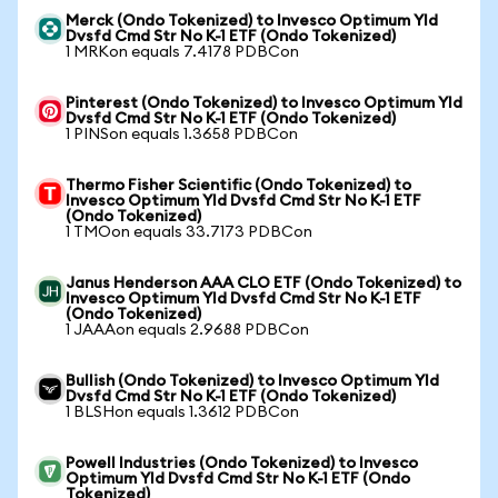
Merck (Ondo Tokenized) to Invesco Optimum Yld
Dvsfd Cmd Str No K-1 ETF (Ondo Tokenized)
1 MRKon equals 7.4178 PDBCon
Pinterest (Ondo Tokenized) to Invesco Optimum Yld
Dvsfd Cmd Str No K-1 ETF (Ondo Tokenized)
1 PINSon equals 1.3658 PDBCon
Thermo Fisher Scientific (Ondo Tokenized) to
Invesco Optimum Yld Dvsfd Cmd Str No K-1 ETF
(Ondo Tokenized)
1 TMOon equals 33.7173 PDBCon
Janus Henderson AAA CLO ETF (Ondo Tokenized) to
Invesco Optimum Yld Dvsfd Cmd Str No K-1 ETF
(Ondo Tokenized)
1 JAAAon equals 2.9688 PDBCon
Bullish (Ondo Tokenized) to Invesco Optimum Yld
Dvsfd Cmd Str No K-1 ETF (Ondo Tokenized)
1 BLSHon equals 1.3612 PDBCon
Powell Industries (Ondo Tokenized) to Invesco
Optimum Yld Dvsfd Cmd Str No K-1 ETF (Ondo
Tokenized)