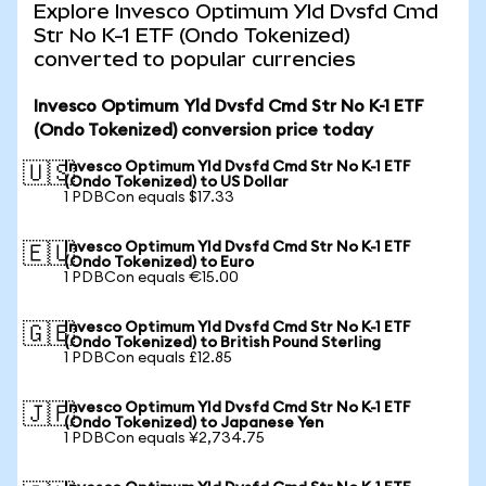
Explore Invesco Optimum Yld Dvsfd Cmd
Str No K-1 ETF (Ondo Tokenized)
converted to popular currencies
Invesco Optimum Yld Dvsfd Cmd Str No K-1 ETF
(Ondo Tokenized) conversion price today
Invesco Optimum Yld Dvsfd Cmd Str No K-1 ETF
🇺🇸
(Ondo Tokenized) to US Dollar
1 PDBCon equals $17.33
Invesco Optimum Yld Dvsfd Cmd Str No K-1 ETF
🇪🇺
(Ondo Tokenized) to Euro
1 PDBCon equals €15.00
Invesco Optimum Yld Dvsfd Cmd Str No K-1 ETF
🇬🇧
(Ondo Tokenized) to British Pound Sterling
1 PDBCon equals £12.85
Invesco Optimum Yld Dvsfd Cmd Str No K-1 ETF
🇯🇵
(Ondo Tokenized) to Japanese Yen
1 PDBCon equals ¥2,734.75