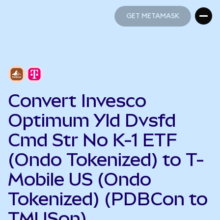
GET METAMASK
GET METAMASK
Convert Invesco
Optimum Yld Dvsfd
Cmd Str No K-1 ETF
(Ondo Tokenized) to T-
Mobile US (Ondo
Tokenized) (PDBCon to
TMUSon)