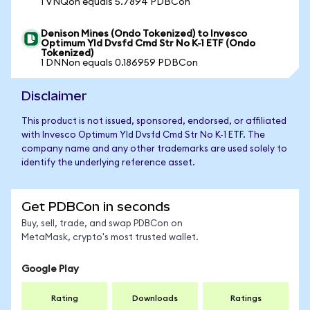
1 VNQon equals 5.7894 PDBCon
Denison Mines (Ondo Tokenized) to Invesco
Optimum Yld Dvsfd Cmd Str No K-1 ETF (Ondo
Tokenized)
1 DNNon equals 0.186959 PDBCon
Disclaimer
This product is not issued, sponsored, endorsed, or affiliated
with Invesco Optimum Yld Dvsfd Cmd Str No K-1 ETF. The
company name and any other trademarks are used solely to
identify the underlying reference asset.
Get PDBCon in seconds
Buy, sell, trade, and swap PDBCon on
MetaMask, crypto's most trusted wallet.
Google Play
Rating
Downloads
Ratings