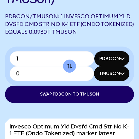
PDBCON/TMUSON: 1 INVESCO OPTIMUM YLD
DVSFD CMD STR NO K-1 ETF (ONDO TOKENIZED)
EQUALS 0.096011 TMUSON
PDBCON
TMUSON
SWAP PDBCON TO TMUSON
Invesco Optimum Yld Dvsfd Cmd Str No K-
1 ETF (Ondo Tokenized) market latest