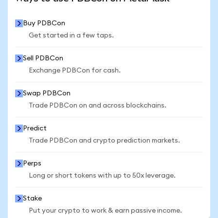
Buy PDBCon
Get started in a few taps.
Sell PDBCon
Exchange PDBCon for cash.
Swap PDBCon
Trade PDBCon on and across blockchains.
Predict
Trade PDBCon and crypto prediction markets.
Perps
Long or short tokens with up to 50x leverage.
Stake
Put your crypto to work & earn passive income.