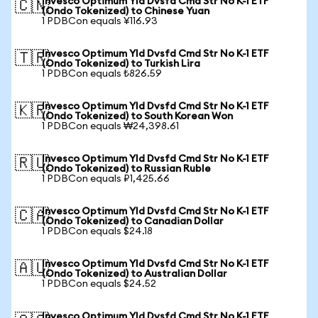
Invesco Optimum Yld Dvsfd Cmd Str No K-1 ETF
🇨🇳
(Ondo Tokenized) to Chinese Yuan
1 PDBCon equals ¥116.93
Invesco Optimum Yld Dvsfd Cmd Str No K-1 ETF
🇹🇷
(Ondo Tokenized) to Turkish Lira
1 PDBCon equals ₺826.59
Invesco Optimum Yld Dvsfd Cmd Str No K-1 ETF
🇰🇷
(Ondo Tokenized) to South Korean Won
1 PDBCon equals ₩24,398.61
Invesco Optimum Yld Dvsfd Cmd Str No K-1 ETF
🇷🇺
(Ondo Tokenized) to Russian Ruble
1 PDBCon equals ₽1,425.66
Invesco Optimum Yld Dvsfd Cmd Str No K-1 ETF
🇨🇦
(Ondo Tokenized) to Canadian Dollar
1 PDBCon equals $24.18
Invesco Optimum Yld Dvsfd Cmd Str No K-1 ETF
🇦🇺
(Ondo Tokenized) to Australian Dollar
1 PDBCon equals $24.52
Invesco Optimum Yld Dvsfd Cmd Str No K-1 ETF