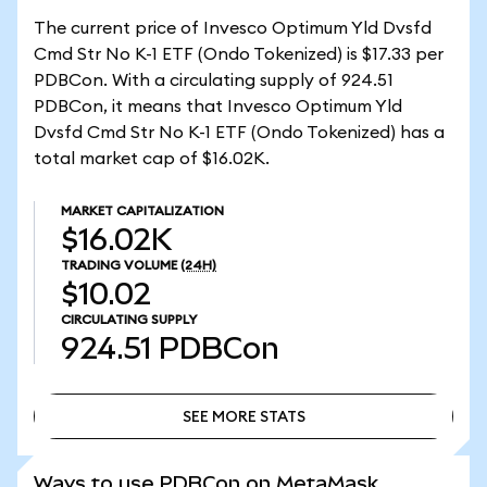
The current price of Invesco Optimum Yld Dvsfd
Cmd Str No K-1 ETF (Ondo Tokenized) is $17.33 per
PDBCon. With a circulating supply of 924.51
PDBCon, it means that Invesco Optimum Yld
Dvsfd Cmd Str No K-1 ETF (Ondo Tokenized) has a
total market cap of $16.02K.
MARKET CAPITALIZATION
$16.02K
TRADING VOLUME
(24H)
$10.02
CIRCULATING SUPPLY
924.51
PDBCon
SEE MORE STATS
SEE MORE STATS
Ways to use PDBCon on MetaMask