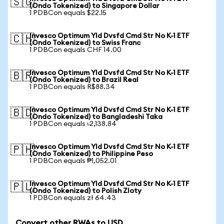
🇸🇬
(Ondo Tokenized) to Singapore Dollar
1 PDBCon equals $22.15
Invesco Optimum Yld Dvsfd Cmd Str No K-1 ETF
🇨🇭
(Ondo Tokenized) to Swiss Franc
1 PDBCon equals CHF 14.00
Invesco Optimum Yld Dvsfd Cmd Str No K-1 ETF
🇧🇷
(Ondo Tokenized) to Brazil Real
1 PDBCon equals R$88.34
Invesco Optimum Yld Dvsfd Cmd Str No K-1 ETF
🇧🇩
(Ondo Tokenized) to Bangladeshi Taka
1 PDBCon equals ৳2,138.84
Invesco Optimum Yld Dvsfd Cmd Str No K-1 ETF
🇵🇭
(Ondo Tokenized) to Philippine Peso
1 PDBCon equals ₱1,052.01
Invesco Optimum Yld Dvsfd Cmd Str No K-1 ETF
🇵🇱
(Ondo Tokenized) to Polish Zloty
1 PDBCon equals zł 64.43
Convert other RWAs to USD