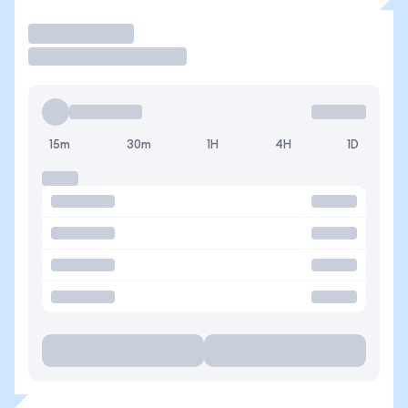
Trade
15m
30m
1H
4H
1D