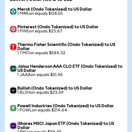
Merck (Ondo Tokenized) to US Dollar
1 MRKon equals $128.55
Pinterest (Ondo Tokenized) to US Dollar
1 PINSon equals $23.67
Thermo Fisher Scientific (Ondo Tokenized) to US
Dollar
1 TMOon equals $584.32
Janus Henderson AAA CLO ETF (Ondo Tokenized) to
US Dollar
1 JAAAon equals $51.45
Bullish (Ondo Tokenized) to US Dollar
1 BLSHon equals $23.59
Powell Industries (Ondo Tokenized) to US Dollar
1 POWLon equals $214.64
iShares MSCI Japan ETF (Ondo Tokenized) to US
Dollar