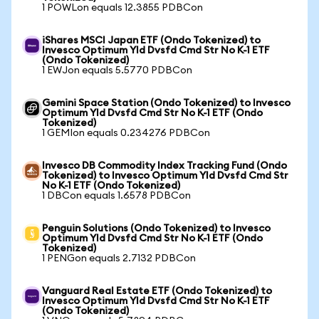
1 POWLon equals 12.3855 PDBCon
iShares MSCI Japan ETF (Ondo Tokenized) to
Invesco Optimum Yld Dvsfd Cmd Str No K-1 ETF
(Ondo Tokenized)
1 EWJon equals 5.5770 PDBCon
Gemini Space Station (Ondo Tokenized) to Invesco
Optimum Yld Dvsfd Cmd Str No K-1 ETF (Ondo
Tokenized)
1 GEMIon equals 0.234276 PDBCon
Invesco DB Commodity Index Tracking Fund (Ondo
Tokenized) to Invesco Optimum Yld Dvsfd Cmd Str
No K-1 ETF (Ondo Tokenized)
1 DBCon equals 1.6578 PDBCon
Penguin Solutions (Ondo Tokenized) to Invesco
Optimum Yld Dvsfd Cmd Str No K-1 ETF (Ondo
Tokenized)
1 PENGon equals 2.7132 PDBCon
Vanguard Real Estate ETF (Ondo Tokenized) to
Invesco Optimum Yld Dvsfd Cmd Str No K-1 ETF
(Ondo Tokenized)