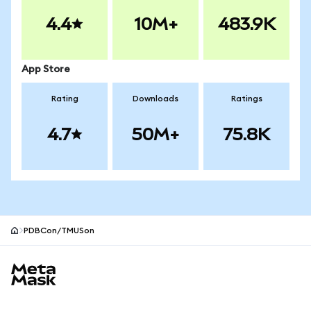
4.4
10M+
483.9K
App Store
Rating
Downloads
Ratings
4.7
50M+
75.8K
PDBCon/TMUSon
MetaMask site footer