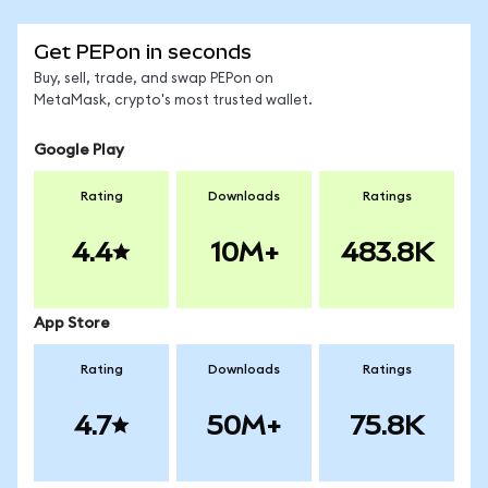
Get PEPon in seconds
Buy, sell, trade, and swap PEPon on
MetaMask, crypto's most trusted wallet.
Google Play
Rating
Downloads
Ratings
4.4
10M+
483.8K
App Store
Rating
Downloads
Ratings
4.7
50M+
75.8K