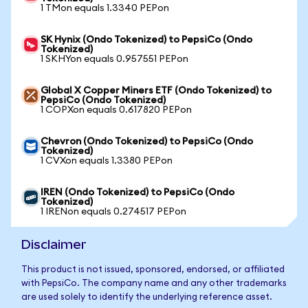
1 TMon equals 1.3340 PEPon
SK Hynix (Ondo Tokenized) to PepsiCo (Ondo
Tokenized)
1 SKHYon equals 0.957551 PEPon
Global X Copper Miners ETF (Ondo Tokenized) to
PepsiCo (Ondo Tokenized)
1 COPXon equals 0.617820 PEPon
Chevron (Ondo Tokenized) to PepsiCo (Ondo
Tokenized)
1 CVXon equals 1.3380 PEPon
IREN (Ondo Tokenized) to PepsiCo (Ondo
Tokenized)
1 IRENon equals 0.274517 PEPon
Disclaimer
This product is not issued, sponsored, endorsed, or affiliated
with PepsiCo. The company name and any other trademarks
are used solely to identify the underlying reference asset.