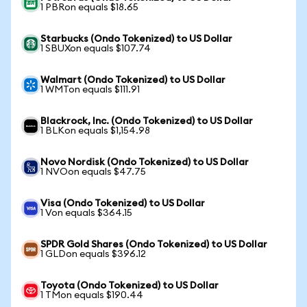
1 PBRon equals $18.65
Starbucks (Ondo Tokenized) to US Dollar
1 SBUXon equals $107.74
Walmart (Ondo Tokenized) to US Dollar
1 WMTon equals $111.91
Blackrock, Inc. (Ondo Tokenized) to US Dollar
1 BLKon equals $1,154.98
Novo Nordisk (Ondo Tokenized) to US Dollar
1 NVOon equals $47.75
Visa (Ondo Tokenized) to US Dollar
1 Von equals $364.15
SPDR Gold Shares (Ondo Tokenized) to US Dollar
1 GLDon equals $396.12
Toyota (Ondo Tokenized) to US Dollar
1 TMon equals $190.44