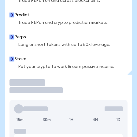
Trade PEPon on and across blockchains.
Predict
Trade PEPon and crypto prediction markets.
Perps
Long or short tokens with up to 50x leverage.
Stake
Put your crypto to work & earn passive income.
Trade
15m
30m
1H
4H
1D