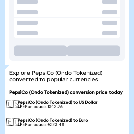
Explore PepsiCo (Ondo Tokenized)
converted to popular currencies
PepsiCo (Ondo Tokenized) conversion price today
PepsiCo (Ondo Tokenized) to US Dollar
🇺🇸
1 PEPon equals $142.76
PepsiCo (Ondo Tokenized) to Euro
🇪🇺
1 PEPon equals €123.48