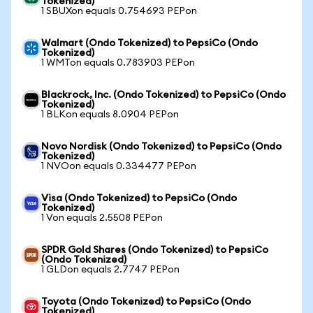
Tokenized)
1 SBUXon equals 0.754693 PEPon
Walmart (Ondo Tokenized) to PepsiCo (Ondo
Tokenized)
1 WMTon equals 0.783903 PEPon
Blackrock, Inc. (Ondo Tokenized) to PepsiCo (Ondo
Tokenized)
1 BLKon equals 8.0904 PEPon
Novo Nordisk (Ondo Tokenized) to PepsiCo (Ondo
Tokenized)
1 NVOon equals 0.334477 PEPon
Visa (Ondo Tokenized) to PepsiCo (Ondo
Tokenized)
1 Von equals 2.5508 PEPon
SPDR Gold Shares (Ondo Tokenized) to PepsiCo
(Ondo Tokenized)
1 GLDon equals 2.7747 PEPon
Toyota (Ondo Tokenized) to PepsiCo (Ondo
Tokenized)