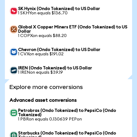
SK Hynix (Ondo Tokenized) to US Dollar
1 SKHYon equals $136.70
Global X Copper Miners ETF (Ondo Tokenized) to US
Dollar
1 COPXon equals $88.20
Chevron (Ondo Tokenized) to US Dollar
1 CVXon equals $191.02
IREN (Ondo Tokenized) to US Dollar
1 IRENon equals $39.19
Explore more conversions
Advanced asset conversions
Petrobras (Ondo Tokenized) to PepsiCo (Ondo
Tokenized)
1 PBRon equals 0.130639 PEPon
Starbucks (Ondo Tokenized) to PepsiCo (Ondo