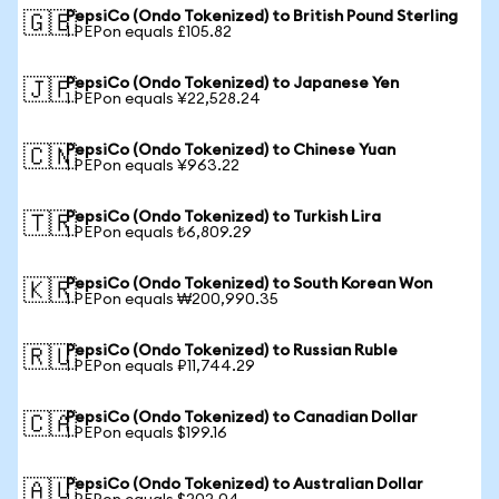
PepsiCo (Ondo Tokenized) to British Pound Sterling
🇬🇧
1 PEPon equals £105.82
PepsiCo (Ondo Tokenized) to Japanese Yen
🇯🇵
1 PEPon equals ¥22,528.24
PepsiCo (Ondo Tokenized) to Chinese Yuan
🇨🇳
1 PEPon equals ¥963.22
PepsiCo (Ondo Tokenized) to Turkish Lira
🇹🇷
1 PEPon equals ₺6,809.29
PepsiCo (Ondo Tokenized) to South Korean Won
🇰🇷
1 PEPon equals ₩200,990.35
PepsiCo (Ondo Tokenized) to Russian Ruble
🇷🇺
1 PEPon equals ₽11,744.29
PepsiCo (Ondo Tokenized) to Canadian Dollar
🇨🇦
1 PEPon equals $199.16
PepsiCo (Ondo Tokenized) to Australian Dollar
🇦🇺