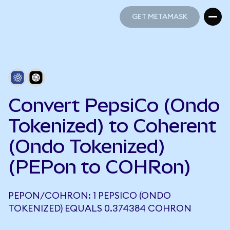
GET METAMASK
GET METAMASK
Convert PepsiCo (Ondo
Tokenized) to Coherent
(Ondo Tokenized)
(PEPon to COHRon)
PEPON/COHRON: 1 PEPSICO (ONDO
TOKENIZED) EQUALS 0.374384 COHRON