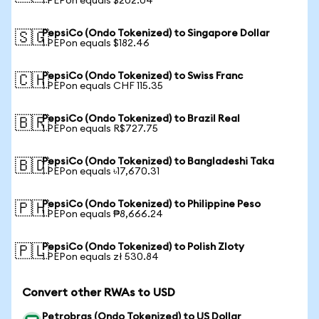
1 PEPon equals $202.04
PepsiCo (Ondo Tokenized) to Singapore Dollar
🇸🇬
1 PEPon equals $182.46
PepsiCo (Ondo Tokenized) to Swiss Franc
🇨🇭
1 PEPon equals CHF 115.35
PepsiCo (Ondo Tokenized) to Brazil Real
🇧🇷
1 PEPon equals R$727.75
PepsiCo (Ondo Tokenized) to Bangladeshi Taka
🇧🇩
1 PEPon equals ৳17,670.31
PepsiCo (Ondo Tokenized) to Philippine Peso
🇵🇭
1 PEPon equals ₱8,666.24
PepsiCo (Ondo Tokenized) to Polish Zloty
🇵🇱
1 PEPon equals zł 530.84
Convert other RWAs to USD
Petrobras (Ondo Tokenized) to US Dollar