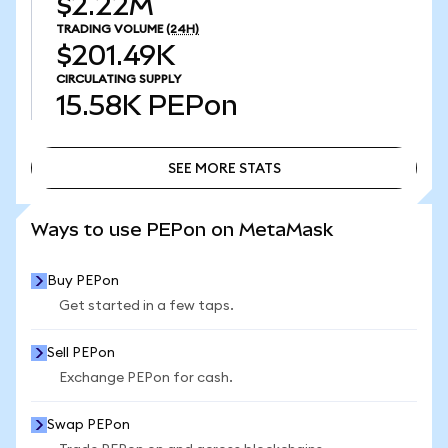
$2.22M
TRADING VOLUME
(24H)
$201.49K
CIRCULATING SUPPLY
15.58K
PEPon
SEE MORE STATS
SEE MORE STATS
Ways to use PEPon on MetaMask
Buy PEPon
Get started in a few taps.
Sell PEPon
Exchange PEPon for cash.
Swap PEPon