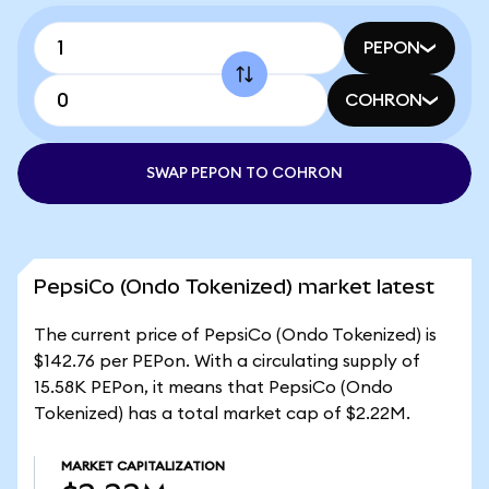
PEPON
COHRON
SWAP PEPON TO COHRON
PepsiCo (Ondo Tokenized) market latest
The current price of PepsiCo (Ondo Tokenized) is
$142.76 per PEPon. With a circulating supply of
15.58K PEPon, it means that PepsiCo (Ondo
Tokenized) has a total market cap of $2.22M.
MARKET CAPITALIZATION