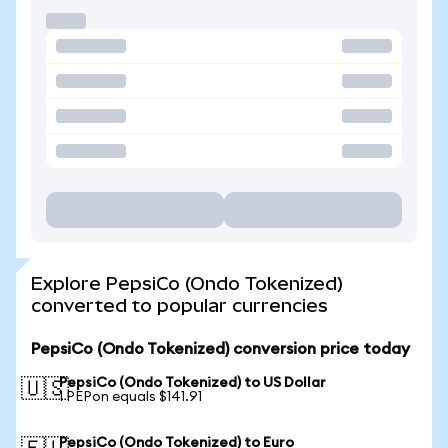
Explore PepsiCo (Ondo Tokenized)
converted to popular currencies
PepsiCo (Ondo Tokenized) conversion price today
PepsiCo (Ondo Tokenized) to US Dollar
🇺🇸
1 PEPon equals $141.91
PepsiCo (Ondo Tokenized) to Euro