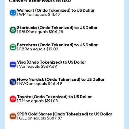
Convert other RWAs to USD
Walmart (Ondo Tokenized) to US Dollar
1 WMTon equals $111.47
Starbucks (Ondo Tokenized) to US Dollar
1 SBUXon equals $106.28
Petrobras (Ondo Tokenized) to US Dollar
1 PBRon equals $19.03
Visa (Ondo Tokenized) to US Dollar
1 Von equals $369.69
Novo Nordisk (Ondo Tokenized) to US Dollar
1 NVOon equals $46.49
Toyota (Ondo Tokenized) to US Dollar
1 TMon equals $191.03
SPDR Gold Shares (Ondo Tokenized) to US Dollar
1 GLDon equals $387.87