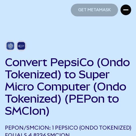
GET METAMASK
GET METAMASK
Convert PepsiCo (Ondo
Tokenized) to Super
Micro Computer (Ondo
Tokenized) (PEPon to
SMCIon)
PEPON/SMCION: 1 PEPSICO (ONDO TOKENIZED)
EQUALS 4.8236 SMCION