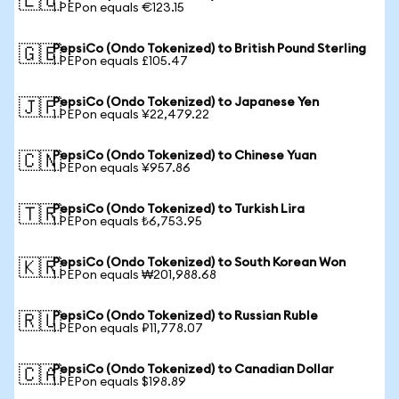
🇪🇺
1 PEPon equals €123.15
PepsiCo (Ondo Tokenized) to British Pound Sterling
🇬🇧
1 PEPon equals £105.47
PepsiCo (Ondo Tokenized) to Japanese Yen
🇯🇵
1 PEPon equals ¥22,479.22
PepsiCo (Ondo Tokenized) to Chinese Yuan
🇨🇳
1 PEPon equals ¥957.86
PepsiCo (Ondo Tokenized) to Turkish Lira
🇹🇷
1 PEPon equals ₺6,753.95
PepsiCo (Ondo Tokenized) to South Korean Won
🇰🇷
1 PEPon equals ₩201,988.68
PepsiCo (Ondo Tokenized) to Russian Ruble
🇷🇺
1 PEPon equals ₽11,778.07
PepsiCo (Ondo Tokenized) to Canadian Dollar
🇨🇦
1 PEPon equals $198.89