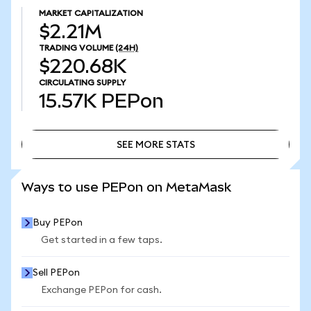
MARKET CAPITALIZATION
$2.21M
TRADING VOLUME
(24H)
$220.68K
CIRCULATING SUPPLY
15.57K
PEPon
SEE MORE STATS
SEE MORE STATS
Ways to use PEPon on MetaMask
Buy PEPon
Get started in a few taps.
Sell PEPon
Exchange PEPon for cash.