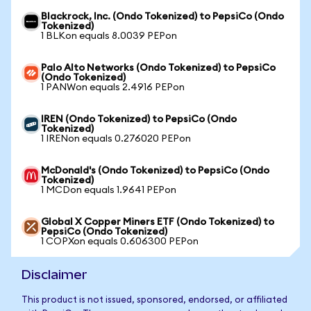
Blackrock, Inc. (Ondo Tokenized) to PepsiCo (Ondo
Tokenized)
1 BLKon equals 8.0039 PEPon
Palo Alto Networks (Ondo Tokenized) to PepsiCo
(Ondo Tokenized)
1 PANWon equals 2.4916 PEPon
IREN (Ondo Tokenized) to PepsiCo (Ondo
Tokenized)
1 IRENon equals 0.276020 PEPon
McDonald's (Ondo Tokenized) to PepsiCo (Ondo
Tokenized)
1 MCDon equals 1.9641 PEPon
Global X Copper Miners ETF (Ondo Tokenized) to
PepsiCo (Ondo Tokenized)
1 COPXon equals 0.606300 PEPon
Disclaimer
This product is not issued, sponsored, endorsed, or affiliated