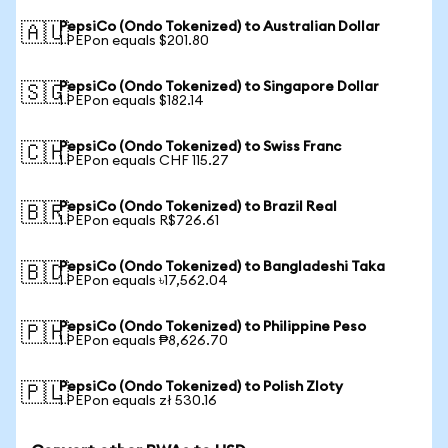
PepsiCo (Ondo Tokenized) to Australian Dollar
🇦🇺
1 PEPon equals $201.80
PepsiCo (Ondo Tokenized) to Singapore Dollar
🇸🇬
1 PEPon equals $182.14
PepsiCo (Ondo Tokenized) to Swiss Franc
🇨🇭
1 PEPon equals CHF 115.27
PepsiCo (Ondo Tokenized) to Brazil Real
🇧🇷
1 PEPon equals R$726.61
PepsiCo (Ondo Tokenized) to Bangladeshi Taka
🇧🇩
1 PEPon equals ৳17,562.04
PepsiCo (Ondo Tokenized) to Philippine Peso
🇵🇭
1 PEPon equals ₱8,626.70
PepsiCo (Ondo Tokenized) to Polish Zloty
🇵🇱
1 PEPon equals zł 530.16