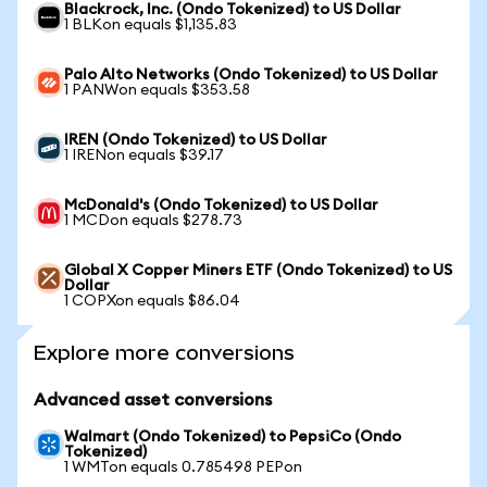
Blackrock, Inc. (Ondo Tokenized) to US Dollar
1 BLKon equals $1,135.83
Palo Alto Networks (Ondo Tokenized) to US Dollar
1 PANWon equals $353.58
IREN (Ondo Tokenized) to US Dollar
1 IRENon equals $39.17
McDonald's (Ondo Tokenized) to US Dollar
1 MCDon equals $278.73
Global X Copper Miners ETF (Ondo Tokenized) to US
Dollar
1 COPXon equals $86.04
Explore more conversions
Advanced asset conversions
Walmart (Ondo Tokenized) to PepsiCo (Ondo
Tokenized)
1 WMTon equals 0.785498 PEPon