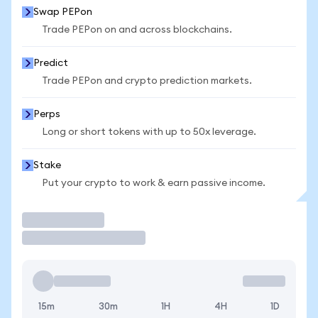
Swap PEPon
Trade PEPon on and across blockchains.
Predict
Trade PEPon and crypto prediction markets.
Perps
Long or short tokens with up to 50x leverage.
Stake
Put your crypto to work & earn passive income.
Trade
15m
30m
1H
4H
1D