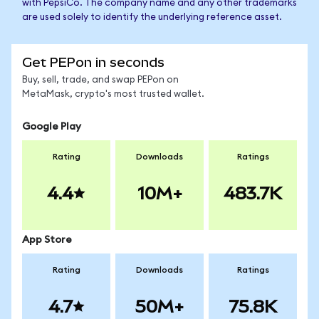
with PepsiCo. The company name and any other trademarks
are used solely to identify the underlying reference asset.
Get PEPon in seconds
Buy, sell, trade, and swap PEPon on
MetaMask, crypto's most trusted wallet.
Google Play
Rating
Downloads
Ratings
4.4
10M+
483.7K
App Store
Rating
Downloads
Ratings
4.7
50M+
75.8K