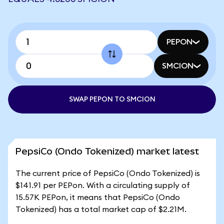
PEPON
SMCION
SWAP PEPON TO SMCION
PepsiCo (Ondo Tokenized) market latest
The current price of PepsiCo (Ondo Tokenized) is
$141.91 per PEPon. With a circulating supply of
15.57K PEPon, it means that PepsiCo (Ondo
Tokenized) has a total market cap of $2.21M.