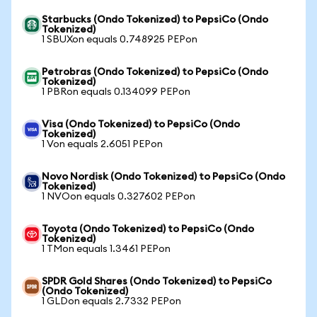
Starbucks (Ondo Tokenized) to PepsiCo (Ondo
Tokenized)
1 SBUXon equals 0.748925 PEPon
Petrobras (Ondo Tokenized) to PepsiCo (Ondo
Tokenized)
1 PBRon equals 0.134099 PEPon
Visa (Ondo Tokenized) to PepsiCo (Ondo
Tokenized)
1 Von equals 2.6051 PEPon
Novo Nordisk (Ondo Tokenized) to PepsiCo (Ondo
Tokenized)
1 NVOon equals 0.327602 PEPon
Toyota (Ondo Tokenized) to PepsiCo (Ondo
Tokenized)
1 TMon equals 1.3461 PEPon
SPDR Gold Shares (Ondo Tokenized) to PepsiCo
(Ondo Tokenized)
1 GLDon equals 2.7332 PEPon