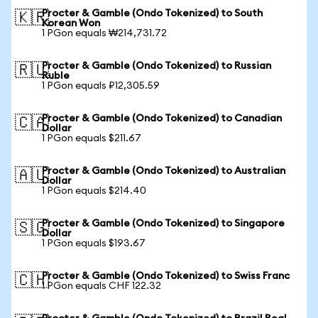
Procter & Gamble (Ondo Tokenized) to South
🇰🇷
Korean Won
1 PGon equals ₩214,731.72
Procter & Gamble (Ondo Tokenized) to Russian
🇷🇺
Ruble
1 PGon equals ₽12,305.59
Procter & Gamble (Ondo Tokenized) to Canadian
🇨🇦
Dollar
1 PGon equals $211.67
Procter & Gamble (Ondo Tokenized) to Australian
🇦🇺
Dollar
1 PGon equals $214.40
Procter & Gamble (Ondo Tokenized) to Singapore
🇸🇬
Dollar
1 PGon equals $193.67
Procter & Gamble (Ondo Tokenized) to Swiss Franc
🇨🇭
1 PGon equals CHF 122.32