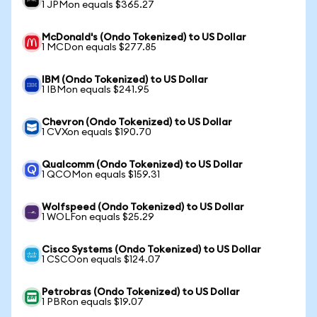
1 JPMon equals $365.27
McDonald's (Ondo Tokenized) to US Dollar
1 MCDon equals $277.85
IBM (Ondo Tokenized) to US Dollar
1 IBMon equals $241.95
Chevron (Ondo Tokenized) to US Dollar
1 CVXon equals $190.70
Qualcomm (Ondo Tokenized) to US Dollar
1 QCOMon equals $159.31
Wolfspeed (Ondo Tokenized) to US Dollar
1 WOLFon equals $25.29
Cisco Systems (Ondo Tokenized) to US Dollar
1 CSCOon equals $124.07
Petrobras (Ondo Tokenized) to US Dollar
1 PBRon equals $19.07