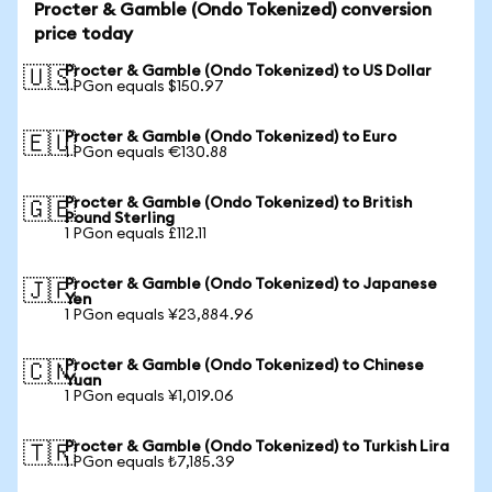
Procter & Gamble (Ondo Tokenized) conversion
price today
Procter & Gamble (Ondo Tokenized) to US Dollar
🇺🇸
1 PGon equals $150.97
Procter & Gamble (Ondo Tokenized) to Euro
🇪🇺
1 PGon equals €130.88
Procter & Gamble (Ondo Tokenized) to British
🇬🇧
Pound Sterling
1 PGon equals £112.11
Procter & Gamble (Ondo Tokenized) to Japanese
🇯🇵
Yen
1 PGon equals ¥23,884.96
Procter & Gamble (Ondo Tokenized) to Chinese
🇨🇳
Yuan
1 PGon equals ¥1,019.06
Procter & Gamble (Ondo Tokenized) to Turkish Lira
🇹🇷
1 PGon equals ₺7,185.39