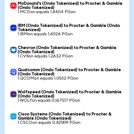
McDonald's (Ondo Tokenized) to Procter & Gamble
(Ondo Tokenized)
1 MCDon equals 1.8404 PGon
IBM (Ondo Tokenized) to Procter & Gamble (Ondo
Tokenized)
1 IBMon equals 1.6026 PGon
Chevron (Ondo Tokenized) to Procter & Gamble
(Ondo Tokenized)
1 CVXon equals 1.2632 PGon
Qualcomm (Ondo Tokenized) to Procter & Gamble
(Ondo Tokenized)
1 QCOMon equals 1.0552 PGon
Wolfspeed (Ondo Tokenized) to Procter & Gamble
(Ondo Tokenized)
1 WOLFon equals 0.167517 PGon
Cisco Systems (Ondo Tokenized) to Procter &
Gamble (Ondo Tokenized)
1 CSCOon equals 0.821819 PGon