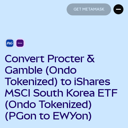
GET METAMASK
GET METAMASK
Convert Procter &
Gamble (Ondo
Tokenized) to iShares
MSCI South Korea ETF
(Ondo Tokenized)
(PGon to EWYon)