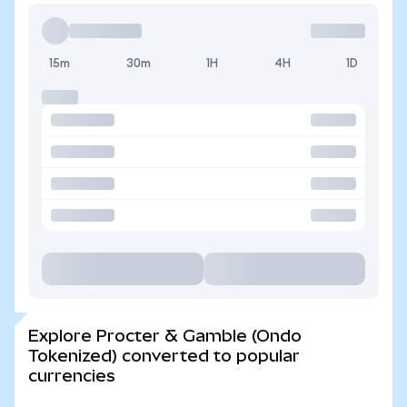
15m
30m
1H
4H
1D
Explore Procter & Gamble (Ondo
Tokenized) converted to popular
currencies