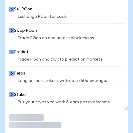
Sell PGon
Exchange PGon for cash.
Swap PGon
Trade PGon on and across blockchains.
Predict
Trade PGon and crypto prediction markets.
Perps
Long or short tokens with up to 50x leverage.
Stake
Put your crypto to work & earn passive income.
Trade