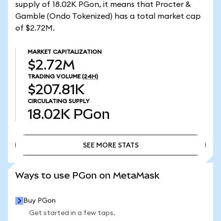
supply of 18.02K PGon, it means that Procter &
Gamble (Ondo Tokenized) has a total market cap
of $2.72M.
MARKET CAPITALIZATION
$2.72M
TRADING VOLUME
(24H)
$207.81K
CIRCULATING SUPPLY
18.02K
PGon
SEE MORE STATS
SEE MORE STATS
Ways to use PGon on MetaMask
Buy PGon
Get started in a few taps.