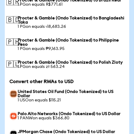
Procter & Gamble (Ondo Tokenized) to Brazil Real
🇧🇷
1 PGon equals R$771.61
Procter & Gamble (Ondo Tokenized) to Bangladeshi
🇧🇩
Taka
1 PGon equals ৳18,683.26
Procter & Gamble (Ondo Tokenized) to Philippine
🇵🇭
Peso
1 PGon equals ₱9,163.95
Procter & Gamble (Ondo Tokenized) to Polish Zloty
🇵🇱
1 PGon equals zł 563.24
Convert other RWAs to USD
United States Oil Fund (Ondo Tokenized) to US
Dollar
1 USOon equals $115.21
Palo Alto Networks (Ondo Tokenized) to US Dollar
1 PANWon equals $366.80
JPMorgan Chase (Ondo Tokenized) to US Dollar