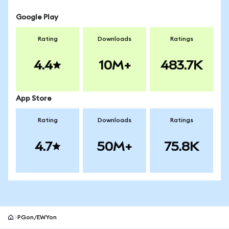
Google Play
Rating
Downloads
Ratings
4.4
10M+
483.7K
App Store
Rating
Downloads
Ratings
4.7
50M+
75.8K
PGon/EWYon