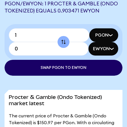
PGON/EWYON: 1 PROCTER & GAMBLE (ONDO
TOKENIZED) EQUALS 0.903471 EWYON
PGON
EWYON
SWAP PGON TO EWYON
Procter & Gamble (Ondo Tokenized)
market latest
The current price of Procter & Gamble (Ondo
Tokenized) is $150.97 per PGon. With a circulating