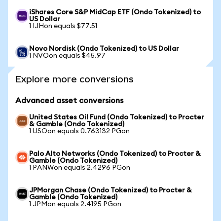
iShares Core S&P MidCap ETF (Ondo Tokenized) to
US Dollar
1 IJHon equals $77.51
Novo Nordisk (Ondo Tokenized) to US Dollar
1 NVOon equals $45.97
Explore more conversions
Advanced asset conversions
United States Oil Fund (Ondo Tokenized) to Procter
& Gamble (Ondo Tokenized)
1 USOon equals 0.763132 PGon
Palo Alto Networks (Ondo Tokenized) to Procter &
Gamble (Ondo Tokenized)
1 PANWon equals 2.4296 PGon
JPMorgan Chase (Ondo Tokenized) to Procter &
Gamble (Ondo Tokenized)
1 JPMon equals 2.4195 PGon