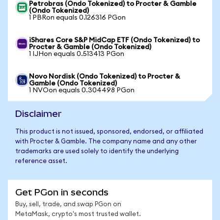
Petrobras (Ondo Tokenized) to Procter & Gamble
(Ondo Tokenized)
1 PBRon equals 0.126316 PGon
iShares Core S&P MidCap ETF (Ondo Tokenized) to
Procter & Gamble (Ondo Tokenized)
1 IJHon equals 0.513413 PGon
Novo Nordisk (Ondo Tokenized) to Procter &
Gamble (Ondo Tokenized)
1 NVOon equals 0.304498 PGon
Disclaimer
This product is not issued, sponsored, endorsed, or affiliated
with Procter & Gamble. The company name and any other
trademarks are used solely to identify the underlying
reference asset.
Get PGon in seconds
Buy, sell, trade, and swap PGon on
MetaMask, crypto's most trusted wallet.