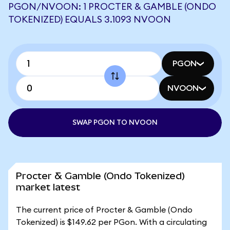
PGON/NVOON: 1 PROCTER & GAMBLE (ONDO
TOKENIZED) EQUALS 3.1093 NVOON
PGON
NVOON
SWAP PGON TO NVOON
Procter & Gamble (Ondo Tokenized)
market latest
The current price of Procter & Gamble (Ondo
Tokenized) is $149.62 per PGon. With a circulating