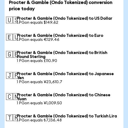
Procter & Gamble (Ondo Tokenized) conversion
price today
Procter & Gamble (Ondo Tokenized) to US Dollar
🇺🇸
1 PGon equals $149.62
Procter & Gamble (Ondo Tokenized) to Euro
🇪🇺
1 PGon equals €129.46
Procter & Gamble (Ondo Tokenized) to British
🇬🇧
Pound Sterling
1 PGon equals £110.90
Procter & Gamble (Ondo Tokenized) to Japanese
🇯🇵
Yen
1 PGon equals ¥23,610.7
Procter & Gamble (Ondo Tokenized) to Chinese
🇨🇳
Yuan
1 PGon equals ¥1,009.50
Procter & Gamble (Ondo Tokenized) to Turkish Lira
🇹🇷
1 PGon equals ₺7,136.48