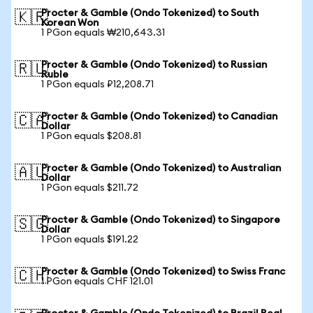
Procter & Gamble (Ondo Tokenized) to South
🇰🇷
Korean Won
1 PGon equals ₩210,643.31
Procter & Gamble (Ondo Tokenized) to Russian
🇷🇺
Ruble
1 PGon equals ₽12,208.71
Procter & Gamble (Ondo Tokenized) to Canadian
🇨🇦
Dollar
1 PGon equals $208.81
Procter & Gamble (Ondo Tokenized) to Australian
🇦🇺
Dollar
1 PGon equals $211.72
Procter & Gamble (Ondo Tokenized) to Singapore
🇸🇬
Dollar
1 PGon equals $191.22
Procter & Gamble (Ondo Tokenized) to Swiss Franc
🇨🇭
1 PGon equals CHF 121.01