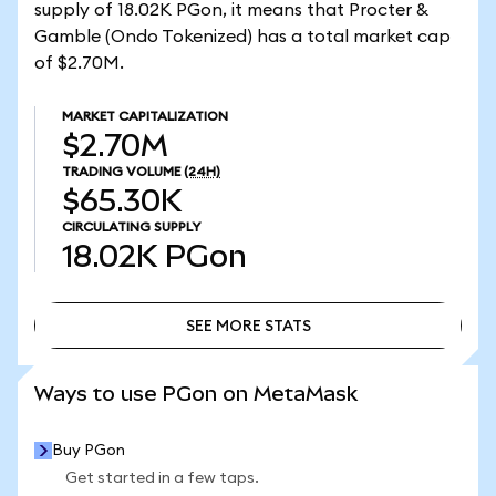
supply of 18.02K PGon, it means that Procter &
Gamble (Ondo Tokenized) has a total market cap
of $2.70M.
MARKET CAPITALIZATION
$2.70M
TRADING VOLUME
(24H)
$65.30K
CIRCULATING SUPPLY
18.02K
PGon
SEE MORE STATS
SEE MORE STATS
Ways to use PGon on MetaMask
Buy PGon
Get started in a few taps.