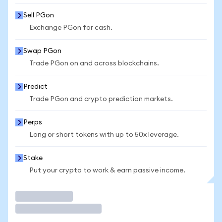
Sell PGon
Exchange PGon for cash.
Swap PGon
Trade PGon on and across blockchains.
Predict
Trade PGon and crypto prediction markets.
Perps
Long or short tokens with up to 50x leverage.
Stake
Put your crypto to work & earn passive income.
Trade