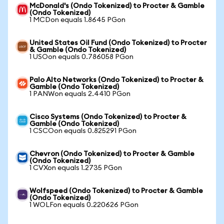
McDonald's (Ondo Tokenized) to Procter & Gamble
(Ondo Tokenized)
1 MCDon equals 1.8645 PGon
United States Oil Fund (Ondo Tokenized) to Procter
& Gamble (Ondo Tokenized)
1 USOon equals 0.786058 PGon
Palo Alto Networks (Ondo Tokenized) to Procter &
Gamble (Ondo Tokenized)
1 PANWon equals 2.4410 PGon
Cisco Systems (Ondo Tokenized) to Procter &
Gamble (Ondo Tokenized)
1 CSCOon equals 0.825291 PGon
Chevron (Ondo Tokenized) to Procter & Gamble
(Ondo Tokenized)
1 CVXon equals 1.2735 PGon
Wolfspeed (Ondo Tokenized) to Procter & Gamble
(Ondo Tokenized)
1 WOLFon equals 0.220626 PGon