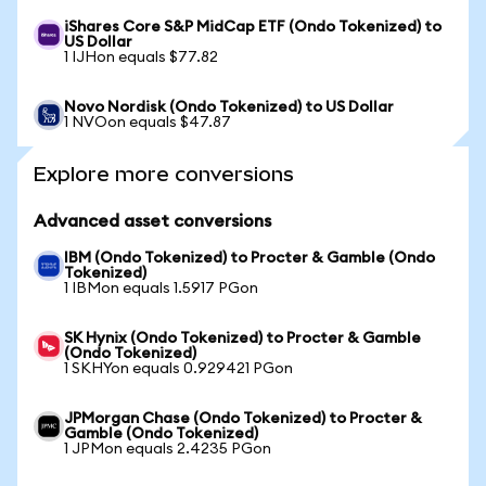
iShares Core S&P MidCap ETF (Ondo Tokenized) to
US Dollar
1 IJHon equals $77.82
Novo Nordisk (Ondo Tokenized) to US Dollar
1 NVOon equals $47.87
Explore more conversions
Advanced asset conversions
IBM (Ondo Tokenized) to Procter & Gamble (Ondo
Tokenized)
1 IBMon equals 1.5917 PGon
SK Hynix (Ondo Tokenized) to Procter & Gamble
(Ondo Tokenized)
1 SKHYon equals 0.929421 PGon
JPMorgan Chase (Ondo Tokenized) to Procter &
Gamble (Ondo Tokenized)
1 JPMon equals 2.4235 PGon