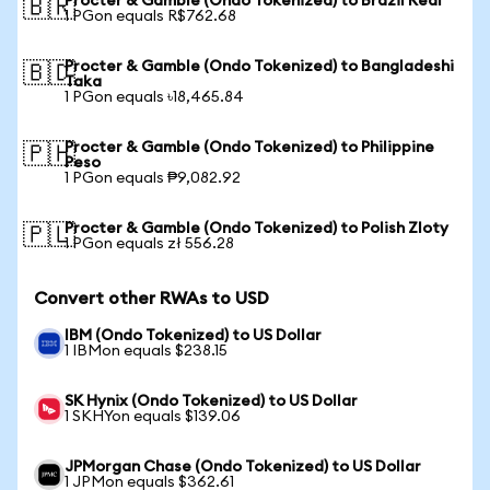
Procter & Gamble (Ondo Tokenized) to Brazil Real
🇧🇷
1 PGon equals R$762.68
Procter & Gamble (Ondo Tokenized) to Bangladeshi
🇧🇩
Taka
1 PGon equals ৳18,465.84
Procter & Gamble (Ondo Tokenized) to Philippine
🇵🇭
Peso
1 PGon equals ₱9,082.92
Procter & Gamble (Ondo Tokenized) to Polish Zloty
🇵🇱
1 PGon equals zł 556.28
Convert other RWAs to USD
IBM (Ondo Tokenized) to US Dollar
1 IBMon equals $238.15
SK Hynix (Ondo Tokenized) to US Dollar
1 SKHYon equals $139.06
JPMorgan Chase (Ondo Tokenized) to US Dollar
1 JPMon equals $362.61