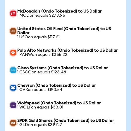
McDonald's (Ondo Tokenized) to US Dollar
1 MCDon equals $278.96
United States Oil Fund (Ondo Tokenized) to US
Dollar
1 USOon equals $117.61
Palo Alto Networks (Ondo Tokenized) to US Dollar
1 PANWon equals $365.22
Cisco Systems (Ondo Tokenized) to US Dollar
1 CSCOon equals $123.48
Chevron (Ondo Tokenized) to US Dollar
1 CVXon equals $190.54
Wolfspeed (Ondo Tokenized) to US Dollar
1 WOLFon equals $33.01
SPDR Gold Shares (Ondo Tokenized) to US Dollar
1 GLDon equals $397.17