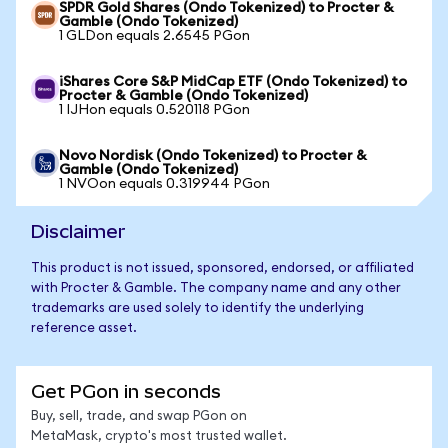
SPDR Gold Shares (Ondo Tokenized) to Procter &
Gamble (Ondo Tokenized)
1 GLDon equals 2.6545 PGon
iShares Core S&P MidCap ETF (Ondo Tokenized) to
Procter & Gamble (Ondo Tokenized)
1 IJHon equals 0.520118 PGon
Novo Nordisk (Ondo Tokenized) to Procter &
Gamble (Ondo Tokenized)
1 NVOon equals 0.319944 PGon
Disclaimer
This product is not issued, sponsored, endorsed, or affiliated
with Procter & Gamble. The company name and any other
trademarks are used solely to identify the underlying
reference asset.
Get PGon in seconds
Buy, sell, trade, and swap PGon on
MetaMask, crypto's most trusted wallet.