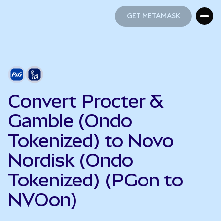
GET METAMASK
GET METAMASK
Convert Procter &
Gamble (Ondo
Tokenized) to Novo
Nordisk (Ondo
Tokenized) (PGon to
NVOon)