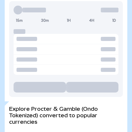
15m
30m
1H
4H
1D
Explore Procter & Gamble (Ondo
Tokenized) converted to popular
currencies