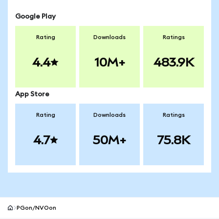
Google Play
Rating
Downloads
Ratings
4.4
10M+
483.9K
App Store
Rating
Downloads
Ratings
4.7
50M+
75.8K
PGon/NVOon