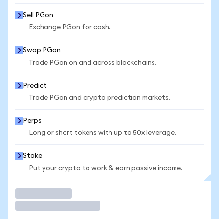
Sell PGon
Exchange PGon for cash.
Swap PGon
Trade PGon on and across blockchains.
Predict
Trade PGon and crypto prediction markets.
Perps
Long or short tokens with up to 50x leverage.
Stake
Put your crypto to work & earn passive income.
Trade