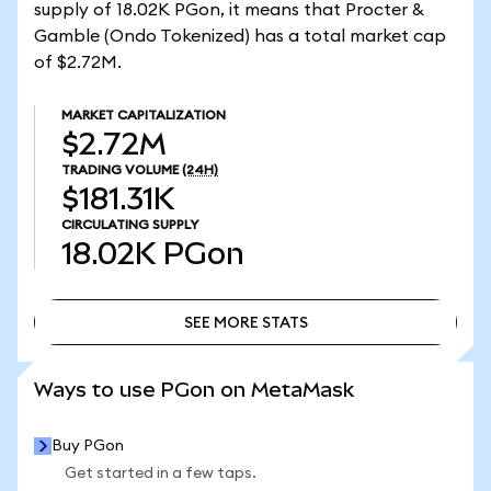
supply of 18.02K PGon, it means that Procter &
Gamble (Ondo Tokenized) has a total market cap
of $2.72M.
MARKET CAPITALIZATION
$2.72M
TRADING VOLUME
(24H)
$181.31K
CIRCULATING SUPPLY
18.02K
PGon
SEE MORE STATS
SEE MORE STATS
Ways to use PGon on MetaMask
Buy PGon
Get started in a few taps.