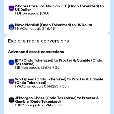
iShares Core S&P MidCap ETF (Ondo Tokenized) to
US Dollar
1 IJHon equals $78.01
Novo Nordisk (Ondo Tokenized) to US Dollar
1 NVOon equals $46.49
Explore more conversions
Advanced asset conversions
IBM (Ondo Tokenized) to Procter & Gamble (Ondo
Tokenized)
1 IBMon equals 1.5675 PGon
Wolfspeed (Ondo Tokenized) to Procter & Gamble
(Ondo Tokenized)
1 WOLFon equals 0.188253 PGon
JPMorgan Chase (Ondo Tokenized) to Procter &
Gamble (Ondo Tokenized)
1 JPMon equals 2.3842 PGon