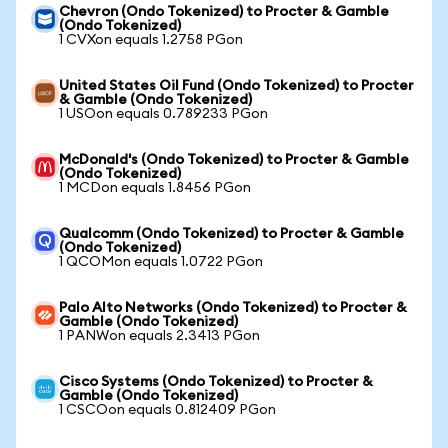
Chevron (Ondo Tokenized) to Procter & Gamble
(Ondo Tokenized)
1 CVXon equals 1.2758 PGon
United States Oil Fund (Ondo Tokenized) to Procter
& Gamble (Ondo Tokenized)
1 USOon equals 0.789233 PGon
McDonald's (Ondo Tokenized) to Procter & Gamble
(Ondo Tokenized)
1 MCDon equals 1.8456 PGon
Qualcomm (Ondo Tokenized) to Procter & Gamble
(Ondo Tokenized)
1 QCOMon equals 1.0722 PGon
Palo Alto Networks (Ondo Tokenized) to Procter &
Gamble (Ondo Tokenized)
1 PANWon equals 2.3413 PGon
Cisco Systems (Ondo Tokenized) to Procter &
Gamble (Ondo Tokenized)
1 CSCOon equals 0.812409 PGon