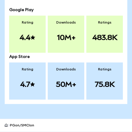
Google Play
Rating
Downloads
Ratings
4.4
10M+
483.8K
App Store
Rating
Downloads
Ratings
4.7
50M+
75.8K
PGon/SMCIon