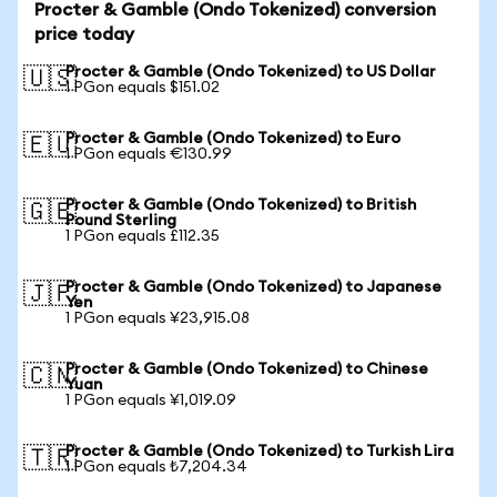
Procter & Gamble (Ondo Tokenized) conversion
price today
Procter & Gamble (Ondo Tokenized) to US Dollar
🇺🇸
1 PGon equals $151.02
Procter & Gamble (Ondo Tokenized) to Euro
🇪🇺
1 PGon equals €130.99
Procter & Gamble (Ondo Tokenized) to British
🇬🇧
Pound Sterling
1 PGon equals £112.35
Procter & Gamble (Ondo Tokenized) to Japanese
🇯🇵
Yen
1 PGon equals ¥23,915.08
Procter & Gamble (Ondo Tokenized) to Chinese
🇨🇳
Yuan
1 PGon equals ¥1,019.09
Procter & Gamble (Ondo Tokenized) to Turkish Lira
🇹🇷
1 PGon equals ₺7,204.34