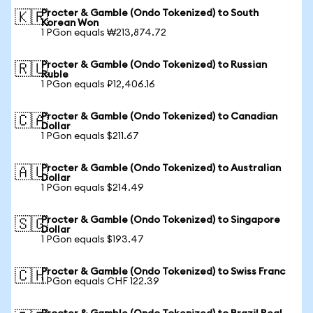
Procter & Gamble (Ondo Tokenized) to South
🇰🇷
Korean Won
1 PGon equals ₩213,874.72
Procter & Gamble (Ondo Tokenized) to Russian
🇷🇺
Ruble
1 PGon equals ₽12,406.16
Procter & Gamble (Ondo Tokenized) to Canadian
🇨🇦
Dollar
1 PGon equals $211.67
Procter & Gamble (Ondo Tokenized) to Australian
🇦🇺
Dollar
1 PGon equals $214.49
Procter & Gamble (Ondo Tokenized) to Singapore
🇸🇬
Dollar
1 PGon equals $193.47
Procter & Gamble (Ondo Tokenized) to Swiss Franc
🇨🇭
1 PGon equals CHF 122.39