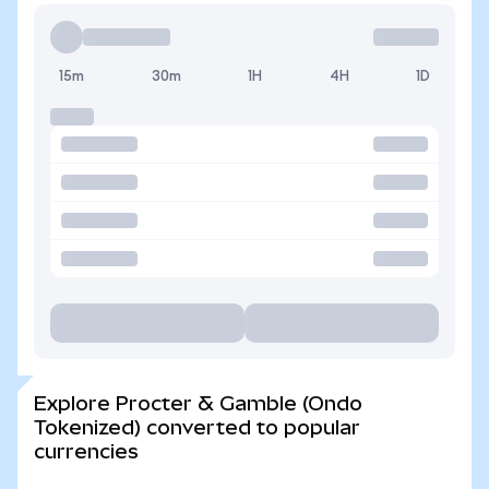
15m
30m
1H
4H
1D
Explore Procter & Gamble (Ondo
Tokenized) converted to popular
currencies