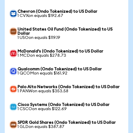
Chevron (Ondo Tokenized) to US Dollar
1 CVXon equals $192.67
United States Oil Fund (Ondo Tokenized) to US
Dollar
1 USOon equals $119.19
McDonald's (Ondo Tokenized) to US Dollar
1 MCDon equals $278.73
Qualcomm (Ondo Tokenized) to US Dollar
1 QCOMon equals $161.92
Palo Alto Networks (Ondo Tokenized) to US Dollar
1 PANWon equals $353.58
Cisco Systems (Ondo Tokenized) to US Dollar
1 CSCOon equals $122.69
SPDR Gold Shares (Ondo Tokenized) to US Dollar
1 GLDon equals $387.87