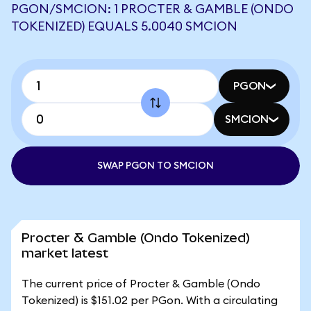
PGON/SMCION: 1 PROCTER & GAMBLE (ONDO
TOKENIZED) EQUALS 5.0040 SMCION
PGON
SMCION
SWAP PGON TO SMCION
Procter & Gamble (Ondo Tokenized)
market latest
The current price of Procter & Gamble (Ondo
Tokenized) is $151.02 per PGon. With a circulating