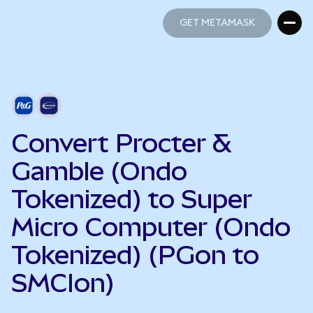
GET METAMASK
GET METAMASK
Convert Procter &
Gamble (Ondo
Tokenized) to Super
Micro Computer (Ondo
Tokenized) (PGon to
SMCIon)