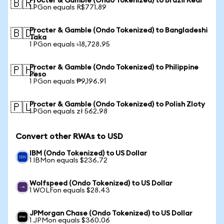
Procter & Gamble (Ondo Tokenized) to Brazil Real
🇧🇷
1 PGon equals R$771.89
Procter & Gamble (Ondo Tokenized) to Bangladeshi
🇧🇩
Taka
1 PGon equals ৳18,728.95
Procter & Gamble (Ondo Tokenized) to Philippine
🇵🇭
Peso
1 PGon equals ₱9,196.91
Procter & Gamble (Ondo Tokenized) to Polish Zloty
🇵🇱
1 PGon equals zł 562.98
Convert other RWAs to USD
IBM (Ondo Tokenized) to US Dollar
1 IBMon equals $236.72
Wolfspeed (Ondo Tokenized) to US Dollar
1 WOLFon equals $28.43
JPMorgan Chase (Ondo Tokenized) to US Dollar
1 JPMon equals $360.06