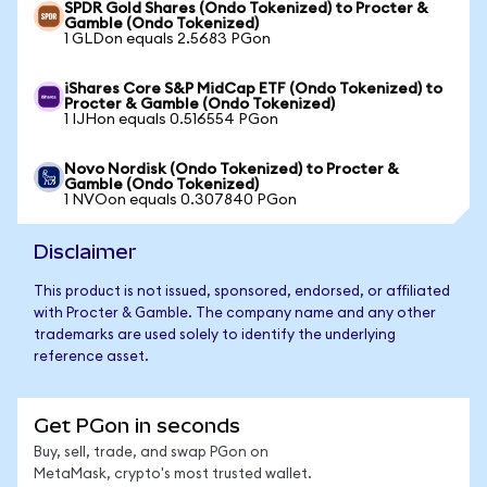
SPDR Gold Shares (Ondo Tokenized) to Procter &
Gamble (Ondo Tokenized)
1 GLDon equals 2.5683 PGon
iShares Core S&P MidCap ETF (Ondo Tokenized) to
Procter & Gamble (Ondo Tokenized)
1 IJHon equals 0.516554 PGon
Novo Nordisk (Ondo Tokenized) to Procter &
Gamble (Ondo Tokenized)
1 NVOon equals 0.307840 PGon
Disclaimer
This product is not issued, sponsored, endorsed, or affiliated
with Procter & Gamble. The company name and any other
trademarks are used solely to identify the underlying
reference asset.
Get PGon in seconds
Buy, sell, trade, and swap PGon on
MetaMask, crypto's most trusted wallet.