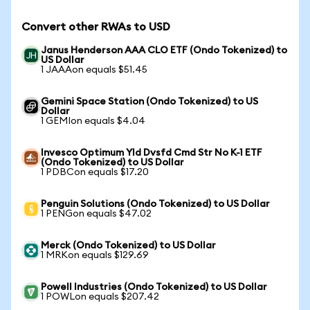
Convert other RWAs to USD
Janus Henderson AAA CLO ETF (Ondo Tokenized) to
US Dollar
1 JAAAon equals $51.45
Gemini Space Station (Ondo Tokenized) to US
Dollar
1 GEMIon equals $4.04
Invesco Optimum Yld Dvsfd Cmd Str No K-1 ETF
(Ondo Tokenized) to US Dollar
1 PDBCon equals $17.20
Penguin Solutions (Ondo Tokenized) to US Dollar
1 PENGon equals $47.02
Merck (Ondo Tokenized) to US Dollar
1 MRKon equals $129.69
Powell Industries (Ondo Tokenized) to US Dollar
1 POWLon equals $207.42