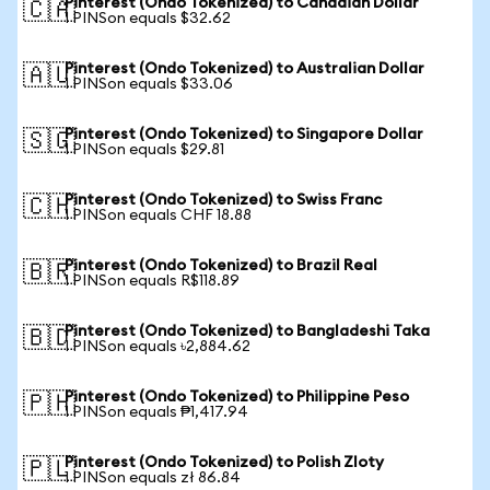
Pinterest (Ondo Tokenized) to Canadian Dollar
🇨🇦
1 PINSon equals $32.62
Pinterest (Ondo Tokenized) to Australian Dollar
🇦🇺
1 PINSon equals $33.06
Pinterest (Ondo Tokenized) to Singapore Dollar
🇸🇬
1 PINSon equals $29.81
Pinterest (Ondo Tokenized) to Swiss Franc
🇨🇭
1 PINSon equals CHF 18.88
Pinterest (Ondo Tokenized) to Brazil Real
🇧🇷
1 PINSon equals R$118.89
Pinterest (Ondo Tokenized) to Bangladeshi Taka
🇧🇩
1 PINSon equals ৳2,884.62
Pinterest (Ondo Tokenized) to Philippine Peso
🇵🇭
1 PINSon equals ₱1,417.94
Pinterest (Ondo Tokenized) to Polish Zloty
🇵🇱
1 PINSon equals zł 86.84