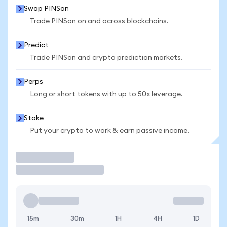
Swap PINSon
Trade PINSon on and across blockchains.
Predict
Trade PINSon and crypto prediction markets.
Perps
Long or short tokens with up to 50x leverage.
Stake
Put your crypto to work & earn passive income.
Trade
15m
30m
1H
4H
1D