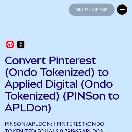
GET METAMASK
GET METAMASK
Convert Pinterest
(Ondo Tokenized) to
Applied Digital (Ondo
Tokenized) (PINSon to
APLDon)
PINSON/APLDON: 1 PINTEREST (ONDO
TOKENIZED) EQUALS 0.791965 APLDON