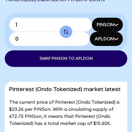
PINSON
APLDON
SWAP PINSON TO APLDON
Pinterest (Ondo Tokenized) market latest
The current price of Pinterest (Ondo Tokenized) is
$23.26 per PINSon. With a circulating supply of
672.75 PINSon, it means that Pinterest (Ondo
Tokenized) has a total market cap of $15.65K.