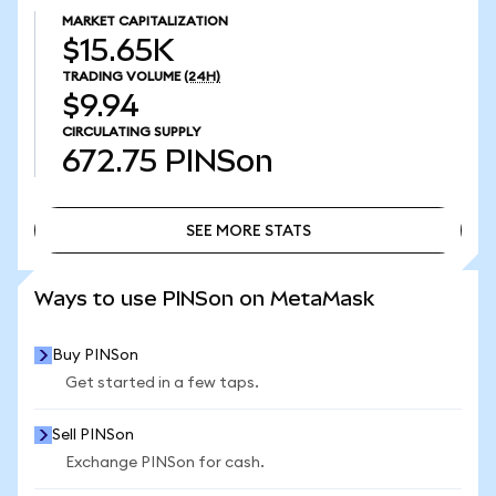
MARKET CAPITALIZATION
$15.65K
TRADING VOLUME
(24H)
$9.94
CIRCULATING SUPPLY
672.75
PINSon
SEE MORE STATS
SEE MORE STATS
Ways to use PINSon on MetaMask
Buy PINSon
Get started in a few taps.
Sell PINSon
Exchange PINSon for cash.