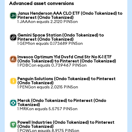
Advanced asset conversions
Janus Henderson AAA CLO ETF (Ondo Tokenized) to
Pinterest (Ondo Tokenized)
1 JAAAon equals 2.2120 PINSon
Gemini Space Station (Ondo Tokenized) to
Pinterest (Ondo Tokenized)
1 GEMIon equals 0.173689 PINSon
Invesco Optimum Yld Dvsfd Cmd Str No K-1 ETF
(Ondo Tokenized) to Pinterest (Ondo Tokenized)
1 PDBCon equals 0.739467 PINSon
Penguin Solutions (Ondo Tokenized) to Pinterest
(Ondo Tokenized)
1 PENGon equals 2.0215 PINSon
Merck (Ondo Tokenized) to Pinterest (Ondo
Tokenized)
1 MRKon equals 5.5757 PINSon
Powell Industries (Ondo Tokenized) to Pinterest
(Ondo Tokenized)
1 POWLon equals 8.9175 PINSon