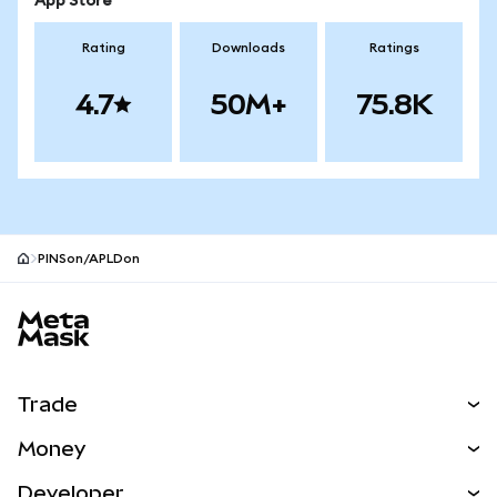
App Store
Rating
Downloads
Ratings
4.7
50M+
75.8K
PINSon/APLDon
MetaMask site footer
Trade
Swap
Money
Predict
NEW
Buy
Developer