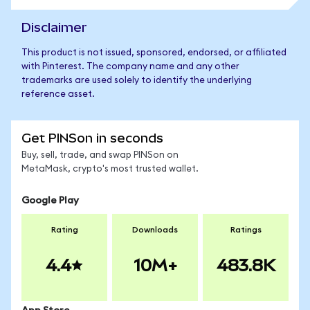
Disclaimer
This product is not issued, sponsored, endorsed, or affiliated
with Pinterest. The company name and any other
trademarks are used solely to identify the underlying
reference asset.
Get PINSon in seconds
Buy, sell, trade, and swap PINSon on
MetaMask, crypto's most trusted wallet.
Google Play
Rating
Downloads
Ratings
4.4
10M+
483.8K