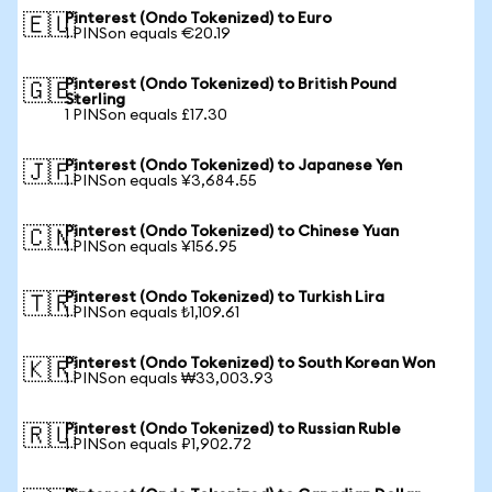
Pinterest (Ondo Tokenized) to Euro
🇪🇺
1 PINSon equals €20.19
Pinterest (Ondo Tokenized) to British Pound
🇬🇧
Sterling
1 PINSon equals £17.30
Pinterest (Ondo Tokenized) to Japanese Yen
🇯🇵
1 PINSon equals ¥3,684.55
Pinterest (Ondo Tokenized) to Chinese Yuan
🇨🇳
1 PINSon equals ¥156.95
Pinterest (Ondo Tokenized) to Turkish Lira
🇹🇷
1 PINSon equals ₺1,109.61
Pinterest (Ondo Tokenized) to South Korean Won
🇰🇷
1 PINSon equals ₩33,003.93
Pinterest (Ondo Tokenized) to Russian Ruble
🇷🇺
1 PINSon equals ₽1,902.72