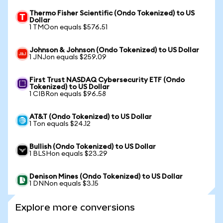
Thermo Fisher Scientific (Ondo Tokenized) to US
Dollar
1 TMOon equals $576.51
Johnson & Johnson (Ondo Tokenized) to US Dollar
1 JNJon equals $259.09
First Trust NASDAQ Cybersecurity ETF (Ondo
Tokenized) to US Dollar
1 CIBRon equals $96.58
AT&T (Ondo Tokenized) to US Dollar
1 Ton equals $24.12
Bullish (Ondo Tokenized) to US Dollar
1 BLSHon equals $23.29
Denison Mines (Ondo Tokenized) to US Dollar
1 DNNon equals $3.15
Explore more conversions