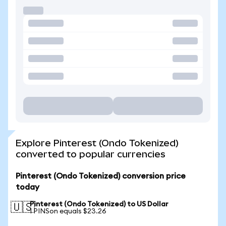
Explore Pinterest (Ondo Tokenized)
converted to popular currencies
Pinterest (Ondo Tokenized) conversion price
today
Pinterest (Ondo Tokenized) to US Dollar
🇺🇸
1 PINSon equals $23.26