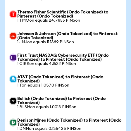
Thermo Fisher Scientific (Ondo Tokenized) to
Pinterest (Ondo Tokenized)
1 TMOon equals 24.7855 PINSon
Johnson & Johnson (Ondo Tokenized) to Pinterest
(Ondo Tokenized)
1 JNJon equals 11.1389 PINSon
First Trust NASDAQ Cybersecurity ETF (Ondo
Tokenized) to Pinterest (Ondo Tokenized)
1 CIBRon equals 4.1522 PINSon
AT&T (Ondo Tokenized) to Pinterest (Ondo
Tokenized)
1 Ton equals 1.0370 PINSon
Bullish (Ondo Tokenized) to Pinterest (Ondo
Tokenized)
1 BLSHon equals 1.0013 PINSon
Denison Mines (Ondo Tokenized) to Pinterest (Ondo
Tokenized)
1 DNNon equals 0.135426 PINSon