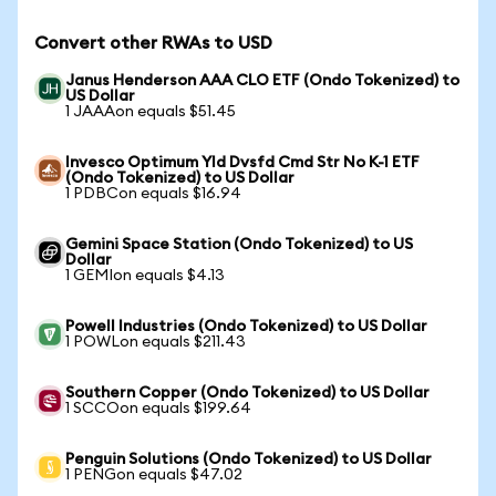
Convert other RWAs to USD
Janus Henderson AAA CLO ETF (Ondo Tokenized) to
US Dollar
1 JAAAon equals $51.45
Invesco Optimum Yld Dvsfd Cmd Str No K-1 ETF
(Ondo Tokenized) to US Dollar
1 PDBCon equals $16.94
Gemini Space Station (Ondo Tokenized) to US
Dollar
1 GEMIon equals $4.13
Powell Industries (Ondo Tokenized) to US Dollar
1 POWLon equals $211.43
Southern Copper (Ondo Tokenized) to US Dollar
1 SCCOon equals $199.64
Penguin Solutions (Ondo Tokenized) to US Dollar
1 PENGon equals $47.02