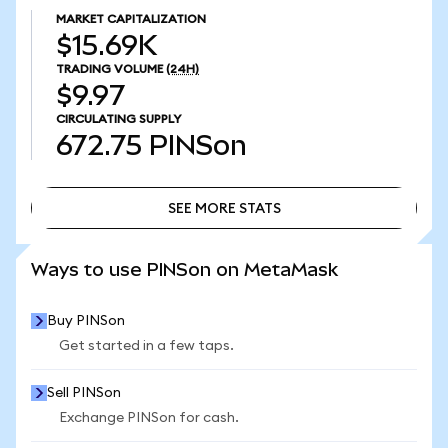
MARKET CAPITALIZATION
$15.69K
TRADING VOLUME
(24H)
$9.97
CIRCULATING SUPPLY
672.75
PINSon
SEE MORE STATS
SEE MORE STATS
Ways to use PINSon on MetaMask
Buy PINSon
Get started in a few taps.
Sell PINSon
Exchange PINSon for cash.