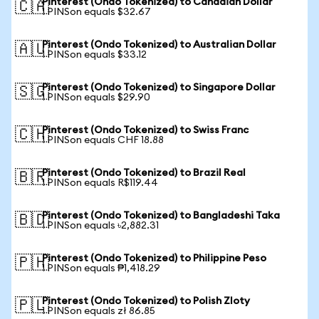
Pinterest (Ondo Tokenized) to Canadian Dollar
🇨🇦
1 PINSon equals $32.67
Pinterest (Ondo Tokenized) to Australian Dollar
🇦🇺
1 PINSon equals $33.12
Pinterest (Ondo Tokenized) to Singapore Dollar
🇸🇬
1 PINSon equals $29.90
Pinterest (Ondo Tokenized) to Swiss Franc
🇨🇭
1 PINSon equals CHF 18.88
Pinterest (Ondo Tokenized) to Brazil Real
🇧🇷
1 PINSon equals R$119.44
Pinterest (Ondo Tokenized) to Bangladeshi Taka
🇧🇩
1 PINSon equals ৳2,882.31
Pinterest (Ondo Tokenized) to Philippine Peso
🇵🇭
1 PINSon equals ₱1,418.29
Pinterest (Ondo Tokenized) to Polish Zloty
🇵🇱
1 PINSon equals zł 86.85