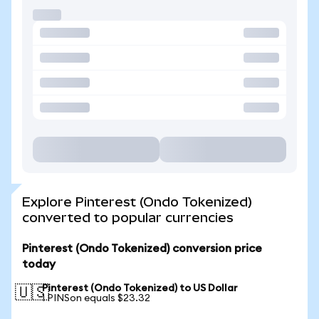
Explore Pinterest (Ondo Tokenized)
converted to popular currencies
Pinterest (Ondo Tokenized) conversion price
today
Pinterest (Ondo Tokenized) to US Dollar
🇺🇸
1 PINSon equals $23.32