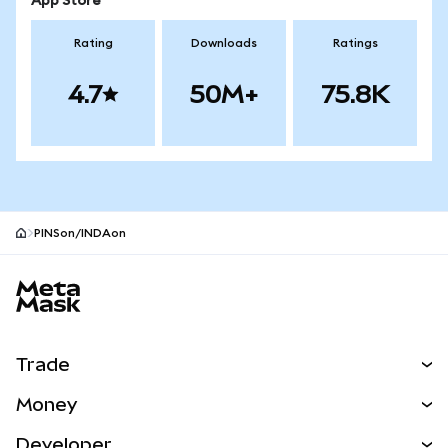
App Store
Rating
Downloads
Ratings
4.7
50M+
75.8K
PINSon/INDAon
MetaMask site footer
Trade
Swap
Money
Predict
NEW
Buy
Developer