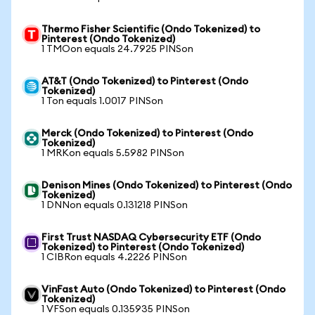
Thermo Fisher Scientific (Ondo Tokenized) to
Pinterest (Ondo Tokenized)
1 TMOon equals 24.7925 PINSon
AT&T (Ondo Tokenized) to Pinterest (Ondo
Tokenized)
1 Ton equals 1.0017 PINSon
Merck (Ondo Tokenized) to Pinterest (Ondo
Tokenized)
1 MRKon equals 5.5982 PINSon
Denison Mines (Ondo Tokenized) to Pinterest (Ondo
Tokenized)
1 DNNon equals 0.131218 PINSon
First Trust NASDAQ Cybersecurity ETF (Ondo
Tokenized) to Pinterest (Ondo Tokenized)
1 CIBRon equals 4.2226 PINSon
VinFast Auto (Ondo Tokenized) to Pinterest (Ondo
Tokenized)
1 VFSon equals 0.135935 PINSon