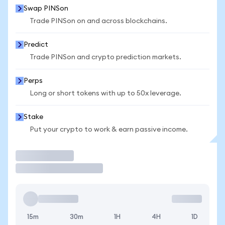
Swap PINSon
Trade PINSon on and across blockchains.
Predict
Trade PINSon and crypto prediction markets.
Perps
Long or short tokens with up to 50x leverage.
Stake
Put your crypto to work & earn passive income.
Trade
15m
30m
1H
4H
1D