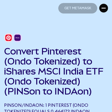
GET METAMASK
GET METAMASK
Convert Pinterest
(Ondo Tokenized) to
iShares MSCI India ETF
(Ondo Tokenized)
(PINSon to INDAon)
PINSON/INDAON: 1 PINTEREST (ONDO
TOKENIZED) EQUALS 0.464172 INDAON