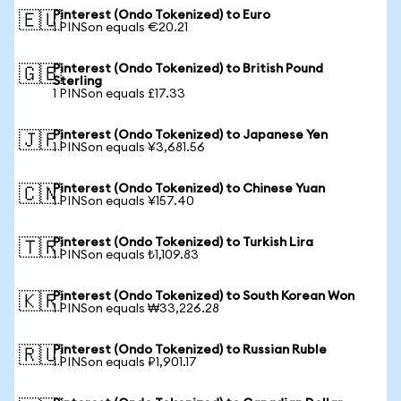
Pinterest (Ondo Tokenized) to Euro
🇪🇺
1 PINSon equals €20.21
Pinterest (Ondo Tokenized) to British Pound
🇬🇧
Sterling
1 PINSon equals £17.33
Pinterest (Ondo Tokenized) to Japanese Yen
🇯🇵
1 PINSon equals ¥3,681.56
Pinterest (Ondo Tokenized) to Chinese Yuan
🇨🇳
1 PINSon equals ¥157.40
Pinterest (Ondo Tokenized) to Turkish Lira
🇹🇷
1 PINSon equals ₺1,109.83
Pinterest (Ondo Tokenized) to South Korean Won
🇰🇷
1 PINSon equals ₩33,226.28
Pinterest (Ondo Tokenized) to Russian Ruble
🇷🇺
1 PINSon equals ₽1,901.17