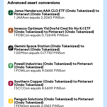
Advanced asset conversions
Janus Henderson AAA CLO ETF (Ondo Tokenized) to
Pinterest (Ondo Tokenized)
1 JAAAon equals 2.2063 PINSon
Invesco Optimum Yld Dvsfd Cmd Str No K-1 ETF
(Ondo Tokenized) to Pinterest (Ondo Tokenized)
1 PDBCon equals 0.726415 PINSon
Gemini Space Station (Ondo Tokenized) to
Pinterest (Ondo Tokenized)
1 GEMIon equals 0.177101 PINSon
Powell Industries (Ondo Tokenized) to Pinterest
(Ondo Tokenized)
1 POWLon equals 9.0665 PINSon
Southern Copper (Ondo Tokenized) to Pinterest
(Ondo Tokenized)
1 SCCOon equals 8.5609 PINSon
Penguin Solutions (Ondo Tokenized) to Pinterest
(Ondo Tokenized)
1 PENGon equals 2.0163 PINSon