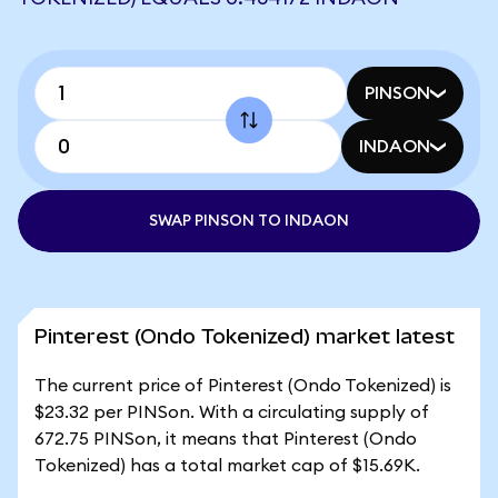
PINSON
INDAON
SWAP PINSON TO INDAON
Pinterest (Ondo Tokenized) market latest
The current price of Pinterest (Ondo Tokenized) is
$23.32 per PINSon. With a circulating supply of
672.75 PINSon, it means that Pinterest (Ondo
Tokenized) has a total market cap of $15.69K.