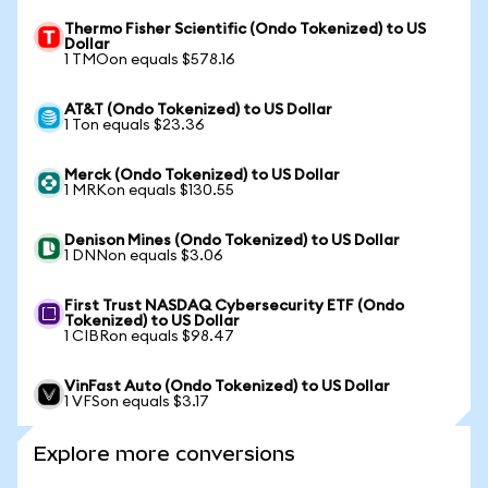
Thermo Fisher Scientific (Ondo Tokenized) to US
Dollar
1 TMOon equals $578.16
AT&T (Ondo Tokenized) to US Dollar
1 Ton equals $23.36
Merck (Ondo Tokenized) to US Dollar
1 MRKon equals $130.55
Denison Mines (Ondo Tokenized) to US Dollar
1 DNNon equals $3.06
First Trust NASDAQ Cybersecurity ETF (Ondo
Tokenized) to US Dollar
1 CIBRon equals $98.47
VinFast Auto (Ondo Tokenized) to US Dollar
1 VFSon equals $3.17
Explore more conversions