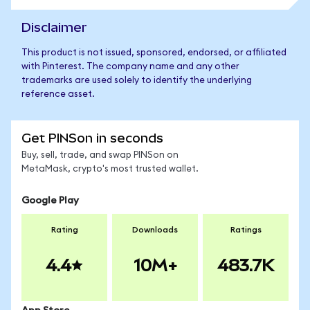
Disclaimer
This product is not issued, sponsored, endorsed, or affiliated
with Pinterest. The company name and any other
trademarks are used solely to identify the underlying
reference asset.
Get PINSon in seconds
Buy, sell, trade, and swap PINSon on
MetaMask, crypto's most trusted wallet.
Google Play
Rating
Downloads
Ratings
4.4
10M+
483.7K