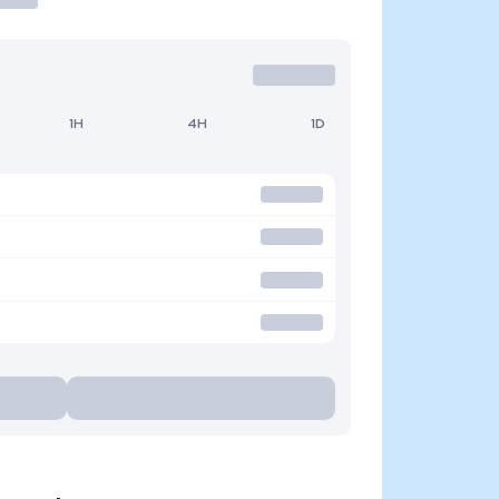
1H
4H
1D