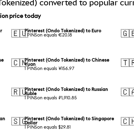
Tokenized) converted to popular cur
ion price today
r
Pinterest (Ondo Tokenized) to Euro
🇪🇺
🇬
1 PINSon equals €20.18
se
Pinterest (Ondo Tokenized) to Chinese
🇨🇳
🇹
Yuan
1 PINSon equals ¥156.97
Pinterest (Ondo Tokenized) to Russian
🇷🇺
🇨
Ruble
1 PINSon equals ₽1,910.85
ian
Pinterest (Ondo Tokenized) to Singapore
🇸🇬
🇨
Dollar
1 PINSon equals $29.81