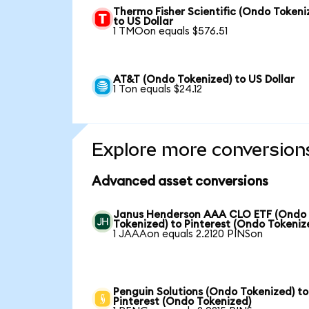
Thermo Fisher Scientific (Ondo Tokeni
to US Dollar
1 TMOon equals $576.51
AT&T (Ondo Tokenized) to US Dollar
1 Ton equals $24.12
Explore more conversion
Advanced asset conversions
Janus Henderson AAA CLO ETF (Ondo
Tokenized) to Pinterest (Ondo Tokeniz
1 JAAAon equals 2.2120 PINSon
Penguin Solutions (Ondo Tokenized) to
Pinterest (Ondo Tokenized)