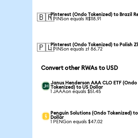
Pinterest (Ondo Tokenized) to Brazil R
🇧🇷
1 PINSon equals R$118.91
Pinterest (Ondo Tokenized) to Polish Z
🇵🇱
1 PINSon equals zł 86.72
Convert other RWAs to USD
Janus Henderson AAA CLO ETF (Ondo
Tokenized) to US Dollar
1 JAAAon equals $51.45
Penguin Solutions (Ondo Tokenized) t
Dollar
1 PENGon equals $47.02