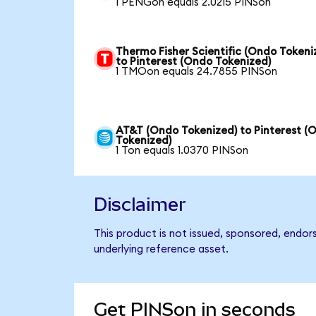
1 PENGon equals 2.0215 PINSon
Thermo Fisher Scientific (Ondo Tokeni
to Pinterest (Ondo Tokenized)
1 TMOon equals 24.7855 PINSon
AT&T (Ondo Tokenized) to Pinterest (
Tokenized)
1 Ton equals 1.0370 PINSon
Disclaimer
This product is not issued, sponsored, endor
underlying reference asset.
Get PINSon in seconds