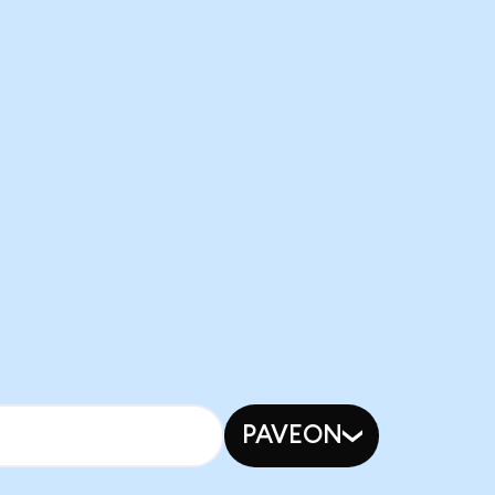
PAVEON