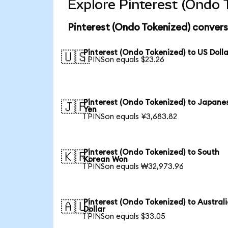
Explore Pinterest (Ondo 
Pinterest (Ondo Tokenized) convers
Pinterest (Ondo Tokenized) to US Dolla
🇺🇸
1 PINSon equals $23.26
Pinterest (Ondo Tokenized) to Japane
🇯🇵
Yen
1 PINSon equals ¥3,683.82
Pinterest (Ondo Tokenized) to South
🇰🇷
Korean Won
1 PINSon equals ₩32,973.96
Pinterest (Ondo Tokenized) to Austral
🇦🇺
Dollar
1 PINSon equals $33.05