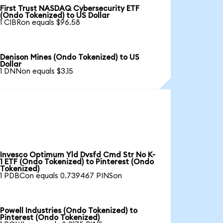
First Trust NASDAQ Cybersecurity ETF
(Ondo Tokenized) to US Dollar
1 CIBRon equals $96.58
Denison Mines (Ondo Tokenized) to US
Dollar
1 DNNon equals $3.15
Invesco Optimum Yld Dvsfd Cmd Str No K-
1 ETF (Ondo Tokenized) to Pinterest (Ondo
Tokenized)
1 PDBCon equals 0.739467 PINSon
Powell Industries (Ondo Tokenized) to
Pinterest (Ondo Tokenized)