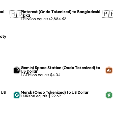
eal
Pinterest (Ondo Tokenized) to Bangladeshi
🇧🇩
🇵
Taka
1 PINSon equals ৳2,884.62
loty
Gemini Space Station (Ondo Tokenized) to
US Dollar
1 GEMIon equals $4.04
o US
Merck (Ondo Tokenized) to US Dollar
1 MRKon equals $129.69