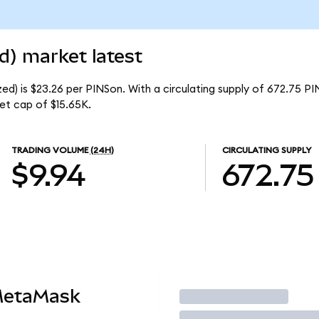
d) market latest
ed) is $23.26 per PINSon. With a circulating supply of 672.75 PI
et cap of $15.65K.
TRADING VOLUME
(24H)
CIRCULATING SUPPLY
$9.94
672.75
MetaMask
Trade