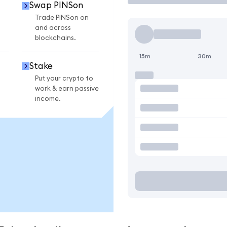
Swap PINSon
n
Trade PINSon on
and across
blockchains.
15m
30m
Stake
Put your crypto to
work & earn passive
income.