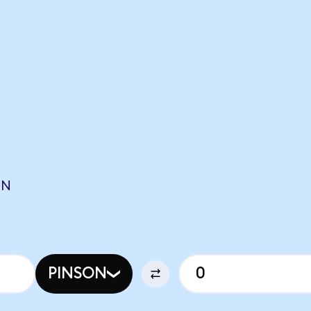
O
ON
PINSON