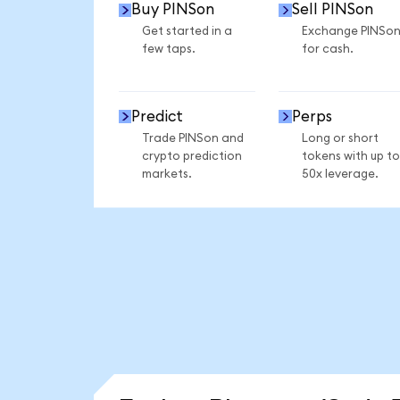
Buy PINSon
Sell PINSon
Get started in a
Exchange PINSo
few taps.
for cash.
Predict
Perps
Trade PINSon and
Long or short
crypto prediction
tokens with up to
markets.
50x leverage.