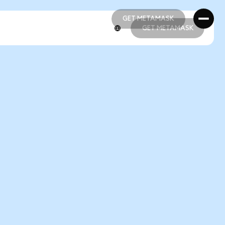
GET METAMASK
GET METAMASK
GET METAMASK
GET METAMASK