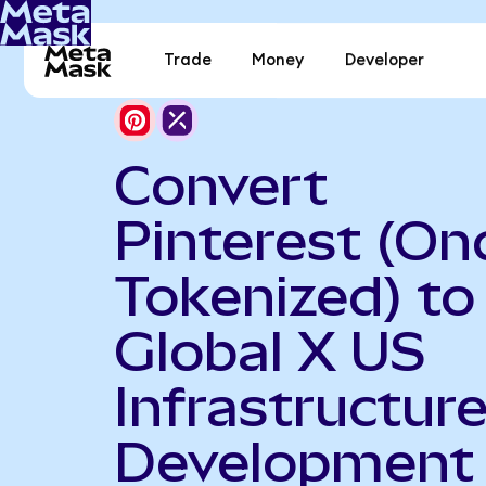
Trade
Money
Developer
Convert
Pinterest (On
Tokenized) to
Global X US
Infrastructur
Development