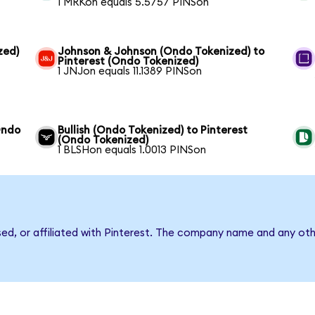
1 MRKon equals 5.5757 PINSon
zed)
Johnson & Johnson (Ondo Tokenized) to
Pinterest (Ondo Tokenized)
1 JNJon equals 11.1389 PINSon
Ondo
Bullish (Ondo Tokenized) to Pinterest
(Ondo Tokenized)
1 BLSHon equals 1.0013 PINSon
sed, or affiliated with Pinterest. The company name and any oth