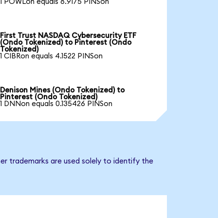
1 POWLon equals 8.9175 PINSon
First Trust NASDAQ Cybersecurity ETF
(Ondo Tokenized) to Pinterest (Ondo
Tokenized)
1 CIBRon equals 4.1522 PINSon
Denison Mines (Ondo Tokenized) to
Pinterest (Ondo Tokenized)
1 DNNon equals 0.135426 PINSon
er trademarks are used solely to identify the