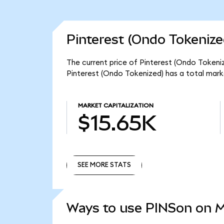
Pinterest (Ondo Tokenize
The current price of Pinterest (Ondo Tokeniz
Pinterest (Ondo Tokenized) has a total mark
MARKET CAPITALIZATION
$15.65K
SEE MORE STATS
SEE MORE STATS
Ways to use PINSon on 