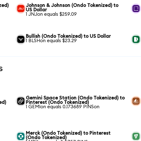
zed)
Johnson & Johnson (Ondo Tokenized) to
US Dollar
1 JNJon equals $259.09
Bullish (Ondo Tokenized) to US Dollar
1 BLSHon equals $23.29
s
Gemini Space Station (Ondo Tokenized) to
ed)
Pinterest (Ondo Tokenized)
1 GEMIon equals 0.173689 PINSon
Merck (Ondo Tokenized) to Pinterest
(Ondo Tokenized)