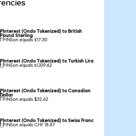
rencies
Pinterest (Ondo Tokenized) to British

Pound Sterling
1 PINSon equals £17.30
Pinterest (Ondo Tokenized) to Turkish Lira

1 PINSon equals ₺1,109.62
Pinterest (Ondo Tokenized) to Canadian

Dollar
1 PINSon equals $32.62
Pinterest (Ondo Tokenized) to Swiss Franc

1 PINSon equals CHF 18.87