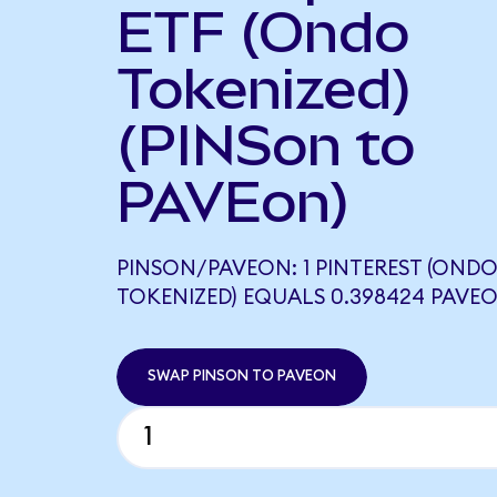
ETF (Ondo
Tokenized)
(PINSon to
PAVEon)
PINSON/PAVEON: 1 PINTEREST (OND
TOKENIZED) EQUALS 0.398424 PAVE
SWAP PINSON TO PAVEON