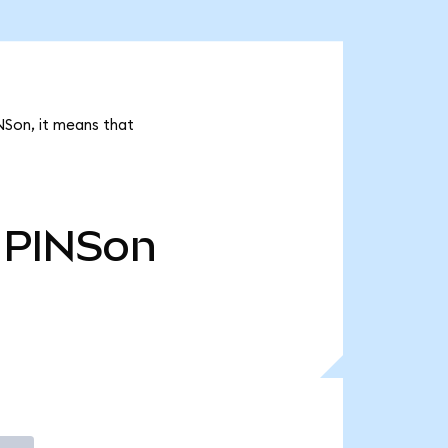
NSon, it means that
PINSon