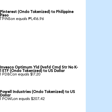
Pinterest (Ondo Tokenized) to Philippine

Peso
1 PINSon equals ₱1,416.96
Invesco Optimum Yld Dvsfd Cmd Str No K-
1 ETF (Ondo Tokenized) to US Dollar
1 PDBCon equals $17.20
Powell Industries (Ondo Tokenized) to US
Dollar
1 POWLon equals $207.42