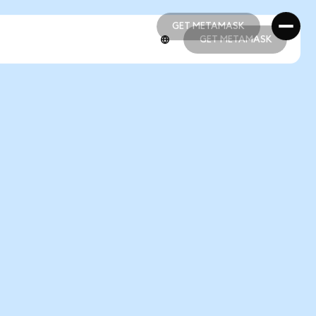
GET METAMASK
GET METAMASK
GET METAMASK
GET METAMASK