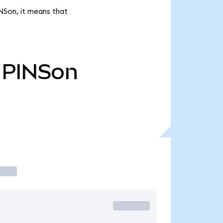
INSon, it means that
PINSon