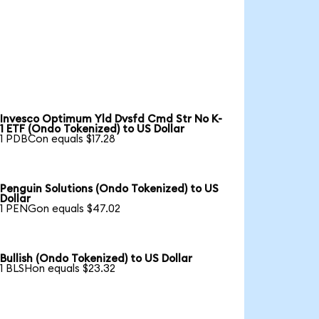
Invesco Optimum Yld Dvsfd Cmd Str No K-
1 ETF (Ondo Tokenized) to US Dollar
1 PDBCon equals $17.28
Penguin Solutions (Ondo Tokenized) to US
Dollar
1 PENGon equals $47.02
Bullish (Ondo Tokenized) to US Dollar
1 BLSHon equals $23.32