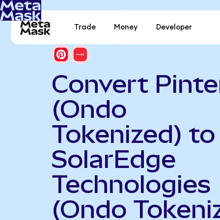
Trade
Money
Developer
Convert Pinte
(Ondo
Tokenized) to
SolarEdge
Technologies
(Ondo Tokeni