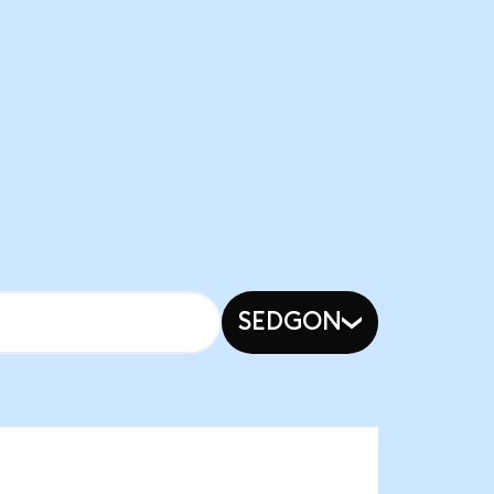
SEDGON