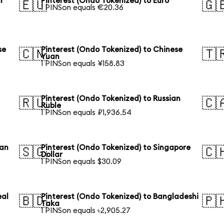
r
Pinterest (Ondo Tokenized) to Euro
🇪🇺
🇬
1 PINSon equals €20.36
se
Pinterest (Ondo Tokenized) to Chinese
🇨🇳
🇹
Yuan
1 PINSon equals ¥158.83
Pinterest (Ondo Tokenized) to Russian
🇷🇺
🇨
Ruble
1 PINSon equals ₽1,936.54
ian
Pinterest (Ondo Tokenized) to Singapore
🇸🇬
🇨
Dollar
1 PINSon equals $30.09
eal
Pinterest (Ondo Tokenized) to Bangladeshi
🇧🇩
🇵
Taka
1 PINSon equals ৳2,905.27