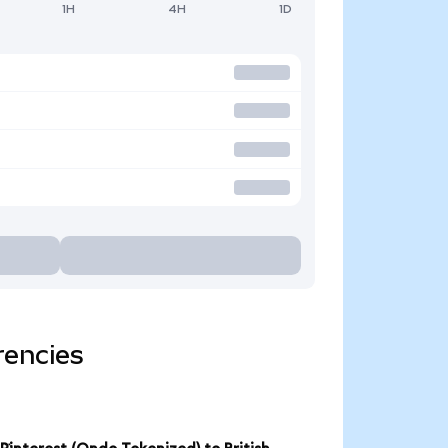
1H
4H
1D
rencies