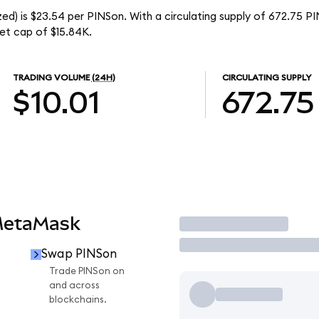
ed) is $23.54 per PINSon. With a circulating supply of 672.75 P
et cap of $15.84K.
TRADING VOLUME
(24H)
CIRCULATING SUPPLY
$10.01
672.75
MetaMask
Trade
Swap PINSon
n
Trade PINSon on
and across
blockchains.