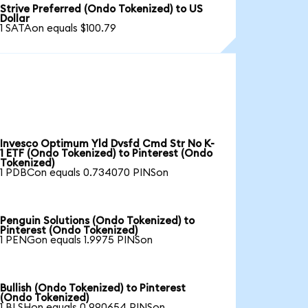
Strive Preferred (Ondo Tokenized) to US
Dollar
1 SATAon equals $100.79
Invesco Optimum Yld Dvsfd Cmd Str No K-
1 ETF (Ondo Tokenized) to Pinterest (Ondo
Tokenized)
1 PDBCon equals 0.734070 PINSon
Penguin Solutions (Ondo Tokenized) to
Pinterest (Ondo Tokenized)
1 PENGon equals 1.9975 PINSon
Bullish (Ondo Tokenized) to Pinterest
(Ondo Tokenized)
1 BLSHon equals 0.990654 PINSon