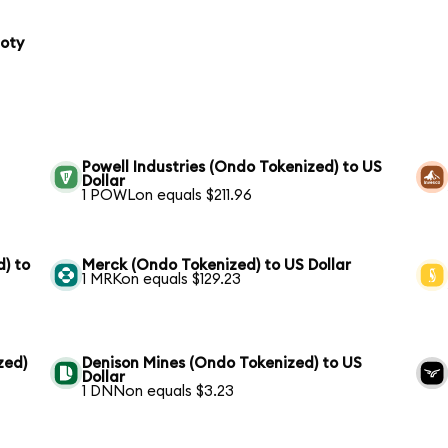
loty
Powell Industries (Ondo Tokenized) to US
Dollar
1 POWLon equals $211.96
) to
Merck (Ondo Tokenized) to US Dollar
1 MRKon equals $129.23
zed)
Denison Mines (Ondo Tokenized) to US
Dollar
1 DNNon equals $3.23