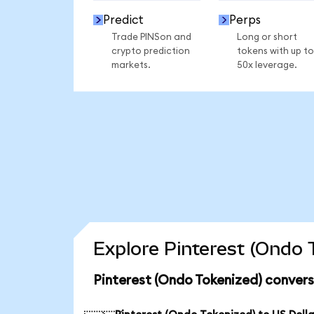
Predict
Perps
Trade PINSon and
Long or short
crypto prediction
tokens with up to
markets.
50x leverage.
Explore Pinterest (Ondo 
Pinterest (Ondo Tokenized) convers