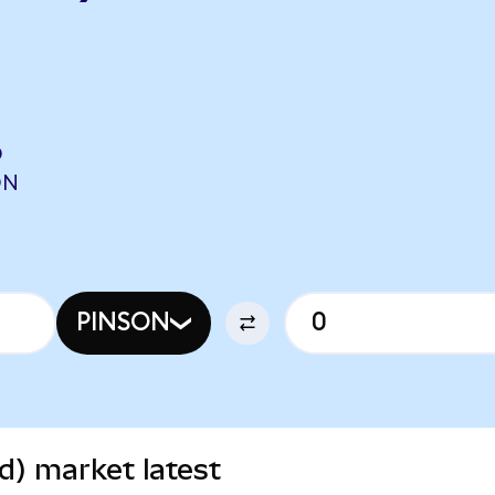
O
ON
PINSON
d) market latest