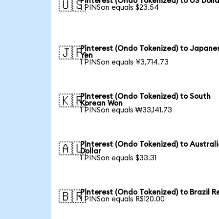
Pinterest (Ondo Tokenized) to US Dolla
🇺🇸
1 PINSon equals $23.54
Pinterest (Ondo Tokenized) to Japane
🇯🇵
Yen
1 PINSon equals ¥3,714.73
Pinterest (Ondo Tokenized) to South
🇰🇷
Korean Won
1 PINSon equals ₩33,141.73
Pinterest (Ondo Tokenized) to Austral
🇦🇺
Dollar
1 PINSon equals $33.31
Pinterest (Ondo Tokenized) to Brazil R
🇧🇷
1 PINSon equals R$120.00