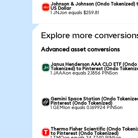
Johnson & Johnson (Ondo Tokenized) 
US Dollar
1 JNJon equals $259.81
Explore more conversion
Advanced asset conversions
Janus Henderson AAA CLO ETF (Ondo
Tokenized) to Pinterest (Ondo Tokeniz
1 JAAAon equals 2.1856 PINSon
Gemini Space Station (Ondo Tokenized
Pinterest (Ondo Tokenized)
1 GEMIon equals 0.169924 PINSon
Thermo Fisher Scientific (Ondo Tokeni
to Pinterest (Ondo Tokenized)
1 TMOon equals 24.7740 PINSon