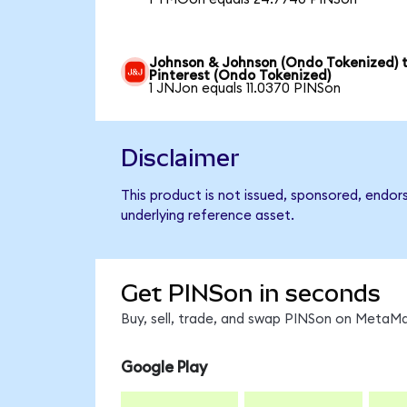
Johnson & Johnson (Ondo Tokenized) 
Pinterest (Ondo Tokenized)
1 JNJon equals 11.0370 PINSon
Disclaimer
This product is not issued, sponsored, endor
underlying reference asset.
Get PINSon in seconds
Buy, sell, trade, and swap PINSon on MetaMa
Google Play