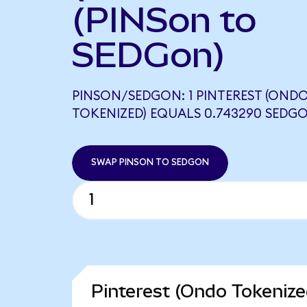
(PINSon to
SEDGon)
PINSON/SEDGON: 1 PINTEREST (OND
TOKENIZED) EQUALS 0.743290 SEDG
SWAP PINSON TO SEDGON
Pinterest (Ondo Tokenize