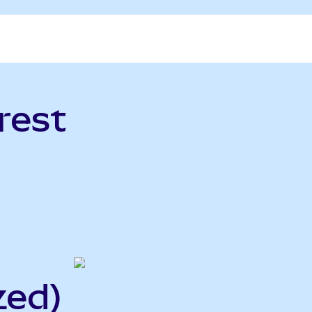
rest
zed)