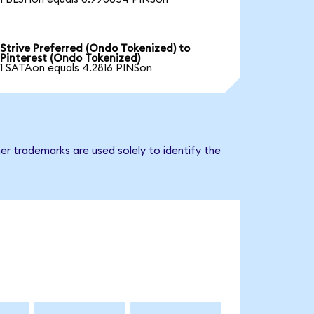
Strive Preferred (Ondo Tokenized) to
Pinterest (Ondo Tokenized)
1 SATAon equals 4.2816 PINSon
er trademarks are used solely to identify the