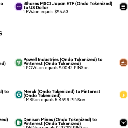
to
iShares MSCI Japan ETF (Ondo Tokenized)
to US Dollar
1 EWJon equals $96.83
s
Powell Industries (Ondo Tokenized) to
ed)
Pinterest (Ondo Tokenized)
1 POWLon equals 9.0042 PINSon
) to
Merck (Ondo Tokenized) to Pinterest
(Ondo Tokenized)
1 MRKon equals 5.4898 PINSon
zed)
Denison Mines (Ondo Tokenized) to
Pinterest (Ondo Tokenized)
1 DNNon equals 0.137213 PINSon