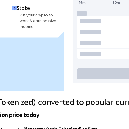
15m
30m
Stake
Put your crypto to
work & earn passive
income.
Tokenized) converted to popular cur
ion price today