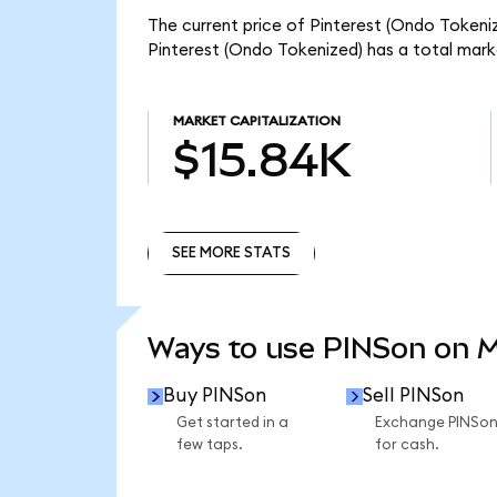
The current price of Pinterest (Ondo Tokeniz
Pinterest (Ondo Tokenized) has a total mark
MARKET CAPITALIZATION
$15.84K
SEE MORE STATS
SEE MORE STATS
Ways to use PINSon on 
Buy PINSon
Sell PINSon
Get started in a
Exchange PINSo
few taps.
for cash.