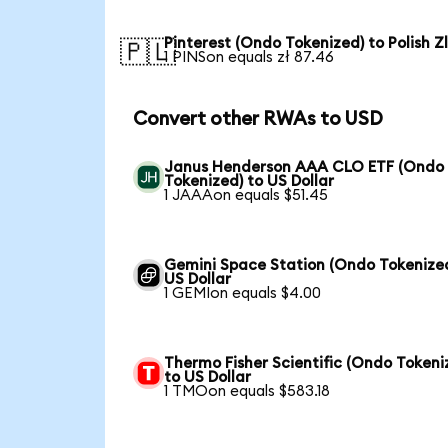
Pinterest (Ondo Tokenized) to Polish Z
🇵🇱
1 PINSon equals zł 87.46
Convert other RWAs to USD
Janus Henderson AAA CLO ETF (Ondo
Tokenized) to US Dollar
1 JAAAon equals $51.45
Gemini Space Station (Ondo Tokenized
US Dollar
1 GEMIon equals $4.00
Thermo Fisher Scientific (Ondo Tokeni
to US Dollar
1 TMOon equals $583.18