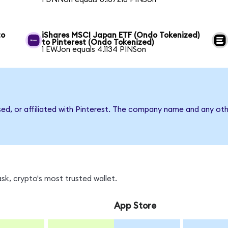
to
iShares MSCI Japan ETF (Ondo Tokenized)
to Pinterest (Ondo Tokenized)
1 EWJon equals 4.1134 PINSon
sed, or affiliated with Pinterest. The company name and any oth
sk, crypto's most trusted wallet.
App Store