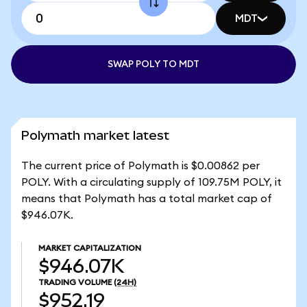
MDT
SWAP POLY TO MDT
Polymath market latest
The current price of Polymath is $0.00862 per
POLY. With a circulating supply of 109.75M POLY, it
means that Polymath has a total market cap of
$946.07K.
MARKET CAPITALIZATION
$946.07K
TRADING VOLUME
(24H)
$952.19