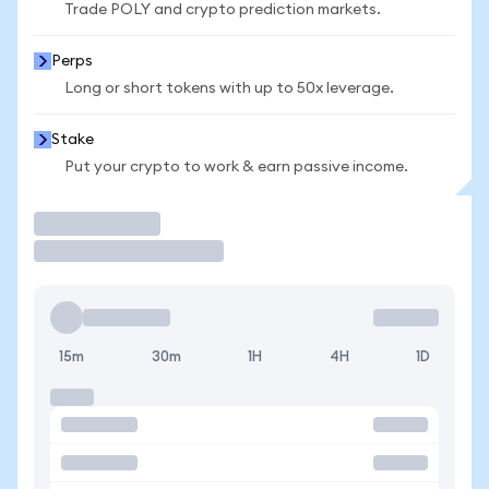
Trade POLY and crypto prediction markets.
Perps
Long or short tokens with up to 50x leverage.
Stake
Put your crypto to work & earn passive income.
Trade
15m
30m
1H
4H
1D