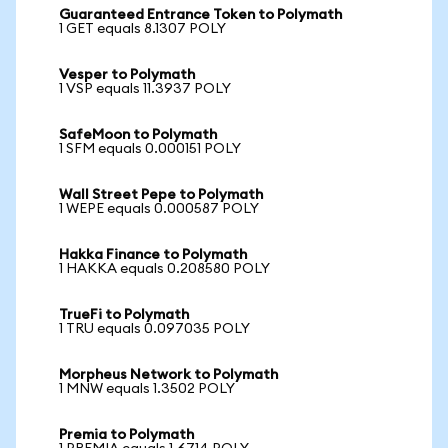
Guaranteed Entrance Token to Polymath
1 GET equals 8.1307 POLY
Vesper to Polymath
1 VSP equals 11.3937 POLY
SafeMoon to Polymath
1 SFM equals 0.000151 POLY
Wall Street Pepe to Polymath
1 WEPE equals 0.000587 POLY
Hakka Finance to Polymath
1 HAKKA equals 0.208580 POLY
TrueFi to Polymath
1 TRU equals 0.097035 POLY
Morpheus Network to Polymath
1 MNW equals 1.3502 POLY
Premia to Polymath