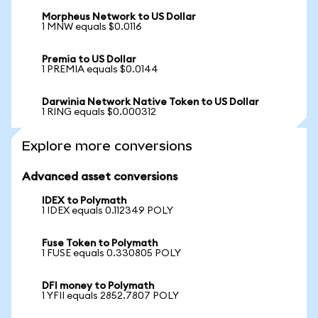
Morpheus Network to US Dollar
1 MNW equals $0.0116
Premia to US Dollar
1 PREMIA equals $0.0144
Darwinia Network Native Token to US Dollar
1 RING equals $0.000312
Explore more conversions
Advanced asset conversions
IDEX to Polymath
1 IDEX equals 0.112349 POLY
Fuse Token to Polymath
1 FUSE equals 0.330805 POLY
DFI money to Polymath
1 YFII equals 2852.7807 POLY