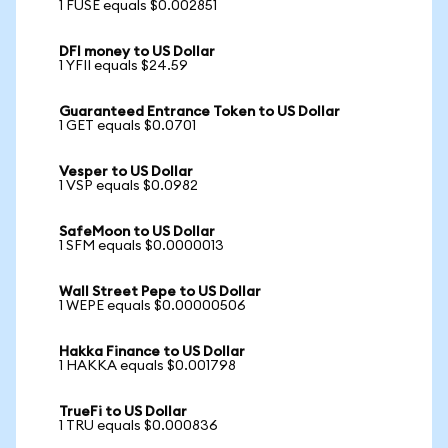
1 FUSE equals $0.002851
DFI money to US Dollar
1 YFII equals $24.59
Guaranteed Entrance Token to US Dollar
1 GET equals $0.0701
Vesper to US Dollar
1 VSP equals $0.0982
SafeMoon to US Dollar
1 SFM equals $0.0000013
Wall Street Pepe to US Dollar
1 WEPE equals $0.00000506
Hakka Finance to US Dollar
1 HAKKA equals $0.001798
TrueFi to US Dollar
1 TRU equals $0.000836