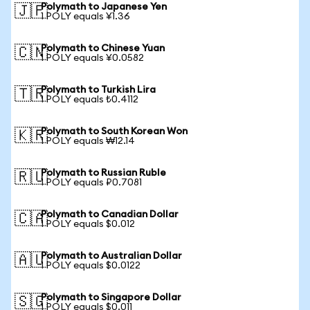
Polymath to Japanese Yen
🇯🇵
1 POLY equals ¥1.36
Polymath to Chinese Yuan
🇨🇳
1 POLY equals ¥0.0582
Polymath to Turkish Lira
🇹🇷
1 POLY equals ₺0.4112
Polymath to South Korean Won
🇰🇷
1 POLY equals ₩12.14
Polymath to Russian Ruble
🇷🇺
1 POLY equals ₽0.7081
Polymath to Canadian Dollar
🇨🇦
1 POLY equals $0.012
Polymath to Australian Dollar
🇦🇺
1 POLY equals $0.0122
Polymath to Singapore Dollar
🇸🇬
1 POLY equals $0.011