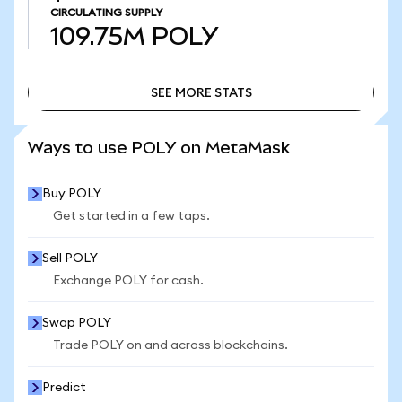
CIRCULATING SUPPLY
109.75M
POLY
SEE MORE STATS
SEE MORE STATS
Ways to use POLY on MetaMask
Buy POLY
Get started in a few taps.
Sell POLY
Exchange POLY for cash.
Swap POLY
Trade POLY on and across blockchains.
Predict