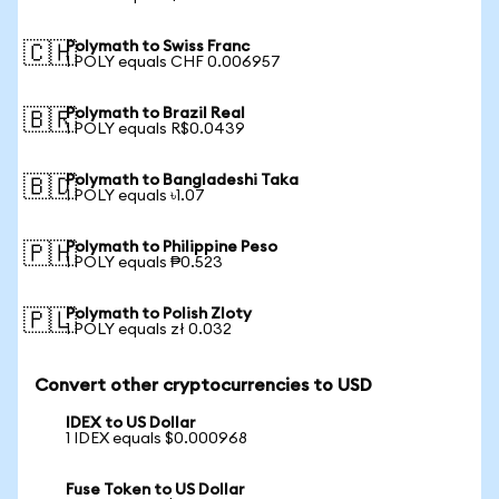
Polymath to Swiss Franc
🇨🇭
1 POLY equals CHF 0.006957
Polymath to Brazil Real
🇧🇷
1 POLY equals R$0.0439
Polymath to Bangladeshi Taka
🇧🇩
1 POLY equals ৳1.07
Polymath to Philippine Peso
🇵🇭
1 POLY equals ₱0.523
Polymath to Polish Zloty
🇵🇱
1 POLY equals zł 0.032
Convert other cryptocurrencies to USD
IDEX to US Dollar
1 IDEX equals $0.000968
Fuse Token to US Dollar