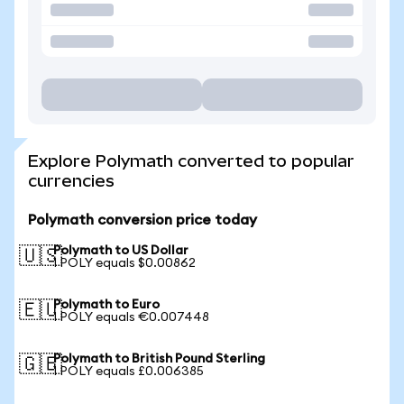
Explore Polymath converted to popular
currencies
Polymath conversion price today
Polymath to US Dollar
🇺🇸
1 POLY equals $0.00862
Polymath to Euro
🇪🇺
1 POLY equals €0.007448
Polymath to British Pound Sterling
🇬🇧
1 POLY equals £0.006385