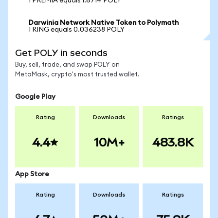
1 PREMIA equals 1.6714 POLY
Darwinia Network Native Token to Polymath
1 RING equals 0.036238 POLY
Get POLY in seconds
Buy, sell, trade, and swap POLY on
MetaMask, crypto's most trusted wallet.
Google Play
Rating
Downloads
Ratings
4.4
10M+
483.8K
App Store
Rating
Downloads
Ratings