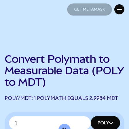
GET METAMASK
GET METAMASK
Convert Polymath to
Measurable Data (POLY
to MDT)
POLY/MDT: 1 POLYMATH EQUALS 2.9984 MDT
POLY