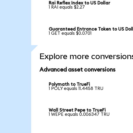
Rai Reflex Index to US Dollar
1 RAI equals $2.27
Guaranteed Entrance Token to US Dol
1 GET equals $0.0701
Explore more conversion
Advanced asset conversions
Polymath to TrueFi
1 POLY equals 11.4458 TRU
Wall Street Pepe to TrueFi
1 WEPE equals 0.006347 TRU