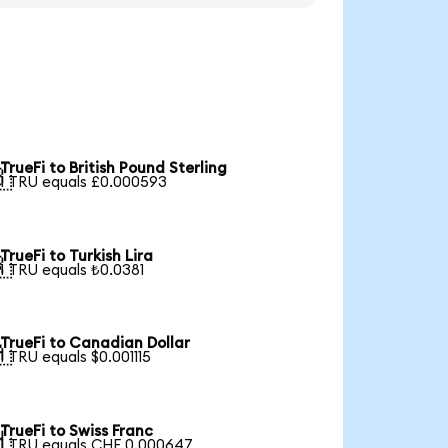
TrueFi to British Pound Sterling

1 TRU equals £0.000593
TrueFi to Turkish Lira

1 TRU equals ₺0.0381
TrueFi to Canadian Dollar

1 TRU equals $0.001115
TrueFi to Swiss Franc

1 TRU equals CHF 0.000647