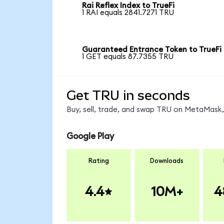
Rai Reflex Index to TrueFi
1 RAI equals 2841.7271 TRU
Guaranteed Entrance Token to TrueFi
1 GET equals 87.7355 TRU
Get TRU in seconds
Buy, sell, trade, and swap TRU on MetaMask, 
Google Play
Rating
Downloads
4.4
10M+
4