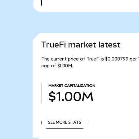
TrueFi market latest
The current price of TrueFi is $0.000799 per 
cap of $1.00M.
MARKET CAPITALIZATION
$1.00M
SEE MORE STATS
SEE MORE STATS