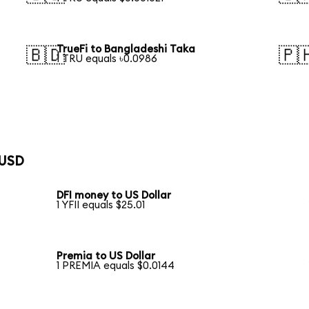
TrueFi to Bangladeshi Taka
🇧🇩
🇵
1 TRU equals ৳0.0986
 USD
DFI money to US Dollar
1 YFII equals $25.01
Premia to US Dollar
1 PREMIA equals $0.0144