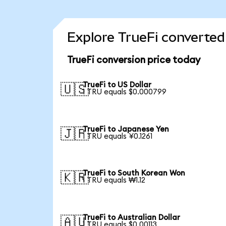
Explore TrueFi converted
TrueFi conversion price today
TrueFi to US Dollar
🇺🇸
1 TRU equals $0.000799
TrueFi to Japanese Yen
🇯🇵
1 TRU equals ¥0.1261
TrueFi to South Korean Won
🇰🇷
1 TRU equals ₩1.12
TrueFi to Australian Dollar
🇦🇺
1 TRU equals $0.00113