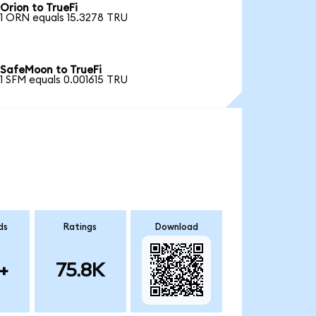
Orion to TrueFi
1 ORN equals 15.3278 TRU
SafeMoon to TrueFi
1 SFM equals 0.001615 TRU
ds
Ratings
Download
+
75.8K