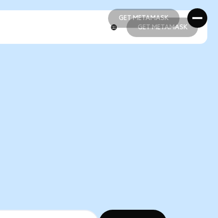
GET METAMASK
GET METAMASK
GET METAMASK
GET METAMASK