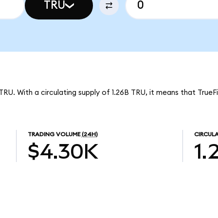
TRU
TRU. With a circulating supply of 1.26B TRU, it means that TrueF
TRADING VOLUME
(24H)
CIRCULA
$4.30K
1.