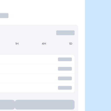
1H
4H
1D