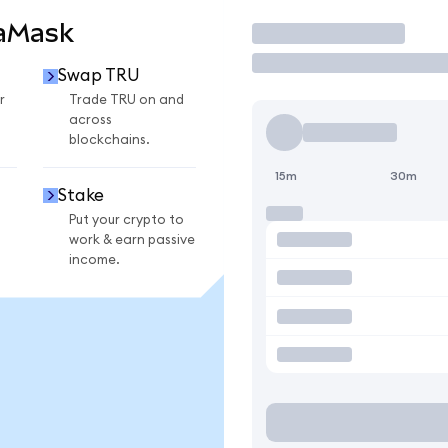
taMask
Trade
Swap TRU
r
Trade TRU on and
across
blockchains.
15m
30m
Stake
Put your crypto to
work & earn passive
income.