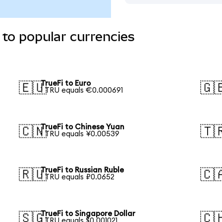
 to popular currencies
TrueFi to Euro
🇪🇺
🇬
1 TRU equals €0.000691
TrueFi to Chinese Yuan
🇨🇳
🇹
1 TRU equals ¥0.00539
TrueFi to Russian Ruble
🇷🇺
🇨
1 TRU equals ₽0.0652
TrueFi to Singapore Dollar
🇸🇬
🇨
1 TRU equals $0.001021