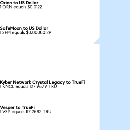
Orion to US Dollar
1 ORN equals $0.0122
SafeMoon to US Dollar
1 SFM equals $0.00000129
Kyber Network Crystal Legacy to TrueFi
1 KNCL equals 127.9879 TRU
Vesper to TrueFi
1 VSP equals 117.2582 TRU