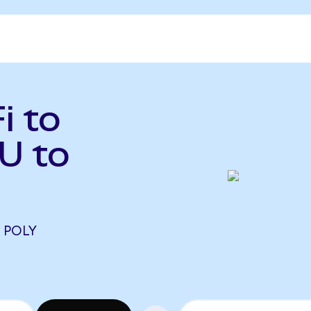
i to
U to
5 POLY