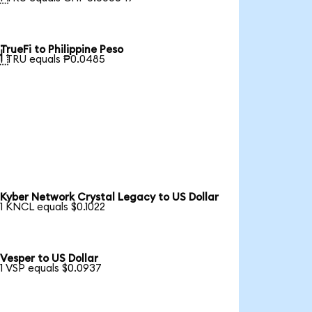
TrueFi to Philippine Peso

1 TRU equals ₱0.0485
Kyber Network Crystal Legacy to US Dollar
1 KNCL equals $0.1022
Vesper to US Dollar
1 VSP equals $0.0937