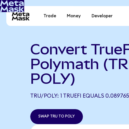
Trade
Money
Developer
Convert TrueF
Polymath (TR
POLY)
TRU/POLY: 1 TRUEFI EQUALS 0.08976
SWAP TRU TO POLY