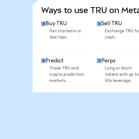
Ways to use TRU on Me
Buy TRU
Sell TRU
Get started in a
Exchange TRU fo
few taps.
cash.
Predict
Perps
Trade TRU and
Long or short
crypto prediction
tokens with up to
markets.
50x leverage.