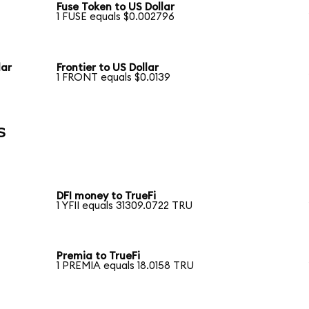
Fuse Token to US Dollar
1 FUSE equals $0.002796
lar
Frontier to US Dollar
1 FRONT equals $0.0139
s
DFI money to TrueFi
1 YFII equals 31309.0722 TRU
Premia to TrueFi
1 PREMIA equals 18.0158 TRU