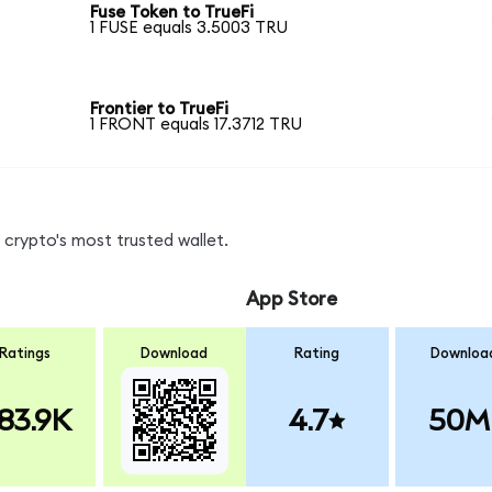
Fuse Token to TrueFi
1 FUSE equals 3.5003 TRU
Frontier to TrueFi
1 FRONT equals 17.3712 TRU
crypto's most trusted wallet.
App Store
Ratings
Download
Rating
Downloa
83.9K
4.7
50M