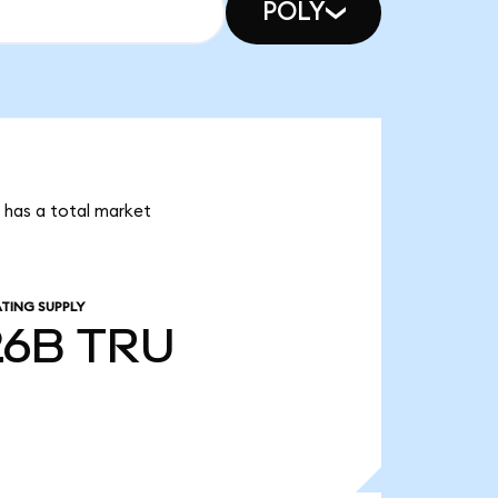
POLY
i has a total market
TING SUPPLY
26B
TRU