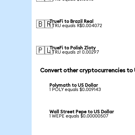
TrueFi to Brazil Real
🇧🇷
1 TRU equals R$0.004072
TrueFi to Polish Zloty
🇵🇱
1 TRU equals zł 0.00297
Convert other cryptocurrencies to
Polymath to US Dollar
1 POLY equals $0.009143
Wall Street Pepe to US Dollar
1 WEPE equals $0.00000507