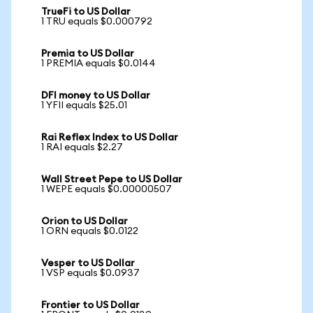
TrueFi to US Dollar
1 TRU equals $0.000792
Premia to US Dollar
1 PREMIA equals $0.0144
DFI money to US Dollar
1 YFII equals $25.01
Rai Reflex Index to US Dollar
1 RAI equals $2.27
Wall Street Pepe to US Dollar
1 WEPE equals $0.00000507
Orion to US Dollar
1 ORN equals $0.0122
Vesper to US Dollar
1 VSP equals $0.0937
Frontier to US Dollar