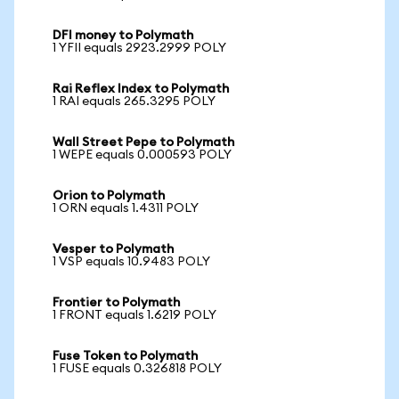
DFI money to Polymath
1 YFII equals 2923.2999 POLY
Rai Reflex Index to Polymath
1 RAI equals 265.3295 POLY
Wall Street Pepe to Polymath
1 WEPE equals 0.000593 POLY
Orion to Polymath
1 ORN equals 1.4311 POLY
Vesper to Polymath
1 VSP equals 10.9483 POLY
Frontier to Polymath
1 FRONT equals 1.6219 POLY
Fuse Token to Polymath
1 FUSE equals 0.326818 POLY