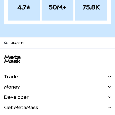
4.7
50M+
75.8K
POLY/SFM
MetaMask site footer
Trade
Swap
Money
Predict
NEW
Buy
Developer
Perps
NEW
Card
View the Docs
Get MetaMask
RWAs
mUSD
NEW
Dashboard
Transaction Shield