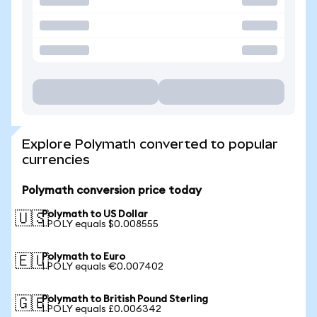
Explore Polymath converted to popular
currencies
Polymath conversion price today
Polymath to US Dollar
🇺🇸
1 POLY equals $0.008555
Polymath to Euro
🇪🇺
1 POLY equals €0.007402
Polymath to British Pound Sterling
🇬🇧
1 POLY equals £0.006342