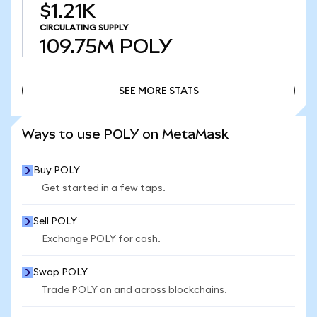
$1.21K
CIRCULATING SUPPLY
109.75M
POLY
SEE MORE STATS
SEE MORE STATS
Ways to use POLY on MetaMask
Buy POLY
Get started in a few taps.
Sell POLY
Exchange POLY for cash.
Swap POLY
Trade POLY on and across blockchains.