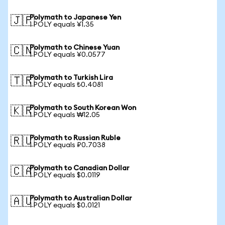
Polymath to Japanese Yen
🇯🇵
1 POLY equals ¥1.35
Polymath to Chinese Yuan
🇨🇳
1 POLY equals ¥0.0577
Polymath to Turkish Lira
🇹🇷
1 POLY equals ₺0.4081
Polymath to South Korean Won
🇰🇷
1 POLY equals ₩12.05
Polymath to Russian Ruble
🇷🇺
1 POLY equals ₽0.7038
Polymath to Canadian Dollar
🇨🇦
1 POLY equals $0.0119
Polymath to Australian Dollar
🇦🇺
1 POLY equals $0.0121