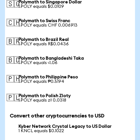
Polymath to Singapore Dollar
🇸🇬
1 POLY equals $0.0109
Polymath to Swiss Franc
🇨🇭
1 POLY equals CHF 0.006913
Polymath to Brazil Real
🇧🇷
1 POLY equals R$0.0436
Polymath to Bangladeshi Taka
🇧🇩
1 POLY equals ৳1.06
Polymath to Philippine Peso
🇵🇭
1 POLY equals ₱0.5194
Polymath to Polish Zloty
🇵🇱
1 POLY equals zł 0.0318
Convert other cryptocurrencies to USD
Kyber Network Crystal Legacy to US Dollar
1 KNCL equals $0.1022