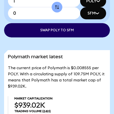
POLY
SFM
SWAP POLY TO SFM
Polymath market latest
The current price of Polymath is $0.008555 per
POLY. With a circulating supply of 109.75M POLY, it
means that Polymath has a total market cap of
$939.02K.
MARKET CAPITALIZATION
$939.02K
TRADING VOLUME
(24H)