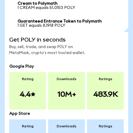
Cream to Polymath
1 CREAM equals 51.0153 POLY
Guaranteed Entrance Token to Polymath
1 GET equals 8.1918 POLY
Get POLY in seconds
Buy, sell, trade, and swap POLY on
MetaMask, crypto's most trusted wallet.
Google Play
Rating
Downloads
Ratings
4.4
10M+
483.9K
App Store
Rating
Downloads
Ratings