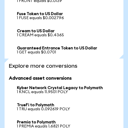
1 FRONT equals $0.0139
Fuse Token to US Dollar
1 FUSE equals $0.002796
Cream to US Dollar
1 CREAM equals $0.4365
Guaranteed Entrance Token to US Dollar
1 GET equals $0.0701
Explore more conversions
Advanced asset conversions
Kyber Network Crystal Legacy to Polymath
1 KNCL equals 11.9501 POLY
TrueFi to Polymath
1 TRU equals 0.092619 POLY
Premia to Polymath
1 PREMIA equals 1.6821 POLY