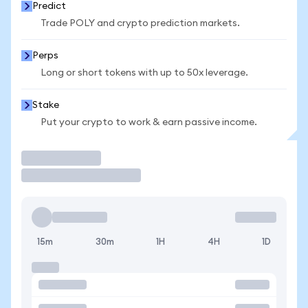
Predict
Trade POLY and crypto prediction markets.
Perps
Long or short tokens with up to 50x leverage.
Stake
Put your crypto to work & earn passive income.
Trade
15m
30m
1H
4H
1D