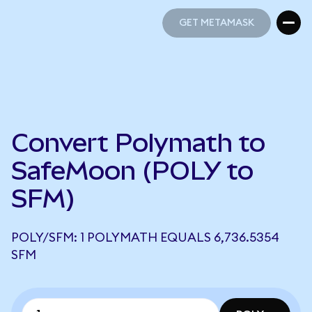
GET METAMASK
GET METAMASK
Convert Polymath to
SafeMoon (POLY to
SFM)
POLY/SFM: 1 POLYMATH EQUALS 6,736.5354
SFM