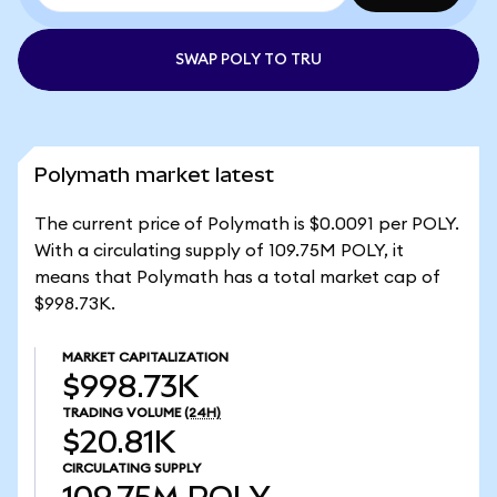
SWAP POLY TO TRU
Polymath market latest
The current price of Polymath is $0.0091 per POLY.
With a circulating supply of 109.75M POLY, it
means that Polymath has a total market cap of
$998.73K.
MARKET CAPITALIZATION
$998.73K
TRADING VOLUME
(24H)
$20.81K
CIRCULATING SUPPLY