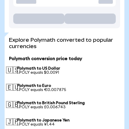
Explore Polymath converted to popular
currencies
Polymath conversion price today
Polymath to US Dollar
🇺🇸
1 POLY equals $0.0091
Polymath to Euro
🇪🇺
1 POLY equals €0.007875
Polymath to British Pound Sterling
🇬🇧
1 POLY equals £0.006743
Polymath to Japanese Yen
🇯🇵
1 POLY equals ¥1.44