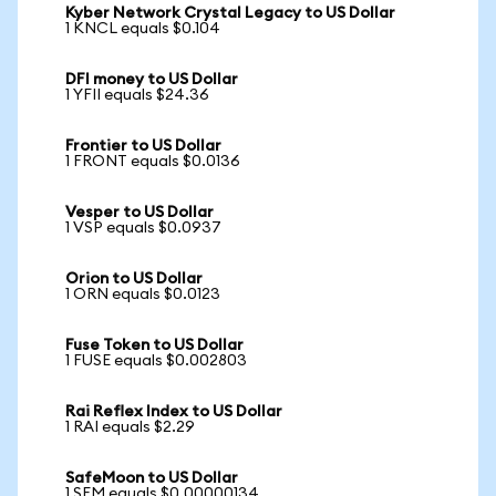
Kyber Network Crystal Legacy to US Dollar
1 KNCL equals $0.104
DFI money to US Dollar
1 YFII equals $24.36
Frontier to US Dollar
1 FRONT equals $0.0136
Vesper to US Dollar
1 VSP equals $0.0937
Orion to US Dollar
1 ORN equals $0.0123
Fuse Token to US Dollar
1 FUSE equals $0.002803
Rai Reflex Index to US Dollar
1 RAI equals $2.29
SafeMoon to US Dollar
1 SFM equals $0.00000134