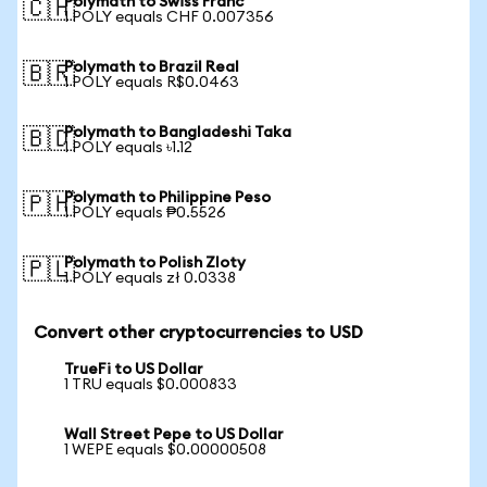
Polymath to Swiss Franc
🇨🇭
1 POLY equals CHF 0.007356
Polymath to Brazil Real
🇧🇷
1 POLY equals R$0.0463
Polymath to Bangladeshi Taka
🇧🇩
1 POLY equals ৳1.12
Polymath to Philippine Peso
🇵🇭
1 POLY equals ₱0.5526
Polymath to Polish Zloty
🇵🇱
1 POLY equals zł 0.0338
Convert other cryptocurrencies to USD
TrueFi to US Dollar
1 TRU equals $0.000833
Wall Street Pepe to US Dollar
1 WEPE equals $0.00000508