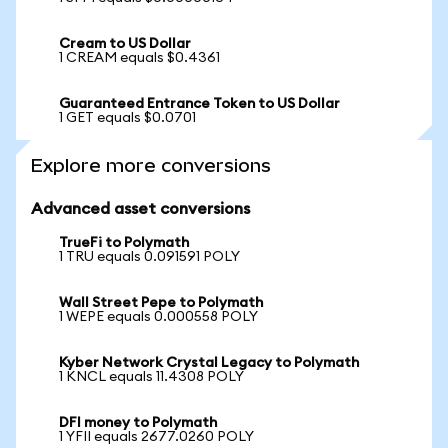
Cream to US Dollar
1 CREAM equals $0.4361
Guaranteed Entrance Token to US Dollar
1 GET equals $0.0701
Explore more conversions
Advanced asset conversions
TrueFi to Polymath
1 TRU equals 0.091591 POLY
Wall Street Pepe to Polymath
1 WEPE equals 0.000558 POLY
Kyber Network Crystal Legacy to Polymath
1 KNCL equals 11.4308 POLY
DFI money to Polymath
1 YFII equals 2677.0260 POLY