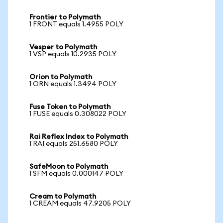
Frontier to Polymath
1 FRONT equals 1.4955 POLY
Vesper to Polymath
1 VSP equals 10.2935 POLY
Orion to Polymath
1 ORN equals 1.3494 POLY
Fuse Token to Polymath
1 FUSE equals 0.308022 POLY
Rai Reflex Index to Polymath
1 RAI equals 251.6580 POLY
SafeMoon to Polymath
1 SFM equals 0.000147 POLY
Cream to Polymath
1 CREAM equals 47.9205 POLY