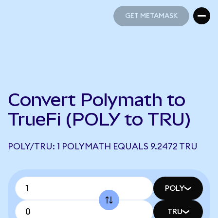
GET METAMASK
GET METAMASK
Convert Polymath to
TrueFi (POLY to TRU)
POLY/TRU: 1 POLYMATH EQUALS 9.2472 TRU
POLY
TRU