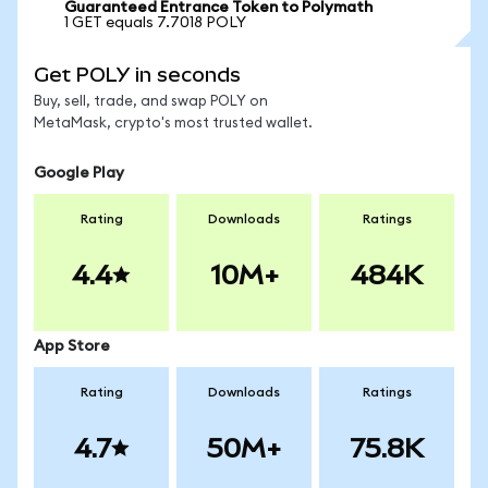
Guaranteed Entrance Token to Polymath
1 GET equals 7.7018 POLY
Get POLY in seconds
Buy, sell, trade, and swap POLY on
MetaMask, crypto's most trusted wallet.
Google Play
Rating
Downloads
Ratings
4.4
10M+
484K
App Store
Rating
Downloads
Ratings
4.7
50M+
75.8K