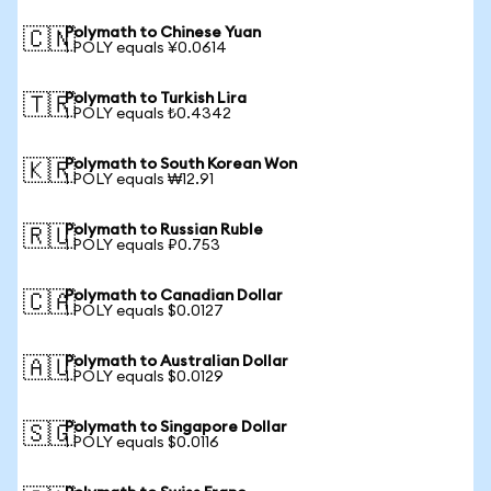
Polymath to Chinese Yuan
🇨🇳
1 POLY equals ¥0.0614
Polymath to Turkish Lira
🇹🇷
1 POLY equals ₺0.4342
Polymath to South Korean Won
🇰🇷
1 POLY equals ₩12.91
Polymath to Russian Ruble
🇷🇺
1 POLY equals ₽0.753
Polymath to Canadian Dollar
🇨🇦
1 POLY equals $0.0127
Polymath to Australian Dollar
🇦🇺
1 POLY equals $0.0129
Polymath to Singapore Dollar
🇸🇬
1 POLY equals $0.0116