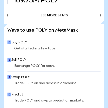
109.75M
POLY
SEE MORE STATS
SEE MORE STATS
Ways to use POLY on MetaMask
Buy POLY
Get started in a few taps.
Sell POLY
Exchange POLY for cash.
Swap POLY
Trade POLY on and across blockchains.
Predict
Trade POLY and crypto prediction markets.