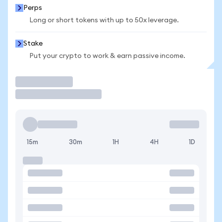
Perps
Long or short tokens with up to 50x leverage.
Stake
Put your crypto to work & earn passive income.
Trade
15m
30m
1H
4H
1D