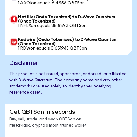
1 AAOIon equals 6.4956 QBTSon
Netflix (Ondo Tokenized) to D-Wave Quantum
(Ondo Tokenized)
1 NFLXon equals 35.8393 QBTSon
Redwire (Ondo Tokenized) to D-Wave Quantum
(Ondo Tokenized)
1 RDWon equals 0.651985 QBTSon
Disclaimer
This product is not issued, sponsored, endorsed, or affiliated
with D-Wave Quantum. The company name and any other
trademarks are used solely to identify the underlying
reference asset.
Get QBTSon in seconds
Buy, sell, trade, and swap QBTSon on
MetaMask, crypto's most trusted wallet.