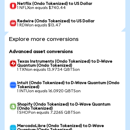
Netflix (Ondo Tokenized) to US Dollar
1 NFLXon equals $740.44
Redwire (Ondo Tokenized) to US Dollar
1 RDWon equals $13.47
Explore more conversions
Advanced asset conversions
Texas Instruments (Ondo Tokenized) to D-Wave
Quantum (Ondo Tokenized)
1 TXNon equals 13.9734 QBTSon
Intuit (Ondo Tokenized) to D-Wave Quantum (Ondo
Tokenized)
1 INTUon equals 16.0920 QBTSon
Shopify (Ondo Tokenized) to D-Wave Quantum
(Ondo Tokenized)
1 SHOPon equals 7.2265 QBTSon
MercadoLibre (Ondo Tokenized) to D-Wave