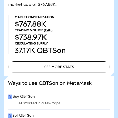
market cap of $767.88K.
MARKET CAPITALIZATION
$767.88K
TRADING VOLUME
(24H)
$738.97K
CIRCULATING SUPPLY
37.17K
QBTSon
SEE MORE STATS
SEE MORE STATS
Ways to use QBTSon on MetaMask
Buy QBTSon
Get started in a few taps.
Sell QBTSon