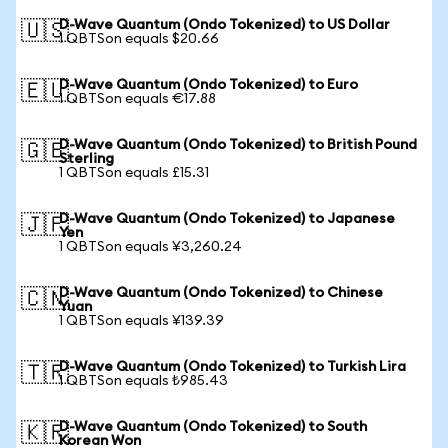
D-Wave Quantum (Ondo Tokenized) to US Dollar
🇺🇸
1 QBTSon equals $20.66
D-Wave Quantum (Ondo Tokenized) to Euro
🇪🇺
1 QBTSon equals €17.88
D-Wave Quantum (Ondo Tokenized) to British Pound
🇬🇧
Sterling
1 QBTSon equals £15.31
D-Wave Quantum (Ondo Tokenized) to Japanese
🇯🇵
Yen
1 QBTSon equals ¥3,260.24
D-Wave Quantum (Ondo Tokenized) to Chinese
🇨🇳
Yuan
1 QBTSon equals ¥139.39
D-Wave Quantum (Ondo Tokenized) to Turkish Lira
🇹🇷
1 QBTSon equals ₺985.43
D-Wave Quantum (Ondo Tokenized) to South
🇰🇷
Korean Won