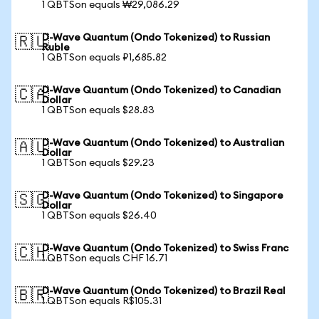
1 QBTSon equals ₩29,086.29
D-Wave Quantum (Ondo Tokenized) to Russian
🇷🇺
Ruble
1 QBTSon equals ₽1,685.82
D-Wave Quantum (Ondo Tokenized) to Canadian
🇨🇦
Dollar
1 QBTSon equals $28.83
D-Wave Quantum (Ondo Tokenized) to Australian
🇦🇺
Dollar
1 QBTSon equals $29.23
D-Wave Quantum (Ondo Tokenized) to Singapore
🇸🇬
Dollar
1 QBTSon equals $26.40
D-Wave Quantum (Ondo Tokenized) to Swiss Franc
🇨🇭
1 QBTSon equals CHF 16.71
D-Wave Quantum (Ondo Tokenized) to Brazil Real
🇧🇷
1 QBTSon equals R$105.31