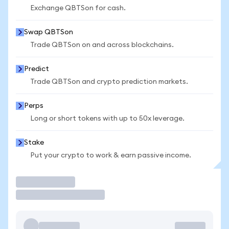
Exchange QBTSon for cash.
Swap QBTSon
Trade QBTSon on and across blockchains.
Predict
Trade QBTSon and crypto prediction markets.
Perps
Long or short tokens with up to 50x leverage.
Stake
Put your crypto to work & earn passive income.
Trade