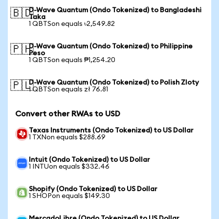
D-Wave Quantum (Ondo Tokenized) to Bangladeshi
🇧🇩
Taka
1 QBTSon equals ৳2,549.82
D-Wave Quantum (Ondo Tokenized) to Philippine
🇵🇭
Peso
1 QBTSon equals ₱1,254.20
D-Wave Quantum (Ondo Tokenized) to Polish Zloty
🇵🇱
1 QBTSon equals zł 76.81
Convert other RWAs to USD
Texas Instruments (Ondo Tokenized) to US Dollar
1 TXNon equals $288.69
Intuit (Ondo Tokenized) to US Dollar
1 INTUon equals $332.46
Shopify (Ondo Tokenized) to US Dollar
1 SHOPon equals $149.30
MercadoLibre (Ondo Tokenized) to US Dollar