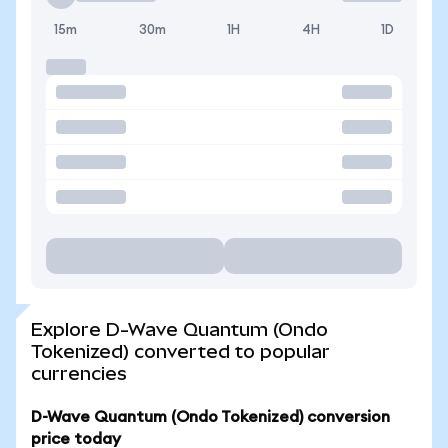
15m
30m
1H
4H
1D
Explore D-Wave Quantum (Ondo
Tokenized) converted to popular
currencies
D-Wave Quantum (Ondo Tokenized) conversion
price today