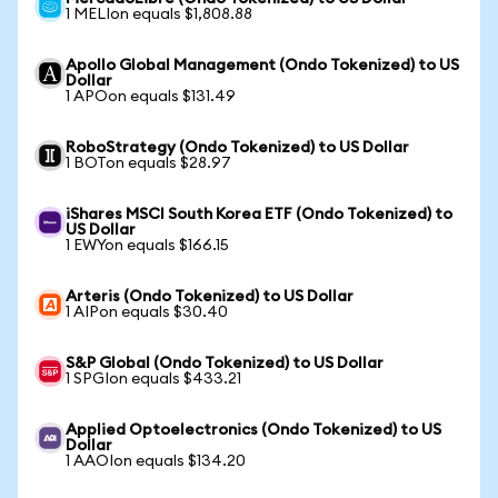
1 MELIon equals $1,808.88
Apollo Global Management (Ondo Tokenized) to US
Dollar
1 APOon equals $131.49
RoboStrategy (Ondo Tokenized) to US Dollar
1 BOTon equals $28.97
iShares MSCI South Korea ETF (Ondo Tokenized) to
US Dollar
1 EWYon equals $166.15
Arteris (Ondo Tokenized) to US Dollar
1 AIPon equals $30.40
S&P Global (Ondo Tokenized) to US Dollar
1 SPGIon equals $433.21
Applied Optoelectronics (Ondo Tokenized) to US
Dollar
1 AAOIon equals $134.20