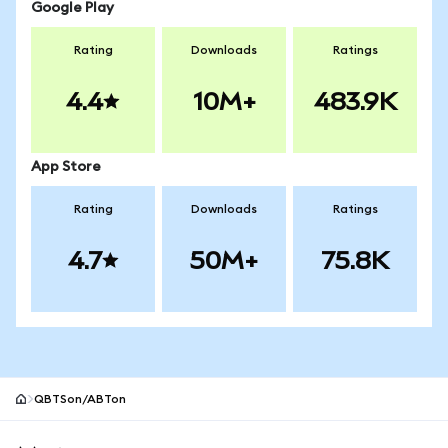
Google Play
Rating
Downloads
Ratings
4.4
10M+
483.9K
App Store
Rating
Downloads
Ratings
4.7
50M+
75.8K
QBTSon/ABTon
MetaMask site footer