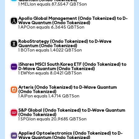
Quantum (Ondo Tokenized)
1 MELIon equals 87.5547 QBTSon
Apollo Global Management (Ondo Tokenized) to D-
Wave Quantum (Ondo Tokenized)
1 APOon equals 6.3645 QBTSon
RoboStrategy (Ondo Tokenized) to D-Wave
Quantum (Ondo Tokenized)
1 BOTon equals 1.4022 QBTSon
iShares MSCI South Korea ETF (Ondo Tokenized) to
D-Wave Quantum (Ondo Tokenized)
1 EWYon equals 8.0421 QBTSon
Arteris (Ondo Tokenized) to D-Wave Quantum
(Ondo Tokenized)
1 AIPon equals 1.4714 QBTSon
S&P Global (Ondo Tokenized) to D-Wave Quantum
(Ondo Tokenized)
1 SPGIon equals 20.9685 QBTSon
Applied Optoelectronics (Ondo Tokenized) to D-
Wave Quantum (Ondo Tokenized)