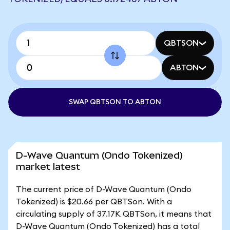
QBTSON
ABTON
SWAP QBTSON TO ABTON
D-Wave Quantum (Ondo Tokenized)
market latest
The current price of D-Wave Quantum (Ondo
Tokenized) is $20.66 per QBTSon. With a
circulating supply of 37.17K QBTSon, it means that
D-Wave Quantum (Ondo Tokenized) has a total