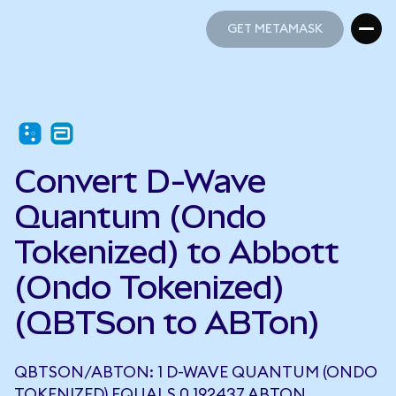
GET METAMASK
GET METAMASK
Convert D-Wave
Quantum (Ondo
Tokenized) to Abbott
(Ondo Tokenized)
(QBTSon to ABTon)
QBTSON/ABTON: 1 D-WAVE QUANTUM (ONDO
TOKENIZED) EQUALS 0.192437 ABTON