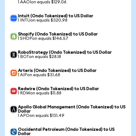
1 AAOIon equals $129.06
Intuit (Ondo Tokenized) to US Dollar
1 INTUon equals $320.98
Shopify (Ondo Tokenized) to US Dollar
1 SHOPon equals $146.57
RoboStrategy (Ondo Tokenized) to US Dollar
1 BOTon equals $28.18
Arteris (Ondo Tokenized) to US Dollar
1 AIPon equals $31.68
Redwire (Ondo Tokenized) to US Dollar
1 RDWon equals $11.88
Apollo Global Management (Ondo Tokenized) to US
Dollar
1 APOon equals $131.49
Occidental Petroleum (Ondo Tokenized) to US
Dollar