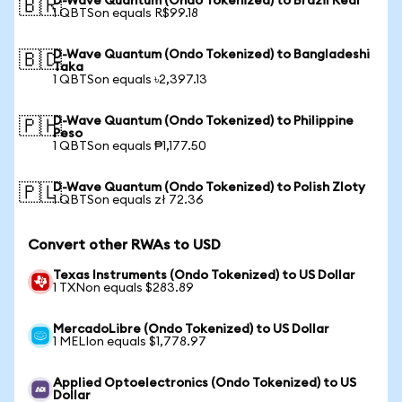
D-Wave Quantum (Ondo Tokenized) to Brazil Real
🇧🇷
1 QBTSon equals R$99.18
D-Wave Quantum (Ondo Tokenized) to Bangladeshi
🇧🇩
Taka
1 QBTSon equals ৳2,397.13
D-Wave Quantum (Ondo Tokenized) to Philippine
🇵🇭
Peso
1 QBTSon equals ₱1,177.50
D-Wave Quantum (Ondo Tokenized) to Polish Zloty
🇵🇱
1 QBTSon equals zł 72.36
Convert other RWAs to USD
Texas Instruments (Ondo Tokenized) to US Dollar
1 TXNon equals $283.89
MercadoLibre (Ondo Tokenized) to US Dollar
1 MELIon equals $1,778.97
Applied Optoelectronics (Ondo Tokenized) to US
Dollar