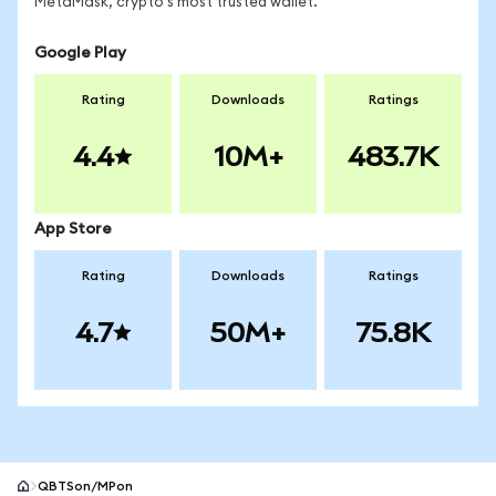
MetaMask, crypto's most trusted wallet.
Google Play
Rating
Downloads
Ratings
4.4
10M+
483.7K
App Store
Rating
Downloads
Ratings
4.7
50M+
75.8K
QBTSon/MPon