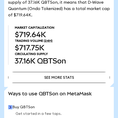
supply of 37.16K QBTSon, it means that D-Wave
Quantum (Ondo Tokenized) has a total market cap
of $719.64K.
MARKET CAPITALIZATION
$719.64K
TRADING VOLUME
(24H)
$717.75K
CIRCULATING SUPPLY
37.16K
QBTSon
SEE MORE STATS
SEE MORE STATS
Ways to use QBTSon on MetaMask
Buy QBTSon
Get started in a few taps.