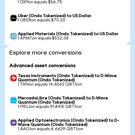
1 OXYon equals $56.75
Uber (Ondo Tokenized) to US Dollar
1 UBERon equals $70.20
Applied Materials (Ondo Tokenized) to US Dollar
1 AMATon equals $532.38
Explore more conversions
Advanced asset conversions
Texas Instruments (Ondo Tokenized) to D-Wave
Quantum (Ondo Tokenized)
1 TXNon equals 14.6562 QBTSon
MercadoLibre (Ondo Tokenized) to D-Wave
Quantum (Ondo Tokenized)
1 MELIon equals 91.8415 QBTSon
Applied Optoelectronics (Ondo Tokenized) to D-
Wave Quantum (Ondo Tokenized)
1 AAOIon equals 6.6629 QBTSon