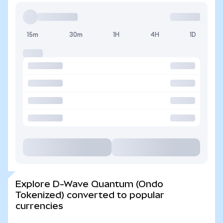
15m
30m
1H
4H
1D
Explore D-Wave Quantum (Ondo
Tokenized) converted to popular
currencies