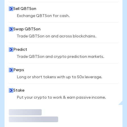
Sell QBTSon
Exchange QBTSon for cash.
Swap QBTSon
Trade QBTSon on and across blockchains.
Predict
Trade QBTSon and crypto prediction markets.
Perps
Long or short tokens with up to 50x leverage.
Stake
Put your crypto to work & earn passive income.
Trade