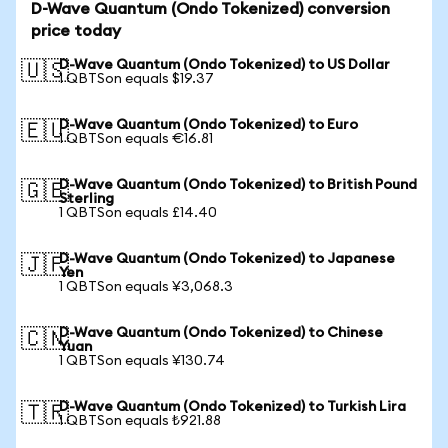
D-Wave Quantum (Ondo Tokenized) conversion
price today
D-Wave Quantum (Ondo Tokenized) to US Dollar
🇺🇸
1 QBTSon equals $19.37
D-Wave Quantum (Ondo Tokenized) to Euro
🇪🇺
1 QBTSon equals €16.81
D-Wave Quantum (Ondo Tokenized) to British Pound
🇬🇧
Sterling
1 QBTSon equals £14.40
D-Wave Quantum (Ondo Tokenized) to Japanese
🇯🇵
Yen
1 QBTSon equals ¥3,068.3
D-Wave Quantum (Ondo Tokenized) to Chinese
🇨🇳
Yuan
1 QBTSon equals ¥130.74
D-Wave Quantum (Ondo Tokenized) to Turkish Lira
🇹🇷
1 QBTSon equals ₺921.88