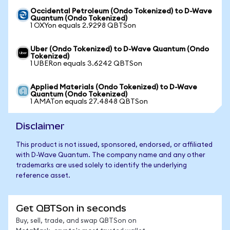
Occidental Petroleum (Ondo Tokenized) to D-Wave
Quantum (Ondo Tokenized)
1 OXYon equals 2.9298 QBTSon
Uber (Ondo Tokenized) to D-Wave Quantum (Ondo
Tokenized)
1 UBERon equals 3.6242 QBTSon
Applied Materials (Ondo Tokenized) to D-Wave
Quantum (Ondo Tokenized)
1 AMATon equals 27.4848 QBTSon
Disclaimer
This product is not issued, sponsored, endorsed, or affiliated
with D-Wave Quantum. The company name and any other
trademarks are used solely to identify the underlying
reference asset.
Get QBTSon in seconds
Buy, sell, trade, and swap QBTSon on