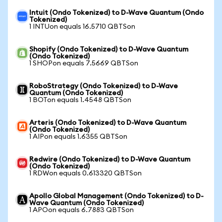
Intuit (Ondo Tokenized) to D-Wave Quantum (Ondo
Tokenized)
1 INTUon equals 16.5710 QBTSon
Shopify (Ondo Tokenized) to D-Wave Quantum
(Ondo Tokenized)
1 SHOPon equals 7.5669 QBTSon
RoboStrategy (Ondo Tokenized) to D-Wave
Quantum (Ondo Tokenized)
1 BOTon equals 1.4548 QBTSon
Arteris (Ondo Tokenized) to D-Wave Quantum
(Ondo Tokenized)
1 AIPon equals 1.6355 QBTSon
Redwire (Ondo Tokenized) to D-Wave Quantum
(Ondo Tokenized)
1 RDWon equals 0.613320 QBTSon
Apollo Global Management (Ondo Tokenized) to D-
Wave Quantum (Ondo Tokenized)
1 APOon equals 6.7883 QBTSon