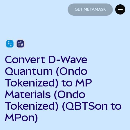
GET METAMASK
GET METAMASK
Convert D-Wave
Quantum (Ondo
Tokenized) to MP
Materials (Ondo
Tokenized) (QBTSon to
MPon)