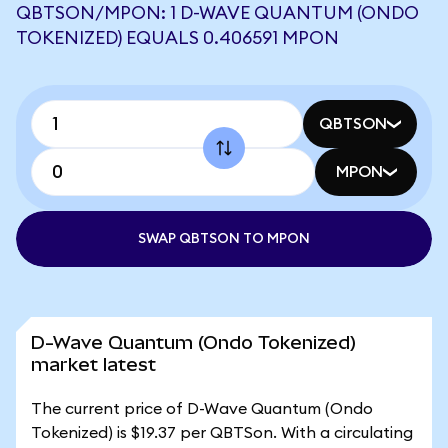
QBTSON/MPON: 1 D-WAVE QUANTUM (ONDO
TOKENIZED) EQUALS 0.406591 MPON
QBTSON
MPON
SWAP QBTSON TO MPON
D-Wave Quantum (Ondo Tokenized)
market latest
The current price of D-Wave Quantum (Ondo
Tokenized) is $19.37 per QBTSon. With a circulating