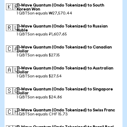
D-Wave Quantum (Ondo Tokenized) to South
🇰🇷
Korean Won
1 QBTSon equals ₩27,570.44
D-Wave Quantum (Ondo Tokenized) to Russian
🇷🇺
Ruble
1 QBTSon equals ₽1,607.65
D-Wave Quantum (Ondo Tokenized) to Canadian
🇨🇦
Dollar
1 QBTSon equals $27.15
D-Wave Quantum (Ondo Tokenized) to Australian
🇦🇺
Dollar
1 QBTSon equals $27.54
D-Wave Quantum (Ondo Tokenized) to Singapore
🇸🇬
Dollar
1 QBTSon equals $24.86
D-Wave Quantum (Ondo Tokenized) to Swiss Franc
🇨🇭
1 QBTSon equals CHF 15.73