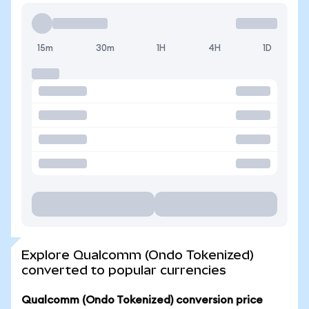
15m
30m
1H
4H
1D
Explore Qualcomm (Ondo Tokenized)
converted to popular currencies
Qualcomm (Ondo Tokenized) conversion price