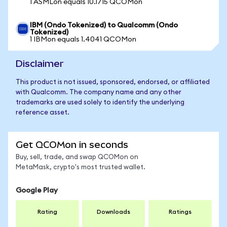
1 ASMLon equals 10.1715 QCOMon
IBM (Ondo Tokenized) to Qualcomm (Ondo
Tokenized)
1 IBMon equals 1.4041 QCOMon
Disclaimer
This product is not issued, sponsored, endorsed, or affiliated
with Qualcomm. The company name and any other
trademarks are used solely to identify the underlying
reference asset.
Get QCOMon in seconds
Buy, sell, trade, and swap QCOMon on
MetaMask, crypto's most trusted wallet.
Google Play
Rating
Downloads
Ratings