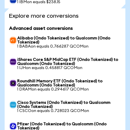
1 IBMon equals $238.15
Explore more conversions
Advanced asset conversions
Alibaba (Ondo Tokenized) to Qualcomm (Ondo
Tokenized)
1 BABAon equals 0.766287 QCOMon
iShares Core S&P MidCap ETF (Ondo Tokenized) to
Qualcomm (Ondo Tokenized)
1 IJHon equals 0.458817 QCOMon
Roundhill Memory ETF (Ondo Tokenized) to
Qualcomm (Ondo Tokenized)
1 DRAMon equals 0.294617 QCOMon
Cisco Systems (Ondo Tokenized) to Qualcomm
(Ondo Tokenized)
1 CSCOon equals 0.728023 QCOMon
Pfizer (Ondo Tokenized) to Qualcomm (Ondo
Tokenized)