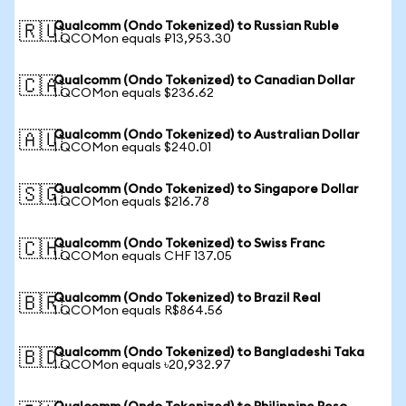
Qualcomm (Ondo Tokenized) to Russian Ruble
🇷🇺
1 QCOMon equals ₽13,953.30
Qualcomm (Ondo Tokenized) to Canadian Dollar
🇨🇦
1 QCOMon equals $236.62
Qualcomm (Ondo Tokenized) to Australian Dollar
🇦🇺
1 QCOMon equals $240.01
Qualcomm (Ondo Tokenized) to Singapore Dollar
🇸🇬
1 QCOMon equals $216.78
Qualcomm (Ondo Tokenized) to Swiss Franc
🇨🇭
1 QCOMon equals CHF 137.05
Qualcomm (Ondo Tokenized) to Brazil Real
🇧🇷
1 QCOMon equals R$864.56
Qualcomm (Ondo Tokenized) to Bangladeshi Taka
🇧🇩
1 QCOMon equals ৳20,932.97