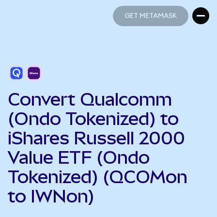
GET METAMASK
GET METAMASK
Convert Qualcomm
(Ondo Tokenized) to
iShares Russell 2000
Value ETF (Ondo
Tokenized) (QCOMon
to IWNon)