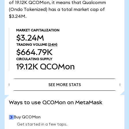
of 19.12K QCOMon, it means that Qualcomm
(Ondo Tokenized) has a total market cap of
$3.24M.
MARKET CAPITALIZATION
$3.24M
TRADING VOLUME
(24H)
$664.79K
CIRCULATING SUPPLY
19.12K
QCOMon
SEE MORE STATS
SEE MORE STATS
Ways to use QCOMon on MetaMask
Buy QCOMon
Get started in a few taps.