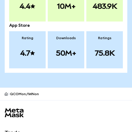
4.4
10M+
483.9K
App Store
Rating
Downloads
Ratings
4.7
50M+
75.8K
QCOMon/IWNon
MetaMask site footer