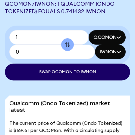
QCOMON/IWNON: 1 QUALCOMM (ONDO
TOKENIZED) EQUALS 0.741432 IWNON
QCOMON
IWNON
SWAP QCOMON TO IWNON
Qualcomm (Ondo Tokenized) market
latest
The current price of Qualcomm (Ondo Tokenized)
is $169.61 per QCOMon. With a circulating supply