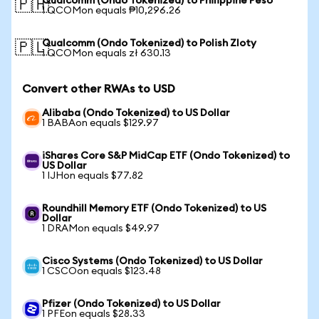
Qualcomm (Ondo Tokenized) to Philippine Peso
🇵🇭
1 QCOMon equals ₱10,296.26
Qualcomm (Ondo Tokenized) to Polish Zloty
🇵🇱
1 QCOMon equals zł 630.13
Convert other RWAs to USD
Alibaba (Ondo Tokenized) to US Dollar
1 BABAon equals $129.97
iShares Core S&P MidCap ETF (Ondo Tokenized) to
US Dollar
1 IJHon equals $77.82
Roundhill Memory ETF (Ondo Tokenized) to US
Dollar
1 DRAMon equals $49.97
Cisco Systems (Ondo Tokenized) to US Dollar
1 CSCOon equals $123.48
Pfizer (Ondo Tokenized) to US Dollar
1 PFEon equals $28.33