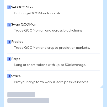
Sell QCOMon
Exchange QCOMon for cash.
Swap QCOMon
Trade QCOMon on and across blockchains.
Predict
Trade QCOMon and crypto prediction markets.
Perps
Long or short tokens with up to 50x leverage.
Stake
Put your crypto to work & earn passive income.
Trade