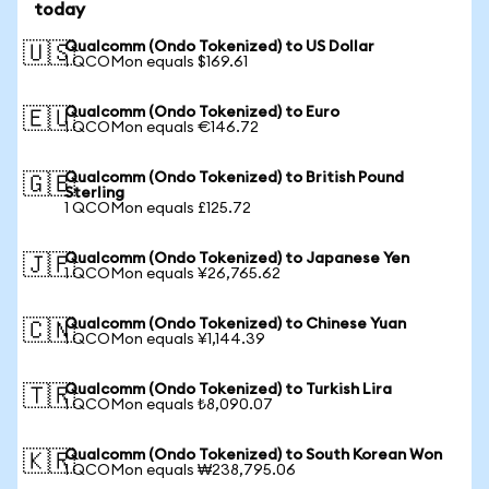
today
Qualcomm (Ondo Tokenized) to US Dollar
🇺🇸
1 QCOMon equals $169.61
Qualcomm (Ondo Tokenized) to Euro
🇪🇺
1 QCOMon equals €146.72
Qualcomm (Ondo Tokenized) to British Pound
🇬🇧
Sterling
1 QCOMon equals £125.72
Qualcomm (Ondo Tokenized) to Japanese Yen
🇯🇵
1 QCOMon equals ¥26,765.62
Qualcomm (Ondo Tokenized) to Chinese Yuan
🇨🇳
1 QCOMon equals ¥1,144.39
Qualcomm (Ondo Tokenized) to Turkish Lira
🇹🇷
1 QCOMon equals ₺8,090.07
Qualcomm (Ondo Tokenized) to South Korean Won
🇰🇷
1 QCOMon equals ₩238,795.06