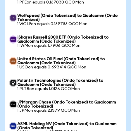
1 PFEon equals 0.167030 QCOMon
Wolfspeed (Ondo Tokenized) to Qualcomm (Ondo
Tokenized)
1 WOLFon equals 0.189788 QCOMon
iShares Russell 2000 ETF (Ondo Tokenized) to
Qualcomm (Ondo Tokenized)
1 IWMon equals 1.7906 QCOMon
United States Oil Fund (Ondo Tokenized) to
Qualcomm (Ondo Tokenized)
1 USOon equals 0.693414 QCOMon
Palantir Technologies (Ondo Tokenized) to
Qualcomm (Ondo Tokenized)
1 PLTRon equals 1.0126 QCOMon
JPMorgan Chase (Ondo Tokenized) to Qualcomm
(Ondo Tokenized)
1 JPMon equals 2.1379 QCOMon
ASML Holding NV (Ondo Tokenized) to Qualcomm
(Ondo Tokenized)