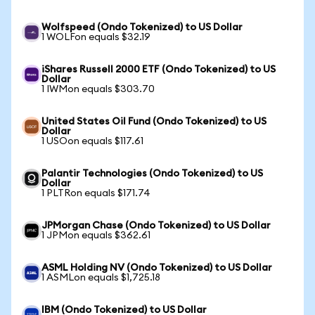
Wolfspeed (Ondo Tokenized) to US Dollar
1 WOLFon equals $32.19
iShares Russell 2000 ETF (Ondo Tokenized) to US
Dollar
1 IWMon equals $303.70
United States Oil Fund (Ondo Tokenized) to US
Dollar
1 USOon equals $117.61
Palantir Technologies (Ondo Tokenized) to US
Dollar
1 PLTRon equals $171.74
JPMorgan Chase (Ondo Tokenized) to US Dollar
1 JPMon equals $362.61
ASML Holding NV (Ondo Tokenized) to US Dollar
1 ASMLon equals $1,725.18
IBM (Ondo Tokenized) to US Dollar