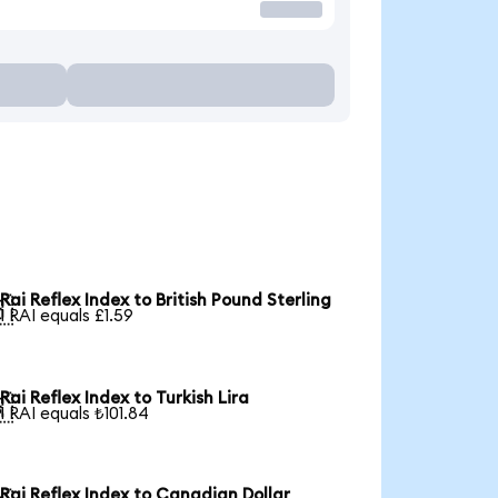
Rai Reflex Index to British Pound Sterling

1 RAI equals £1.59
Rai Reflex Index to Turkish Lira

1 RAI equals ₺101.84
Rai Reflex Index to Canadian Dollar