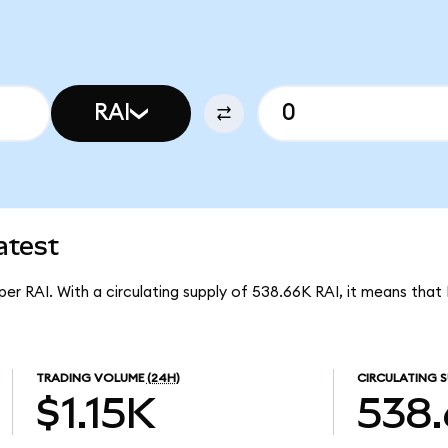
RAI
atest
 per RAI. With a circulating supply of 538.66K RAI, it means that
TRADING VOLUME
(24H)
CIRCULATING S
$1.15K
538