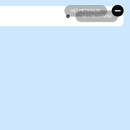
GET METAMASK
GET METAMASK
GET METAMASK
GET METAMASK