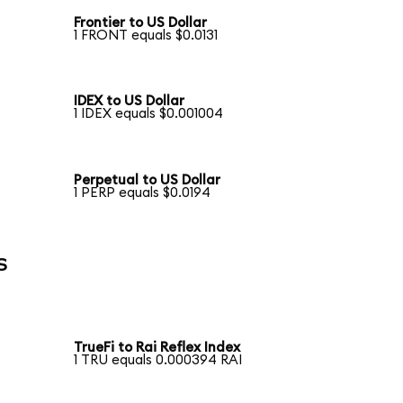
Frontier to US Dollar
1 FRONT equals $0.0131
IDEX to US Dollar
1 IDEX equals $0.001004
Perpetual to US Dollar
1 PERP equals $0.0194
s
TrueFi to Rai Reflex Index
1 TRU equals 0.000394 RAI