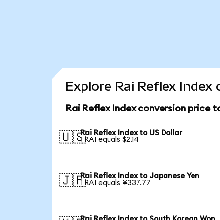
Explore Rai Reflex Index 
Rai Reflex Index conversion price 
Rai Reflex Index to US Dollar
🇺🇸
1 RAI equals $2.14
Rai Reflex Index to Japanese Yen
🇯🇵
1 RAI equals ¥337.77
Rai Reflex Index to South Korean Won