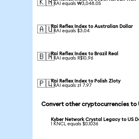
🇰🇷
1 RAI equals ₩3,048.05
Rai Reflex Index to Australian Dollar
🇦🇺
1 RAI equals $3.04
Rai Reflex Index to Brazil Real
🇧🇷
1 RAI equals R$10.96
Rai Reflex Index to Polish Zloty
🇵🇱
1 RAI equals zł 7.97
Convert other cryptocurrencies to
Kyber Network Crystal Legacy to US Do
1 KNCL equals $0.1036