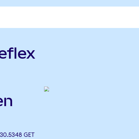
eflex
en
 30.5348 GET