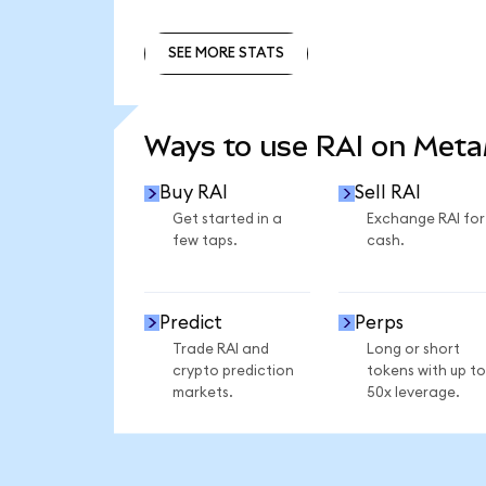
SEE MORE STATS
SEE MORE STATS
Ways to use RAI on Met
Buy RAI
Sell RAI
Get started in a
Exchange RAI for
few taps.
cash.
Predict
Perps
Trade RAI and
Long or short
crypto prediction
tokens with up to
markets.
50x leverage.