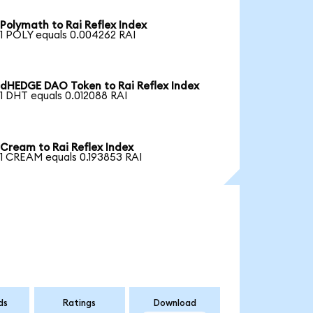
Polymath to Rai Reflex Index
1 POLY equals 0.004262 RAI
dHEDGE DAO Token to Rai Reflex Index
1 DHT equals 0.012088 RAI
Cream to Rai Reflex Index
1 CREAM equals 0.193853 RAI
ds
Ratings
Download