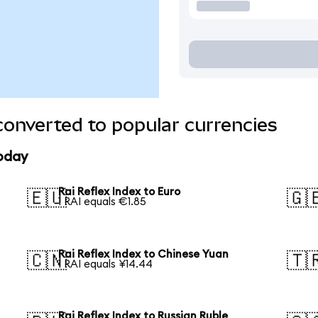
converted to popular currencies
today
Rai Reflex Index to Euro
🇪🇺
🇬
1 RAI equals €1.85
Rai Reflex Index to Chinese Yuan
🇨🇳
🇹
1 RAI equals ¥14.44
Rai Reflex Index to Russian Ruble