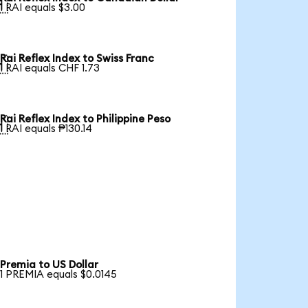

1 RAI equals $3.00
Rai Reflex Index to Swiss Franc

1 RAI equals CHF 1.73
Rai Reflex Index to Philippine Peso

1 RAI equals ₱130.14
Premia to US Dollar
1 PREMIA equals $0.0145