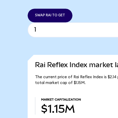
SWAP RAI TO GET
Rai Reflex Index market l
The current price of Rai Reflex Index is $2.14
total market cap of $1.15M.
MARKET CAPITALIZATION
$1.15M