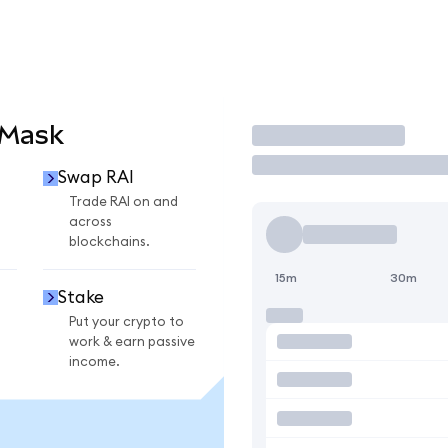
aMask
Trade
Swap RAI
Trade RAI on and
across
blockchains.
15m
30m
Stake
Put your crypto to
work & earn passive
income.