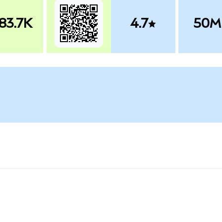
83.7K
4.7
50M