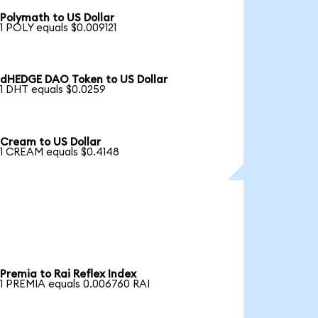
Polymath to US Dollar
1 POLY equals $0.009121
dHEDGE DAO Token to US Dollar
1 DHT equals $0.0259
Cream to US Dollar
1 CREAM equals $0.4148
Premia to Rai Reflex Index
1 PREMIA equals 0.006760 RAI