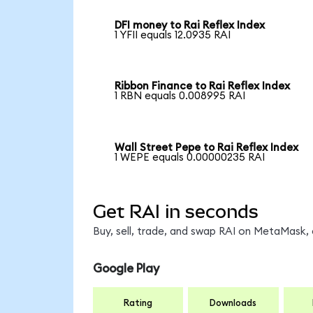
DFI money to Rai Reflex Index
1 YFII equals 12.0935 RAI
Ribbon Finance to Rai Reflex Index
1 RBN equals 0.008995 RAI
Wall Street Pepe to Rai Reflex Index
1 WEPE equals 0.00000235 RAI
Get RAI in seconds
Buy, sell, trade, and swap RAI on MetaMask, 
Google Play
Rating
Downloads