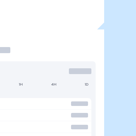
1H
4H
1D