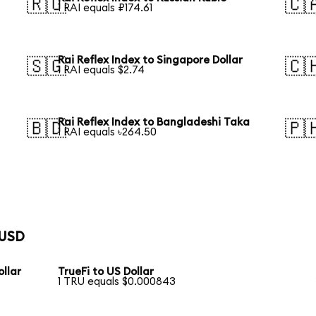
🇷🇺
🇨
1 RAI equals ₽174.61
Rai Reflex Index to Singapore Dollar
🇸🇬
🇨
1 RAI equals $2.74
Rai Reflex Index to Bangladeshi Taka
🇧🇩
🇵
1 RAI equals ৳264.50
 USD
llar
TrueFi to US Dollar
1 TRU equals $0.000843