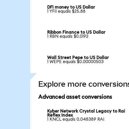
DFI money to US Dollar
1 YFII equals $25.88
Ribbon Finance to US Dollar
1 RBN equals $0.0192
Wall Street Pepe to US Dollar
1 WEPE equals $0.00000503
Explore more conversion
Advanced asset conversions
Kyber Network Crystal Legacy to Rai
Reflex Index
1 KNCL equals 0.048389 RAI