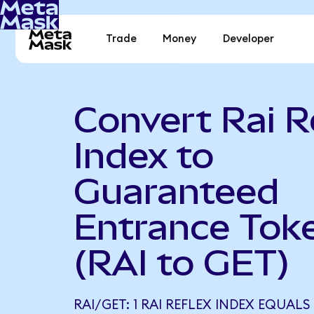
Trade
Money
Developer
Convert Rai R
Index to
Guaranteed
Entrance Tok
(RAI to GET)
RAI/GET: 1 RAI REFLEX INDEX EQUALS