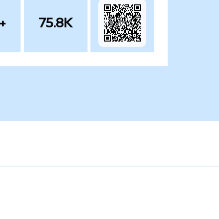
+
75.8K