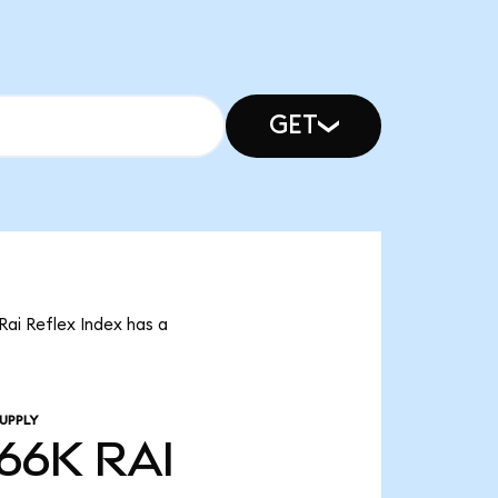
GET
 Rai Reflex Index has a
UPPLY
.66K
RAI