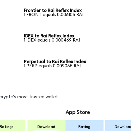
Frontier to Rai Reflex Index
1 FRONT equals 0.006105 RAI
IDEX to Rai Reflex Index
1 IDEX equals 0.000469 RAI
Perpetual to Rai Reflex Index
1 PERP equals 0.009085 RAI
crypto's most trusted wallet.
App Store
Ratings
Download
Rating
Downloa