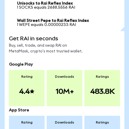
Unisocks to Rai Reflex Index
1 SOCKS equals 2688.5556 RAI
Wall Street Pepe to Rai Reflex Index
1 WEPE equals 0.00000233 RAI
Get RAI in seconds
Buy, sell, trade, and swap RAI on
MetaMask, crypto's most trusted wallet.
Google Play
Rating
Downloads
Ratings
4.4
10M+
483.8K
App Store
Rating
Downloads
Ratings