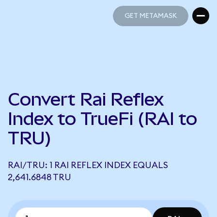
GET METAMASK
GET METAMASK
Convert Rai Reflex
Index to TrueFi (RAI to
TRU)
RAI/TRU: 1 RAI REFLEX INDEX EQUALS
2,641.6848 TRU