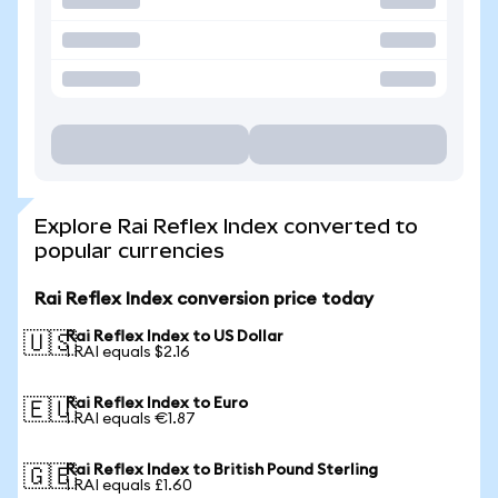
Explore Rai Reflex Index converted to
popular currencies
Rai Reflex Index conversion price today
Rai Reflex Index to US Dollar
🇺🇸
1 RAI equals $2.16
Rai Reflex Index to Euro
🇪🇺
1 RAI equals €1.87
Rai Reflex Index to British Pound Sterling
🇬🇧
1 RAI equals £1.60