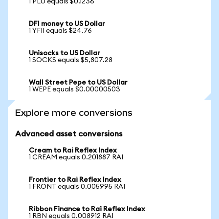
1 PLU equals $0.1236
DFI money to US Dollar
1 YFII equals $24.76
Unisocks to US Dollar
1 SOCKS equals $5,807.28
Wall Street Pepe to US Dollar
1 WEPE equals $0.00000503
Explore more conversions
Advanced asset conversions
Cream to Rai Reflex Index
1 CREAM equals 0.201887 RAI
Frontier to Rai Reflex Index
1 FRONT equals 0.005995 RAI
Ribbon Finance to Rai Reflex Index
1 RBN equals 0.008912 RAI