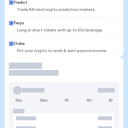
Predict
Trade RAI and crypto prediction markets.
Perps
Long or short tokens with up to 50x leverage.
Stake
Put your crypto to work & earn passive income.
Trade
15m
30m
1H
4H
1D