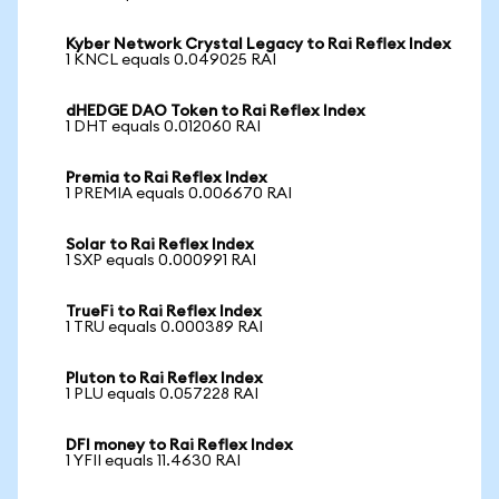
Kyber Network Crystal Legacy to Rai Reflex Index
1 KNCL equals 0.049025 RAI
dHEDGE DAO Token to Rai Reflex Index
1 DHT equals 0.012060 RAI
Premia to Rai Reflex Index
1 PREMIA equals 0.006670 RAI
Solar to Rai Reflex Index
1 SXP equals 0.000991 RAI
TrueFi to Rai Reflex Index
1 TRU equals 0.000389 RAI
Pluton to Rai Reflex Index
1 PLU equals 0.057228 RAI
DFI money to Rai Reflex Index
1 YFII equals 11.4630 RAI