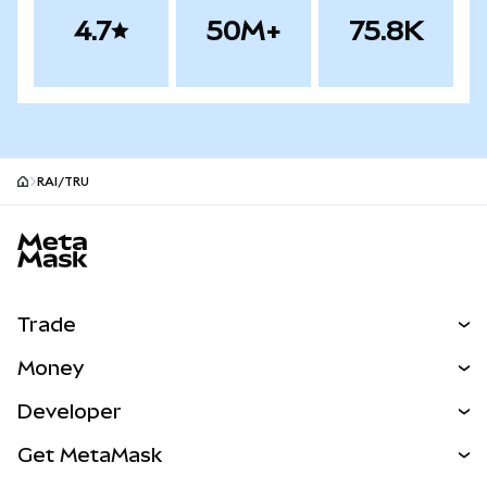
4.7
50M+
75.8K
RAI/TRU
MetaMask site footer
Trade
Swap
Money
Predict
NEW
Buy
Developer
Perps
NEW
Card
View the Docs
Get MetaMask
RWAs
mUSD
NEW
Dashboard
Transaction Shield