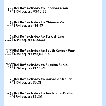
Rai Reflex Index to Japanese Yen
🇯🇵
1 RAI equals ¥340.86
Rai Reflex Index to Chinese Yuan
🇨🇳
1 RAI equals ¥14.57
Rai Reflex Index to Turkish Lira
🇹🇷
1 RAI equals ₺103.03
Rai Reflex Index to South Korean Won
🇰🇷
1 RAI equals ₩3,041.04
Rai Reflex Index to Russian Ruble
🇷🇺
1 RAI equals ₽177.69
Rai Reflex Index to Canadian Dollar
🇨🇦
1 RAI equals $3.01
Rai Reflex Index to Australian Dollar
🇦🇺
1 RAI equals $3.06