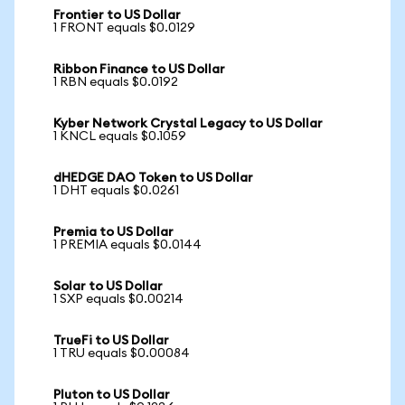
Frontier to US Dollar
1 FRONT equals $0.0129
Ribbon Finance to US Dollar
1 RBN equals $0.0192
Kyber Network Crystal Legacy to US Dollar
1 KNCL equals $0.1059
dHEDGE DAO Token to US Dollar
1 DHT equals $0.0261
Premia to US Dollar
1 PREMIA equals $0.0144
Solar to US Dollar
1 SXP equals $0.00214
TrueFi to US Dollar
1 TRU equals $0.00084
Pluton to US Dollar