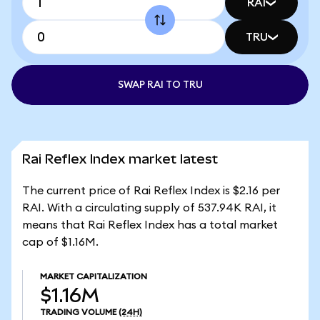
RAI
TRU
SWAP RAI TO TRU
Rai Reflex Index market latest
The current price of Rai Reflex Index is $2.16 per
RAI. With a circulating supply of 537.94K RAI, it
means that Rai Reflex Index has a total market
cap of $1.16M.
MARKET CAPITALIZATION
$1.16M
TRADING VOLUME
(24H)