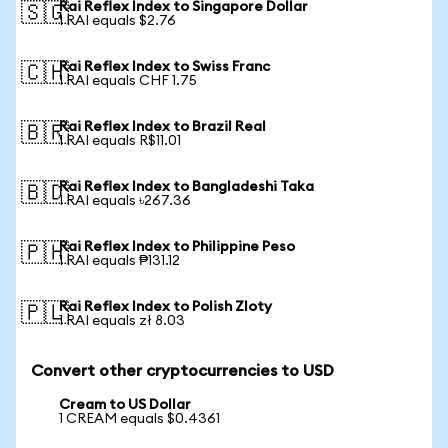
Rai Reflex Index to Singapore Dollar
🇸🇬
1 RAI equals $2.76
Rai Reflex Index to Swiss Franc
🇨🇭
1 RAI equals CHF 1.75
Rai Reflex Index to Brazil Real
🇧🇷
1 RAI equals R$11.01
Rai Reflex Index to Bangladeshi Taka
🇧🇩
1 RAI equals ৳267.36
Rai Reflex Index to Philippine Peso
🇵🇭
1 RAI equals ₱131.12
Rai Reflex Index to Polish Zloty
🇵🇱
1 RAI equals zł 8.03
Convert other cryptocurrencies to USD
Cream to US Dollar
1 CREAM equals $0.4361