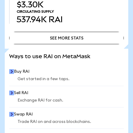
$3.30K
CIRCULATING SUPPLY
537.94K
RAI
SEE MORE STATS
SEE MORE STATS
Ways to use RAI on MetaMask
Buy RAI
Get started in a few taps.
Sell RAI
Exchange RAI for cash.
Swap RAI
Trade RAI on and across blockchains.