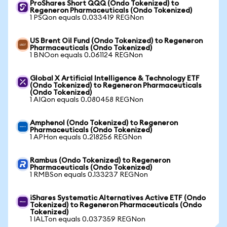
ProShares Short QQQ (Ondo Tokenized) to
Regeneron Pharmaceuticals (Ondo Tokenized)
1 PSQon equals 0.033419 REGNon
US Brent Oil Fund (Ondo Tokenized) to Regeneron
Pharmaceuticals (Ondo Tokenized)
1 BNOon equals 0.061124 REGNon
Global X Artificial Intelligence & Technology ETF
(Ondo Tokenized) to Regeneron Pharmaceuticals
(Ondo Tokenized)
1 AIQon equals 0.080458 REGNon
Amphenol (Ondo Tokenized) to Regeneron
Pharmaceuticals (Ondo Tokenized)
1 APHon equals 0.218256 REGNon
Rambus (Ondo Tokenized) to Regeneron
Pharmaceuticals (Ondo Tokenized)
1 RMBSon equals 0.133237 REGNon
iShares Systematic Alternatives Active ETF (Ondo
Tokenized) to Regeneron Pharmaceuticals (Ondo
Tokenized)
1 IALTon equals 0.037359 REGNon