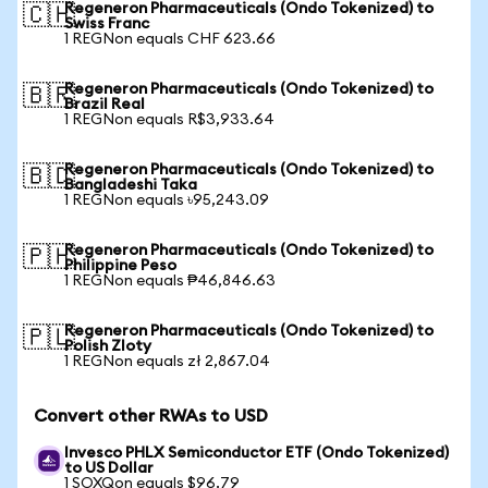
Regeneron Pharmaceuticals (Ondo Tokenized) to
🇨🇭
Swiss Franc
1 REGNon equals CHF 623.66
Regeneron Pharmaceuticals (Ondo Tokenized) to
🇧🇷
Brazil Real
1 REGNon equals R$3,933.64
Regeneron Pharmaceuticals (Ondo Tokenized) to
🇧🇩
Bangladeshi Taka
1 REGNon equals ৳95,243.09
Regeneron Pharmaceuticals (Ondo Tokenized) to
🇵🇭
Philippine Peso
1 REGNon equals ₱46,846.63
Regeneron Pharmaceuticals (Ondo Tokenized) to
🇵🇱
Polish Zloty
1 REGNon equals zł 2,867.04
Convert other RWAs to USD
Invesco PHLX Semiconductor ETF (Ondo Tokenized)
to US Dollar
1 SOXQon equals $96.79