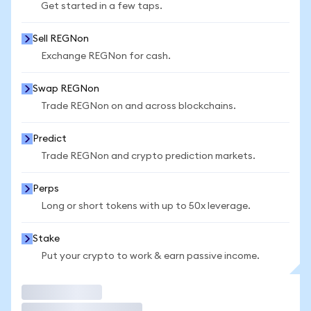
Get started in a few taps.
Sell REGNon
Exchange REGNon for cash.
Swap REGNon
Trade REGNon on and across blockchains.
Predict
Trade REGNon and crypto prediction markets.
Perps
Long or short tokens with up to 50x leverage.
Stake
Put your crypto to work & earn passive income.
Trade