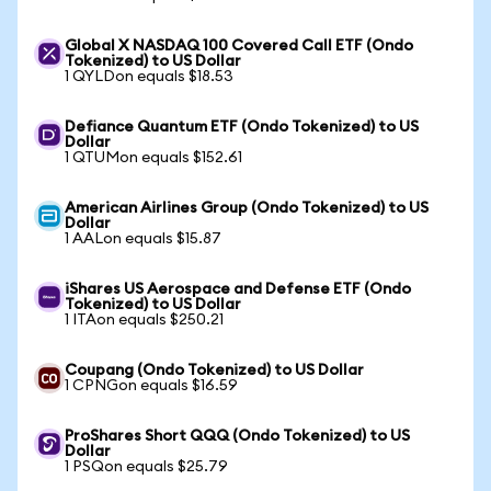
Global X NASDAQ 100 Covered Call ETF (Ondo
Tokenized) to US Dollar
1 QYLDon equals $18.53
Defiance Quantum ETF (Ondo Tokenized) to US
Dollar
1 QTUMon equals $152.61
American Airlines Group (Ondo Tokenized) to US
Dollar
1 AALon equals $15.87
iShares US Aerospace and Defense ETF (Ondo
Tokenized) to US Dollar
1 ITAon equals $250.21
Coupang (Ondo Tokenized) to US Dollar
1 CPNGon equals $16.59
ProShares Short QQQ (Ondo Tokenized) to US
Dollar
1 PSQon equals $25.79