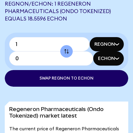
REGNON/ECHON: 1 REGENERON
PHARMACEUTICALS (ONDO TOKENIZED)
EQUALS 18.5596 ECHON
REGNON
ECHON
SWAP REGNON TO ECHON
Regeneron Pharmaceuticals (Ondo
Tokenized) market latest
The current price of Regeneron Pharmaceuticals