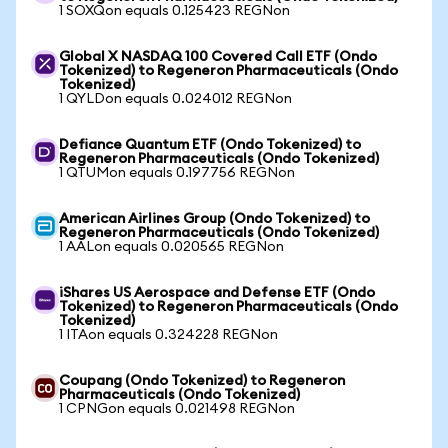
1 SOXQon equals 0.125423 REGNon
Global X NASDAQ 100 Covered Call ETF (Ondo
Tokenized) to Regeneron Pharmaceuticals (Ondo
Tokenized)
1 QYLDon equals 0.024012 REGNon
Defiance Quantum ETF (Ondo Tokenized) to
Regeneron Pharmaceuticals (Ondo Tokenized)
1 QTUMon equals 0.197756 REGNon
American Airlines Group (Ondo Tokenized) to
Regeneron Pharmaceuticals (Ondo Tokenized)
1 AALon equals 0.020565 REGNon
iShares US Aerospace and Defense ETF (Ondo
Tokenized) to Regeneron Pharmaceuticals (Ondo
Tokenized)
1 ITAon equals 0.324228 REGNon
Coupang (Ondo Tokenized) to Regeneron
Pharmaceuticals (Ondo Tokenized)
1 CPNGon equals 0.021498 REGNon