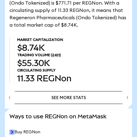
(Ondo Tokenized) is $771.71 per REGNon. With a
circulating supply of 11.33 REGNon, it means that
Regeneron Pharmaceuticals (Ondo Tokenized) has
a total market cap of $8.74K.
MARKET CAPITALIZATION
$8.74K
TRADING VOLUME
(24H)
$55.30K
CIRCULATING SUPPLY
11.33
REGNon
SEE MORE STATS
SEE MORE STATS
Ways to use REGNon on MetaMask
Buy REGNon