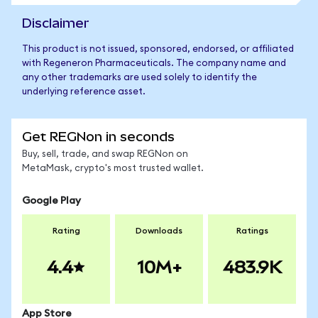
Disclaimer
This product is not issued, sponsored, endorsed, or affiliated
with Regeneron Pharmaceuticals. The company name and
any other trademarks are used solely to identify the
underlying reference asset.
Get REGNon in seconds
Buy, sell, trade, and swap REGNon on
MetaMask, crypto's most trusted wallet.
Google Play
Rating
Downloads
Ratings
4.4
10M+
483.9K
App Store