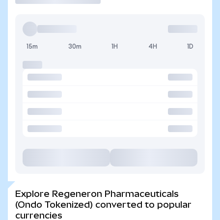
15m
30m
1H
4H
1D
Explore Regeneron Pharmaceuticals
(Ondo Tokenized) converted to popular
currencies