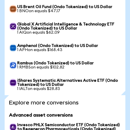
US Brent Oil Fund (Ondo Tokenized) to US Dollar
1 BNOon equals $47.17
Global X Artificial Intelligence & Technology ETF
(Ondo Tokenized) to US Dollar
1 AIQon equals $62.09
Amphenol (Ondo Tokenized) to US Dollar
1 APHon equals $168.43
Rambus (Ondo Tokenized) to US Dollar
1 RMBSon equals $102.82
iShares Systematic Alternatives Active ETF (Ondo
Tokenized) to US Dollar
1 IALTon equals $28.83
Explore more conversions
Advanced asset conversions
Invesco PHLX Semiconductor ETF (Ondo Tokenized)
to Regeneron Pharmaceuticals (Ondo Tokenized)