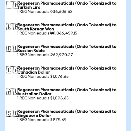
Regeneron Pharmaceuticals (Ondo Tokenized) to
🇹🇷
Turkish Lira
1 REGNon equals ₺36,808.62
Regeneron Pharmaceuticals (Ondo Tokenized) to
🇰🇷
South Korean Won
1 REGNon equals ₩1,086,459.15
Regeneron Pharmaceuticals (Ondo Tokenized) to
🇷🇺
Russian Ruble
1 REGNon equals ₽62,970.27
Regeneron Pharmaceuticals (Ondo Tokenized) to
🇨🇦
Canadian Dollar
1 REGNon equals $1,076.65
Regeneron Pharmaceuticals (Ondo Tokenized) to
🇦🇺
Australian Dollar
1 REGNon equals $1,093.85
Regeneron Pharmaceuticals (Ondo Tokenized) to
🇸🇬
Singapore Dollar
1 REGNon equals $979.69