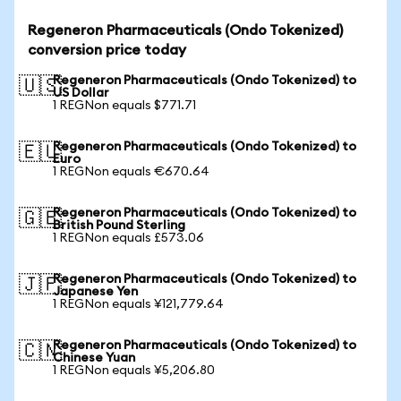
Regeneron Pharmaceuticals (Ondo Tokenized)
conversion price today
Regeneron Pharmaceuticals (Ondo Tokenized) to
🇺🇸
US Dollar
1 REGNon equals $771.71
Regeneron Pharmaceuticals (Ondo Tokenized) to
🇪🇺
Euro
1 REGNon equals €670.64
Regeneron Pharmaceuticals (Ondo Tokenized) to
🇬🇧
British Pound Sterling
1 REGNon equals £573.06
Regeneron Pharmaceuticals (Ondo Tokenized) to
🇯🇵
Japanese Yen
1 REGNon equals ¥121,779.64
Regeneron Pharmaceuticals (Ondo Tokenized) to
🇨🇳
Chinese Yuan
1 REGNon equals ¥5,206.80