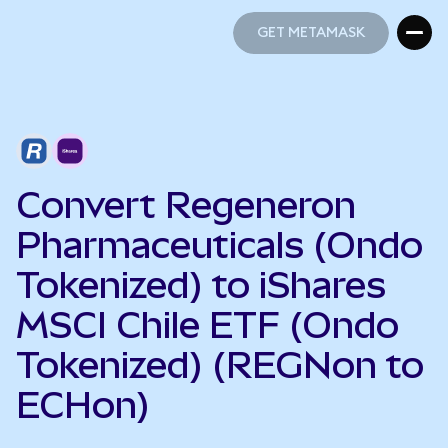
GET METAMASK
GET METAMASK
Convert Regeneron
Pharmaceuticals (Ondo
Tokenized) to iShares
MSCI Chile ETF (Ondo
Tokenized) (REGNon to
ECHon)