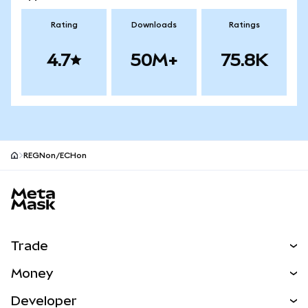
Rating
Downloads
Ratings
4.7
50M+
75.8K
REGNon/ECHon
MetaMask site footer
Trade
Swap
Money
Predict
NEW
Buy
Developer