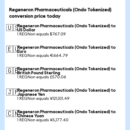
Regeneron Pharmaceuticals (Ondo Tokenized)
conversion price today
Regeneron Pharmaceuticals (Ondo Tokenized) to
🇺🇸
US Dollar
1 REGNon equals $767.09
Regeneron Pharmaceuticals (Ondo Tokenized) to
🇪🇺
Euro
1 REGNon equals €664.79
Regeneron Pharmaceuticals (Ondo Tokenized) to
🇬🇧
British Pound Sterling
1 REGNon equals £570.06
Regeneron Pharmaceuticals (Ondo Tokenized) to
🇯🇵
Japanese Yen
1 REGNon equals ¥121,101.49
Regeneron Pharmaceuticals (Ondo Tokenized) to
🇨🇳
Chinese Yuan
1 REGNon equals ¥5,177.40