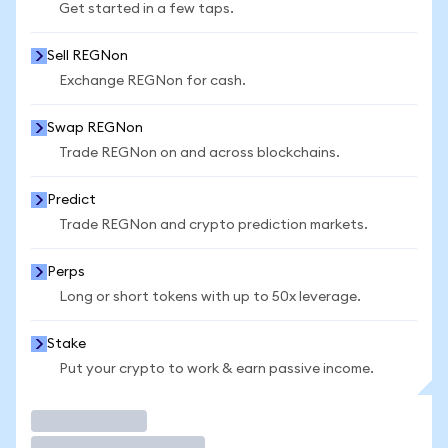
Get started in a few taps.
Sell REGNon
Exchange REGNon for cash.
Swap REGNon
Trade REGNon on and across blockchains.
Predict
Trade REGNon and crypto prediction markets.
Perps
Long or short tokens with up to 50x leverage.
Stake
Put your crypto to work & earn passive income.
Trade