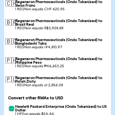
Regeneron Pharmaceuticals (Ondo Tokenized) to
🇨🇭
Swiss Franc
1 REGNon equals CHF 620.95
Regeneron Pharmaceuticals (Ondo Tokenized) to
🇧🇷
Brazil Real
1 REGNon equals R$3,928.88
Regeneron Pharmaceuticals (Ondo Tokenized) to
🇧🇩
Bangladeshi Taka
1 REGNon equals ৳94,810.97
Regeneron Pharmaceuticals (Ondo Tokenized) to
🇵🇭
Philippine Peso
1 REGNon equals ₱46,653.25
Regeneron Pharmaceuticals (Ondo Tokenized) to
🇵🇱
Polish Zloty
1 REGNon equals zł 2,856.08
Convert other RWAs to USD
Hewlett Packard Enterprise (Ondo Tokenized) to US
Dollar
1 HPEon equals $54.46