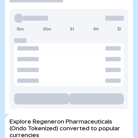
15m
30m
1H
4H
1D
Explore Regeneron Pharmaceuticals
(Ondo Tokenized) converted to popular
currencies