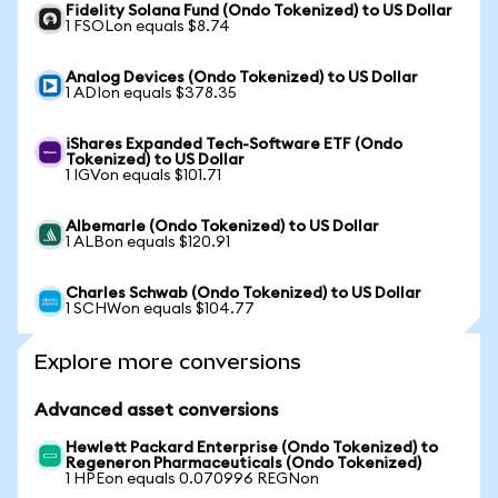
Fidelity Solana Fund (Ondo Tokenized) to US Dollar
1 FSOLon equals $8.74
Analog Devices (Ondo Tokenized) to US Dollar
1 ADIon equals $378.35
iShares Expanded Tech-Software ETF (Ondo
Tokenized) to US Dollar
1 IGVon equals $101.71
Albemarle (Ondo Tokenized) to US Dollar
1 ALBon equals $120.91
Charles Schwab (Ondo Tokenized) to US Dollar
1 SCHWon equals $104.77
Explore more conversions
Advanced asset conversions
Hewlett Packard Enterprise (Ondo Tokenized) to
Regeneron Pharmaceuticals (Ondo Tokenized)
1 HPEon equals 0.070996 REGNon