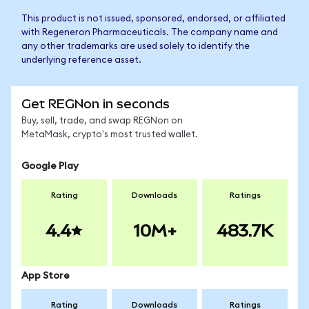
This product is not issued, sponsored, endorsed, or affiliated
with Regeneron Pharmaceuticals. The company name and
any other trademarks are used solely to identify the
underlying reference asset.
Get REGNon in seconds
Buy, sell, trade, and swap REGNon on
MetaMask, crypto's most trusted wallet.
Google Play
Rating
Downloads
Ratings
4.4
10M+
483.7K
App Store
Rating
Downloads
Ratings