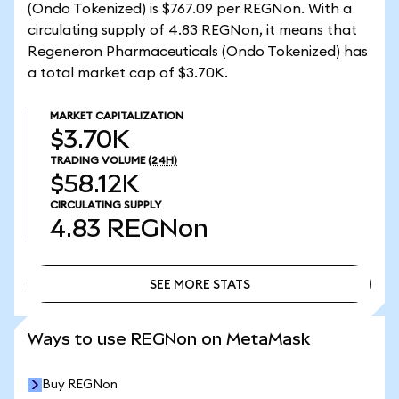
(Ondo Tokenized) is $767.09 per REGNon. With a
circulating supply of 4.83 REGNon, it means that
Regeneron Pharmaceuticals (Ondo Tokenized) has
a total market cap of $3.70K.
MARKET CAPITALIZATION
$3.70K
TRADING VOLUME
(24H)
$58.12K
CIRCULATING SUPPLY
4.83
REGNon
SEE MORE STATS
SEE MORE STATS
Ways to use REGNon on MetaMask
Buy REGNon