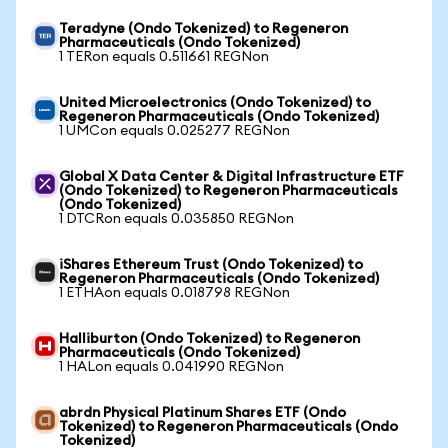
Teradyne (Ondo Tokenized) to Regeneron
Pharmaceuticals (Ondo Tokenized)
1 TERon equals 0.511661 REGNon
United Microelectronics (Ondo Tokenized) to
Regeneron Pharmaceuticals (Ondo Tokenized)
1 UMCon equals 0.025277 REGNon
Global X Data Center & Digital Infrastructure ETF
(Ondo Tokenized) to Regeneron Pharmaceuticals
(Ondo Tokenized)
1 DTCRon equals 0.035850 REGNon
iShares Ethereum Trust (Ondo Tokenized) to
Regeneron Pharmaceuticals (Ondo Tokenized)
1 ETHAon equals 0.018798 REGNon
Halliburton (Ondo Tokenized) to Regeneron
Pharmaceuticals (Ondo Tokenized)
1 HALon equals 0.041990 REGNon
abrdn Physical Platinum Shares ETF (Ondo
Tokenized) to Regeneron Pharmaceuticals (Ondo
Tokenized)