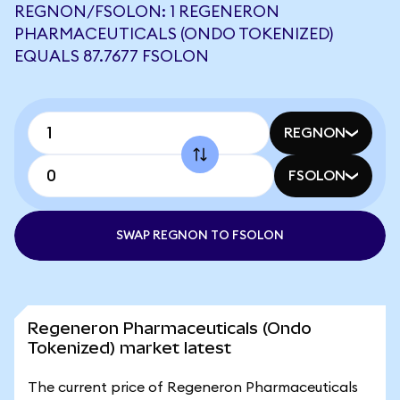
REGNON/FSOLON: 1 REGENERON
PHARMACEUTICALS (ONDO TOKENIZED)
EQUALS 87.7677 FSOLON
REGNON
FSOLON
SWAP REGNON TO FSOLON
Regeneron Pharmaceuticals (Ondo
Tokenized) market latest
The current price of Regeneron Pharmaceuticals