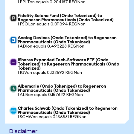
1 PPLTon equals 0.204187 REGNon
Fidelity Solana Fund (Ondo Tokenized) to
Regeneron Pharmaceuticals (Ondo Tokenized)
1 FSOLon equals 0.011394 REGNon
Analog Devices (Ondo Tokenized) to Regeneron
Pharmaceuticals (Ondo Tokenized)
1 ADIon equals 0.493228 REGNon
iShares Expanded Tech-Software ETF (Ondo
Tokenized) to Regeneron Pharmaceuticals (Ondo
Tokenized)
1 IGVon equals 0.132592 REGNon
Albemarle (Ondo Tokenized) to Regeneron
Pharmaceuticals (Ondo Tokenized)
1 ALBon equals 0.157622 REGNon
Charles Schwab (Ondo Tokenized) to Regeneron
Pharmaceuticals (Ondo Tokenized)
1 SCHWon equals 0.136581 REGNon
Disclaimer