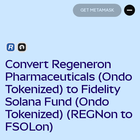
GET METAMASK
GET METAMASK
Convert Regeneron
Pharmaceuticals (Ondo
Tokenized) to Fidelity
Solana Fund (Ondo
Tokenized) (REGNon to
FSOLon)