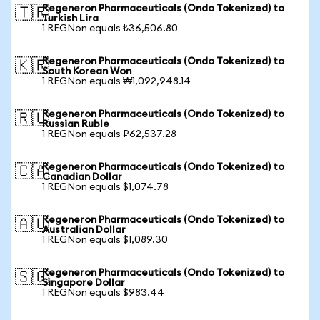
Regeneron Pharmaceuticals (Ondo Tokenized) to
🇹🇷
Turkish Lira
1 REGNon equals ₺36,506.80
Regeneron Pharmaceuticals (Ondo Tokenized) to
🇰🇷
South Korean Won
1 REGNon equals ₩1,092,948.14
Regeneron Pharmaceuticals (Ondo Tokenized) to
🇷🇺
Russian Ruble
1 REGNon equals ₽62,537.28
Regeneron Pharmaceuticals (Ondo Tokenized) to
🇨🇦
Canadian Dollar
1 REGNon equals $1,074.78
Regeneron Pharmaceuticals (Ondo Tokenized) to
🇦🇺
Australian Dollar
1 REGNon equals $1,089.30
Regeneron Pharmaceuticals (Ondo Tokenized) to
🇸🇬
Singapore Dollar
1 REGNon equals $983.44