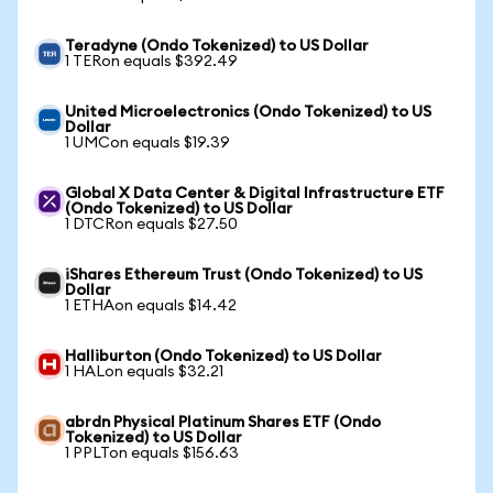
Teradyne (Ondo Tokenized) to US Dollar
1 TERon equals $392.49
United Microelectronics (Ondo Tokenized) to US
Dollar
1 UMCon equals $19.39
Global X Data Center & Digital Infrastructure ETF
(Ondo Tokenized) to US Dollar
1 DTCRon equals $27.50
iShares Ethereum Trust (Ondo Tokenized) to US
Dollar
1 ETHAon equals $14.42
Halliburton (Ondo Tokenized) to US Dollar
1 HALon equals $32.21
abrdn Physical Platinum Shares ETF (Ondo
Tokenized) to US Dollar
1 PPLTon equals $156.63