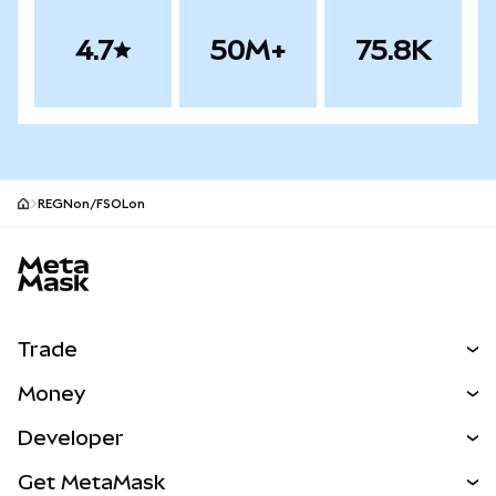
4.7
50M+
75.8K
REGNon/FSOLon
MetaMask site footer
Trade
Swap
Money
Predict
NEW
Buy
Developer
Perps
NEW
Card
View the Docs
Get MetaMask
RWAs