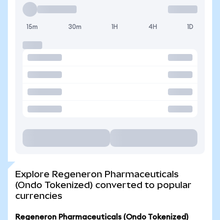
15m
30m
1H
4H
1D
Explore Regeneron Pharmaceuticals
(Ondo Tokenized) converted to popular
currencies
Regeneron Pharmaceuticals (Ondo Tokenized)