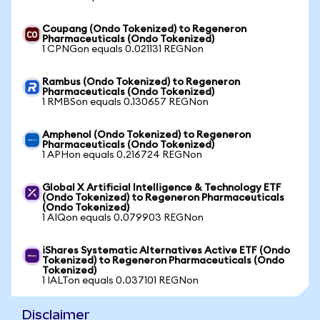
Coupang (Ondo Tokenized) to Regeneron
Pharmaceuticals (Ondo Tokenized)
1 CPNGon equals 0.021131 REGNon
Rambus (Ondo Tokenized) to Regeneron
Pharmaceuticals (Ondo Tokenized)
1 RMBSon equals 0.130657 REGNon
Amphenol (Ondo Tokenized) to Regeneron
Pharmaceuticals (Ondo Tokenized)
1 APHon equals 0.216724 REGNon
Global X Artificial Intelligence & Technology ETF
(Ondo Tokenized) to Regeneron Pharmaceuticals
(Ondo Tokenized)
1 AIQon equals 0.079903 REGNon
iShares Systematic Alternatives Active ETF (Ondo
Tokenized) to Regeneron Pharmaceuticals (Ondo
Tokenized)
1 IALTon equals 0.037101 REGNon
Disclaimer