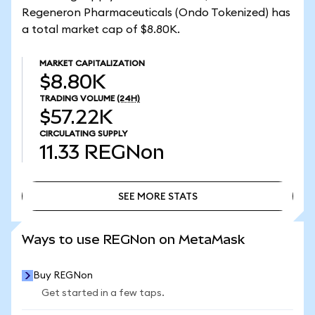
Regeneron Pharmaceuticals (Ondo Tokenized) has
a total market cap of $8.80K.
MARKET CAPITALIZATION
$8.80K
TRADING VOLUME
(24H)
$57.22K
CIRCULATING SUPPLY
11.33
REGNon
SEE MORE STATS
SEE MORE STATS
Ways to use REGNon on MetaMask
Buy REGNon
Get started in a few taps.