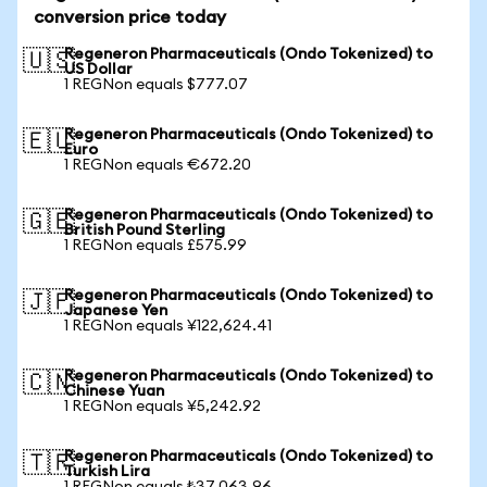
conversion price today
Regeneron Pharmaceuticals (Ondo Tokenized) to
🇺🇸
US Dollar
1 REGNon equals $777.07
Regeneron Pharmaceuticals (Ondo Tokenized) to
🇪🇺
Euro
1 REGNon equals €672.20
Regeneron Pharmaceuticals (Ondo Tokenized) to
🇬🇧
British Pound Sterling
1 REGNon equals £575.99
Regeneron Pharmaceuticals (Ondo Tokenized) to
🇯🇵
Japanese Yen
1 REGNon equals ¥122,624.41
Regeneron Pharmaceuticals (Ondo Tokenized) to
🇨🇳
Chinese Yuan
1 REGNon equals ¥5,242.92
Regeneron Pharmaceuticals (Ondo Tokenized) to
🇹🇷
Turkish Lira