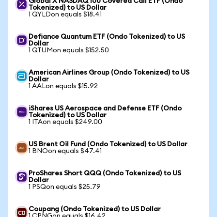
Global X NASDAQ 100 Covered Call ETF (Ondo
Tokenized) to US Dollar
1 QYLDon equals $18.41
Defiance Quantum ETF (Ondo Tokenized) to US
Dollar
1 QTUMon equals $152.50
American Airlines Group (Ondo Tokenized) to US
Dollar
1 AALon equals $15.92
iShares US Aerospace and Defense ETF (Ondo
Tokenized) to US Dollar
1 ITAon equals $249.00
US Brent Oil Fund (Ondo Tokenized) to US Dollar
1 BNOon equals $47.41
ProShares Short QQQ (Ondo Tokenized) to US
Dollar
1 PSQon equals $25.79
Coupang (Ondo Tokenized) to US Dollar
1 CPNGon equals $16.42