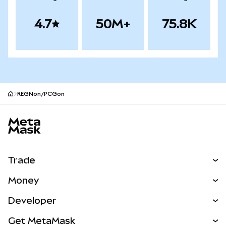
4.7
50M+
75.8K
REGNon/PCGon
MetaMask site footer
Trade
Swap
Money
Predict
NEW
Buy
Developer
Perps
NEW
Card
View the Docs
Get MetaMask
RWAs