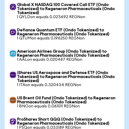
Global X NASDAQ 100 Covered Call ETF (Ondo
Tokenized) to Regeneron Pharmaceuticals (Ondo
Tokenized)
1 QYLDon equals 0.023692 REGNon
Defiance Quantum ETF (Ondo Tokenized) to
Regeneron Pharmaceuticals (Ondo Tokenized)
1 QTUMon equals 0.196250 REGNon
American Airlines Group (Ondo Tokenized) to
Regeneron Pharmaceuticals (Ondo Tokenized)
1 AALon equals 0.020487 REGNon
iShares US Aerospace and Defense ETF (Ondo
Tokenized) to Regeneron Pharmaceuticals (Ondo
Tokenized)
1 ITAon equals 0.320434 REGNon
US Brent Oil Fund (Ondo Tokenized) to Regeneron
Pharmaceuticals (Ondo Tokenized)
1 BNOon equals 0.061011 REGNon
ProShares Short QQQ (Ondo Tokenized) to
Regeneron Pharmaceuticals (Ondo Tokenized)
1 PSQon equals 0.033189 REGNon