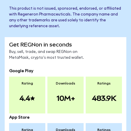
This product is not issued, sponsored, endorsed, or affiliated
with Regeneron Pharmaceuticals. The company name and
any other trademarks are used solely to identify the
underlying reference asset.
Get REGNon in seconds
Buy, sell, trade, and swap REGNon on
MetaMask, crypto's most trusted wallet.
Google Play
Rating
Downloads
Ratings
4.4
10M+
483.9K
App Store
Rating
Downloads
Ratings