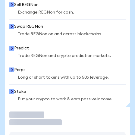
Sell REGNon
Exchange REGNon for cash.
Swap REGNon
Trade REGNon on and across blockchains.
Predict
Trade REGNon and crypto prediction markets.
Perps
Long or short tokens with up to 50x leverage.
Stake
Put your crypto to work & earn passive income.
Trade