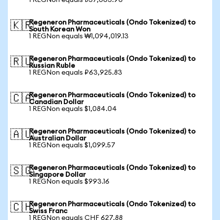
1 REGNon equals ₺37,063.96
Regeneron Pharmaceuticals (Ondo Tokenized) to
🇰🇷
South Korean Won
1 REGNon equals ₩1,094,019.13
Regeneron Pharmaceuticals (Ondo Tokenized) to
🇷🇺
Russian Ruble
1 REGNon equals ₽63,925.83
Regeneron Pharmaceuticals (Ondo Tokenized) to
🇨🇦
Canadian Dollar
1 REGNon equals $1,084.04
Regeneron Pharmaceuticals (Ondo Tokenized) to
🇦🇺
Australian Dollar
1 REGNon equals $1,099.57
Regeneron Pharmaceuticals (Ondo Tokenized) to
🇸🇬
Singapore Dollar
1 REGNon equals $993.16
Regeneron Pharmaceuticals (Ondo Tokenized) to
🇨🇭
Swiss Franc
1 REGNon equals CHF 627.88