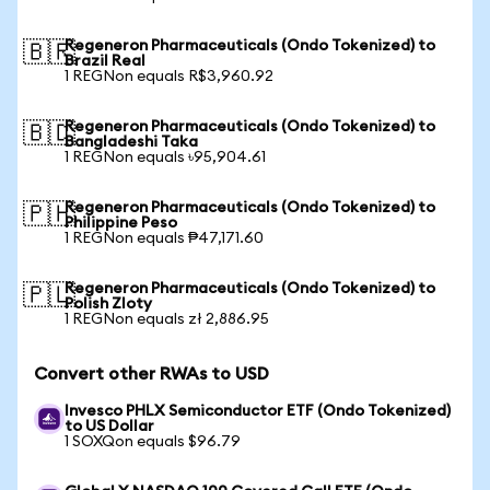
Regeneron Pharmaceuticals (Ondo Tokenized) to
🇧🇷
Brazil Real
1 REGNon equals R$3,960.92
Regeneron Pharmaceuticals (Ondo Tokenized) to
🇧🇩
Bangladeshi Taka
1 REGNon equals ৳95,904.61
Regeneron Pharmaceuticals (Ondo Tokenized) to
🇵🇭
Philippine Peso
1 REGNon equals ₱47,171.60
Regeneron Pharmaceuticals (Ondo Tokenized) to
🇵🇱
Polish Zloty
1 REGNon equals zł 2,886.95
Convert other RWAs to USD
Invesco PHLX Semiconductor ETF (Ondo Tokenized)
to US Dollar
1 SOXQon equals $96.79