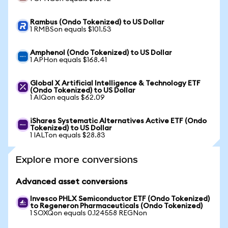
Rambus (Ondo Tokenized) to US Dollar
1 RMBSon equals $101.53
Amphenol (Ondo Tokenized) to US Dollar
1 APHon equals $168.41
Global X Artificial Intelligence & Technology ETF
(Ondo Tokenized) to US Dollar
1 AIQon equals $62.09
iShares Systematic Alternatives Active ETF (Ondo
Tokenized) to US Dollar
1 IALTon equals $28.83
Explore more conversions
Advanced asset conversions
Invesco PHLX Semiconductor ETF (Ondo Tokenized)
to Regeneron Pharmaceuticals (Ondo Tokenized)
1 SOXQon equals 0.124558 REGNon