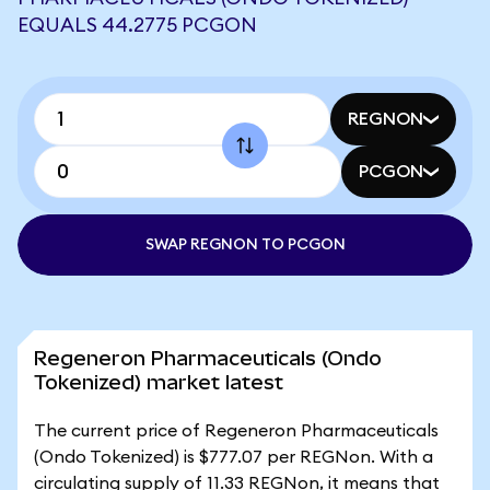
EQUALS 44.2775 PCGON
REGNON
PCGON
SWAP REGNON TO PCGON
Regeneron Pharmaceuticals (Ondo
Tokenized) market latest
The current price of Regeneron Pharmaceuticals
(Ondo Tokenized) is $777.07 per REGNon. With a
circulating supply of 11.33 REGNon, it means that