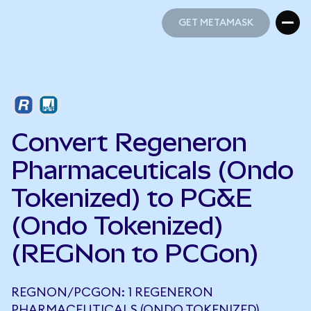
GET METAMASK
GET METAMASK
Convert Regeneron
Pharmaceuticals (Ondo
Tokenized) to PG&E
(Ondo Tokenized)
(REGNon to PCGon)
REGNON/PCGON: 1 REGENERON
PHARMACEUTICALS (ONDO TOKENIZED)