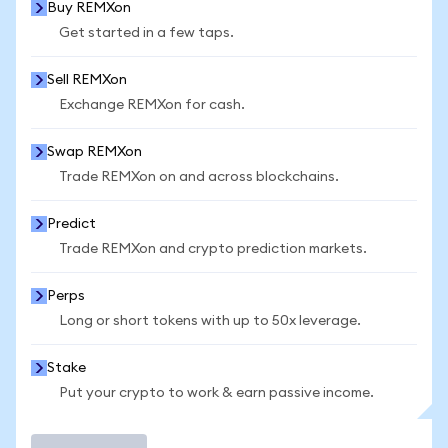
Buy REMXon
Get started in a few taps.
Sell REMXon
Exchange REMXon for cash.
Swap REMXon
Trade REMXon on and across blockchains.
Predict
Trade REMXon and crypto prediction markets.
Perps
Long or short tokens with up to 50x leverage.
Stake
Put your crypto to work & earn passive income.
Trade