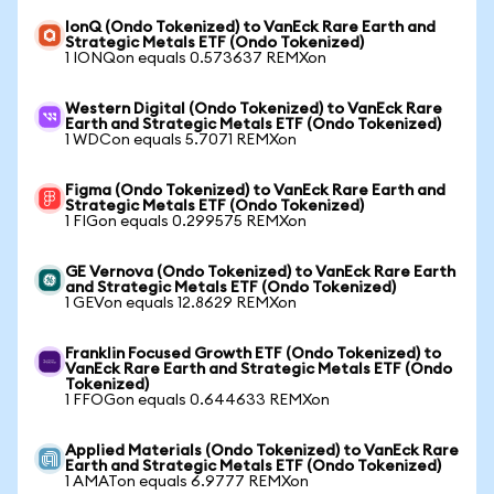
IonQ (Ondo Tokenized) to VanEck Rare Earth and
Strategic Metals ETF (Ondo Tokenized)
1 IONQon equals 0.573637 REMXon
Western Digital (Ondo Tokenized) to VanEck Rare
Earth and Strategic Metals ETF (Ondo Tokenized)
1 WDCon equals 5.7071 REMXon
Figma (Ondo Tokenized) to VanEck Rare Earth and
Strategic Metals ETF (Ondo Tokenized)
1 FIGon equals 0.299575 REMXon
GE Vernova (Ondo Tokenized) to VanEck Rare Earth
and Strategic Metals ETF (Ondo Tokenized)
1 GEVon equals 12.8629 REMXon
Franklin Focused Growth ETF (Ondo Tokenized) to
VanEck Rare Earth and Strategic Metals ETF (Ondo
Tokenized)
1 FFOGon equals 0.644633 REMXon
Applied Materials (Ondo Tokenized) to VanEck Rare
Earth and Strategic Metals ETF (Ondo Tokenized)
1 AMATon equals 6.9777 REMXon