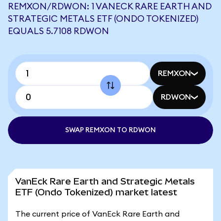
REMXON/RDWON: 1 VANECK RARE EARTH AND
STRATEGIC METALS ETF (ONDO TOKENIZED)
EQUALS 5.7108 RDWON
REMXON
RDWON
SWAP REMXON TO RDWON
VanEck Rare Earth and Strategic Metals
ETF (Ondo Tokenized) market latest
The current price of VanEck Rare Earth and