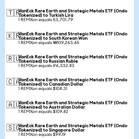
VanEck Rare Earth and Strategic Metals ETF (Ondo
🇹🇷
Tokenized) to Turkish Lira
1 REMXon equals ₺3,701.79
VanEck Rare Earth and Strategic Metals ETF (Ondo
🇰🇷
Tokenized) to South Korean Won
1 REMXon equals ₩109,263.65
VanEck Rare Earth and Strategic Metals ETF (Ondo
🇷🇺
Tokenized) to Russian Ruble
1 REMXon equals ₽6,332.83
VanEck Rare Earth and Strategic Metals ETF (Ondo
🇨🇦
Tokenized) to Canadian Dollar
1 REMXon equals $108.31
VanEck Rare Earth and Strategic Metals ETF (Ondo
🇦🇺
Tokenized) to Australian Dollar
1 REMXon equals $109.82
VanEck Rare Earth and Strategic Metals ETF (Ondo
🇸🇬
Tokenized) to Singapore Dollar
1 REMXon equals $99.19