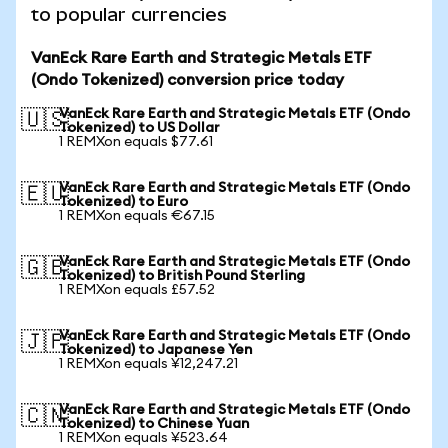
to popular currencies
VanEck Rare Earth and Strategic Metals ETF
(Ondo Tokenized) conversion price today
VanEck Rare Earth and Strategic Metals ETF (Ondo
🇺🇸
Tokenized) to US Dollar
1 REMXon equals $77.61
VanEck Rare Earth and Strategic Metals ETF (Ondo
🇪🇺
Tokenized) to Euro
1 REMXon equals €67.15
VanEck Rare Earth and Strategic Metals ETF (Ondo
🇬🇧
Tokenized) to British Pound Sterling
1 REMXon equals £57.52
VanEck Rare Earth and Strategic Metals ETF (Ondo
🇯🇵
Tokenized) to Japanese Yen
1 REMXon equals ¥12,247.21
VanEck Rare Earth and Strategic Metals ETF (Ondo
🇨🇳
Tokenized) to Chinese Yuan
1 REMXon equals ¥523.64