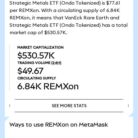
Strategic Metals ETF (Ondo Tokenized) is $77.61
per REMXon. With a circulating supply of 6.84K
REMXon, it means that VanEck Rare Earth and
Strategic Metals ETF (Ondo Tokenized) has a total
market cap of $530.57K.
MARKET CAPITALIZATION
$530.57K
TRADING VOLUME
(24H)
$49.67
CIRCULATING SUPPLY
6.84K
REMXon
SEE MORE STATS
SEE MORE STATS
Ways to use REMXon on MetaMask