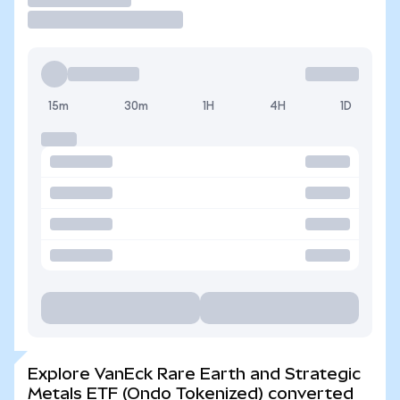
15m
30m
1H
4H
1D
Explore VanEck Rare Earth and Strategic
Metals ETF (Ondo Tokenized) converted