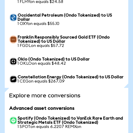
1 FLHYon equals $24.58
Occidental Petroleum (Ondo Tokenized) to US
Dollar
1 OXYon equals $55.10
Franklin Responsibly Sourced Gold ETF (Ondo
Tokenized) to US Dollar
1 FGDLon equals $57.72
Oklo (Ondo Tokenized) to US Dollar
1 OKLOon equals $48.42
Constellation Energy (Ondo Tokenized) to US Dollar
1 CEGon equals $267.09
Explore more conversions
Advanced asset conversions
Spotify (Ondo Tokenized) to VanEck Rare Earth and
Strategic Metals ETF (Ondo Tokenized)
1 SPOTon equals 6.2207 REMXon