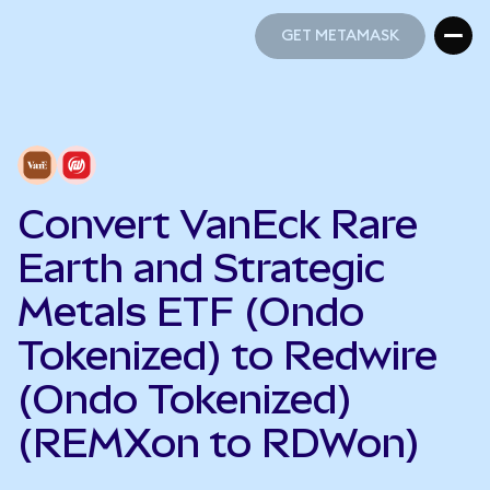
GET METAMASK
GET METAMASK
Convert VanEck Rare
Earth and Strategic
Metals ETF (Ondo
Tokenized) to Redwire
(Ondo Tokenized)
(REMXon to RDWon)