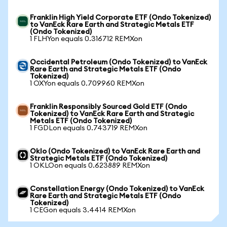
Franklin High Yield Corporate ETF (Ondo Tokenized)
to VanEck Rare Earth and Strategic Metals ETF
(Ondo Tokenized)
1 FLHYon equals 0.316712 REMXon
Occidental Petroleum (Ondo Tokenized) to VanEck
Rare Earth and Strategic Metals ETF (Ondo
Tokenized)
1 OXYon equals 0.709960 REMXon
Franklin Responsibly Sourced Gold ETF (Ondo
Tokenized) to VanEck Rare Earth and Strategic
Metals ETF (Ondo Tokenized)
1 FGDLon equals 0.743719 REMXon
Oklo (Ondo Tokenized) to VanEck Rare Earth and
Strategic Metals ETF (Ondo Tokenized)
1 OKLOon equals 0.623889 REMXon
Constellation Energy (Ondo Tokenized) to VanEck
Rare Earth and Strategic Metals ETF (Ondo
Tokenized)
1 CEGon equals 3.4414 REMXon