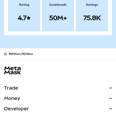
Rating
Downloads
Ratings
4.7
50M+
75.8K
REMXon/RDWon
MetaMask site footer
Trade
Swap
Money
Predict
NEW
Buy
Developer
Perps
NEW
Card
View the Docs