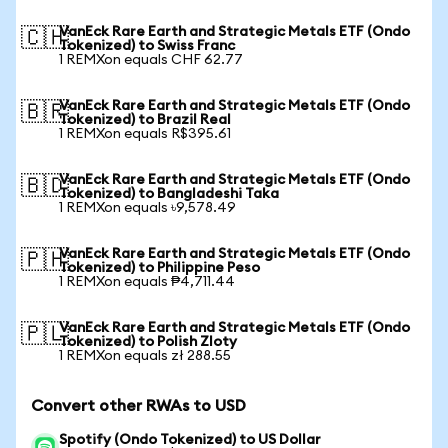
VanEck Rare Earth and Strategic Metals ETF (Ondo
🇨🇭
Tokenized) to Swiss Franc
1 REMXon equals CHF 62.77
VanEck Rare Earth and Strategic Metals ETF (Ondo
🇧🇷
Tokenized) to Brazil Real
1 REMXon equals R$395.61
VanEck Rare Earth and Strategic Metals ETF (Ondo
🇧🇩
Tokenized) to Bangladeshi Taka
1 REMXon equals ৳9,578.49
VanEck Rare Earth and Strategic Metals ETF (Ondo
🇵🇭
Tokenized) to Philippine Peso
1 REMXon equals ₱4,711.44
VanEck Rare Earth and Strategic Metals ETF (Ondo
🇵🇱
Tokenized) to Polish Zloty
1 REMXon equals zł 288.55
Convert other RWAs to USD
Spotify (Ondo Tokenized) to US Dollar