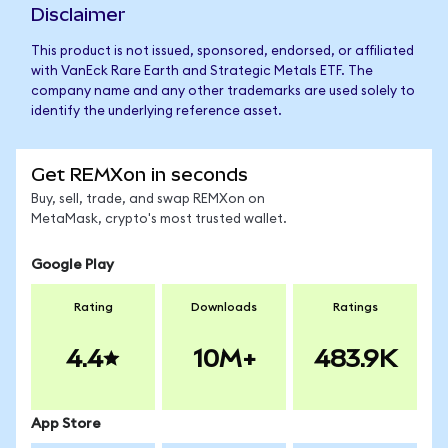
Disclaimer
This product is not issued, sponsored, endorsed, or affiliated
with VanEck Rare Earth and Strategic Metals ETF. The
company name and any other trademarks are used solely to
identify the underlying reference asset.
Get REMXon in seconds
Buy, sell, trade, and swap REMXon on
MetaMask, crypto's most trusted wallet.
Google Play
Rating
Downloads
Ratings
4.4
10M+
483.9K
App Store