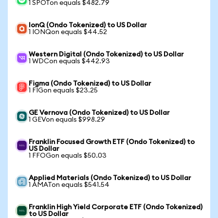
1 SPOTon equals $482.79
IonQ (Ondo Tokenized) to US Dollar
1 IONQon equals $44.52
Western Digital (Ondo Tokenized) to US Dollar
1 WDCon equals $442.93
Figma (Ondo Tokenized) to US Dollar
1 FIGon equals $23.25
GE Vernova (Ondo Tokenized) to US Dollar
1 GEVon equals $998.29
Franklin Focused Growth ETF (Ondo Tokenized) to
US Dollar
1 FFOGon equals $50.03
Applied Materials (Ondo Tokenized) to US Dollar
1 AMATon equals $541.54
Franklin High Yield Corporate ETF (Ondo Tokenized)
to US Dollar