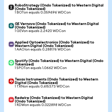
RoboStrategy (Ondo Tokenized) to Western Digital
(Ondo Tokenized)
1 BOTon equals 0.059696 WDCon
GE Vernova (Ondo Tokenized) to Western Digital
(Ondo Tokenized)
1 GEVon equals 2.2420 WDCon
Applied Optoelectronics (Ondo Tokenized) to
Western Digital (Ondo Tokenized)
1 AAOIon equals 0.288176 WDCon
Spotify (Ondo Tokenized) to Western Digital (Ondo
Tokenized)
1 SPOTon equals 1.0662 WDCon
Texas Instruments (Ondo Tokenized) to Western
Digital (Ondo Tokenized)
1 TXNon equals 0.615373 WDCon
Redwire (Ondo Tokenized) to Western Digital
(Ondo Tokenized)
1 RDWon equals 0.022898 WDCon