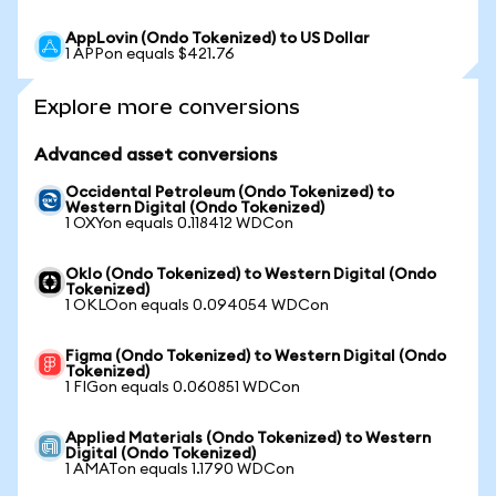
AppLovin (Ondo Tokenized) to US Dollar
1 APPon equals $421.76
Explore more conversions
Advanced asset conversions
Occidental Petroleum (Ondo Tokenized) to
Western Digital (Ondo Tokenized)
1 OXYon equals 0.118412 WDCon
Oklo (Ondo Tokenized) to Western Digital (Ondo
Tokenized)
1 OKLOon equals 0.094054 WDCon
Figma (Ondo Tokenized) to Western Digital (Ondo
Tokenized)
1 FIGon equals 0.060851 WDCon
Applied Materials (Ondo Tokenized) to Western
Digital (Ondo Tokenized)
1 AMATon equals 1.1790 WDCon