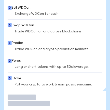
Sell WDCon
Exchange WDCon for cash.
Swap WDCon
Trade WDCon on and across blockchains.
Predict
Trade WDCon and crypto prediction markets.
Perps
Long or short tokens with up to 50x leverage.
Stake
Put your crypto to work & earn passive income.
Trade