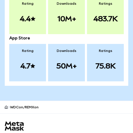
Rating
Downloads
Ratings
4.4
10M+
483.7K
App Store
Rating
Downloads
Ratings
4.7
50M+
75.8K
WDCon/REMXon
MetaMask site footer