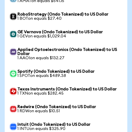
1 AMATon equals $541.15
RoboStrategy (Ondo Tokenized) to US Dollar
1 BOTon equals $27.40
GE Vernova (Ondo Tokenized) to US Dollar
1 GEVon equals $1,029.04
Applied Optoelectronics (Ondo Tokenized) to US
Dollar
1 AAOIon equals $132.27
Spotify (Ondo Tokenized) to US Dollar
1 SPOTon equals $489.38
Texas Instruments (Ondo Tokenized) to US Dollar
1 TXNon equals $282.45
Redwire (Ondo Tokenized) to US Dollar
1 RDWon equals $10.51
Intuit (Ondo Tokenized) to US Dollar
1 INTUon equals $325.90