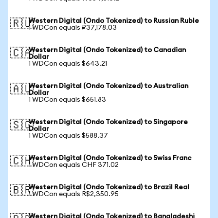
Western Digital (Ondo Tokenized) to Russian Ruble
🇷🇺
1 WDCon equals ₽37,178.03
Western Digital (Ondo Tokenized) to Canadian
🇨🇦
Dollar
1 WDCon equals $643.21
Western Digital (Ondo Tokenized) to Australian
🇦🇺
Dollar
1 WDCon equals $651.83
Western Digital (Ondo Tokenized) to Singapore
🇸🇬
Dollar
1 WDCon equals $588.37
Western Digital (Ondo Tokenized) to Swiss Franc
🇨🇭
1 WDCon equals CHF 371.02
Western Digital (Ondo Tokenized) to Brazil Real
🇧🇷
1 WDCon equals R$2,350.95
Western Digital (Ondo Tokenized) to Bangladeshi