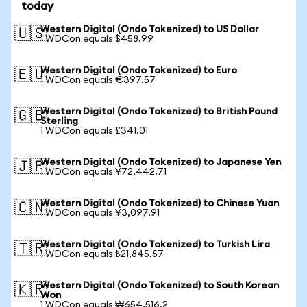
today
Western Digital (Ondo Tokenized) to US Dollar
🇺🇸
1 WDCon equals $458.99
Western Digital (Ondo Tokenized) to Euro
🇪🇺
1 WDCon equals €397.57
Western Digital (Ondo Tokenized) to British Pound
🇬🇧
Sterling
1 WDCon equals £341.01
Western Digital (Ondo Tokenized) to Japanese Yen
🇯🇵
1 WDCon equals ¥72,442.71
Western Digital (Ondo Tokenized) to Chinese Yuan
🇨🇳
1 WDCon equals ¥3,097.91
Western Digital (Ondo Tokenized) to Turkish Lira
🇹🇷
1 WDCon equals ₺21,845.57
Western Digital (Ondo Tokenized) to South Korean
🇰🇷
Won
1 WDCon equals ₩654,516.2