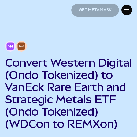
GET METAMASK
GET METAMASK
Convert Western Digital
(Ondo Tokenized) to
VanEck Rare Earth and
Strategic Metals ETF
(Ondo Tokenized)
(WDCon to REMXon)