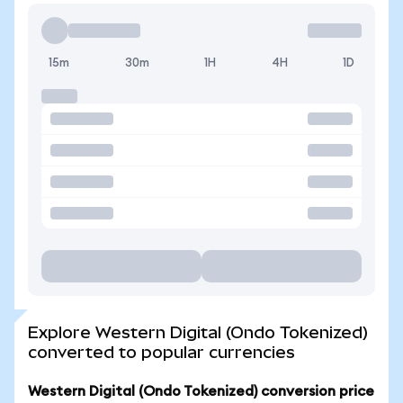
15m
30m
1H
4H
1D
Explore Western Digital (Ondo Tokenized)
converted to popular currencies
Western Digital (Ondo Tokenized) conversion price