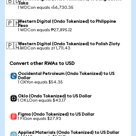
🇧🇩
Taka
1 WDCon equals ৳56,730.35
Western Digital (Ondo Tokenized) to Philippine
🇵🇭
Peso
1 WDCon equals ₱27,895.12
Western Digital (Ondo Tokenized) to Polish Zloty
🇵🇱
1 WDCon equals zł 1,711.43
Convert other RWAs to USD
Occidental Petroleum (Ondo Tokenized) to US
Dollar
1 OXYon equals $54.35
Oklo (Ondo Tokenized) to US Dollar
1 OKLOon equals $43.17
Figma (Ondo Tokenized) to US Dollar
1 FIGon equals $27.93
Applied Materials (Ondo Tokenized) to US Dollar