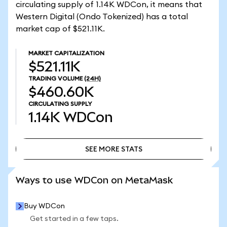
circulating supply of 1.14K WDCon, it means that
Western Digital (Ondo Tokenized) has a total
market cap of $521.11K.
MARKET CAPITALIZATION
$521.11K
TRADING VOLUME
(24H)
$460.60K
CIRCULATING SUPPLY
1.14K
WDCon
SEE MORE STATS
SEE MORE STATS
Ways to use WDCon on MetaMask
Buy WDCon
Get started in a few taps.