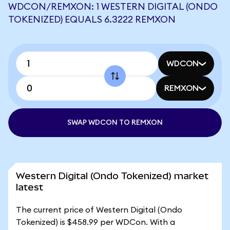
WDCON/REMXON: 1 WESTERN DIGITAL (ONDO
TOKENIZED) EQUALS 6.3222 REMXON
WDCON
REMXON
SWAP WDCON TO REMXON
Western Digital (Ondo Tokenized) market
latest
The current price of Western Digital (Ondo
Tokenized) is $458.99 per WDCon. With a