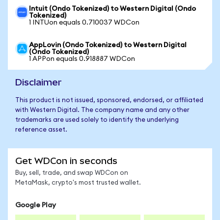
Intuit (Ondo Tokenized) to Western Digital (Ondo
Tokenized)
1 INTUon equals 0.710037 WDCon
AppLovin (Ondo Tokenized) to Western Digital
(Ondo Tokenized)
1 APPon equals 0.918887 WDCon
Disclaimer
This product is not issued, sponsored, endorsed, or affiliated
with Western Digital. The company name and any other
trademarks are used solely to identify the underlying
reference asset.
Get WDCon in seconds
Buy, sell, trade, and swap WDCon on
MetaMask, crypto's most trusted wallet.
Google Play