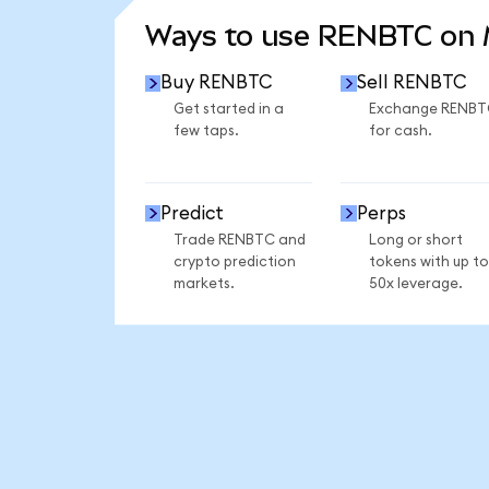
Ways to use RENBTC on
Buy RENBTC
Sell RENBTC
Get started in a
Exchange RENBT
few taps.
for cash.
Predict
Perps
Trade RENBTC and
Long or short
crypto prediction
tokens with up to
markets.
50x leverage.