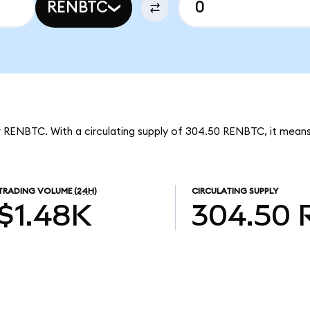
RENBTC
er RENBTC. With a circulating supply of 304.50 RENBTC, it mean
TRADING VOLUME
(24H)
CIRCULATING SUPPLY
$1.48K
304.50