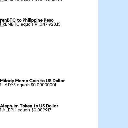
renBTC to Philippine Peso

1 RENBTC equals ₱1,047,923.15
Milady Meme Coin to US Dollar
1 LADYS equals $0.00000001
Aleph.im Token to US Dollar
1 ALEPH equals $0.009917