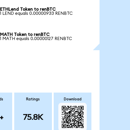
ETHLend Token to renBTC
1 LEND equals 0.00000933 RENBTC
MATH Token to renBTC
1 MATH equals 0.00000127 RENBTC
ds
Ratings
Download
+
75.8K