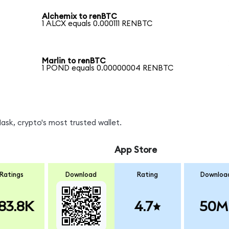
Alchemix to renBTC
1 ALCX equals 0.000111 RENBTC
Marlin to renBTC
1 POND equals 0.00000004 RENBTC
sk, crypto's most trusted wallet.
App Store
Ratings
Download
Rating
Downloa
83.8K
4.7
50M