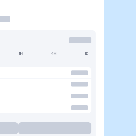
1H
4H
1D