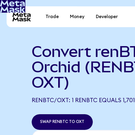
Trade
Money
Developer
Convert renB
Orchid (RENB
OXT)
RENBTC/OXT: 1 RENBTC EQUALS 1,701,
SWAP RENBTC TO OXT