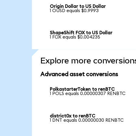
Origin Dollar to US Dollar
1 OUSD equals $0.9993
ShapeShift FOX to US Dollar
1 FOX equals $0.004235
Explore more conversion
Advanced asset conversions
PolkastarterToken to renBTC
1 POLS equals 0.00000307 RENBTC
district0x to renBTC
1 DNT equals 0.00000030 RENBTC