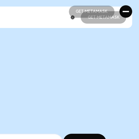
GET METAMASK
GET METAMASK
GET METAMASK
GET METAMASK