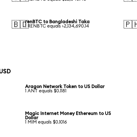
renBTC to Bangladeshi Taka
🇧🇩
🇵
1 RENBTC equals ৳2,134,690.14
 USD
Aragon Network Token to US Dollar
1 ANT equals $0.1181
Magic Internet Money Ethereum to US
Dollar
1 MIM equals $0.1016