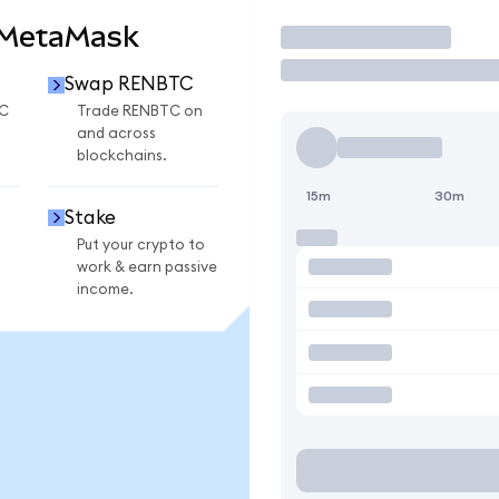
 MetaMask
Trade
Swap RENBTC
C
Trade RENBTC on
and across
blockchains.
15m
30m
Stake
Put your crypto to
work & earn passive
income.