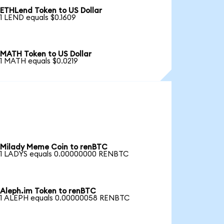
ETHLend Token to US Dollar
1 LEND equals $0.1609
MATH Token to US Dollar
1 MATH equals $0.0219
Milady Meme Coin to renBTC
1 LADYS equals 0.00000000 RENBTC
Aleph.im Token to renBTC
1 ALEPH equals 0.00000058 RENBTC