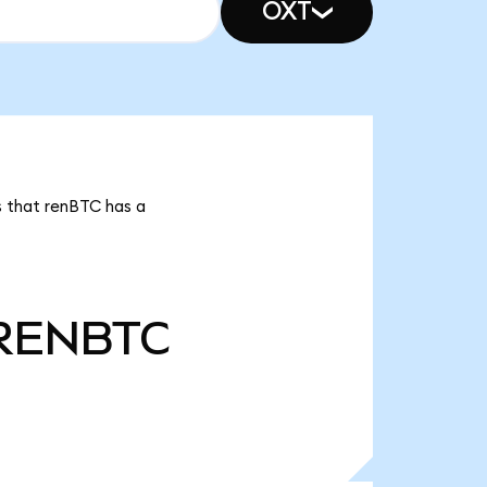
OXT
s that renBTC has a
RENBTC