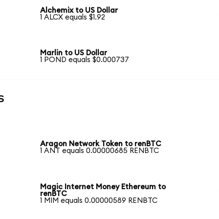
Alchemix to US Dollar
1 ALCX equals $1.92
Marlin to US Dollar
1 POND equals $0.000737
s
Aragon Network Token to renBTC
1 ANT equals 0.00000685 RENBTC
Magic Internet Money Ethereum to
renBTC
1 MIM equals 0.00000589 RENBTC