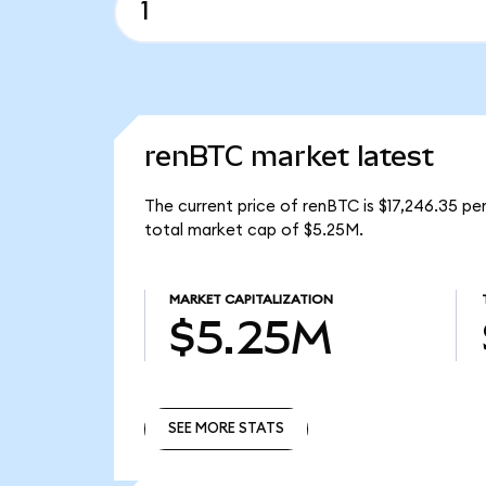
renBTC market latest
The current price of renBTC is $17,246.35 p
total market cap of $5.25M.
MARKET CAPITALIZATION
$5.25M
SEE MORE STATS
SEE MORE STATS