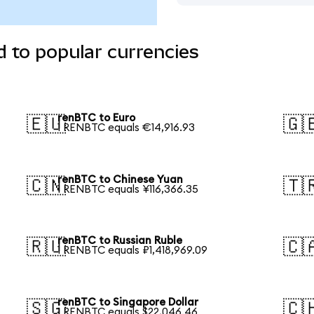
 to popular currencies
renBTC to Euro
🇪🇺
🇬
1 RENBTC equals €14,916.93
renBTC to Chinese Yuan
🇨🇳
🇹
1 RENBTC equals ¥116,366.35
renBTC to Russian Ruble
🇷🇺
🇨
1 RENBTC equals ₽1,418,969.09
renBTC to Singapore Dollar
🇸🇬
🇨
1 RENBTC equals $22,046.46