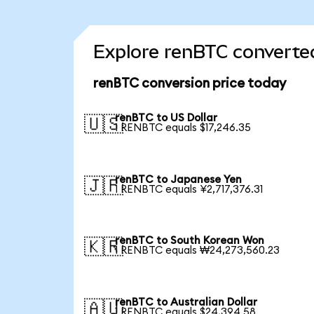
Explore renBTC converted
renBTC conversion price today
renBTC to US Dollar
🇺🇸
1 RENBTC equals $17,246.35
renBTC to Japanese Yen
🇯🇵
1 RENBTC equals ¥2,717,376.31
renBTC to South Korean Won
🇰🇷
1 RENBTC equals ₩24,273,560.23
renBTC to Australian Dollar
🇦🇺
1 RENBTC equals $24,394.58