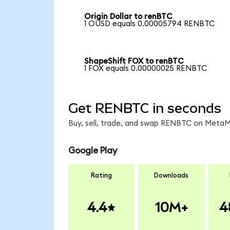
Origin Dollar to renBTC
1 OUSD equals 0.00005794 RENBTC
ShapeShift FOX to renBTC
1 FOX equals 0.00000025 RENBTC
Get RENBTC in seconds
Buy, sell, trade, and swap RENBTC on MetaMa
Google Play
Rating
Downloads
4.4
10M+
4