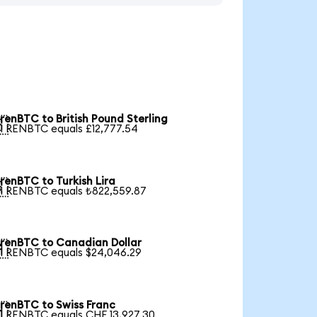
renBTC to British Pound Sterling

1 RENBTC equals £12,777.54
renBTC to Turkish Lira

1 RENBTC equals ₺822,559.87
renBTC to Canadian Dollar

1 RENBTC equals $24,046.29
renBTC to Swiss Franc

1 RENBTC equals CHF 13,927.30