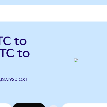
TC to
TC to
137.1920 OXT