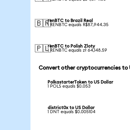
renBTC to Brazil Real
🇧🇷
1 RENBTC equals R$87,944.35
renBTC to Polish Zloty
🇵🇱
1 RENBTC equals zł 64,148.59
Convert other cryptocurrencies to
PolkastarterToken to US Dollar
1 POLS equals $0.053
district0x to US Dollar
1 DNT equals $0.005104