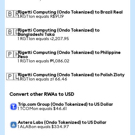
Rigetti Computing (Ondo Tokenized) to Brazil Real
🇧🇷
1 RGTIon equals R$91.19
Rigetti Computing (Ondo Tokenized) to
🇧🇩
Bangladeshi Taka
1 RGTIon equals ৳2,207.95
Rigetti Computing (Ondo Tokenized) to Philippine
🇵🇭
Peso
1 RGTIon equals ₱1,086.02
Rigetti Computing (Ondo Tokenized) to Polish Zloty
🇵🇱
1 RGTIon equals zł 66.46
Convert other RWAs to USD
Trip.com Group (Ondo Tokenized) to US Dollar
1 TCOMon equals $46.61
Astera Labs (Ondo Tokenized) to US Dollar
1 ALABon equals $334.97