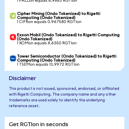
1 PALLon equals 6.9883 RGTIon
Cipher Mining (Ondo Tokenized) to Rigetti
Computing (Ondo Tokenized)
1 CIFRon equals 0.967580 RGTIon
Exxon Mobil (Ondo Tokenized) to Rigetti Computing
(Ondo Tokenized)
1 XOMon equals 8.6350 RGTIon
Tower Semiconductor (Ondo Tokenized) to Rigetti
Computing (Ondo Tokenized)
1 TSEMon equals 13.9972 RGTIon
Disclaimer
This product is not issued, sponsored, endorsed, or affiliated
with Rigetti Computing. The company name and any other
trademarks are used solely to identify the underlying
reference asset.
Get RGTIon in seconds