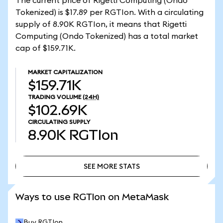
The current price of Rigetti Computing (Ondo
Tokenized) is $17.89 per RGTIon. With a circulating
supply of 8.90K RGTIon, it means that Rigetti
Computing (Ondo Tokenized) has a total market
cap of $159.71K.
MARKET CAPITALIZATION
$159.71K
TRADING VOLUME
(24H)
$102.69K
CIRCULATING SUPPLY
8.90K
RGTIon
SEE MORE STATS
SEE MORE STATS
Ways to use RGTIon on MetaMask
Buy RGTIon