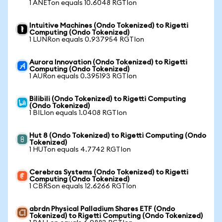
1 ANETon equals 10.6048 RGTIon
Intuitive Machines (Ondo Tokenized) to Rigetti
Computing (Ondo Tokenized)
1 LUNRon equals 0.937954 RGTIon
Aurora Innovation (Ondo Tokenized) to Rigetti
Computing (Ondo Tokenized)
1 AURon equals 0.395193 RGTIon
Bilibili (Ondo Tokenized) to Rigetti Computing
(Ondo Tokenized)
1 BILIon equals 1.0408 RGTIon
Hut 8 (Ondo Tokenized) to Rigetti Computing (Ondo
Tokenized)
1 HUTon equals 4.7742 RGTIon
Cerebras Systems (Ondo Tokenized) to Rigetti
Computing (Ondo Tokenized)
1 CBRSon equals 12.6266 RGTIon
abrdn Physical Palladium Shares ETF (Ondo
Tokenized) to Rigetti Computing (Ondo Tokenized)