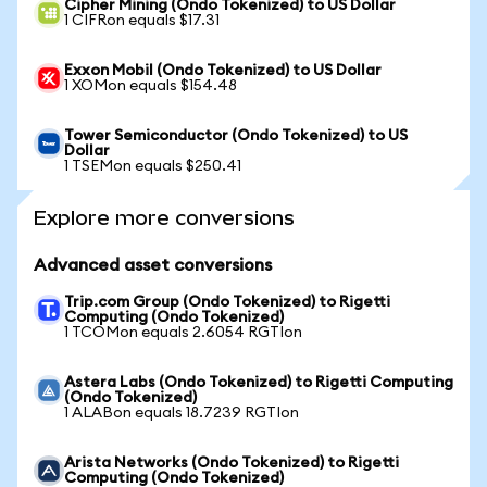
Cipher Mining (Ondo Tokenized) to US Dollar
1 CIFRon equals $17.31
Exxon Mobil (Ondo Tokenized) to US Dollar
1 XOMon equals $154.48
Tower Semiconductor (Ondo Tokenized) to US
Dollar
1 TSEMon equals $250.41
Explore more conversions
Advanced asset conversions
Trip.com Group (Ondo Tokenized) to Rigetti
Computing (Ondo Tokenized)
1 TCOMon equals 2.6054 RGTIon
Astera Labs (Ondo Tokenized) to Rigetti Computing
(Ondo Tokenized)
1 ALABon equals 18.7239 RGTIon
Arista Networks (Ondo Tokenized) to Rigetti
Computing (Ondo Tokenized)