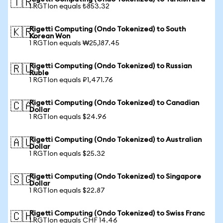
🇹🇷
1 RGTIon equals ₺853.32
Rigetti Computing (Ondo Tokenized) to South
🇰🇷
Korean Won
1 RGTIon equals ₩25,187.45
Rigetti Computing (Ondo Tokenized) to Russian
🇷🇺
Ruble
1 RGTIon equals ₽1,471.76
Rigetti Computing (Ondo Tokenized) to Canadian
🇨🇦
Dollar
1 RGTIon equals $24.96
Rigetti Computing (Ondo Tokenized) to Australian
🇦🇺
Dollar
1 RGTIon equals $25.32
Rigetti Computing (Ondo Tokenized) to Singapore
🇸🇬
Dollar
1 RGTIon equals $22.87
Rigetti Computing (Ondo Tokenized) to Swiss Franc
🇨🇭
1 RGTIon equals CHF 14.46