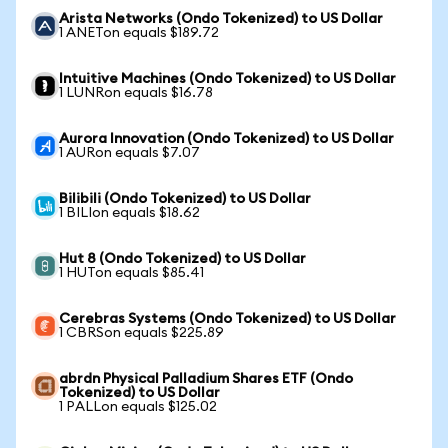
Arista Networks (Ondo Tokenized) to US Dollar
1 ANETon equals $189.72
Intuitive Machines (Ondo Tokenized) to US Dollar
1 LUNRon equals $16.78
Aurora Innovation (Ondo Tokenized) to US Dollar
1 AURon equals $7.07
Bilibili (Ondo Tokenized) to US Dollar
1 BILIon equals $18.62
Hut 8 (Ondo Tokenized) to US Dollar
1 HUTon equals $85.41
Cerebras Systems (Ondo Tokenized) to US Dollar
1 CBRSon equals $225.89
abrdn Physical Palladium Shares ETF (Ondo
Tokenized) to US Dollar
1 PALLon equals $125.02