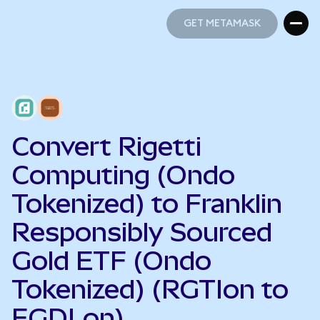
GET METAMASK
GET METAMASK
Convert Rigetti
Computing (Ondo
Tokenized) to Franklin
Responsibly Sourced
Gold ETF (Ondo
Tokenized) (RGTIon to
FGDLon)