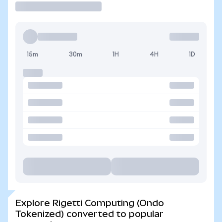
15m
30m
1H
4H
1D
Explore Rigetti Computing (Ondo
Tokenized) converted to popular