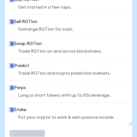
Get started in a few taps.
Sell RGTIon
Exchange RGTIon for cash.
Swap RGTIon
Trade RGTIon on and across blockchains.
Predict
Trade RGTIon and crypto prediction markets.
Perps
Long or short tokens with up to 50x leverage.
Stake
Put your crypto to work & earn passive income.
Trade