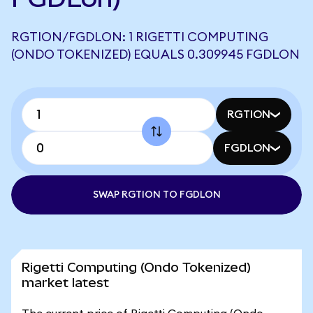
RGTION/FGDLON: 1 RIGETTI COMPUTING
(ONDO TOKENIZED) EQUALS 0.309945 FGDLON
RGTION
FGDLON
SWAP RGTION TO FGDLON
Rigetti Computing (Ondo Tokenized)
market latest