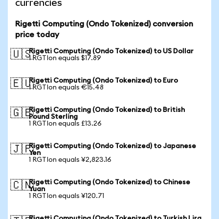
currencies
Rigetti Computing (Ondo Tokenized) conversion
price today
Rigetti Computing (Ondo Tokenized) to US Dollar
🇺🇸
1 RGTIon equals $17.89
Rigetti Computing (Ondo Tokenized) to Euro
🇪🇺
1 RGTIon equals €15.48
Rigetti Computing (Ondo Tokenized) to British
🇬🇧
Pound Sterling
1 RGTIon equals £13.26
Rigetti Computing (Ondo Tokenized) to Japanese
🇯🇵
Yen
1 RGTIon equals ¥2,823.16
Rigetti Computing (Ondo Tokenized) to Chinese
🇨🇳
Yuan
1 RGTIon equals ¥120.71
Rigetti Computing (Ondo Tokenized) to Turkish Lira