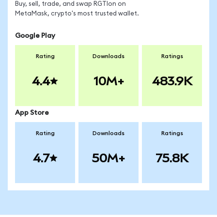
Buy, sell, trade, and swap RGTIon on
MetaMask, crypto's most trusted wallet.
Google Play
Rating
Downloads
Ratings
4.4
10M+
483.9K
App Store
Rating
Downloads
Ratings
4.7
50M+
75.8K