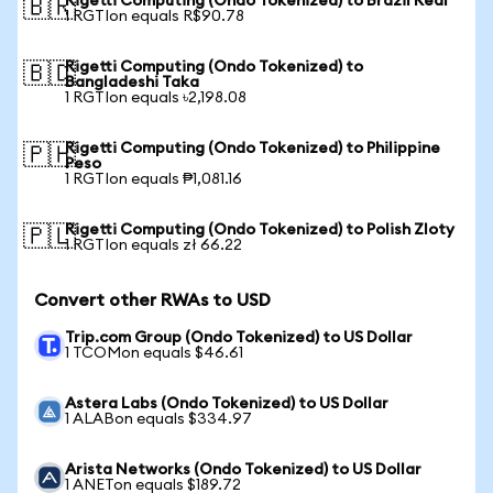
Rigetti Computing (Ondo Tokenized) to Brazil Real
🇧🇷
1 RGTIon equals R$90.78
Rigetti Computing (Ondo Tokenized) to
🇧🇩
Bangladeshi Taka
1 RGTIon equals ৳2,198.08
Rigetti Computing (Ondo Tokenized) to Philippine
🇵🇭
Peso
1 RGTIon equals ₱1,081.16
Rigetti Computing (Ondo Tokenized) to Polish Zloty
🇵🇱
1 RGTIon equals zł 66.22
Convert other RWAs to USD
Trip.com Group (Ondo Tokenized) to US Dollar
1 TCOMon equals $46.61
Astera Labs (Ondo Tokenized) to US Dollar
1 ALABon equals $334.97
Arista Networks (Ondo Tokenized) to US Dollar
1 ANETon equals $189.72