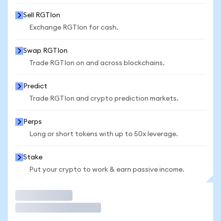
Sell RGTIon
Exchange RGTIon for cash.
Swap RGTIon
Trade RGTIon on and across blockchains.
Predict
Trade RGTIon and crypto prediction markets.
Perps
Long or short tokens with up to 50x leverage.
Stake
Put your crypto to work & earn passive income.
Trade