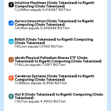
Intuitive Machines (Ondo Tokenized) to Rigetti
Computing (Ondo Tokenized)
1 LUNRon equals 0.942167 RGTIon
Aurora Innovation (Ondo Tokenized) to Rigetti
Computing (Ondo Tokenized)
1 AURon equals 0.396968 RGTIon
Bilibili (Ondo Tokenized) to Rigetti Computing
(Ondo Tokenized)
1 BILIon equals 1.0455 RGTIon
abrdn Physical Palladium Shares ETF (Ondo
Tokenized) to Rigetti Computing (Ondo Tokenized)
1 PALLon equals 7.0197 RGTIon
Cerebras Systems (Ondo Tokenized) to Rigetti
Computing (Ondo Tokenized)
1 CBRSon equals 12.9051 RGTIon
Hut 8 (Ondo Tokenized) to Rigetti Computing (Ondo
Tokenized)
1 HUTon equals 4.9933 RGTIon