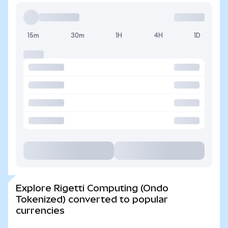
15m
30m
1H
4H
1D
Explore Rigetti Computing (Ondo
Tokenized) converted to popular
currencies