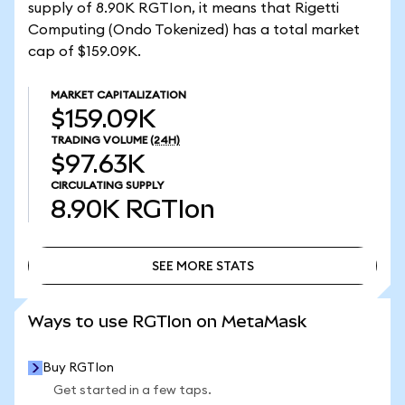
supply of 8.90K RGTIon, it means that Rigetti
Computing (Ondo Tokenized) has a total market
cap of $159.09K.
MARKET CAPITALIZATION
$159.09K
TRADING VOLUME
(24H)
$97.63K
CIRCULATING SUPPLY
8.90K
RGTIon
SEE MORE STATS
SEE MORE STATS
Ways to use RGTIon on MetaMask
Buy RGTIon
Get started in a few taps.