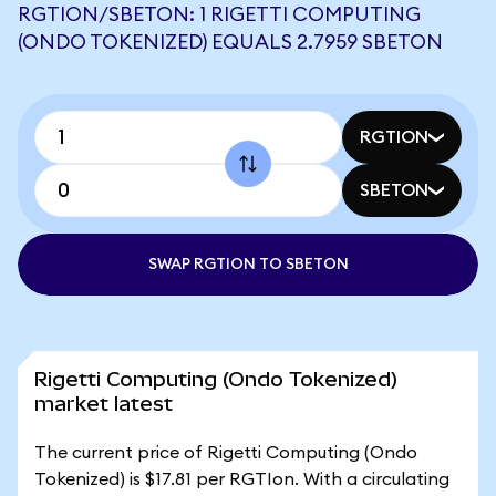
RGTION/SBETON: 1 RIGETTI COMPUTING
(ONDO TOKENIZED) EQUALS 2.7959 SBETON
RGTION
SBETON
SWAP RGTION TO SBETON
Rigetti Computing (Ondo Tokenized)
market latest
The current price of Rigetti Computing (Ondo
Tokenized) is $17.81 per RGTIon. With a circulating