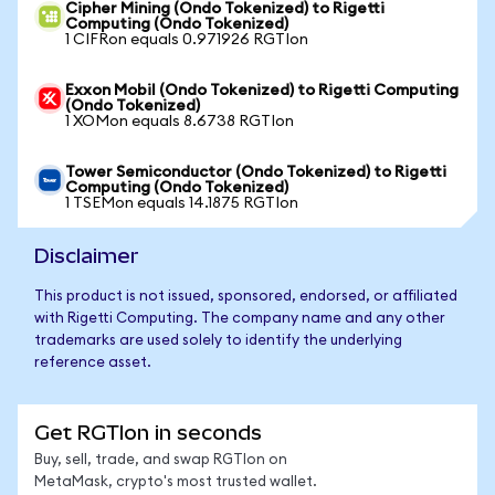
Cipher Mining (Ondo Tokenized) to Rigetti
Computing (Ondo Tokenized)
1 CIFRon equals 0.971926 RGTIon
Exxon Mobil (Ondo Tokenized) to Rigetti Computing
(Ondo Tokenized)
1 XOMon equals 8.6738 RGTIon
Tower Semiconductor (Ondo Tokenized) to Rigetti
Computing (Ondo Tokenized)
1 TSEMon equals 14.1875 RGTIon
Disclaimer
This product is not issued, sponsored, endorsed, or affiliated
with Rigetti Computing. The company name and any other
trademarks are used solely to identify the underlying
reference asset.
Get RGTIon in seconds
Buy, sell, trade, and swap RGTIon on
MetaMask, crypto's most trusted wallet.