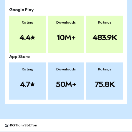
Google Play
Rating
Downloads
Ratings
4.4
10M+
483.9K
App Store
Rating
Downloads
Ratings
4.7
50M+
75.8K
RGTIon/SBETon