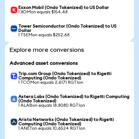
Exxon Mobil (Ondo Tokenized) to US Dollar
1 XOMon equals $154.48
Tower Semiconductor (Ondo Tokenized) to US
Dollar
1 TSEMon equals $252.68
Explore more conversions
Advanced asset conversions
Trip.com Group (Ondo Tokenized) to Rigetti
Computing (Ondo Tokenized)
1 TCOMon equals 2.6171 RGTIon
Astera Labs (Ondo Tokenized) to Rigetti Computing
(Ondo Tokenized)
1 ALABon equals 18.8080 RGTIon
Arista Networks (Ondo Tokenized) to Rigetti
Computing (Ondo Tokenized)
1 ANETon equals 10.6524 RGTIon