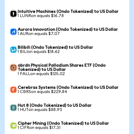
Intuitive Machines (Ondo Tokenized) to US Dollar
1 LUNRon equals $16.78
Aurora Innovation (Ondo Tokenized) to US Dollar
1 AURon equals $7.07
Bilibili (Ondo Tokenized) to US Dollar
1 BILIon equals $18.62
abrdn Physical Palladium Shares ETF (Ondo
Tokenized) to US Dollar
1 PALLon equals $125.02
Cerebras Systems (Ondo Tokenized) to US Dollar
1 CBRSon equals $229.84
Hut 8 (Ondo Tokenized) to US Dollar
1 HUTon equals $88.93
Cipher Mining (Ondo Tokenized) to US Dollar
1 CIFRon equals $17.31