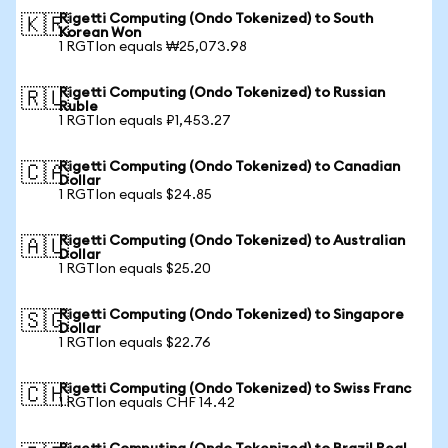
Rigetti Computing (Ondo Tokenized) to South
🇰🇷
Korean Won
1 RGTIon equals ₩25,073.98
Rigetti Computing (Ondo Tokenized) to Russian
🇷🇺
Ruble
1 RGTIon equals ₽1,453.27
Rigetti Computing (Ondo Tokenized) to Canadian
🇨🇦
Dollar
1 RGTIon equals $24.85
Rigetti Computing (Ondo Tokenized) to Australian
🇦🇺
Dollar
1 RGTIon equals $25.20
Rigetti Computing (Ondo Tokenized) to Singapore
🇸🇬
Dollar
1 RGTIon equals $22.76
Rigetti Computing (Ondo Tokenized) to Swiss Franc
🇨🇭
1 RGTIon equals CHF 14.42