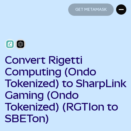
GET METAMASK
GET METAMASK
Convert Rigetti
Computing (Ondo
Tokenized) to SharpLink
Gaming (Ondo
Tokenized) (RGTIon to
SBETon)