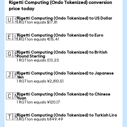
Rigetti Computing (Ondo Tokenized) conversion
price today
Rigetti Computing (Ondo Tokenized) to US Dollar
🇺🇸
1 RGTIon equals $17.81
Rigetti Computing (Ondo Tokenized) to Euro
🇪🇺
1 RGTIon equals €15.41
Rigetti Computing (Ondo Tokenized) to British
🇬🇧
Pound Sterling
1 RGTIon equals £13.23
Rigetti Computing (Ondo Tokenized) to Japanese
🇯🇵
Yen
1 RGTIon equals ¥2,810.51
Rigetti Computing (Ondo Tokenized) to Chinese
🇨🇳
Yuan
1 RGTIon equals ¥120.17
Rigetti Computing (Ondo Tokenized) to Turkish Lira
🇹🇷
1 RGTIon equals ₺849.49