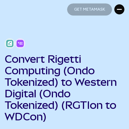
GET METAMASK
GET METAMASK
Convert Rigetti
Computing (Ondo
Tokenized) to Western
Digital (Ondo
Tokenized) (RGTIon to
WDCon)