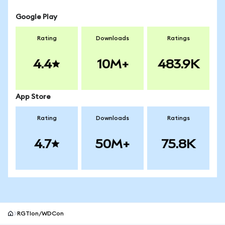
Google Play
Rating
Downloads
Ratings
4.4
10M+
483.9K
App Store
Rating
Downloads
Ratings
4.7
50M+
75.8K
RGTIon/WDCon