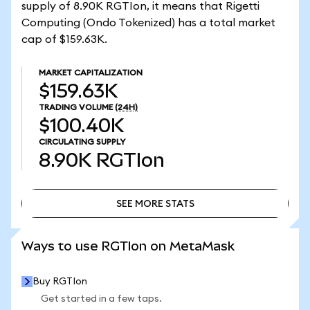
supply of 8.90K RGTIon, it means that Rigetti
Computing (Ondo Tokenized) has a total market
cap of $159.63K.
MARKET CAPITALIZATION
$159.63K
TRADING VOLUME
(24H)
$100.40K
CIRCULATING SUPPLY
8.90K
RGTIon
SEE MORE STATS
SEE MORE STATS
Ways to use RGTIon on MetaMask
Buy RGTIon
Get started in a few taps.