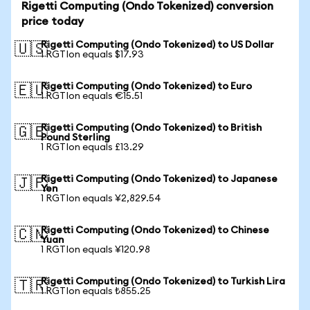
Rigetti Computing (Ondo Tokenized) conversion
price today
Rigetti Computing (Ondo Tokenized) to US Dollar
🇺🇸
1 RGTIon equals $17.93
Rigetti Computing (Ondo Tokenized) to Euro
🇪🇺
1 RGTIon equals €15.51
Rigetti Computing (Ondo Tokenized) to British
🇬🇧
Pound Sterling
1 RGTIon equals £13.29
Rigetti Computing (Ondo Tokenized) to Japanese
🇯🇵
Yen
1 RGTIon equals ¥2,829.54
Rigetti Computing (Ondo Tokenized) to Chinese
🇨🇳
Yuan
1 RGTIon equals ¥120.98
Rigetti Computing (Ondo Tokenized) to Turkish Lira
🇹🇷
1 RGTIon equals ₺855.25