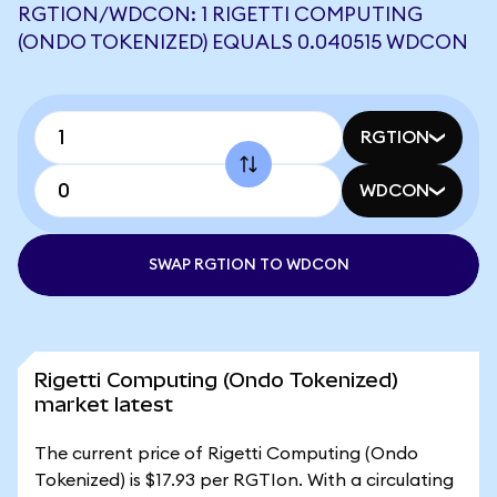
RGTION/WDCON: 1 RIGETTI COMPUTING
(ONDO TOKENIZED) EQUALS 0.040515 WDCON
RGTION
WDCON
SWAP RGTION TO WDCON
Rigetti Computing (Ondo Tokenized)
market latest
The current price of Rigetti Computing (Ondo
Tokenized) is $17.93 per RGTIon. With a circulating