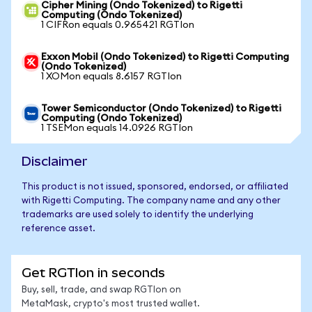
Cipher Mining (Ondo Tokenized) to Rigetti
Computing (Ondo Tokenized)
1 CIFRon equals 0.965421 RGTIon
Exxon Mobil (Ondo Tokenized) to Rigetti Computing
(Ondo Tokenized)
1 XOMon equals 8.6157 RGTIon
Tower Semiconductor (Ondo Tokenized) to Rigetti
Computing (Ondo Tokenized)
1 TSEMon equals 14.0926 RGTIon
Disclaimer
This product is not issued, sponsored, endorsed, or affiliated
with Rigetti Computing. The company name and any other
trademarks are used solely to identify the underlying
reference asset.
Get RGTIon in seconds
Buy, sell, trade, and swap RGTIon on
MetaMask, crypto's most trusted wallet.