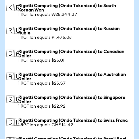
Rigetti Computing (Ondo Tokenized) to South
🇰🇷
Korean Won
1 RGTIon equals ₩25,244.37
Rigetti Computing (Ondo Tokenized) to Russian
🇷🇺
Ruble
1 RGTIon equals ₽1,475.08
Rigetti Computing (Ondo Tokenized) to Canadian
🇨🇦
Dollar
1 RGTIon equals $25.01
Rigetti Computing (Ondo Tokenized) to Australian
🇦🇺
Dollar
1 RGTIon equals $25.37
Rigetti Computing (Ondo Tokenized) to Singapore
🇸🇬
Dollar
1 RGTIon equals $22.92
Rigetti Computing (Ondo Tokenized) to Swiss Franc
🇨🇭
1 RGTIon equals CHF 14.49