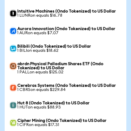
Intuitive Machines (Ondo Tokenized) to US Dollar
1 LUNRon equals $16.78
Aurora Innovation (Ondo Tokenized) to US Dollar
1 AURon equals $7.07
Bilibili (Ondo Tokenized) to US Dollar
1 BILIon equals $18.62
abrdn Physical Palladium Shares ETF (Ondo
Tokenized) to US Dollar
1 PALLon equals $125.02
Cerebras Systems (Ondo Tokenized) to US Dollar
1 CBRSon equals $229.84
Hut 8 (Ondo Tokenized) to US Dollar
1 HUTon equals $88.93
Cipher Mining (Ondo Tokenized) to US Dollar
1 CIFRon equals $17.31