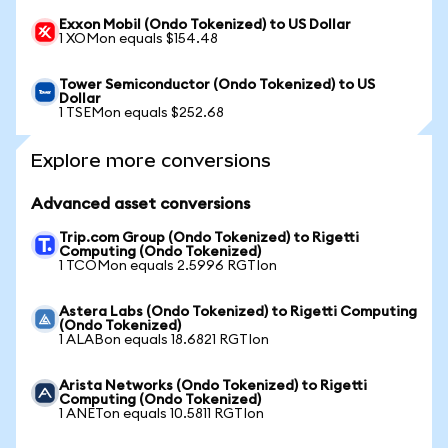
Exxon Mobil (Ondo Tokenized) to US Dollar
1 XOMon equals $154.48
Tower Semiconductor (Ondo Tokenized) to US
Dollar
1 TSEMon equals $252.68
Explore more conversions
Advanced asset conversions
Trip.com Group (Ondo Tokenized) to Rigetti
Computing (Ondo Tokenized)
1 TCOMon equals 2.5996 RGTIon
Astera Labs (Ondo Tokenized) to Rigetti Computing
(Ondo Tokenized)
1 ALABon equals 18.6821 RGTIon
Arista Networks (Ondo Tokenized) to Rigetti
Computing (Ondo Tokenized)
1 ANETon equals 10.5811 RGTIon