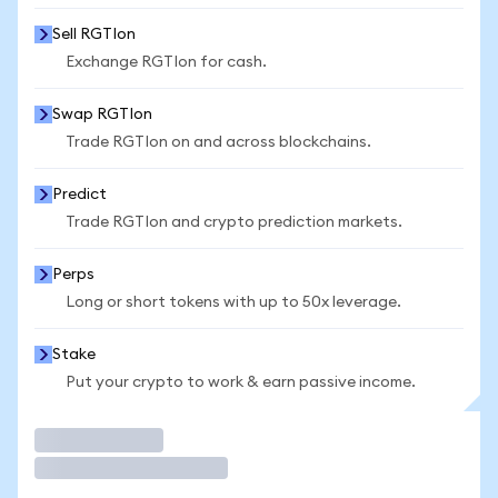
Sell RGTIon
Exchange RGTIon for cash.
Swap RGTIon
Trade RGTIon on and across blockchains.
Predict
Trade RGTIon and crypto prediction markets.
Perps
Long or short tokens with up to 50x leverage.
Stake
Put your crypto to work & earn passive income.
Trade