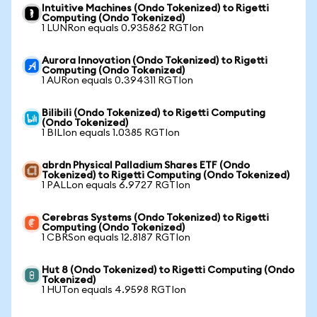
Intuitive Machines (Ondo Tokenized) to Rigetti
Computing (Ondo Tokenized)
1 LUNRon equals 0.935862 RGTIon
Aurora Innovation (Ondo Tokenized) to Rigetti
Computing (Ondo Tokenized)
1 AURon equals 0.394311 RGTIon
Bilibili (Ondo Tokenized) to Rigetti Computing
(Ondo Tokenized)
1 BILIon equals 1.0385 RGTIon
abrdn Physical Palladium Shares ETF (Ondo
Tokenized) to Rigetti Computing (Ondo Tokenized)
1 PALLon equals 6.9727 RGTIon
Cerebras Systems (Ondo Tokenized) to Rigetti
Computing (Ondo Tokenized)
1 CBRSon equals 12.8187 RGTIon
Hut 8 (Ondo Tokenized) to Rigetti Computing (Ondo
Tokenized)
1 HUTon equals 4.9598 RGTIon