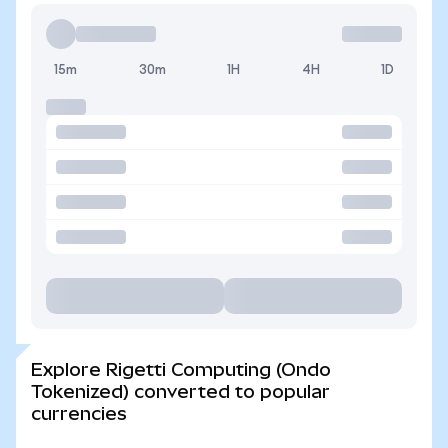
15m
30m
1H
4H
1D
Explore Rigetti Computing (Ondo
Tokenized) converted to popular
currencies