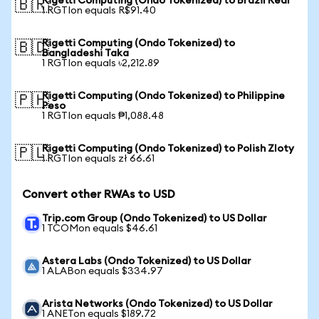
Rigetti Computing (Ondo Tokenized) to Brazil Real
🇧🇷
1 RGTIon equals R$91.40
Rigetti Computing (Ondo Tokenized) to
🇧🇩
Bangladeshi Taka
1 RGTIon equals ৳2,212.89
Rigetti Computing (Ondo Tokenized) to Philippine
🇵🇭
Peso
1 RGTIon equals ₱1,088.48
Rigetti Computing (Ondo Tokenized) to Polish Zloty
🇵🇱
1 RGTIon equals zł 66.61
Convert other RWAs to USD
Trip.com Group (Ondo Tokenized) to US Dollar
1 TCOMon equals $46.61
Astera Labs (Ondo Tokenized) to US Dollar
1 ALABon equals $334.97
Arista Networks (Ondo Tokenized) to US Dollar
1 ANETon equals $189.72