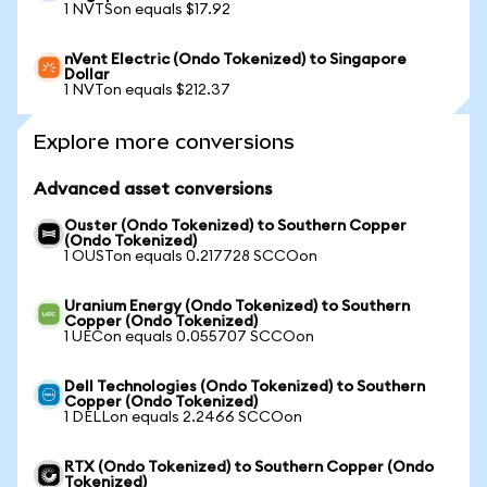
1 NVTSon equals $17.92
nVent Electric (Ondo Tokenized) to Singapore
Dollar
1 NVTon equals $212.37
Explore more conversions
Advanced asset conversions
Ouster (Ondo Tokenized) to Southern Copper
(Ondo Tokenized)
1 OUSTon equals 0.217728 SCCOon
Uranium Energy (Ondo Tokenized) to Southern
Copper (Ondo Tokenized)
1 UECon equals 0.055707 SCCOon
Dell Technologies (Ondo Tokenized) to Southern
Copper (Ondo Tokenized)
1 DELLon equals 2.2466 SCCOon
RTX (Ondo Tokenized) to Southern Copper (Ondo
Tokenized)