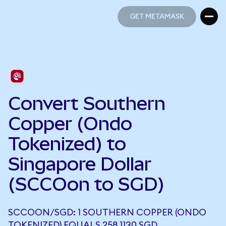
GET METAMASK
GET METAMASK
Convert Southern
Copper (Ondo
Tokenized) to
Singapore Dollar
(SCCOon to SGD)
SCCOON/SGD: 1 SOUTHERN COPPER (ONDO
TOKENIZED) EQUALS 258.1130 SGD