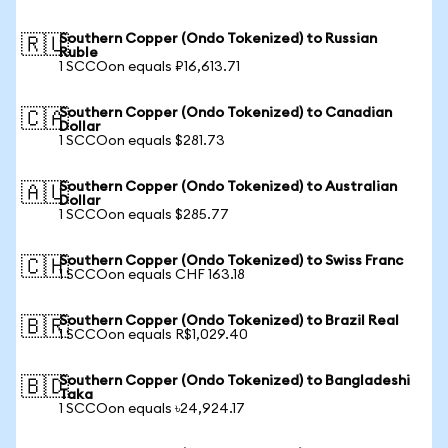
Southern Copper (Ondo Tokenized) to Russian
🇷🇺
Ruble
1 SCCOon equals ₽16,613.71
Southern Copper (Ondo Tokenized) to Canadian
🇨🇦
Dollar
1 SCCOon equals $281.73
Southern Copper (Ondo Tokenized) to Australian
🇦🇺
Dollar
1 SCCOon equals $285.77
Southern Copper (Ondo Tokenized) to Swiss Franc
🇨🇭
1 SCCOon equals CHF 163.18
Southern Copper (Ondo Tokenized) to Brazil Real
🇧🇷
1 SCCOon equals R$1,029.40
Southern Copper (Ondo Tokenized) to Bangladeshi
🇧🇩
Taka
1 SCCOon equals ৳24,924.17