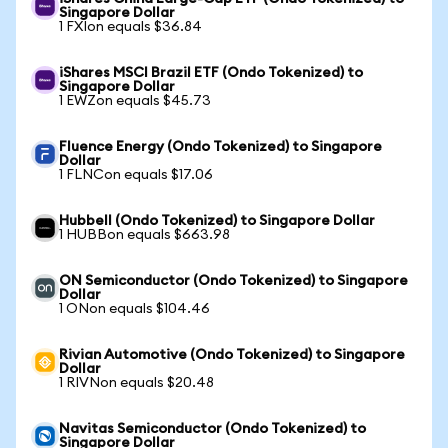
Singapore Dollar
1 FXIon equals $36.84
iShares MSCI Brazil ETF (Ondo Tokenized) to
Singapore Dollar
1 EWZon equals $45.73
Fluence Energy (Ondo Tokenized) to Singapore
Dollar
1 FLNCon equals $17.06
Hubbell (Ondo Tokenized) to Singapore Dollar
1 HUBBon equals $663.98
ON Semiconductor (Ondo Tokenized) to Singapore
Dollar
1 ONon equals $104.46
Rivian Automotive (Ondo Tokenized) to Singapore
Dollar
1 RIVNon equals $20.48
Navitas Semiconductor (Ondo Tokenized) to
Singapore Dollar