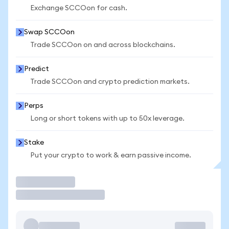
Exchange SCCOon for cash.
Swap SCCOon
Trade SCCOon on and across blockchains.
Predict
Trade SCCOon and crypto prediction markets.
Perps
Long or short tokens with up to 50x leverage.
Stake
Put your crypto to work & earn passive income.
Trade