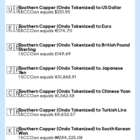
Southern Copper (Ondo Tokenized) to US Dollar
🇺🇸
1 SCCOon equals $201.95
Southern Copper (Ondo Tokenized) to Euro
🇪🇺
1 SCCOon equals €174.70
Southern Copper (Ondo Tokenized) to British Pound
🇬🇧
Sterling
1 SCCOon equals £149.69
Southern Copper (Ondo Tokenized) to Japanese
🇯🇵
Yen
1 SCCOon equals ¥31,868.91
Southern Copper (Ondo Tokenized) to Chinese Yuan
🇨🇳
1 SCCOon equals ¥1,362.58
Southern Copper (Ondo Tokenized) to Turkish Lira
🇹🇷
1 SCCOon equals ₺9,632.57
Southern Copper (Ondo Tokenized) to South Korean
🇰🇷
Won
1 SCCOon equals ₩284,325.08