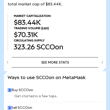
total market cap of $83.44K.
MARKET CAPITALIZATION
$83.44K
TRADING VOLUME
(24H)
$70.31K
CIRCULATING SUPPLY
323.26
SCCOon
SEE MORE STATS
SEE MORE STATS
Ways to use SCCOon on MetaMask
Buy SCCOon
Get started in a few taps.
Sell SCCOon