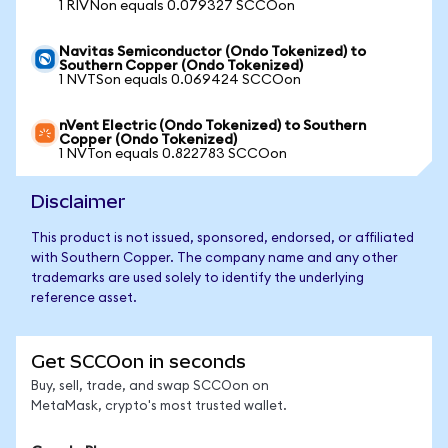
1 RIVNon equals 0.079327 SCCOon
Navitas Semiconductor (Ondo Tokenized) to
Southern Copper (Ondo Tokenized)
1 NVTSon equals 0.069424 SCCOon
nVent Electric (Ondo Tokenized) to Southern
Copper (Ondo Tokenized)
1 NVTon equals 0.822783 SCCOon
Disclaimer
This product is not issued, sponsored, endorsed, or affiliated
with Southern Copper. The company name and any other
trademarks are used solely to identify the underlying
reference asset.
Get SCCOon in seconds
Buy, sell, trade, and swap SCCOon on
MetaMask, crypto's most trusted wallet.