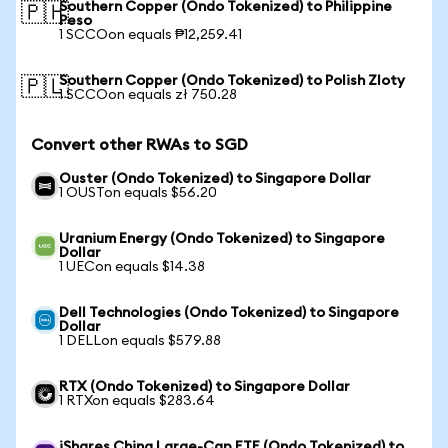
Southern Copper (Ondo Tokenized) to Philippine
🇵🇭
Peso
1 SCCOon equals ₱12,259.41
Southern Copper (Ondo Tokenized) to Polish Zloty
🇵🇱
1 SCCOon equals zł 750.28
Convert other RWAs to SGD
Ouster (Ondo Tokenized) to Singapore Dollar
1 OUSTon equals $56.20
Uranium Energy (Ondo Tokenized) to Singapore
Dollar
1 UECon equals $14.38
Dell Technologies (Ondo Tokenized) to Singapore
Dollar
1 DELLon equals $579.88
RTX (Ondo Tokenized) to Singapore Dollar
1 RTXon equals $283.64
iShares China Large-Cap ETF (Ondo Tokenized) to