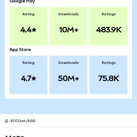
Google Play
Rating
Downloads
Ratings
4.4
10M+
483.9K
App Store
Rating
Downloads
Ratings
4.7
50M+
75.8K
SCCOon/SGD
MetaMask site footer