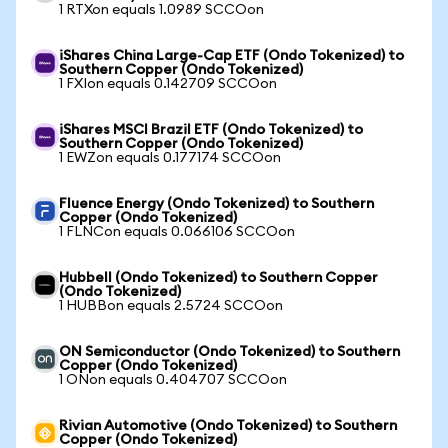
1 RTXon equals 1.0989 SCCOon
iShares China Large-Cap ETF (Ondo Tokenized) to
Southern Copper (Ondo Tokenized)
1 FXIon equals 0.142709 SCCOon
iShares MSCI Brazil ETF (Ondo Tokenized) to
Southern Copper (Ondo Tokenized)
1 EWZon equals 0.177174 SCCOon
Fluence Energy (Ondo Tokenized) to Southern
Copper (Ondo Tokenized)
1 FLNCon equals 0.066106 SCCOon
Hubbell (Ondo Tokenized) to Southern Copper
(Ondo Tokenized)
1 HUBBon equals 2.5724 SCCOon
ON Semiconductor (Ondo Tokenized) to Southern
Copper (Ondo Tokenized)
1 ONon equals 0.404707 SCCOon
Rivian Automotive (Ondo Tokenized) to Southern
Copper (Ondo Tokenized)