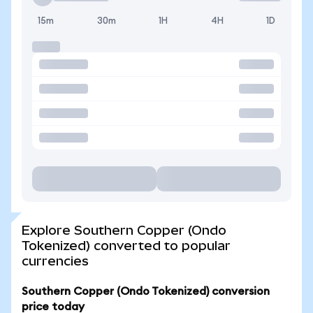
15m
30m
1H
4H
1D
Explore Southern Copper (Ondo
Tokenized) converted to popular
currencies
Southern Copper (Ondo Tokenized) conversion
price today