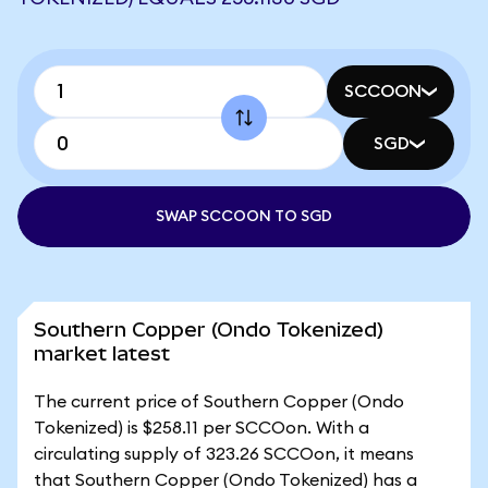
SCCOON
SGD
SWAP SCCOON TO SGD
Southern Copper (Ondo Tokenized)
market latest
The current price of Southern Copper (Ondo
Tokenized) is $258.11 per SCCOon. With a
circulating supply of 323.26 SCCOon, it means
that Southern Copper (Ondo Tokenized) has a