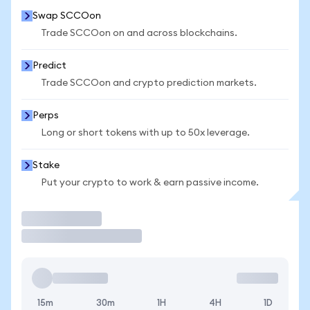
Swap SCCOon
Trade SCCOon on and across blockchains.
Predict
Trade SCCOon and crypto prediction markets.
Perps
Long or short tokens with up to 50x leverage.
Stake
Put your crypto to work & earn passive income.
Trade
15m
30m
1H
4H
1D