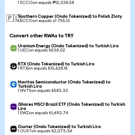
1 SCCOon equals ₱12,338.58
Southern Copper (Ondo Tokenized) to Polish Zloty
🇵🇱
1 SCCOon equals zł 755.13
Convert other RWAs to TRY
Uranium Energy (Ondo Tokenized) to Turkish Lira
1 UECon equals ₺538.02
RTX (Ondo Tokenized) to Turkish Lira
1 RTXon equals ₺10,628.18
Navitas Semiconductor (Ondo Tokenized) to
Turkish Lira
1 NVTSon equals ₺583.33
iShares MSCI Brazil ETF (Ondo Tokenized) to Turkish
Lira
1 EWZon equals ₺1,692.74
Ouster (Ondo Tokenized) to Turkish Lira
1 OUSTon equals ₺2,073.36