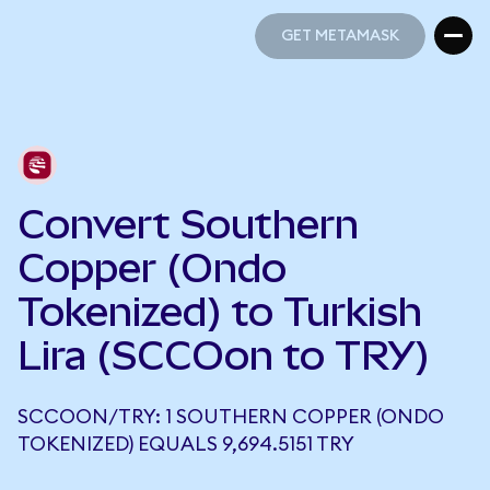
GET METAMASK
GET METAMASK
Convert Southern
Copper (Ondo
Tokenized) to Turkish
Lira (SCCOon to TRY)
SCCOON/TRY: 1 SOUTHERN COPPER (ONDO
TOKENIZED) EQUALS 9,694.5151 TRY