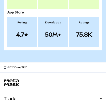
App Store
Rating
Downloads
Ratings
4.7
50M+
75.8K
SCCOon/TRY
MetaMask site footer
Trade
Swap