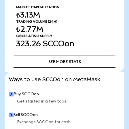
MARKET CAPITALIZATION
₺3.13M
TRADING VOLUME
(24H)
₺2.77M
CIRCULATING SUPPLY
323.26
SCCOon
SEE MORE STATS
SEE MORE STATS
Ways to use SCCOon on MetaMask
Buy SCCOon
Get started in a few taps.
Sell SCCOon
Exchange SCCOon for cash.