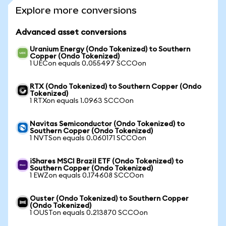
Explore more conversions
Advanced asset conversions
Uranium Energy (Ondo Tokenized) to Southern
Copper (Ondo Tokenized)
1 UECon equals 0.055497 SCCOon
RTX (Ondo Tokenized) to Southern Copper (Ondo
Tokenized)
1 RTXon equals 1.0963 SCCOon
Navitas Semiconductor (Ondo Tokenized) to
Southern Copper (Ondo Tokenized)
1 NVTSon equals 0.060171 SCCOon
iShares MSCI Brazil ETF (Ondo Tokenized) to
Southern Copper (Ondo Tokenized)
1 EWZon equals 0.174608 SCCOon
Ouster (Ondo Tokenized) to Southern Copper
(Ondo Tokenized)
1 OUSTon equals 0.213870 SCCOon