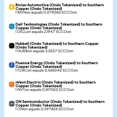
Rivian Automotive (Ondo Tokenized) to Southern
Copper (Ondo Tokenized)
1 RIVNon equals 0.079260 SCCOon
Dell Technologies (Ondo Tokenized) to Southern
Copper (Ondo Tokenized)
1 DELLon equals 2.1947 SCCOon
Hubbell (Ondo Tokenized) to Southern Copper
(Ondo Tokenized)
1 HUBBon equals 2.5527 SCCOon
Fluence Energy (Ondo Tokenized) to Southern
Copper (Ondo Tokenized)
1 FLNCon equals 0.065042 SCCOon
nVent Electric (Ondo Tokenized) to Southern
Copper (Ondo Tokenized)
1 NVTon equals 0.817053 SCCOon
ON Semiconductor (Ondo Tokenized) to Southern
Copper (Ondo Tokenized)
1 ONon equals 0.397826 SCCOon