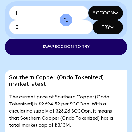
SCCOON
TRY
SWAP SCCOON TO TRY
Southern Copper (Ondo Tokenized)
market latest
The current price of Southern Copper (Ondo
Tokenized) is ₺9,694.52 per SCCOon. With a
circulating supply of 323.26 SCCOon, it means
that Southern Copper (Ondo Tokenized) has a
total market cap of ₺3.13M.