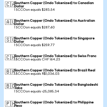
Southern Copper (Ondo Tokenized) to Canadian
🇨🇦
Dollar
1 SCCOon equals $283.54
Southern Copper (Ondo Tokenized) to Australian
🇦🇺
Dollar
1 SCCOon equals $287.60
Southern Copper (Ondo Tokenized) to Singapore
🇸🇬
Dollar
1 SCCOon equals $259.77
Southern Copper (Ondo Tokenized) to Swiss Franc
🇨🇭
1 SCCOon equals CHF 164.23
Southern Copper (Ondo Tokenized) to Brazil Real
🇧🇷
1 SCCOon equals R$1,036.03
Southern Copper (Ondo Tokenized) to Bangladeshi
🇧🇩
Taka
1 SCCOon equals ৳25,085.34
Southern Copper (Ondo Tokenized) to Philippine
🇵🇭
Peso