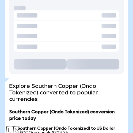
Explore Southern Copper (Ondo
Tokenized) converted to popular
currencies
Southern Copper (Ondo Tokenized) conversion
price today
Southern Copper (Ondo Tokenized) to US Dollar
🇺🇸
1 SCCOon equals $203.25