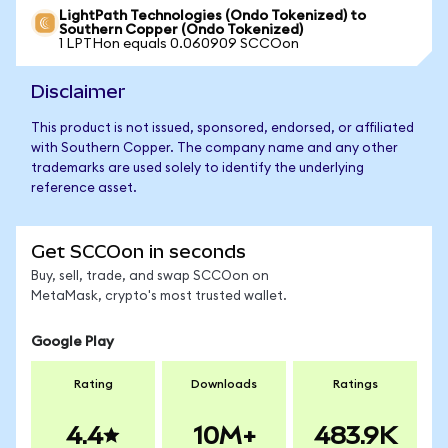
LightPath Technologies (Ondo Tokenized) to
Southern Copper (Ondo Tokenized)
1 LPTHon equals 0.060909 SCCOon
Disclaimer
This product is not issued, sponsored, endorsed, or affiliated
with Southern Copper. The company name and any other
trademarks are used solely to identify the underlying
reference asset.
Get SCCOon in seconds
Buy, sell, trade, and swap SCCOon on
MetaMask, crypto's most trusted wallet.
Google Play
Rating
Downloads
Ratings
4.4
10M+
483.9K