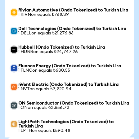
Rivian Automotive (Ondo Tokenized) to Turkish Lira
1 RIVNon equals ₺768.39
Dell Technologies (Ondo Tokenized) to Turkish Lira
1 DELLon equals ₺21,276.88
Hubbell (Ondo Tokenized) to Turkish Lira
1 HUBBon equals ₺24,747.26
Fluence Energy (Ondo Tokenized) to Turkish Lira
1 FLNCon equals ₺630.55
nVent Electric (Ondo Tokenized) to Turkish Lira
1 NVTon equals ₺7,920.94
ON Semiconductor (Ondo Tokenized) to Turkish Lira
1 ONon equals ₺3,856.73
LightPath Technologies (Ondo Tokenized) to
Turkish Lira
1 LPTHon equals ₺590.48