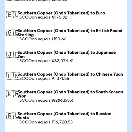
Southern Copper (Ondo Tokenized) to Euro
🇪🇺
1 SCCOon equals €175.82
Southern Copper (Ondo Tokenized) to British Pound
🇬🇧
Sterling
1 SCCOon equals £150.66
Southern Copper (Ondo Tokenized) to Japanese
🇯🇵
Yen
1 SCCOon equals ¥32,074.61
Southern Copper (Ondo Tokenized) to Chinese Yuan
🇨🇳
1 SCCOon equals ¥1,371.35
Southern Copper (Ondo Tokenized) to South Korean
🇰🇷
Won
1 SCCOon equals ₩286,153.6
Southern Copper (Ondo Tokenized) to Russian
🇷🇺
Ruble
1 SCCOon equals ₽16,720.55