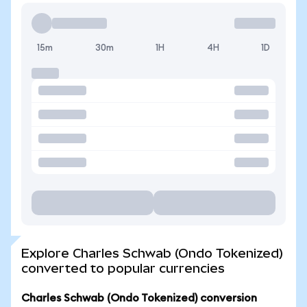
15m
30m
1H
4H
1D
Explore Charles Schwab (Ondo Tokenized)
converted to popular currencies
Charles Schwab (Ondo Tokenized) conversion