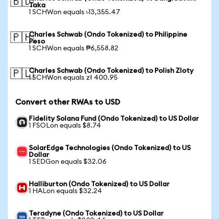
🇧🇩
Taka
1 SCHWon equals ৳13,355.47
Charles Schwab (Ondo Tokenized) to Philippine
🇵🇭
Peso
1 SCHWon equals ₱6,558.82
Charles Schwab (Ondo Tokenized) to Polish Zloty
🇵🇱
1 SCHWon equals zł 400.95
Convert other RWAs to USD
Fidelity Solana Fund (Ondo Tokenized) to US Dollar
1 FSOLon equals $8.74
SolarEdge Technologies (Ondo Tokenized) to US
Dollar
1 SEDGon equals $32.06
Halliburton (Ondo Tokenized) to US Dollar
1 HALon equals $32.24
Teradyne (Ondo Tokenized) to US Dollar