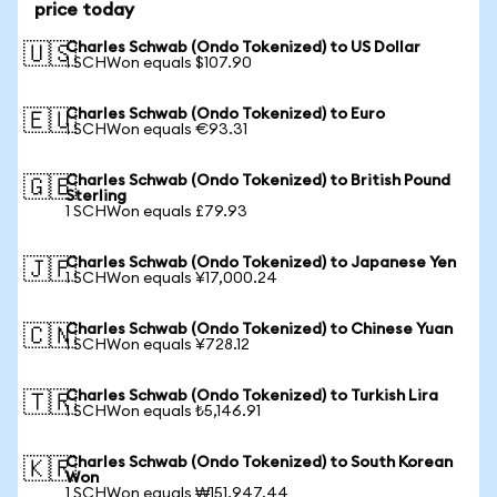
price today
Charles Schwab (Ondo Tokenized) to US Dollar
🇺🇸
1 SCHWon equals $107.90
Charles Schwab (Ondo Tokenized) to Euro
🇪🇺
1 SCHWon equals €93.31
Charles Schwab (Ondo Tokenized) to British Pound
🇬🇧
Sterling
1 SCHWon equals £79.93
Charles Schwab (Ondo Tokenized) to Japanese Yen
🇯🇵
1 SCHWon equals ¥17,000.24
Charles Schwab (Ondo Tokenized) to Chinese Yuan
🇨🇳
1 SCHWon equals ¥728.12
Charles Schwab (Ondo Tokenized) to Turkish Lira
🇹🇷
1 SCHWon equals ₺5,146.91
Charles Schwab (Ondo Tokenized) to South Korean
🇰🇷
Won
1 SCHWon equals ₩151,947.44