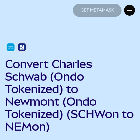
GET METAMASK
GET METAMASK
Convert Charles
Schwab (Ondo
Tokenized) to
Newmont (Ondo
Tokenized) (SCHWon to
NEMon)