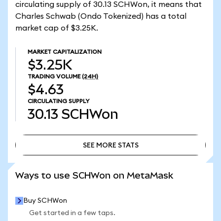
circulating supply of 30.13 SCHWon, it means that
Charles Schwab (Ondo Tokenized) has a total
market cap of $3.25K.
MARKET CAPITALIZATION
$3.25K
TRADING VOLUME
(24H)
$4.63
CIRCULATING SUPPLY
30.13
SCHWon
SEE MORE STATS
SEE MORE STATS
Ways to use SCHWon on MetaMask
Buy SCHWon
Get started in a few taps.