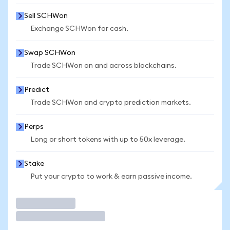
Sell SCHWon
Exchange SCHWon for cash.
Swap SCHWon
Trade SCHWon on and across blockchains.
Predict
Trade SCHWon and crypto prediction markets.
Perps
Long or short tokens with up to 50x leverage.
Stake
Put your crypto to work & earn passive income.
Trade