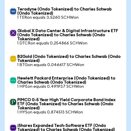
Teradyne (Ondo Tokenized) to Charles Schwab
(Ondo Tokenized)
1 TERon equals 3.5260 SCHWon
Global X Data Center & Digital Infrastructure ETF
(Ondo Tokenized) to Charles Schwab (Ondo
Tokenized)
1 DTCRon equals 0.254866 SCHWon
B2Gold (Ondo Tokenized) to Charles Schwab (Ondo
Tokenized)
1 BTGon equals 0.046617 SCHWon
Hewlett Packard Enterprise (Ondo Tokenized) to
Charles Schwab (Ondo Tokenized)
1 HPEon equals 0.491937 SCHWon
PIMCO 0-5 Year High Yield Corporate Bond Index
ETF (Ondo Tokenized) to Charles Schwab (Ondo
Tokenized)
1 HYSon equals 0.874513 SCHWon
iShares Expanded Tech-Software ETF (Ondo
Tokenized) to Charles Schwab (Ondo Tokenized)