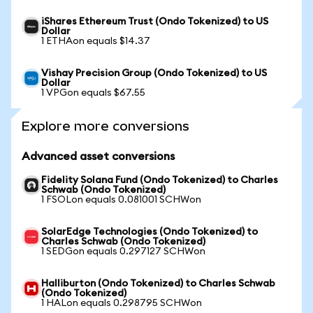
iShares Ethereum Trust (Ondo Tokenized) to US
Dollar
1 ETHAon equals $14.37
Vishay Precision Group (Ondo Tokenized) to US
Dollar
1 VPGon equals $67.55
Explore more conversions
Advanced asset conversions
Fidelity Solana Fund (Ondo Tokenized) to Charles
Schwab (Ondo Tokenized)
1 FSOLon equals 0.081001 SCHWon
SolarEdge Technologies (Ondo Tokenized) to
Charles Schwab (Ondo Tokenized)
1 SEDGon equals 0.297127 SCHWon
Halliburton (Ondo Tokenized) to Charles Schwab
(Ondo Tokenized)
1 HALon equals 0.298795 SCHWon