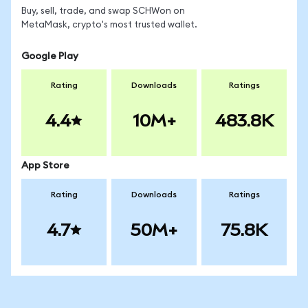
Buy, sell, trade, and swap SCHWon on
MetaMask, crypto's most trusted wallet.
Google Play
Rating
Downloads
Ratings
4.4
10M+
483.8K
App Store
Rating
Downloads
Ratings
4.7
50M+
75.8K