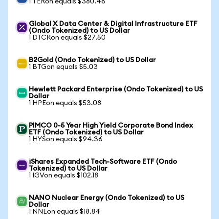
1 TERon equals $380.46
Global X Data Center & Digital Infrastructure ETF
(Ondo Tokenized) to US Dollar
1 DTCRon equals $27.50
B2Gold (Ondo Tokenized) to US Dollar
1 BTGon equals $5.03
Hewlett Packard Enterprise (Ondo Tokenized) to US
Dollar
1 HPEon equals $53.08
PIMCO 0-5 Year High Yield Corporate Bond Index
ETF (Ondo Tokenized) to US Dollar
1 HYSon equals $94.36
iShares Expanded Tech-Software ETF (Ondo
Tokenized) to US Dollar
1 IGVon equals $102.18
NANO Nuclear Energy (Ondo Tokenized) to US
Dollar
1 NNEon equals $18.84