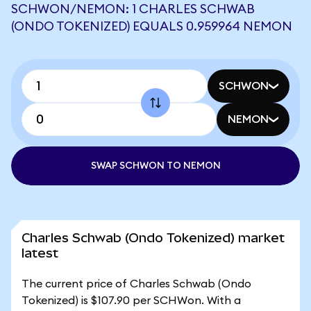
SCHWON/NEMON: 1 CHARLES SCHWAB
(ONDO TOKENIZED) EQUALS 0.959964 NEMON
SCHWON
NEMON
SWAP SCHWON TO NEMON
Charles Schwab (Ondo Tokenized) market
latest
The current price of Charles Schwab (Ondo
Tokenized) is $107.90 per SCHWon. With a