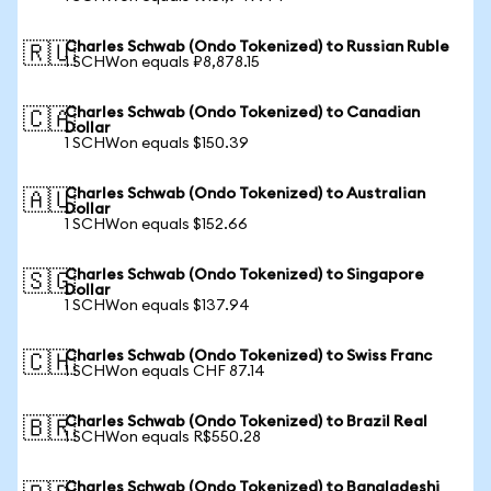
Charles Schwab (Ondo Tokenized) to Russian Ruble
🇷🇺
1 SCHWon equals ₽8,878.15
Charles Schwab (Ondo Tokenized) to Canadian
🇨🇦
Dollar
1 SCHWon equals $150.39
Charles Schwab (Ondo Tokenized) to Australian
🇦🇺
Dollar
1 SCHWon equals $152.66
Charles Schwab (Ondo Tokenized) to Singapore
🇸🇬
Dollar
1 SCHWon equals $137.94
Charles Schwab (Ondo Tokenized) to Swiss Franc
🇨🇭
1 SCHWon equals CHF 87.14
Charles Schwab (Ondo Tokenized) to Brazil Real
🇧🇷
1 SCHWon equals R$550.28
Charles Schwab (Ondo Tokenized) to Bangladeshi