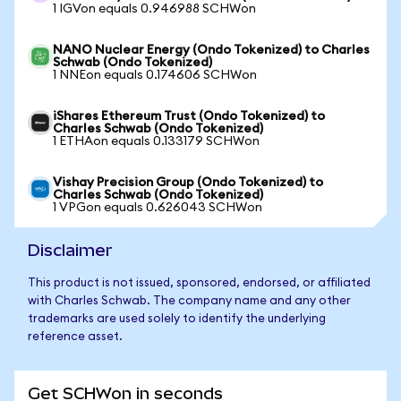
1 IGVon equals 0.946988 SCHWon
NANO Nuclear Energy (Ondo Tokenized) to Charles
Schwab (Ondo Tokenized)
1 NNEon equals 0.174606 SCHWon
iShares Ethereum Trust (Ondo Tokenized) to
Charles Schwab (Ondo Tokenized)
1 ETHAon equals 0.133179 SCHWon
Vishay Precision Group (Ondo Tokenized) to
Charles Schwab (Ondo Tokenized)
1 VPGon equals 0.626043 SCHWon
Disclaimer
This product is not issued, sponsored, endorsed, or affiliated
with Charles Schwab. The company name and any other
trademarks are used solely to identify the underlying
reference asset.
Get SCHWon in seconds