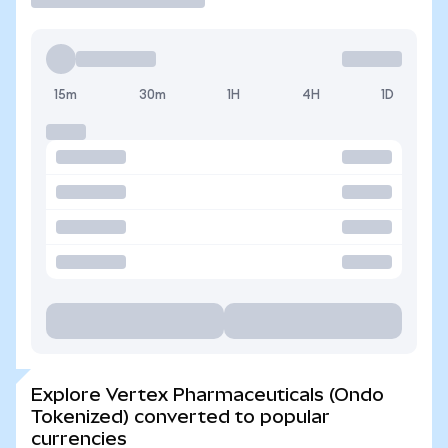
15m
30m
1H
4H
1D
Explore Vertex Pharmaceuticals (Ondo
Tokenized) converted to popular
currencies