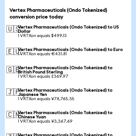
Vertex Pharmaceuticals (Ondo Tokenized)
conversion price today
Vertex Pharmaceuticals (Ondo Tokenized) to US
🇺🇸
Dollar
1 VRTXon equals $499.13
Vertex Pharmaceuticals (Ondo Tokenized) to Euro
🇪🇺
1 VRTXon equals €431.81
Vertex Pharmaceuticals (Ondo Tokenized) to
🇬🇧
British Pound Sterling
1 VRTXon equals £369.97
Vertex Pharmaceuticals (Ondo Tokenized) to
🇯🇵
Japanese Yen
1 VRTXon equals ¥78,765.35
Vertex Pharmaceuticals (Ondo Tokenized) to
🇨🇳
Chinese Yuan
1 VRTXon equals ¥3,367.69
Vertex Pharmaceuticals (Ondo Tokenized) to