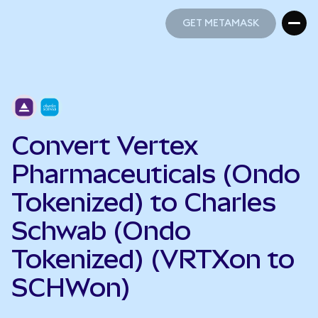
GET METAMASK
GET METAMASK
Convert Vertex
Pharmaceuticals (Ondo
Tokenized) to Charles
Schwab (Ondo
Tokenized) (VRTXon to
SCHWon)