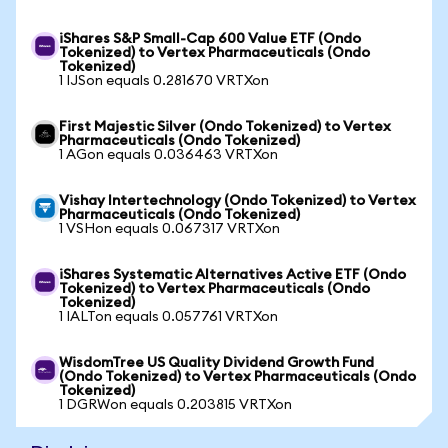
iShares S&P Small-Cap 600 Value ETF (Ondo
Tokenized) to Vertex Pharmaceuticals (Ondo
Tokenized)
1 IJSon equals 0.281670 VRTXon
First Majestic Silver (Ondo Tokenized) to Vertex
Pharmaceuticals (Ondo Tokenized)
1 AGon equals 0.036463 VRTXon
Vishay Intertechnology (Ondo Tokenized) to Vertex
Pharmaceuticals (Ondo Tokenized)
1 VSHon equals 0.067317 VRTXon
iShares Systematic Alternatives Active ETF (Ondo
Tokenized) to Vertex Pharmaceuticals (Ondo
Tokenized)
1 IALTon equals 0.057761 VRTXon
WisdomTree US Quality Dividend Growth Fund
(Ondo Tokenized) to Vertex Pharmaceuticals (Ondo
Tokenized)
1 DGRWon equals 0.203815 VRTXon