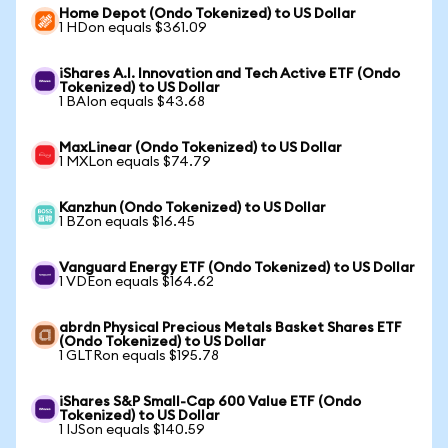
Home Depot (Ondo Tokenized) to US Dollar
1 HDon equals $361.09
iShares A.I. Innovation and Tech Active ETF (Ondo
Tokenized) to US Dollar
1 BAIon equals $43.68
MaxLinear (Ondo Tokenized) to US Dollar
1 MXLon equals $74.79
Kanzhun (Ondo Tokenized) to US Dollar
1 BZon equals $16.45
Vanguard Energy ETF (Ondo Tokenized) to US Dollar
1 VDEon equals $164.62
abrdn Physical Precious Metals Basket Shares ETF
(Ondo Tokenized) to US Dollar
1 GLTRon equals $195.78
iShares S&P Small-Cap 600 Value ETF (Ondo
Tokenized) to US Dollar
1 IJSon equals $140.59