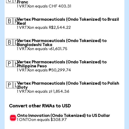
🇨🇭
Franc
1 VRTXon equals CHF 403.31
Vertex Pharmaceuticals (Ondo Tokenized) to Brazil
🇧🇷
Real
1 VRTXon equals R$2,544.22
Vertex Pharmaceuticals (Ondo Tokenized) to
🇧🇩
Bangladeshi Taka
1 VRTXon equals ৳61,601.75
Vertex Pharmaceuticals (Ondo Tokenized) to
🇵🇭
Philippine Peso
1 VRTXon equals ₱30,299.74
Vertex Pharmaceuticals (Ondo Tokenized) to Polish
🇵🇱
Zloty
1 VRTXon equals zł 1,854.36
Convert other RWAs to USD
Onto Innovation (Ondo Tokenized) to US Dollar
1 ONTOon equals $308.97