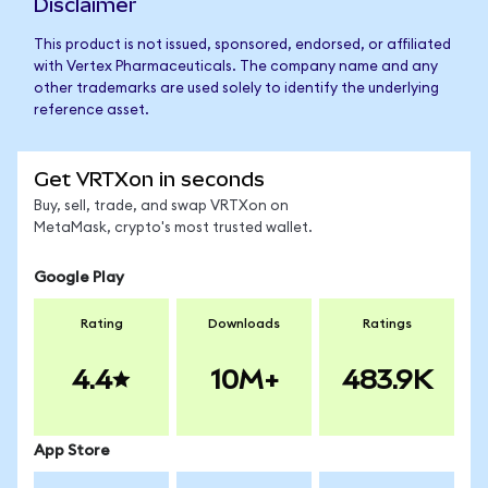
Disclaimer
This product is not issued, sponsored, endorsed, or affiliated
with Vertex Pharmaceuticals. The company name and any
other trademarks are used solely to identify the underlying
reference asset.
Get VRTXon in seconds
Buy, sell, trade, and swap VRTXon on
MetaMask, crypto's most trusted wallet.
Google Play
Rating
Downloads
Ratings
4.4
10M+
483.9K
App Store