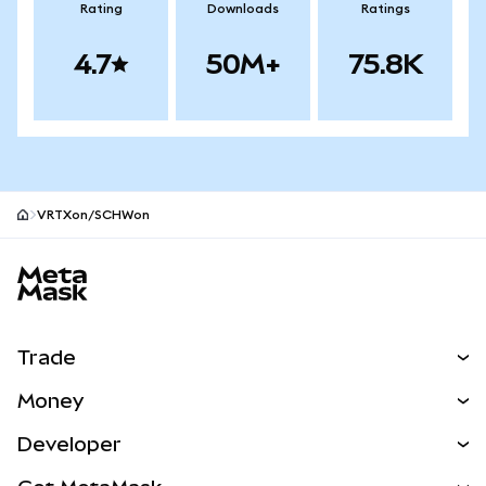
Rating
Downloads
Ratings
4.7
50M+
75.8K
VRTXon/SCHWon
MetaMask site footer
Trade
Swap
Money
Predict
NEW
Buy
Developer
Perps
NEW
Card
View the Docs