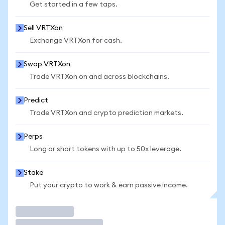
Get started in a few taps.
Sell VRTXon
Exchange VRTXon for cash.
Swap VRTXon
Trade VRTXon on and across blockchains.
Predict
Trade VRTXon and crypto prediction markets.
Perps
Long or short tokens with up to 50x leverage.
Stake
Put your crypto to work & earn passive income.
Trade