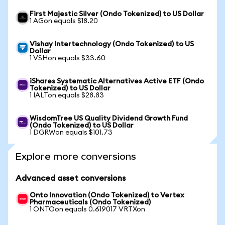
First Majestic Silver (Ondo Tokenized) to US Dollar
1 AGon equals $18.20
Vishay Intertechnology (Ondo Tokenized) to US
Dollar
1 VSHon equals $33.60
iShares Systematic Alternatives Active ETF (Ondo
Tokenized) to US Dollar
1 IALTon equals $28.83
WisdomTree US Quality Dividend Growth Fund
(Ondo Tokenized) to US Dollar
1 DGRWon equals $101.73
Explore more conversions
Advanced asset conversions
Onto Innovation (Ondo Tokenized) to Vertex
Pharmaceuticals (Ondo Tokenized)
1 ONTOon equals 0.619017 VRTXon