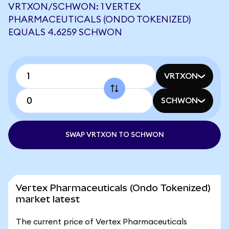
VRTXON/SCHWON: 1 VERTEX
PHARMACEUTICALS (ONDO TOKENIZED)
EQUALS 4.6259 SCHWON
VRTXON
SCHWON
SWAP VRTXON TO SCHWON
Vertex Pharmaceuticals (Ondo Tokenized)
market latest
The current price of Vertex Pharmaceuticals