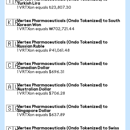
🇹🇷
Turkish Lira
1 VRTXon equals ₺23,807.30
Vertex Pharmaceuticals (Ondo Tokenized) to South
🇰🇷
Korean Won
1 VRTXon equals ₩702,721.44
Vertex Pharmaceuticals (Ondo Tokenized) to
🇷🇺
Russian Ruble
1 VRTXon equals ₽41,061.48
Vertex Pharmaceuticals (Ondo Tokenized) to
🇨🇦
Canadian Dollar
1 VRTXon equals $696.31
Vertex Pharmaceuticals (Ondo Tokenized) to
🇦🇺
Australian Dollar
1 VRTXon equals $706.28
Vertex Pharmaceuticals (Ondo Tokenized) to
🇸🇬
Singapore Dollar
1 VRTXon equals $637.89
Vertex Pharmaceuticals (Ondo Tokenized) to Swiss