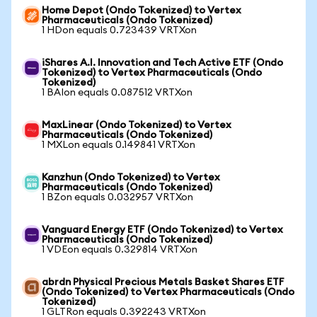
Home Depot (Ondo Tokenized) to Vertex
Pharmaceuticals (Ondo Tokenized)
1 HDon equals 0.723439 VRTXon
iShares A.I. Innovation and Tech Active ETF (Ondo
Tokenized) to Vertex Pharmaceuticals (Ondo
Tokenized)
1 BAIon equals 0.087512 VRTXon
MaxLinear (Ondo Tokenized) to Vertex
Pharmaceuticals (Ondo Tokenized)
1 MXLon equals 0.149841 VRTXon
Kanzhun (Ondo Tokenized) to Vertex
Pharmaceuticals (Ondo Tokenized)
1 BZon equals 0.032957 VRTXon
Vanguard Energy ETF (Ondo Tokenized) to Vertex
Pharmaceuticals (Ondo Tokenized)
1 VDEon equals 0.329814 VRTXon
abrdn Physical Precious Metals Basket Shares ETF
(Ondo Tokenized) to Vertex Pharmaceuticals (Ondo
Tokenized)
1 GLTRon equals 0.392243 VRTXon