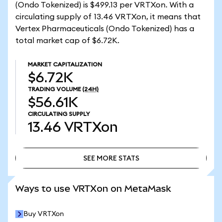
(Ondo Tokenized) is $499.13 per VRTXon. With a
circulating supply of 13.46 VRTXon, it means that
Vertex Pharmaceuticals (Ondo Tokenized) has a
total market cap of $6.72K.
MARKET CAPITALIZATION
$6.72K
TRADING VOLUME
(24H)
$56.61K
CIRCULATING SUPPLY
13.46
VRTXon
SEE MORE STATS
SEE MORE STATS
Ways to use VRTXon on MetaMask
Buy VRTXon