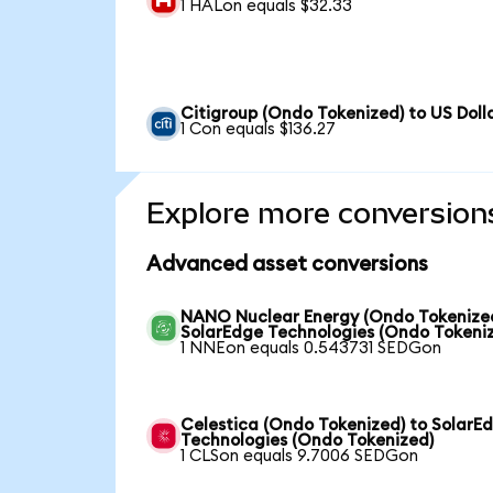
1 HALon equals $32.33
Citigroup (Ondo Tokenized) to US Doll
1 Con equals $136.27
Explore more conversion
Advanced asset conversions
NANO Nuclear Energy (Ondo Tokenized
SolarEdge Technologies (Ondo Tokeni
1 NNEon equals 0.543731 SEDGon
Celestica (Ondo Tokenized) to SolarE
Technologies (Ondo Tokenized)
1 CLSon equals 9.7006 SEDGon