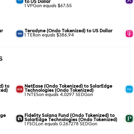
to US Dollar
1 VPGon equals $67.55
ar
Teradyne (Ondo Tokenized) to US Dollar
1 TERon equals $386.94
s
) to
NetEase (Ondo Tokenized) to SolarEdge
zed)
Technologies (Ondo Tokenized)
1 NTESon equals 4.0297 SEDGon
dge
Fidelity Solana Fund (Ondo Tokenized) to
SolarEdge Technologies (Ondo Tokenized)
1 FSOLon equals 0.267278 SEDGon