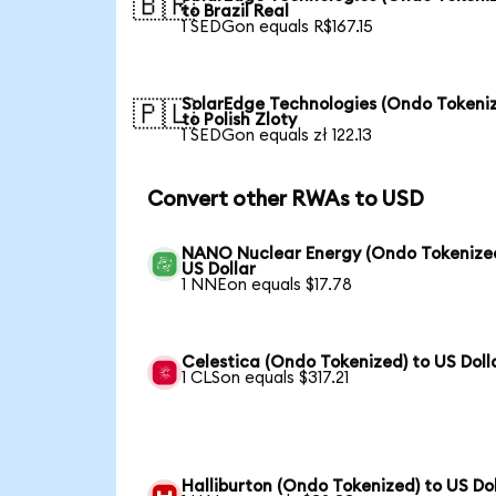
🇧🇷
to Brazil Real
1 SEDGon equals R$167.15
SolarEdge Technologies (Ondo Tokeni
🇵🇱
to Polish Zloty
1 SEDGon equals zł 122.13
Convert other RWAs to USD
NANO Nuclear Energy (Ondo Tokenized
US Dollar
1 NNEon equals $17.78
Celestica (Ondo Tokenized) to US Doll
1 CLSon equals $317.21
Halliburton (Ondo Tokenized) to US Dol