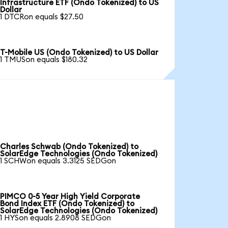
Infrastructure ETF (Ondo Tokenized) to US
Dollar
1 DTCRon equals $27.50
T-Mobile US (Ondo Tokenized) to US Dollar
1 TMUSon equals $180.32
Charles Schwab (Ondo Tokenized) to
SolarEdge Technologies (Ondo Tokenized)
1 SCHWon equals 3.3125 SEDGon
PIMCO 0-5 Year High Yield Corporate
Bond Index ETF (Ondo Tokenized) to
SolarEdge Technologies (Ondo Tokenized)
1 HYSon equals 2.8908 SEDGon