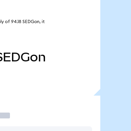
ly of 94.18 SEDGon, it
SEDGon