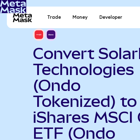
Trade
Money
Developer
Convert Sola
Technologies
(Ondo
Tokenized) to
iShares MSCI 
ETF (Ondo