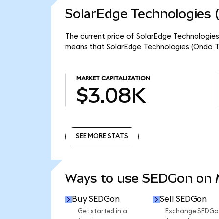
SolarEdge Technologies 
The current price of SolarEdge Technologies 
means that SolarEdge Technologies (Ondo To
MARKET CAPITALIZATION
$3.08K
SEE MORE STATS
SEE MORE STATS
Ways to use SEDGon on
Buy SEDGon
Sell SEDGon
Get started in a
Exchange SEDGo