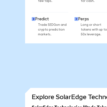
few taps.
for cash.
Predict
Perps
Trade SEDGon and
Long or short
crypto prediction
tokens with up to
markets.
50x leverage.
Explore SolarEdge Techno