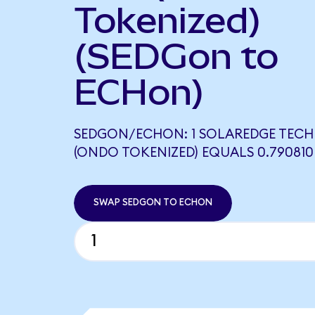
Tokenized)
(SEDGon to
ECHon)
SEDGON/ECHON: 1 SOLAREDGE TEC
(ONDO TOKENIZED) EQUALS 0.79081
SWAP SEDGON TO ECHON