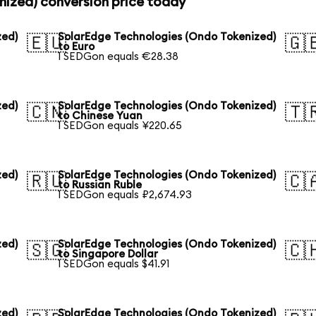
nized) conversion price today
zed)
SolarEdge Technologies (Ondo Tokenized)
🇪🇺
🇬
to Euro
1 SEDGon equals €28.38
zed)
SolarEdge Technologies (Ondo Tokenized)
🇨🇳
🇹
to Chinese Yuan
1 SEDGon equals ¥220.65
zed)
SolarEdge Technologies (Ondo Tokenized)
🇷🇺
🇨
to Russian Ruble
1 SEDGon equals ₽2,674.93
zed)
SolarEdge Technologies (Ondo Tokenized)
🇸🇬
🇨
to Singapore Dollar
1 SEDGon equals $41.91
zed)
SolarEdge Technologies (Ondo Tokenized)