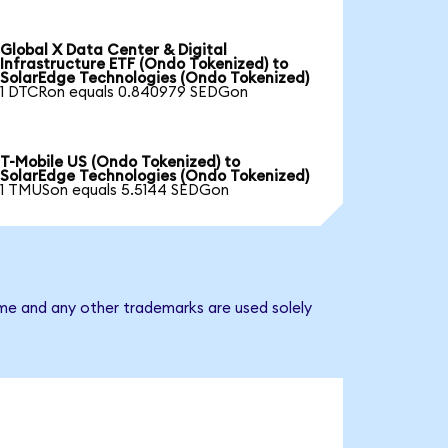
Global X Data Center & Digital
Infrastructure ETF (Ondo Tokenized) to
SolarEdge Technologies (Ondo Tokenized)
1 DTCRon equals 0.840979 SEDGon
T-Mobile US (Ondo Tokenized) to
SolarEdge Technologies (Ondo Tokenized)
1 TMUSon equals 5.5144 SEDGon
ame and any other trademarks are used solely