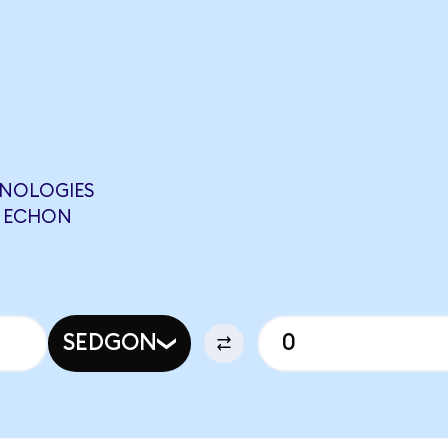
HNOLOGIES
0 ECHON
SEDGON