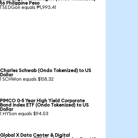

to Philippine Peso
1 SEDGon equals ₱1,993.41
Charles Schwab (Ondo Tokenized) to US
Dollar
1 SCHWon equals $108.32
PIMCO 0-5 Year High Yield Corporate
Bond Index ETF (Ondo Tokenized) to US
Dollar
1 HYSon equals $94.53
Global X Data Center & Digital