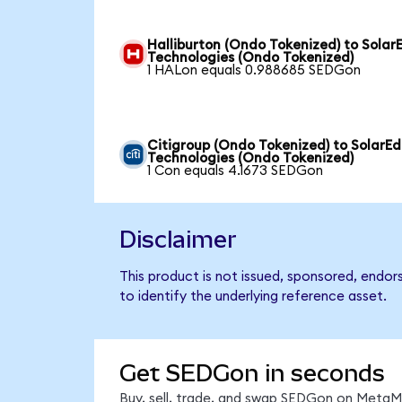
Halliburton (Ondo Tokenized) to Solar
Technologies (Ondo Tokenized)
1 HALon equals 0.988685 SEDGon
Citigroup (Ondo Tokenized) to SolarE
Technologies (Ondo Tokenized)
1 Con equals 4.1673 SEDGon
Disclaimer
This product is not issued, sponsored, endo
to identify the underlying reference asset.
Get SEDGon in seconds
Buy, sell, trade, and swap SEDGon on MetaMa