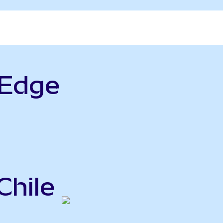
rEdge
Chile