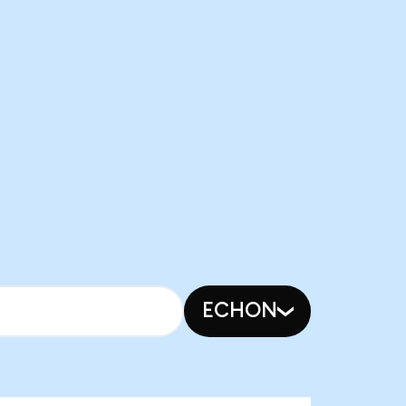
ECHON