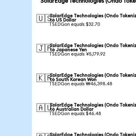
SolarEdge Technologies (Ondo Toke
SolarEdge Technologies (Ondo Tokeni
🇺🇸
to US Dollar
1 SEDGon equals $32.70
SolarEdge Technologies (Ondo Tokeni
🇯🇵
to Japanese Yen
1 SEDGon equals ¥5,179.92
SolarEdge Technologies (Ondo Tokeni
🇰🇷
to South Korean Won
1 SEDGon equals ₩46,398.48
SolarEdge Technologies (Ondo Tokeni
🇦🇺
to Australian Dollar
1 SEDGon equals $46.48
SolarEdge Technologies (Ondo Tokeni