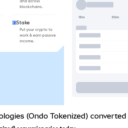
and across
blockchains.
15m
30m
Stake
Put your crypto to
work & earn passive
income.
logies (Ondo Tokenized) converted 