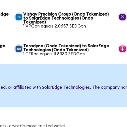
Edge
Vishay Precision Group (Ondo Tokenized)
to SolarEdge Technologies (Ondo
Tokenized)
1 VPGon equals 2.0657 SEDGon
dge
Teradyne (Ondo Tokenized) to SolarEdge
Technologies (Ondo Tokenized)
1 TERon equals 11.8330 SEDGon
rsed, or affiliated with SolarEdge Technologies. The company n
sk, crypto's most trusted wallet.