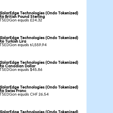
SolarEdge Technologies (Ondo Tokenized)

to British Pound Sterling
1 SEDGon equals £24.32
SolarEdge Technologies (Ondo Tokenized)

to Turkish Lira
1 SEDGon equals ₺1,559.94
SolarEdge Technologies (Ondo Tokenized)

to Canadian Dollar
1 SEDGon equals $45.86
SolarEdge Technologies (Ondo Tokenized)

to Swiss Franc
1 SEDGon equals CHF 26.54
SolarEdge Technologies (Ondo Tokenized)