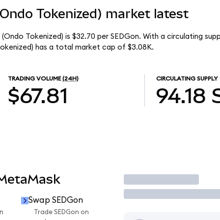
(Ondo Tokenized) market latest
(Ondo Tokenized) is $32.70 per SEDGon. With a circulating supp
kenized) has a total market cap of $3.08K.
TRADING VOLUME
(24H)
CIRCULATING SUPPLY
$67.81
94.18
 MetaMask
Trade
Swap SEDGon
n
Trade SEDGon on