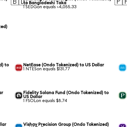
🇧🇩
🇵
to Bangladeshi Taka
1 SEDGon equals ৳4,055.33
zed)
) to
NetEase (Ondo Tokenized) to US Dollar
1 NTESon equals $131.77
ar
Fidelity Solana Fund (Ondo Tokenized) to
US Dollar
1 FSOLon equals $8.74
lar
Vishay Precision Group (Ondo Tokenized)