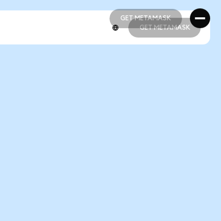
GET METAMASK
GET METAMASK
GET METAMASK
GET METAMASK