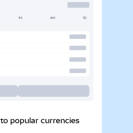
1H
4H
1D
to popular currencies